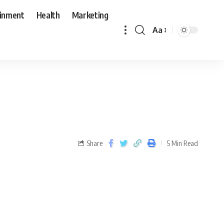
ainment
Health
Marketing
Aa
Share
5 Min Read