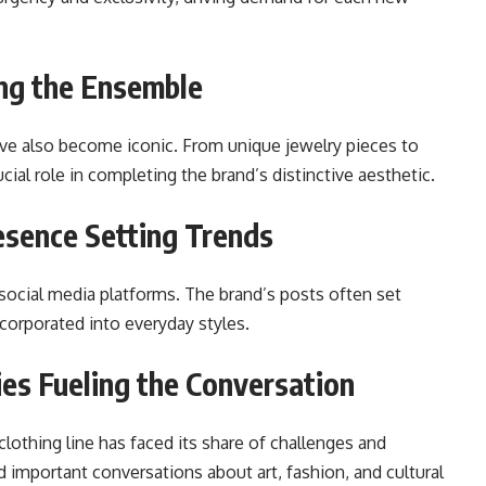
ing the Ensemble
ave also become iconic. From unique jewelry pieces to
ial role in completing the brand’s distinctive aesthetic.
resence Setting Trends
 social media platforms. The brand’s posts often set
corporated into everyday styles.
es Fueling the Conversation
lothing line has faced its share of challenges and
important conversations about art, fashion, and cultural