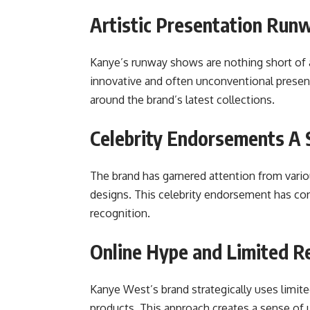
Artistic Presentation Run
Kanye’s runway shows are nothing short of a
innovative and often unconventional present
around the brand’s latest collections.
Celebrity Endorsements A 
The brand has garnered attention from vari
designs. This celebrity endorsement has con
recognition.
Online Hype and Limited R
Kanye West’s brand strategically uses limit
products. This approach creates a sense of 