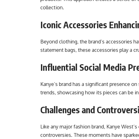
collection.
Iconic Accessories Enhanc
Beyond clothing, the brand’s accessories h
statement bags, these accessories play a cruc
Influential Social Media P
Kanye’s brand has a significant presence on
trends, showcasing how its pieces can be in
Challenges and Controversi
Like any major fashion brand, Kanye West’s c
controversies. These moments have sparked 