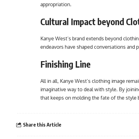
appropriation.
Cultural Impact beyond Clo
Kanye West’s brand extends beyond clothing, 
endeavors have shaped conversations and pu
Finishing Line
All in all, Kanye West’s clothing image rema
imaginative way to deal with style. By join
that keeps on molding the fate of the style 
Share this Article