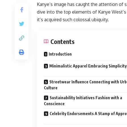
Kanye’s image has caught the attention of sty
dive into the top elements of Kanye West’s 
it’s acquired such colossal ubiquity.
Contents
Introduction
Minimalistic Apparel Embracing Simplicity
Streetwear Influence Connecting with Ur
Culture
Sustainability Initiatives Fashion with a
Conscience
Celebrity Endorsements A Stamp of Appro