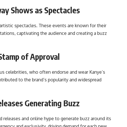
way Shows as Spectacles
rtistic spectacles. These events are known for their
ations, captivating the audience and creating a buzz
Stamp of Approval
ous celebrities, who often endorse and wear Kanye’s
tributed to the brand’s popularity and widespread
eleases Generating Buzz
ed releases and online hype to generate buzz around its
urgency and exclusivity, driving demand for each new