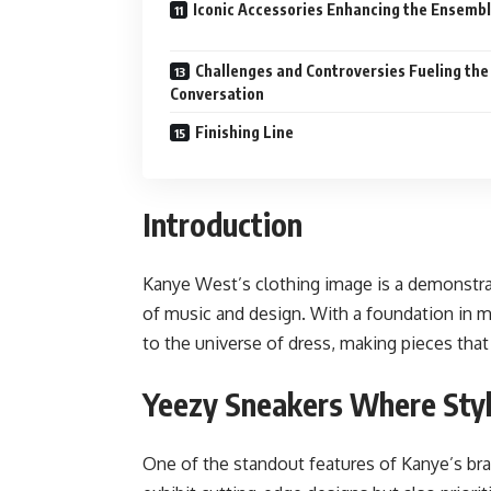
Iconic Accessories Enhancing the Ensemb
Challenges and Controversies Fueling the
Conversation
Finishing Line
Introduction
Kanye West’s clothing image is a demonstrat
of music and design. With a foundation in mu
to the universe of dress, making pieces that 
Yeezy Sneakers Where Sty
One of the standout features of Kanye’s bra