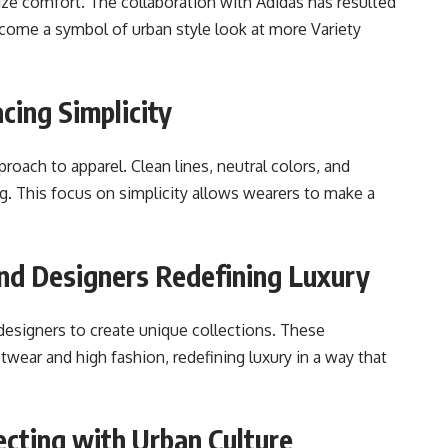
tize comfort. The collaboration with Adidas has resulted
ecome a symbol of urban style look at more Variety
cing Simplicity
roach to apparel. Clean lines, neutral colors, and
g. This focus on simplicity allows wearers to make a
End Designers Redefining Luxury
signers to create unique collections. These
wear and high fashion, redefining luxury in a way that
cting with Urban Culture