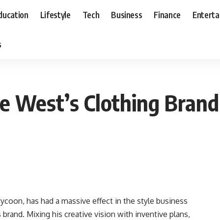
ducation
Lifestyle
Tech
Business
Finance
Entert
s
e West’s Clothing Brand
ycoon, has had a massive effect in the style business
 brand. Mixing his creative vision with inventive plans,