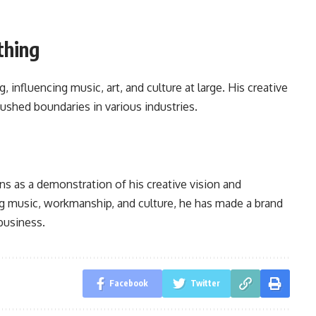
thing
influencing music, art, and culture at large. His creative
shed boundaries in various industries.
ins as a demonstration of his creative vision and
ing music, workmanship, and culture, he has made a brand
business.
Facebook
Twitter