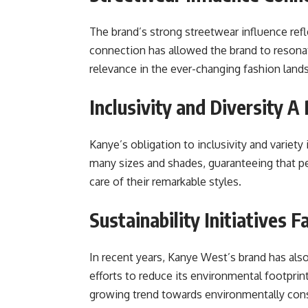
The brand’s strong streetwear influence ref
connection has allowed the brand to resona
relevance in the ever-changing fashion land
Inclusivity and Diversity 
Kanye’s obligation to inclusivity and variety
many sizes and shades, guaranteeing that pe
care of their remarkable styles.
Sustainability Initiatives 
In recent years, Kanye West’s brand has also 
efforts to reduce its environmental footprin
growing trend towards environmentally cons