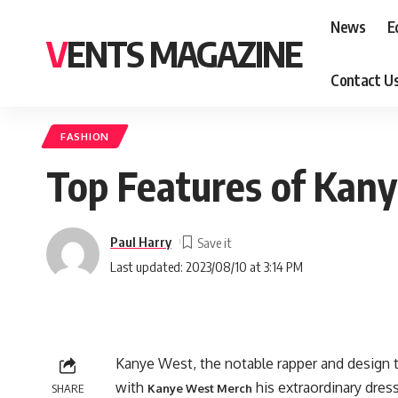
News
E
VENTS MAGAZINE
Contact U
FASHION
Top Features of Kany
Paul Harry
Last updated: 2023/08/10 at 3:14 PM
Kanye West, the notable rapper and design t
with
his extraordinary dress
SHARE
Kanye West Merch