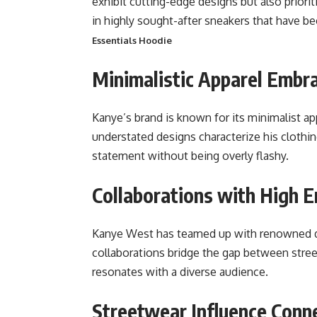
exhibit cutting-edge designs but also priori
in highly sought-after sneakers that have b
Essentials Hoodie
Minimalistic Apparel Embra
Kanye’s brand is known for its minimalist app
understated designs characterize his clothin
statement without being overly flashy.
Collaborations with High 
Kanye West has teamed up with renowned de
collaborations bridge the gap between street
resonates with a diverse audience.
Streetwear Influence Conne