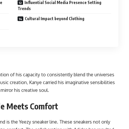
le
Influential Social Media Presence Setting
Trends
Cultural Impact beyond Clothing
ion of his capacity to consistently blend the universes
sic creation, Kanye carried his imaginative sensibilities
mirror his creative soul.
le Meets Comfort
nd is the Yeezy sneaker line. These sneakers not only