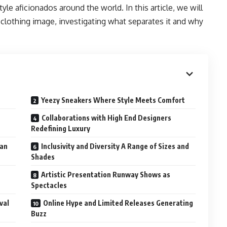
le aficionados around the world. In this article, we will
clothing image, investigating what separates it and why
Yeezy Sneakers Where Style Meets Comfort
Collaborations with High End Designers
Redefining Luxury
ban
Inclusivity and Diversity A Range of Sizes and
Shades
Artistic Presentation Runway Shows as
Spectacles
val
Online Hype and Limited Releases Generating
Buzz