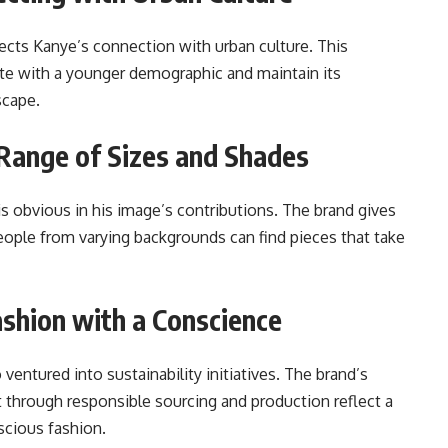
lects Kanye’s connection with urban culture. This
te with a younger demographic and maintain its
scape.
A Range of Sizes and Shades
 is obvious in his image’s contributions. The brand gives
ople from varying backgrounds can find pieces that take
Fashion with a Conscience
ventured into sustainability initiatives. The brand’s
t through responsible sourcing and production reflect a
cious fashion.