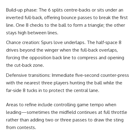
Build‑up phase: The 6 splits centre‑backs or sits under an
inverted full‑back, offering bounce passes to break the first
line. One 8 checks to the ball to form a triangle; the other
stays high between lines.
Chance creation: Spurs love underlaps. The half‑space 8
drives beyond the winger when the full‑back overlaps,
forcing the opposition back line to compress and opening
the cut‑back zone.
Defensive transitions: Immediate five‑second counter‑press
with the nearest three players hunting the ball while the
far‑side 8 tucks in to protect the central lane.
Areas to refine include controlling game tempo when
leading—sometimes the midfield continues at full throttle
rather than adding two or three passes to draw the sting
from contests.