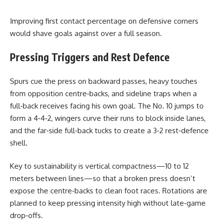
Improving first contact percentage on defensive corners
would shave goals against over a full season.
Pressing Triggers and Rest Defence
Spurs cue the press on backward passes, heavy touches
from opposition centre‑backs, and sideline traps when a
full‑back receives facing his own goal. The No. 10 jumps to
form a 4‑4‑2, wingers curve their runs to block inside lanes,
and the far‑side full‑back tucks to create a 3‑2 rest‑defence
shell.
Key to sustainability is vertical compactness—10 to 12
meters between lines—so that a broken press doesn’t
expose the centre‑backs to clean foot races. Rotations are
planned to keep pressing intensity high without late‑game
drop‑offs.