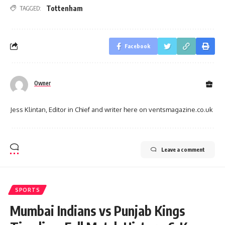
Tottenham
TAGGED:
Facebook
Owner
Jess Klintan, Editor in Chief and writer here on ventsmagazine.co.uk
Leave a comment
SPORTS
Mumbai Indians vs Punjab Kings