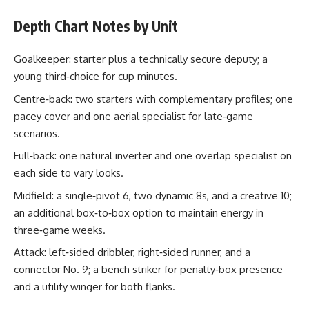
Depth Chart Notes by Unit
Goalkeeper: starter plus a technically secure deputy; a
young third‑choice for cup minutes.
Centre‑back: two starters with complementary profiles; one
pacey cover and one aerial specialist for late‑game
scenarios.
Full‑back: one natural inverter and one overlap specialist on
each side to vary looks.
Midfield: a single‑pivot 6, two dynamic 8s, and a creative 10;
an additional box‑to‑box option to maintain energy in
three‑game weeks.
Attack: left‑sided dribbler, right‑sided runner, and a
connector No. 9; a bench striker for penalty‑box presence
and a utility winger for both flanks.