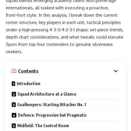
squad blends emerging academy talent with prime‑age
internationals, all tasked with executing a proactive,
front‑foot style. In this analysis, I break down the current
roster structure, key players in each unit, tactical principles
under a high‑pressing 4‑3‑3/4‑2‑3‑1 shape, set‑piece trends,
depth chart considerations, and what tweaks could elevate
Spurs from top‑four contenders to genuine silverware
seekers.
Contents
Introduction
Squad Architecture at a Glance
Goalkeepers: Starting Attacker No. 1
Defence: Progressive but Pragmatic
Midfield: The Control Room