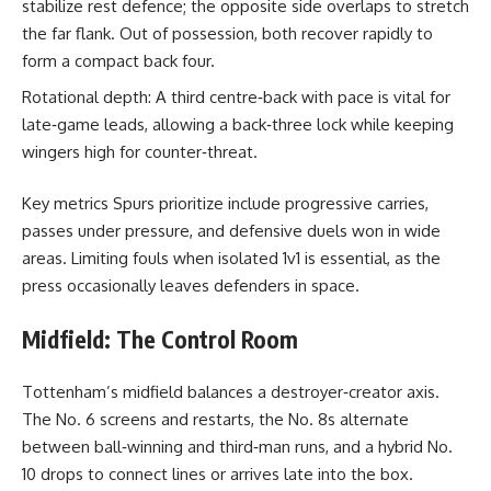
stabilize rest defence; the opposite side overlaps to stretch
the far flank. Out of possession, both recover rapidly to
form a compact back four.
Rotational depth: A third centre‑back with pace is vital for
late‑game leads, allowing a back‑three lock while keeping
wingers high for counter‑threat.
Key metrics Spurs prioritize include progressive carries,
passes under pressure, and defensive duels won in wide
areas. Limiting fouls when isolated 1v1 is essential, as the
press occasionally leaves defenders in space.
Midfield: The Control Room
Tottenham’s midfield balances a destroyer‑creator axis.
The No. 6 screens and restarts, the No. 8s alternate
between ball‑winning and third‑man runs, and a hybrid No.
10 drops to connect lines or arrives late into the box.