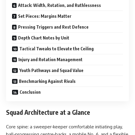
Attack: Width, Rotation, and Ruthlessness
Set Pieces: Margins Matter
Pressing Triggers and Rest Defence
Depth Chart Notes by Unit
Tactical Tweaks to Elevate the Ceiling
Injury and Rotation Management
Youth Pathways and Squad Value
Benchmarking Against Rivals
Conclusion
Squad Architecture at a Glance
Core spine: a sweeper‑keeper comfortable initiating play,
ball‑progressing centre‑backs, a mobile No. 6, and a flexible