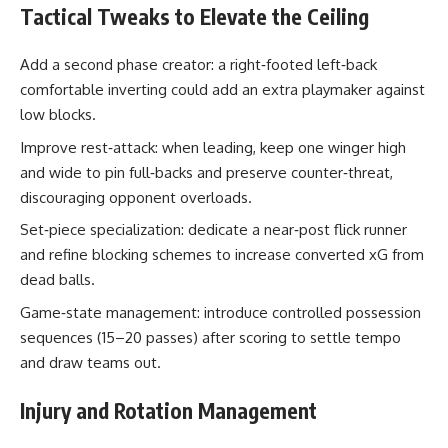
Tactical Tweaks to Elevate the Ceiling
Add a second phase creator: a right‑footed left‑back
comfortable inverting could add an extra playmaker against
low blocks.
Improve rest‑attack: when leading, keep one winger high
and wide to pin full‑backs and preserve counter‑threat,
discouraging opponent overloads.
Set‑piece specialization: dedicate a near‑post flick runner
and refine blocking schemes to increase converted xG from
dead balls.
Game‑state management: introduce controlled possession
sequences (15–20 passes) after scoring to settle tempo
and draw teams out.
Injury and Rotation Management