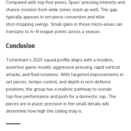
Compared with top‑four peers, Spurs’ pressing intensity and
chance creation from wide zones stack up well. The gap
typically appears in set‑piece conversion and elite
shot‑stopping swings. Small gains in those micro‑areas can
translate to 6–8 league points across a season.
Conclusion
Tottenham’s 2025 squad profile aligns with a modern,
assertive game model: aggressive pressing, rapid vertical
attacks, and fluid rotations. With targeted improvements in
set pieces, tempo control, and depth in rest‑defence
positions, the group has a realistic pathway to sustain
top‑four performance and push for a domestic cup. The
pieces are in place; precision in the small details will
determine how high the ceiling truly is.