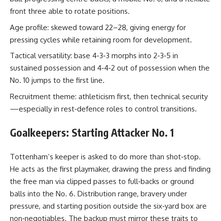
front three able to rotate positions.
Age profile: skewed toward 22–28, giving energy for
pressing cycles while retaining room for development.
Tactical versatility: base 4‑3‑3 morphs into 2‑3‑5 in
sustained possession and 4‑4‑2 out of possession when the
No. 10 jumps to the first line.
Recruitment theme: athleticism first, then technical security
—especially in rest‑defence roles to control transitions.
Goalkeepers: Starting Attacker No. 1
Tottenham’s keeper is asked to do more than shot‑stop.
He acts as the first playmaker, drawing the press and finding
the free man via clipped passes to full‑backs or ground
balls into the No. 6. Distribution range, bravery under
pressure, and starting position outside the six‑yard box are
non‑negotiables. The backup must mirror these traits to