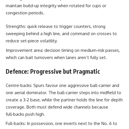
maintain build‑up integrity when rotated for cups or
congestion periods.
Strengths: quick release to trigger counters, strong
sweeping behind a high line, and command on crosses to
reduce set‑piece volatility.
Improvement area: decision timing on medium‑risk passes,
which can bait turnovers when lanes aren’t fully set.
Defence: Progressive but Pragmatic
Centre‑backs: Spurs favour one aggressive ball‑carrier and
one aerial dominator. The ball‑carrier steps into midfield to
create a 3‑2 base, while the partner holds the line for depth
coverage. Both must defend wide channels because
full‑backs push high.
Full‑backs: In possession, one inverts next to the No. 6 to