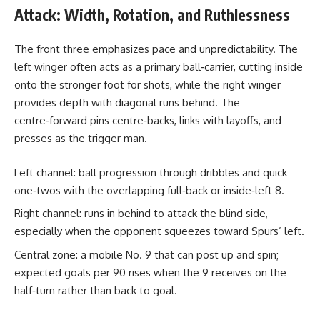
Attack: Width, Rotation, and Ruthlessness
The front three emphasizes pace and unpredictability. The
left winger often acts as a primary ball‑carrier, cutting inside
onto the stronger foot for shots, while the right winger
provides depth with diagonal runs behind. The
centre‑forward pins centre‑backs, links with layoffs, and
presses as the trigger man.
Left channel: ball progression through dribbles and quick
one‑twos with the overlapping full‑back or inside‑left 8.
Right channel: runs in behind to attack the blind side,
especially when the opponent squeezes toward Spurs’ left.
Central zone: a mobile No. 9 that can post up and spin;
expected goals per 90 rises when the 9 receives on the
half‑turn rather than back to goal.