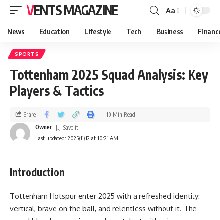
VENTS MAGAZINE
Aa
News
Education
Lifestyle
Tech
Business
Financ
SPORTS
Tottenham 2025 Squad Analysis: Key
Players & Tactics
Share
10 Min Read
Owner
Last updated: 2025/11/12 at 10:21 AM
Introduction
Tottenham Hotspur enter 2025 with a refreshed identity:
vertical, brave on the ball, and relentless without it. The