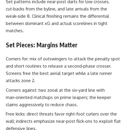
Set patterns include near‑post darts for low crosses,
cut‑backs from the byline, and late arrivals from the
weak‑side 8. Clinical finishing remains the differential
between dominant xG and actual scorelines in tight
matches.
Set Pieces: Margins Matter
Corners for: mix of outswingers to attack the penalty spot
and short routines to release a second‑phase crosser.
Screens free the best aerial target while a late runner
attacks zone 2.
Corners against: two zonal at the six‑yard line with
man‑oriented matchups on prime leapers; the keeper
claims aggressively to reduce chaos.
Free kicks: direct threats favor right‑foot curlers over the
wall; indirects emphasize near‑post flick‑ons to exploit flat
defensive lines.