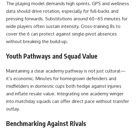
The playing model demands high sprints. GPS and wellness
data should drive rotation, especially for full‑backs and
pressing forwards. Substitutions around 60–65 minutes for
wide players often sustain intensity. Cross‑training 8s to
cover the 6 can protect against single‑pivot absences
without breaking the build‑up.
Youth Pathways and Squad Value
Maintaining a clear academy pathway is not just cultural—
it’s economic. Minutes for homegrown defenders and
midfielders in domestic cups both hedge against injuries
and inflate resale value. Integrating one academy winger
into matchday squads can offer direct pace without transfer
outlay.
Benchmarking Against Rivals