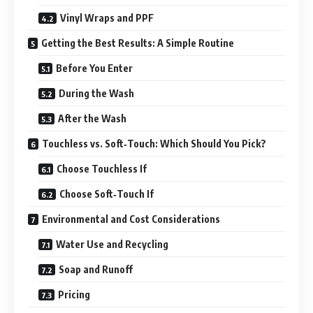
Vinyl Wraps and PPF
Getting the Best Results: A Simple Routine
Before You Enter
During the Wash
After the Wash
Touchless vs. Soft‑Touch: Which Should You Pick?
Choose Touchless If
Choose Soft‑Touch If
Environmental and Cost Considerations
Water Use and Recycling
Soap and Runoff
Pricing