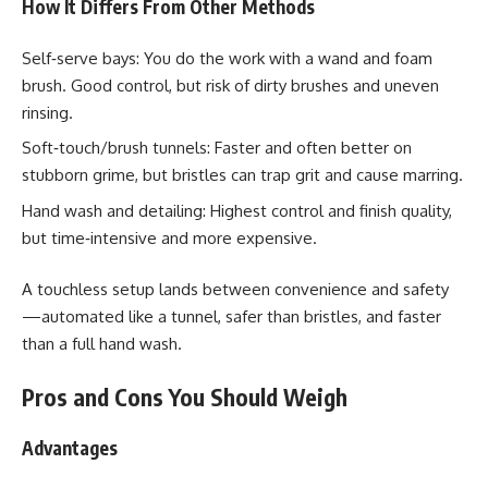
How It Differs From Other Methods
Self‑serve bays: You do the work with a wand and foam
brush. Good control, but risk of dirty brushes and uneven
rinsing.
Soft‑touch/brush tunnels: Faster and often better on
stubborn grime, but bristles can trap grit and cause marring.
Hand wash and detailing: Highest control and finish quality,
but time‑intensive and more expensive.
A touchless setup lands between convenience and safety
—automated like a tunnel, safer than bristles, and faster
than a full hand wash.
Pros and Cons You Should Weigh
Advantages