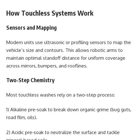
How Touchless Systems Work
Sensors and Mapping
Modern units use ultrasonic or profiling sensors to map the
vehicle’s size and contours. This allows robotic arms to
maintain optimal standoff distance for uniform coverage
across mirrors, bumpers, and rooflines.
Two‑Step Chemistry
Most touchless washes rely on a two‑step process:
1) Alkaline pre‑soak to break down organic grime (bug guts,
road film, oils).
2) Acidic pre‑soak to neutralize the surface and tackle