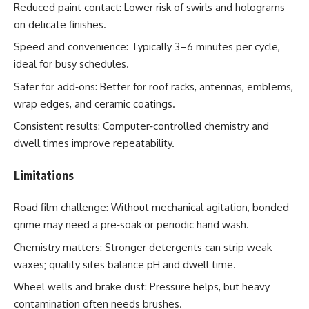
Reduced paint contact: Lower risk of swirls and holograms
on delicate finishes.
Speed and convenience: Typically 3–6 minutes per cycle,
ideal for busy schedules.
Safer for add‑ons: Better for roof racks, antennas, emblems,
wrap edges, and ceramic coatings.
Consistent results: Computer‑controlled chemistry and
dwell times improve repeatability.
Limitations
Road film challenge: Without mechanical agitation, bonded
grime may need a pre‑soak or periodic hand wash.
Chemistry matters: Stronger detergents can strip weak
waxes; quality sites balance pH and dwell time.
Wheel wells and brake dust: Pressure helps, but heavy
contamination often needs brushes.