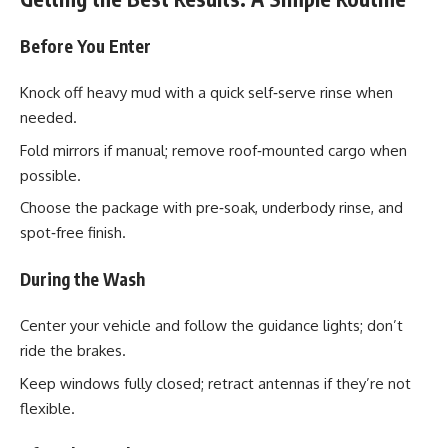
Before You Enter
Knock off heavy mud with a quick self‑serve rinse when
needed.
Fold mirrors if manual; remove roof‑mounted cargo when
possible.
Choose the package with pre‑soak, underbody rinse, and
spot‑free finish.
During the Wash
Center your vehicle and follow the guidance lights; don’t
ride the brakes.
Keep windows fully closed; retract antennas if they’re not
flexible.