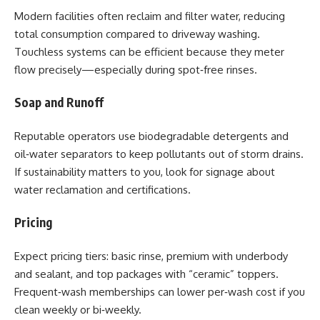
Modern facilities often reclaim and filter water, reducing
total consumption compared to driveway washing.
Touchless systems can be efficient because they meter
flow precisely—especially during spot‑free rinses.
Soap and Runoff
Reputable operators use biodegradable detergents and
oil‑water separators to keep pollutants out of storm drains.
If sustainability matters to you, look for signage about
water reclamation and certifications.
Pricing
Expect pricing tiers: basic rinse, premium with underbody
and sealant, and top packages with “ceramic” toppers.
Frequent‑wash memberships can lower per‑wash cost if you
clean weekly or bi‑weekly.