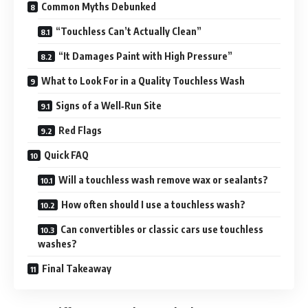
Common Myths Debunked
“Touchless Can’t Actually Clean”
“It Damages Paint with High Pressure”
What to Look For in a Quality Touchless Wash
Signs of a Well‑Run Site
Red Flags
Quick FAQ
Will a touchless wash remove wax or sealants?
How often should I use a touchless wash?
Can convertibles or classic cars use touchless
washes?
Final Takeaway