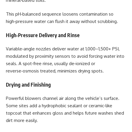
mineral‑based soils.
This pH‑balanced sequence loosens contamination so
high‑pressure water can flush it away without scrubbing.
High‑Pressure Delivery and Rinse
Variable‑angle nozzles deliver water at 1,000–1,500+ PSI,
modulated by proximity sensors to avoid forcing water into
seals. A spot‑free rinse, usually de‑ionized or
reverse‑osmosis treated, minimizes drying spots.
Drying and Finishing
Powerful blowers channel air along the vehicle’s surface.
Some sites add a hydrophobic sealant or ceramic‑like
topcoat that enhances gloss and helps future washes shed
dirt more easily.