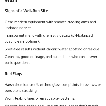
Signs of a Well‑Run Site
Clear, modern equipment with smooth‑tracking arms and
updated nozzles.
Transparent menu with chemistry details (pH‑balanced,
coating‑safe options).
Spot‑free results without chronic water spotting or residue.
Clean lot, good drainage, and attendants who can answer
basic questions.
Red Flags
Harsh chemical smell, etched glass complaints in reviews, or
persistent streaking.
Worn, leaking lines or erratic spray patterns.
No spot‑free option or always‑on upsells that don’t match