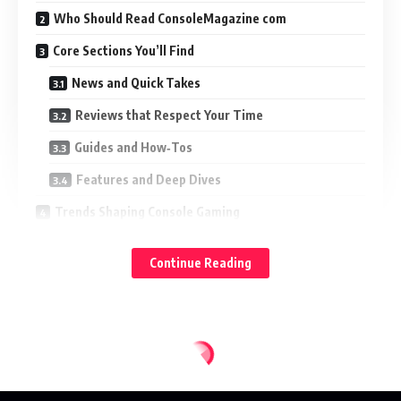
Who Should Read ConsoleMagazine com
Core Sections You’ll Find
News and Quick Takes
Reviews that Respect Your Time
Guides and How‑Tos
Features and Deep Dives
Trends Shaping Console Gaming
Next‑Gen Features That Actually Matter
Continue Reading
Subscriptions, Bundles, and Value Stacks
Live‑Service Momentum and Burnout
How I Evaluate Games and Hardware
The Testing Stack