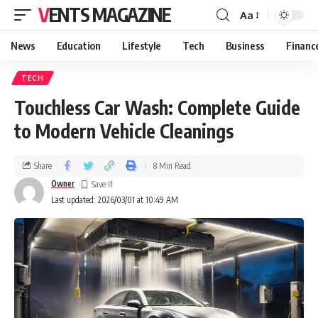
VENTS MAGAZINE
Aa
News
Education
Lifestyle
Tech
Business
Financ
TECH
Touchless Car Wash: Complete Guide
to Modern Vehicle Cleanings
Share
8 Min Read
Owner
Last updated: 2026/03/01 at 10:49 AM