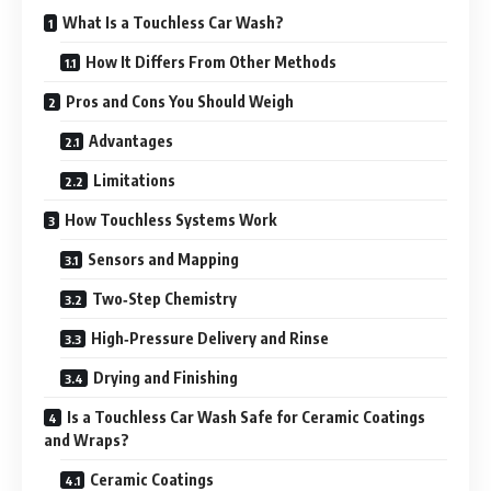
What Is a Touchless Car Wash?
How It Differs From Other Methods
Pros and Cons You Should Weigh
Advantages
Limitations
How Touchless Systems Work
Sensors and Mapping
Two‑Step Chemistry
High‑Pressure Delivery and Rinse
Drying and Finishing
Is a Touchless Car Wash Safe for Ceramic Coatings
and Wraps?
Ceramic Coatings