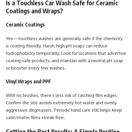
Is a Touchless Car Wash Safe for Ceramic
Coatings and Wraps?
Ceramic Coatings
Yes—touchless washes are generally safe if the chemistry
is coating‑friendly. Harsh, high‑pH soaps can reduce
hydrophobicity temporarily. Look for locations that advertise
coating‑safe products, and maintain with a neutral pH soap
or booster every few washes.
Vinyl Wraps and PPF
With no brushes, there’s less risk of catching film edges.
Confirm the site avoids extremely hot water and overly
aggressive degreasers. Periodic hand care still helps keep
satin/matte films streak‑free.
Getting the Best Results: A Simple Routine