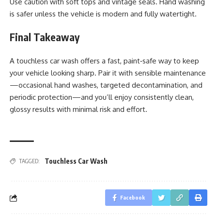
Use caution with soft tops and vintage seals. Hand washing
is safer unless the vehicle is modern and fully watertight.
Final Takeaway
A touchless car wash offers a fast, paint‑safe way to keep
your vehicle looking sharp. Pair it with sensible maintenance
—occasional hand washes, targeted decontamination, and
periodic protection—and you’ll enjoy consistently clean,
glossy results with minimal risk and effort.
Touchless Car Wash
TAGGED:
Facebook