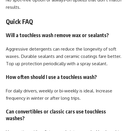
results.
Quick FAQ
Will a touchless wash remove wax or sealants?
Aggressive detergents can reduce the longevity of soft
waxes. Durable sealants and ceramic coatings fare better.
Top up protection periodically with a spray sealant.
How often should I use a touchless wash?
For daily drivers, weekly or bi‑weekly is ideal. Increase
frequency in winter or after long trips.
Can convertibles or classic cars use touchless
washes?