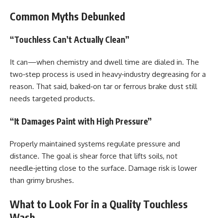
Common Myths Debunked
“Touchless Can’t Actually Clean”
It can—when chemistry and dwell time are dialed in. The
two‑step process is used in heavy‑industry degreasing for a
reason. That said, baked‑on tar or ferrous brake dust still
needs targeted products.
“It Damages Paint with High Pressure”
Properly maintained systems regulate pressure and
distance. The goal is shear force that lifts soils, not
needle‑jetting close to the surface. Damage risk is lower
than grimy brushes.
What to Look For in a Quality Touchless
Wash