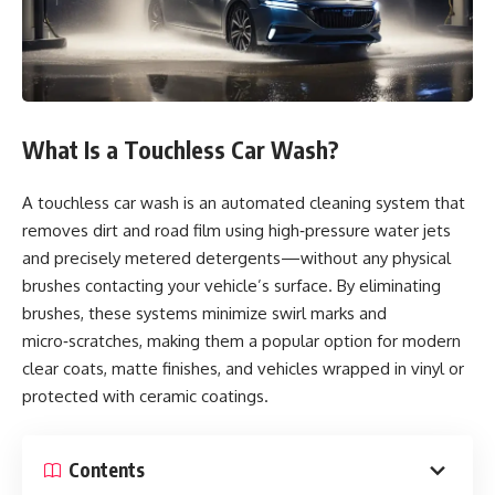
What Is a Touchless Car Wash?
A touchless car wash is an automated cleaning system that
removes dirt and road film using high‑pressure water jets
and precisely metered detergents—without any physical
brushes contacting your vehicle’s surface. By eliminating
brushes, these systems minimize swirl marks and
micro‑scratches, making them a popular option for modern
clear coats, matte finishes, and vehicles wrapped in vinyl or
protected with ceramic coatings.
Contents