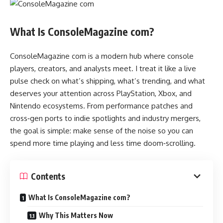
What Is ConsoleMagazine com?
ConsoleMagazine com is a modern hub where console
players, creators, and analysts meet. I treat it like a live
pulse check on what’s shipping, what’s trending, and what
deserves your attention across PlayStation, Xbox, and
Nintendo ecosystems. From performance patches and
cross‑gen ports to indie spotlights and industry mergers,
the goal is simple: make sense of the noise so you can
spend more time playing and less time doom‑scrolling.
Contents
What Is ConsoleMagazine com?
Why This Matters Now