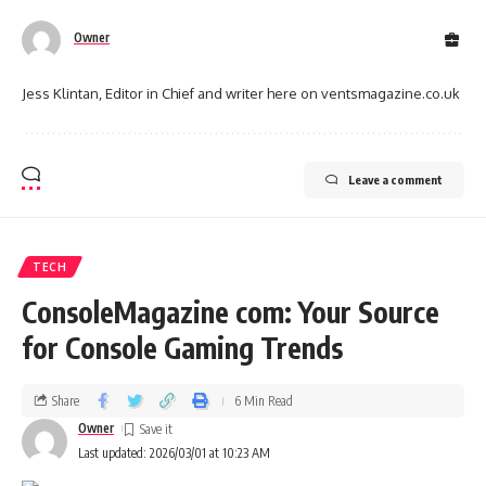
Owner
Jess Klintan, Editor in Chief and writer here on ventsmagazine.co.uk
Leave a comment
TECH
ConsoleMagazine com: Your Source
for Console Gaming Trends
Share
6 Min Read
Owner
Last updated: 2026/03/01 at 10:23 AM