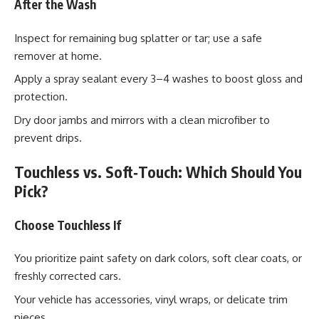
After the Wash
Inspect for remaining bug splatter or tar; use a safe
remover at home.
Apply a spray sealant every 3–4 washes to boost gloss and
protection.
Dry door jambs and mirrors with a clean microfiber to
prevent drips.
Touchless vs. Soft‑Touch: Which Should You
Pick?
Choose Touchless If
You prioritize paint safety on dark colors, soft clear coats, or
freshly corrected cars.
Your vehicle has accessories, vinyl wraps, or delicate trim
pieces.