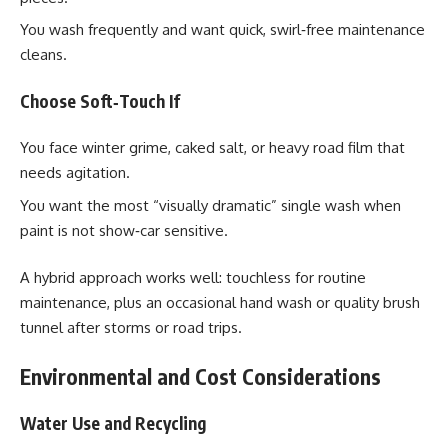
You wash frequently and want quick, swirl‑free maintenance
cleans.
Choose Soft‑Touch If
You face winter grime, caked salt, or heavy road film that
needs agitation.
You want the most “visually dramatic” single wash when
paint is not show‑car sensitive.
A hybrid approach works well: touchless for routine
maintenance, plus an occasional hand wash or quality brush
tunnel after storms or road trips.
Environmental and Cost Considerations
Water Use and Recycling