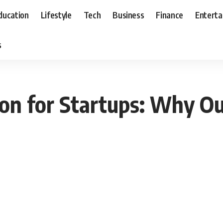
ducation
Lifestyle
Tech
Business
Finance
Entert
s
on for Startups: Why Ou