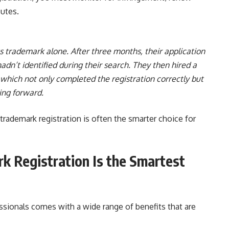
putes.
s trademark alone. After three months, their application
adn’t identified during their search. They then hired a
 which not only completed the registration correctly but
ing forward.
rademark registration is often the smarter choice for
 Registration Is the Smartest
ssionals comes with a wide range of benefits that are