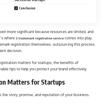
Conclusion
even more significant because resources are limited, and
at’s where a
comes into play.
trademark registration service
emark registration themselves, outsourcing this process
ient decision.
egistration matters for startups, the benefits of
able tips to help you protect your brand effectively.
n Matters for Startups
’s the story, promise, and reputation of your business.