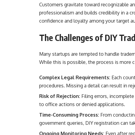
Customers gravitate toward recognizable and
professionalism and builds credibility in a 
confidence and loyalty among your target a
The Challenges of DIY Tra
Many startups are tempted to handle tradema
While this is possible, the process is more 
Complex Legal Requirements:
Each countr
procedures. Missing a detail can result in rej
Risk of Rejection:
Filing errors, incomplete
to office actions or denied applications.
Time-Consuming Process:
From conducting
government queries, DIY registration can t
Ongoing Monitoring Needs:
Even after re