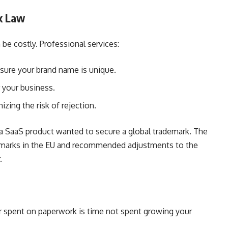
k Law
be costly. Professional services:
sure your brand name is unique.
 your business.
izing the risk of rejection.
 a SaaS product wanted to secure a global trademark. The
ademarks in the EU and recommended adjustments to the
.
our spent on paperwork is time not spent growing your