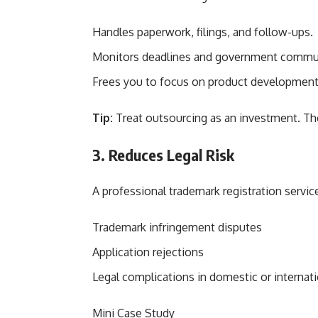
Handles paperwork, filings, and follow-ups.
Monitors deadlines and government commu
Frees you to focus on product development,
Tip:
Treat outsourcing as an investment. Th
3. Reduces Legal Risk
A professional trademark registration servic
Trademark infringement disputes
Application rejections
Legal complications in domestic or internat
Mini Case Study