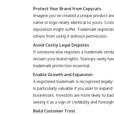
Protect Your Brand from Copycats
Imagine you’ve created a unique product and
name or logo nearly identical to yours. Cus
reputation might suffer. Trademark registrat
others from using it without permission.
Avoid Costly Legal Disputes
If someone else registers a trademark simila
reclaim your brand rights. Startups rarely ha
trademark protection essential.
Enable Growth and Expansion
A registered trademark is recognized legally 
is particularly valuable if you plan to expan
businesses. Investors are more likely to back
seeing it as a sign of credibility and foresigh
Build Customer Trust