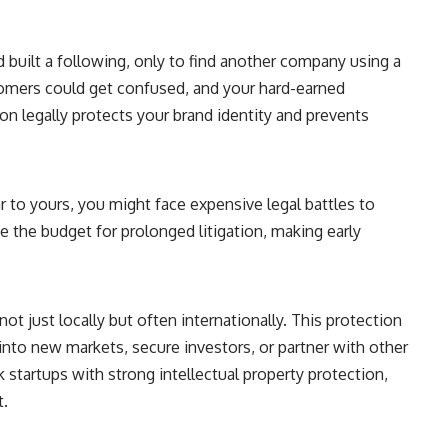
 built a following, only to find another company using a
tomers could get confused, and your hard-earned
ion legally protects your brand identity and prevents
r to yours, you might face expensive legal battles to
ve the budget for prolonged litigation, making early
not just locally but often internationally. This protection
d into new markets, secure investors, or partner with other
 startups with strong intellectual property protection,
t.