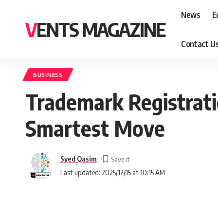
News
E
VENTS MAGAZINE
Contact U
BUSINESS
Trademark Registrati
Smartest Move
Syed Qasim
Last updated: 2025/12/15 at 10:15 AM