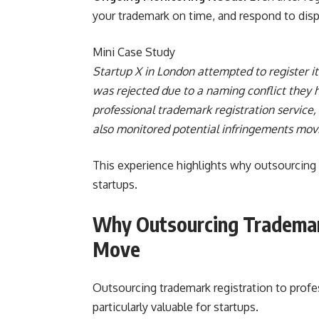
your trademark on time, and respond to dis
Mini Case Study
Startup X in London attempted to register it
was rejected due to a naming conflict they h
professional trademark registration service,
also monitored potential infringements mov
This experience highlights why outsourcing t
startups.
Why Outsourcing Trademark
Move
Outsourcing trademark registration to profe
particularly valuable for startups.