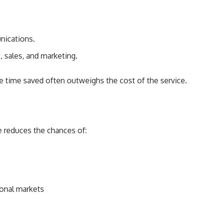
nications.
 sales, and marketing.
e time saved often outweighs the cost of the service.
e reduces the chances of:
ional markets