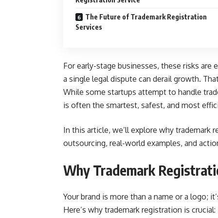
The Future of Trademark Registration
Services
For early-stage businesses, these risks are 
a single legal dispute can derail growth. Th
While some startups attempt to handle trad
is often the smartest, safest, and most effic
In this article, we’ll explore why trademark r
outsourcing, real-world examples, and action
Why Trademark Registratio
Your brand is more than a name or a logo; it
Here’s why trademark registration is crucial: