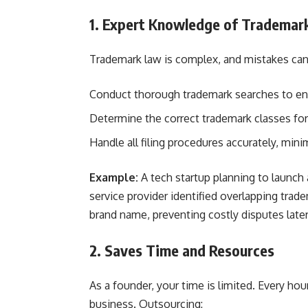
1. Expert Knowledge of Trademar
Trademark law is complex, and mistakes can 
Conduct thorough trademark searches to en
Determine the correct trademark classes for
Handle all filing procedures accurately, minim
Example:
A tech startup planning to launch
service provider identified overlapping tr
brand name, preventing costly disputes later
2. Saves Time and Resources
As a founder, your time is limited. Every h
business. Outsourcing: