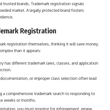
 trusted brands. Trademark registration signals
crowded market. A legally protected brand fosters
udience.
demark Registration
rk registration themselves, thinking it will save money.
complex than it appears:
y has different trademark laws, classes, and application
ection.
 documentation, or improper class selection often lead
 a comprehensive trademark search to responding to
ake weeks or months.
gistration, you must monitor for infringement, renew