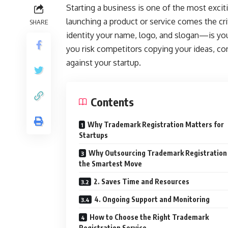
Starting a business is one of the most exciti
launching a product or service comes the crit
SHARE
identity your name, logo, and slogan—is you
you risk competitors copying your ideas, co
against your startup.
Contents
Why Trademark Registration Matters for
Startups
Why Outsourcing Trademark Registration 
the Smartest Move
2. Saves Time and Resources
4. Ongoing Support and Monitoring
How to Choose the Right Trademark
Registration Service