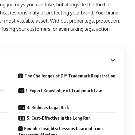
ng journeys you can take, but alongside the thrill of
ical responsibility of protecting your brand. Your brand
r most valuable asset. Without proper legal protection,
nfusing your customers, or even taking legal action
The Challenges of DIY Trademark Registration
Is
1. Expert Knowledge of Trademark Law
3. Reduces Legal Risk
5. Cost-Effective in the Long Run
Founder Insights: Lessons Learned from
Successful Startups