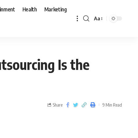
ainment
Health
Marketing
Aa
tsourcing Is the
Share
9 Min Read