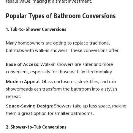
resale value, making it a smart investment.
Popular Types of Bathroom Conversions
1. Tub-to-Shower Conversions
Many homeowners are opting to replace traditional
bathtubs with walk-in showers. These conversions offer:
Ease of Access
: Walk-in showers are safer and more
convenient, especially for those with limited mobility.
Modern Appeal
: Glass enclosures, sleek tiles, and rain
showerheads can transform the bathroom into a stylish
retreat.
Space-Saving Design
: Showers take up less space, making
them a great option for smaller bathrooms.
2. Shower-to-Tub Conversions