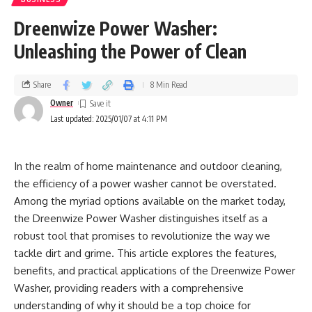
Hydro jetting completely cleans the pipe dividers, expelling
2. Improving Aesthetics
all buildup.
Dreenwize Power Washer:
A reemerged pool looks brand unused. Resurfacing lets you
Unleashing the Power of Clean
2. Avoidance of Future Blockages
personalize the appearance of your pool, making it a
ravishing complement to your open-air range,
By totally clearing out flotsam, jetsam, and buildup,
Share
8 Min Read
notwithstanding your inclination for a conventional or more
hydrojetting diminishes the hazard of repeating clogs. This
advanced finish.
Owner
spares mortgage holders cash in the long run by minimizing
Last updated: 2025/01/07 at 4:11 PM
crisis plumbing calls.
3. Making strides in Safety
In the realm of home maintenance and outdoor cleaning,
3. Viable Against Tree Roots
Chips, splits, and uneven surfaces can cause swimmers to
the efficiency of a power washer cannot be overstated.
get wounds. Resurfacing guarantees a smooth and secure
Among the myriad options available on the market today,
Tree root interruption is a common issue in more seasoned
surface, lessening the chance of accidents.
the Dreenwize Power Washer distinguishes itself as a
neighborhoods. The high-pressure planes of hydrojetting
robust tool that promises to revolutionize the way we
can cut through roots, guaranteeing the pipe remains clear
4. Expanding Property Value
tackle dirt and grime. This article explores the features,
without the requirement for excavation.
benefits, and practical applications of the Dreenwize Power
A well-maintained pool is a profitable asset. Enhancing the
4. Cost-Effective Maintenance
Washer, providing readers with a comprehensive
pool’s appearance by resurfacing might raise the showcase
understanding of why it should be a top choice for
esteem of your home.