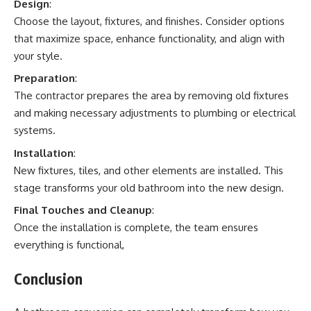
Design
:
Choose the layout, fixtures, and finishes. Consider options
that maximize space, enhance functionality, and align with
your style.
Preparation
:
The contractor prepares the area by removing old fixtures
and making necessary adjustments to plumbing or electrical
systems.
Installation
:
New fixtures, tiles, and other elements are installed. This
stage transforms your old bathroom into the new design.
Final Touches and Cleanup
:
Once the installation is complete, the team ensures
everything is functional,
Conclusion