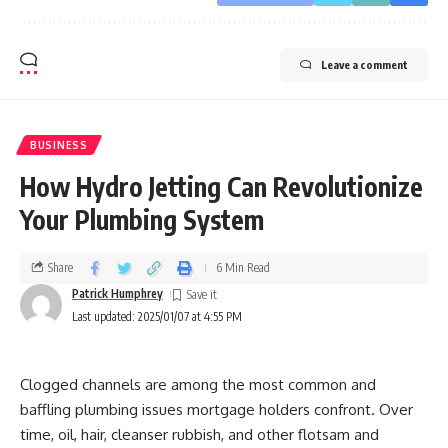
Leave a comment
BUSINESS
How Hydro Jetting Can Revolutionize
Your Plumbing System
Share
6 Min Read
Patrick Humphrey
Last updated: 2025/01/07 at 4:55 PM
Clogged channels are among the most common and
baffling plumbing issues mortgage holders confront. Over
time, oil, hair, cleanser rubbish, and other flotsam and