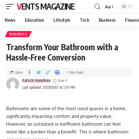
VENTS MAGAZINE
Aa
News
Education
Lifestyle
Tech
Business
Financ
BUSINESS
Transform Your Bathroom with a
Hassle-Free Conversion
Share
7 Min Read
Patrick Humphrey
Last updated: 2025/01/07 at 5:01 PM
Bathrooms are some of the most used spaces in a home,
significantly impacting comfort and property value.
However, an outdated or inefficient bathroom can feel
more like a burden than a benefit. This is where bathroom