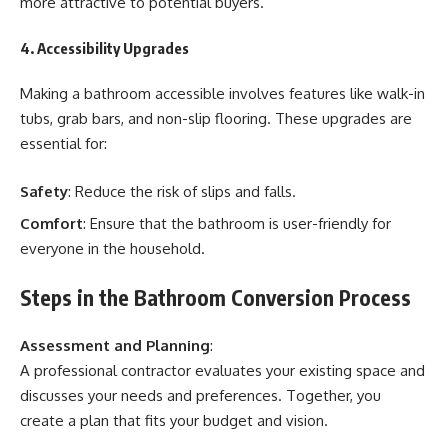
more attractive to potential buyers.
4. Accessibility Upgrades
Making a bathroom accessible involves features like walk-in
tubs, grab bars, and non-slip flooring. These upgrades are
essential for:
Safety
: Reduce the risk of slips and falls.
Comfort
: Ensure that the bathroom is user-friendly for
everyone in the household.
Steps in the Bathroom Conversion Process
Assessment and Planning
:
A professional contractor evaluates your existing space and
discusses your needs and preferences. Together, you
create a plan that fits your budget and vision.