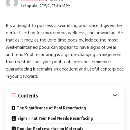
Inspection:
Last updated: 2025/01/07 at 4:48 PM
A handyman employs a camera to assess the channels and
It’s a delight to possess a swimming pool since it gives the
recognize blockages or harm. This guarantees that the
perfect setting for excitement, wellness, and unwinding. Be
channels are fundamentally sound sometime recently
that as it may, as the long time goes by, indeed the most
applying high-pressure water.
well-maintained pools can appear to have signs of wear
and tear. Pool resurfacing is a game-changing arrangement
Preparation:
that reestablishes your pool to its previous eminence,
Once the assessment is complete, the hydrojetting machine
guaranteeing it remains an excellent and useful centerpiece
is arranged. The suitable weight level is chosen based on
in your backyard.
the pipe fabric and the seriousness of the clog.
Contents
Water jetting:
The Significance of Pool Resurfacing
A spout associated with a high-pressure hose is embedded
into the pipe. Water is impacted through the spout at that
Signs That Your Pool Needs Resurfacing
point, cutting through flotsam and jetsam, oil, and mineral
Popular Pool resurfacing Materials