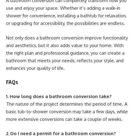
A bathroom conversion can completely transform how you
use and enjoy your space. Whether it’s adding a walk-in
shower for convenience, installing a bathtub for relaxation,
or upgrading for accessibility, the possibilities are endless.
Not only does a bathroom conversion improve functionality
and aesthetics, but it also adds value to your home. With
the right plan and professional guidance, you can create a
bathroom that meets your needs, reflects your style, and
enhances your quality of life.
FAQs
1. How long does a bathroom conversion take?
The nature of the project determines the period of time. A
basic tub-to-shower conversion may take a few days, while
more extensive conversions can take a couple of weeks.
2. Do I need a permit for a bathroom conversion?