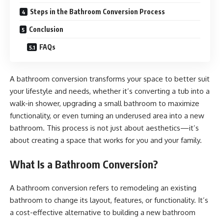
Steps in the Bathroom Conversion Process
Conclusion
FAQs
A bathroom conversion transforms your space to better suit
your lifestyle and needs, whether it’s converting a tub into a
walk-in shower, upgrading a small bathroom to maximize
functionality, or even turning an underused area into a new
bathroom. This process is not just about aesthetics—it’s
about creating a space that works for you and your family.
What Is a Bathroom Conversion?
A bathroom conversion refers to remodeling an existing
bathroom to change its layout, features, or functionality. It’s
a cost-effective alternative to building a new bathroom