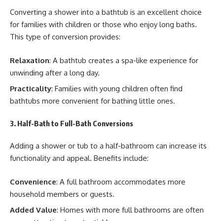
Converting a shower into a bathtub is an excellent choice
for families with children or those who enjoy long baths.
This type of conversion provides:
Relaxation
: A bathtub creates a spa-like experience for
unwinding after a long day.
Practicality
: Families with young children often find
bathtubs more convenient for bathing little ones.
3. Half-Bath to Full-Bath Conversions
Adding a shower or tub to a half-bathroom can increase its
functionality and appeal. Benefits include:
Convenience
: A full bathroom accommodates more
household members or guests.
Added Value
: Homes with more full bathrooms are often