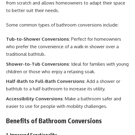
from scratch and allows homeowners to adapt their space
to better suit their needs.
Some common types of bathroom conversions include:
Tub-to-Shower Conversions
: Perfect for homeowners
who prefer the convenience of a walk-in shower over a
traditional bathtub.
Shower-to-Tub Conversions
: Ideal for families with young
children or those who enjoy a relaxing soak.
Half-Bath to Full-Bath Conversions
: Add a shower or
bathtub to a half-bathroom to increase its utility.
Accessibility Conversions
: Make a bathroom safer and
easier to use for people with mobility challenges.
Benefits of Bathroom Conversions
1. Improved Functionality