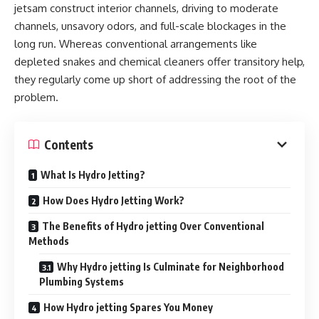
jetsam construct interior channels, driving to moderate
channels, unsavory odors, and full-scale blockages in the
long run. Whereas conventional arrangements like
depleted snakes and chemical cleaners offer transitory help,
they regularly come up short of addressing the root of the
problem.
Contents
What Is Hydro Jetting?
How Does Hydro Jetting Work?
The Benefits of Hydro jetting Over Conventional
Methods
Why Hydro jetting Is Culminate for Neighborhood
Plumbing Systems
How Hydro jetting Spares You Money