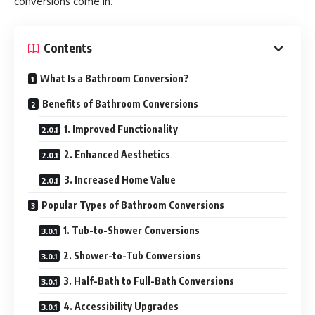
conversions come in.
Contents
What Is a Bathroom Conversion?
Benefits of Bathroom Conversions
1. Improved Functionality
2. Enhanced Aesthetics
3. Increased Home Value
Popular Types of Bathroom Conversions
1. Tub-to-Shower Conversions
2. Shower-to-Tub Conversions
3. Half-Bath to Full-Bath Conversions
4. Accessibility Upgrades