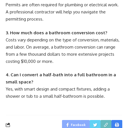
Permits are often required for plumbing or electrical work.
A professional contractor will help you navigate the
permitting process.
3. How much does a bathroom conversion cost?
Costs vary depending on the type of conversion, materials,
and labor. On average, a bathroom conversion can range
from a few thousand dollars to more extensive projects
costing $10,000 or more.
4. Can I convert a half-bath into a full bathroom in a
small space?
Yes, with smart design and compact fixtures, adding a
shower or tub to a small half-bathroom is possible.
Facebook