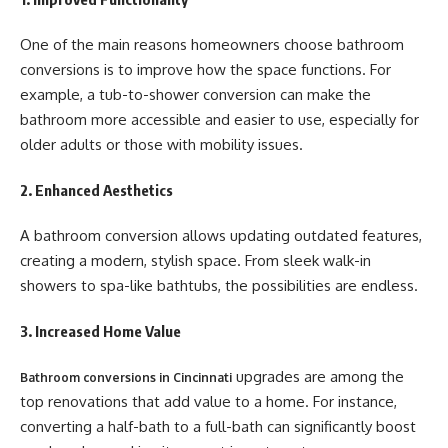
One of the main reasons homeowners choose bathroom
conversions is to improve how the space functions. For
example, a tub-to-shower conversion can make the
bathroom more accessible and easier to use, especially for
older adults or those with mobility issues.
2. Enhanced Aesthetics
A bathroom conversion allows updating outdated features,
creating a modern, stylish space. From sleek walk-in
showers to spa-like bathtubs, the possibilities are endless.
3. Increased Home Value
upgrades are among the
Bathroom conversions in Cincinnati
top renovations that add value to a home. For instance,
converting a half-bath to a full-bath can significantly boost