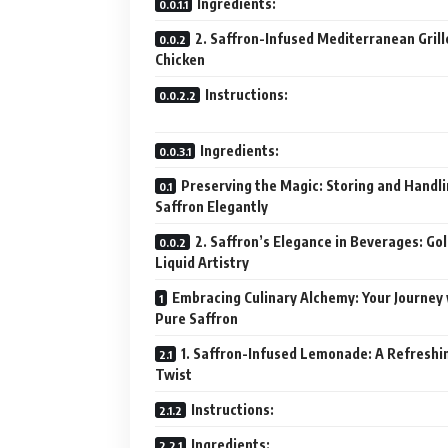
Ingredients:
2. Saffron-Infused Mediterranean Grill
Chicken
Instructions:
Ingredients:
Preserving the Magic: Storing and Handl
Saffron Elegantly
2. Saffron’s Elegance in Beverages: Go
Liquid Artistry
Embracing Culinary Alchemy: Your Journey
Pure Saffron
1. Saffron-Infused Lemonade: A Refreshi
Twist
Instructions:
Ingredients: