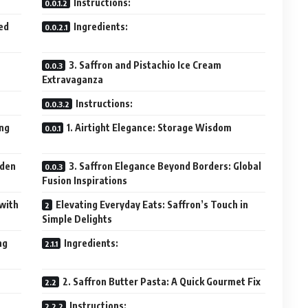
Instructions:
ed
Ingredients:
3. Saffron and Pistachio Ice Cream
Extravaganza
Instructions:
ing
1. Airtight Elegance: Storage Wisdom
lden
3. Saffron Elegance Beyond Borders: Global
Fusion Inspirations
 with
Elevating Everyday Eats: Saffron’s Touch in
Simple Delights
ng
Ingredients:
2. Saffron Butter Pasta: A Quick Gourmet Fix
Instructions: