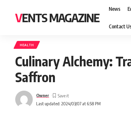
News
E
VENTS MAGAZINE
Contact U
HEALTH
Culinary Alchemy: Tr
Saffron
Owner
Last updated: 2024/03/07 at 6:58 PM