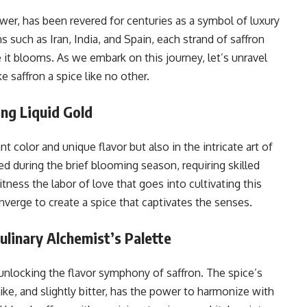
ower, has been revered for centuries as a symbol of luxury
s such as Iran, India, and Spain, each strand of saffron
e it blooms. As we embark on this journey, let’s unravel
e saffron a spice like no other.
ing Liquid Gold
nt color and unique flavor but also in the intricate art of
ed during the brief blooming season, requiring skilled
tness the labor of love that goes into cultivating this
onverge to create a spice that captivates the senses.
ulinary Alchemist’s Palette
 unlocking the flavor symphony of saffron. The spice’s
like, and slightly bitter, has the power to harmonize with