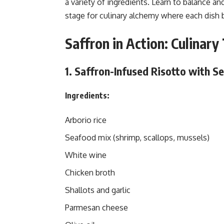
a variety of ingredients. Learn to balance an
stage for culinary alchemy where each dish
Saffron in Action: Culinar
1. Saffron-Infused Risotto with S
Ingredients:
Arborio rice
Seafood mix (shrimp, scallops, mussels)
White wine
Chicken broth
Shallots and garlic
Parmesan cheese