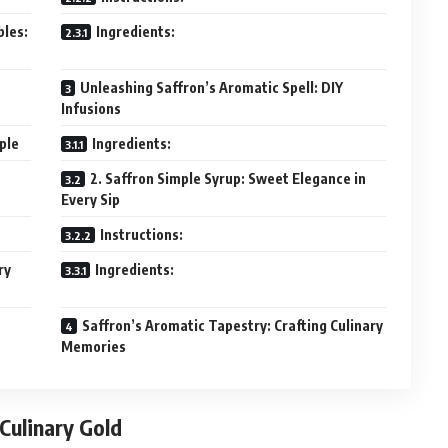
bles:
Ingredients:
Unleashing Saffron’s Aromatic Spell: DIY
Infusions
aple
Ingredients:
2. Saffron Simple Syrup: Sweet Elegance in
Every Sip
Instructions:
ry
Ingredients:
Saffron’s Aromatic Tapestry: Crafting Culinary
Memories
 Culinary Gold