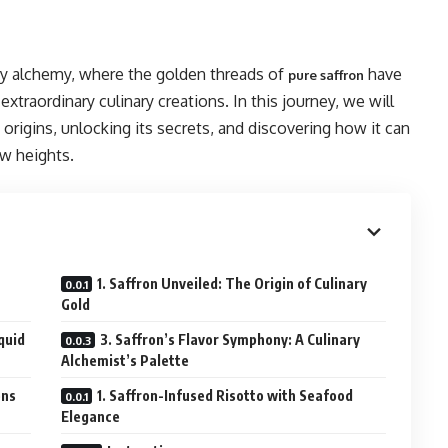
ry alchemy, where the golden threads of
have
pure saffron
xtraordinary culinary creations. In this journey, we will
s origins, unlocking its secrets, and discovering how it can
w heights.
1. Saffron Unveiled: The Origin of Culinary
Gold
quid
3. Saffron’s Flavor Symphony: A Culinary
Alchemist’s Palette
ons
1. Saffron-Infused Risotto with Seafood
Elegance