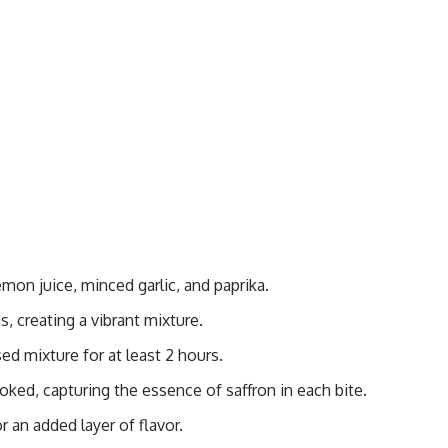
mon juice, minced garlic, and paprika.
, creating a vibrant mixture.
ed mixture for at least 2 hours.
ooked, capturing the essence of saffron in each bite.
or an added layer of flavor.