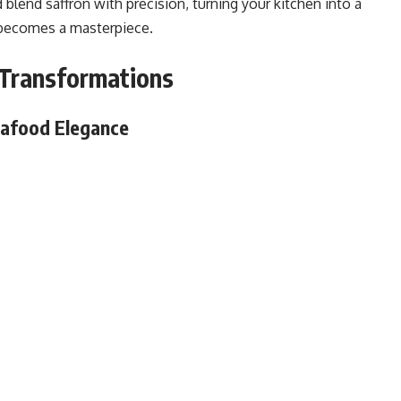
d blend saffron with precision, turning your kitchen into a
 becomes a masterpiece.
y Transformations
eafood Elegance