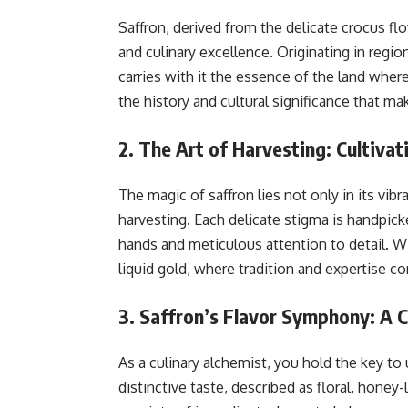
Saffron, derived from the delicate crocus fl
and culinary excellence. Originating in region
carries with it the essence of the land wher
the history and cultural significance that mak
2. The Art of Harvesting: Cultivat
The magic of saffron lies not only in its vibra
harvesting. Each delicate stigma is handpick
hands and meticulous attention to detail. Wi
liquid gold, where tradition and expertise c
3. Saffron’s Flavor Symphony: A C
As a culinary alchemist, you hold the key to
distinctive taste, described as floral, honey-