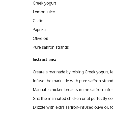
Greek yogurt
Lemon juice
Garlic
Paprika
Olive oil
Pure saffron strands
Instructions:
Create a marinade by mixing Greek yogurt, le
Infuse the marinade with pure saffron strands
Marinate chicken breasts in the saffron-infus
Grill the marinated chicken until perfectly c
Drizzle with extra saffron-infused olive oil f