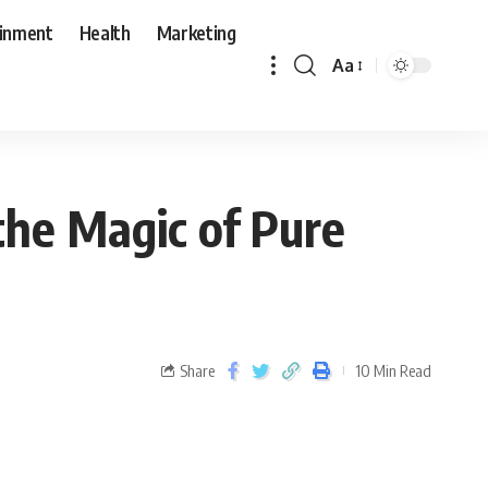
ainment
Health
Marketing
Aa
the Magic of Pure
Share
10 Min Read