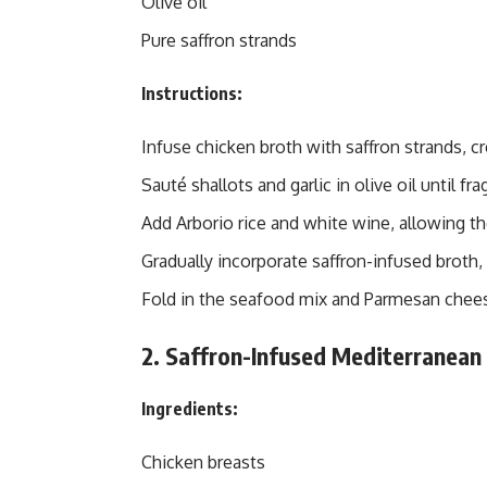
Olive oil
Pure saffron strands
Instructions:
Infuse chicken broth with saffron strands, cre
Sauté shallots and garlic in olive oil until fra
Add Arborio rice and white wine, allowing th
Gradually incorporate saffron-infused broth, s
Fold in the seafood mix and Parmesan cheese
2. Saffron-Infused Mediterranean 
Ingredients:
Chicken breasts