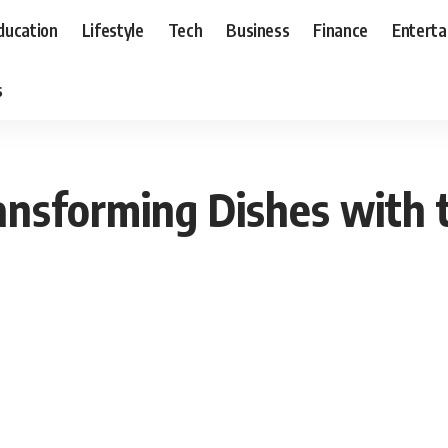
ducation
Lifestyle
Tech
Business
Finance
Entert
s
ansforming Dishes with 