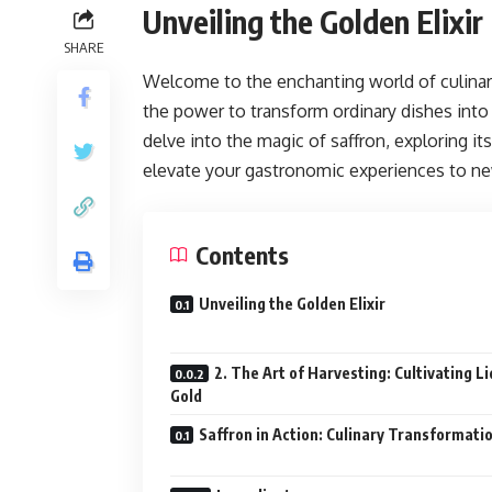
Unveiling the Golden Elixir
SHARE
Welcome to the enchanting world of culina
the power to transform ordinary dishes into e
delve into the magic of saffron, exploring it
elevate your gastronomic experiences to ne
Contents
Unveiling the Golden Elixir
2. The Art of Harvesting: Cultivating Li
Gold
Saffron in Action: Culinary Transformati