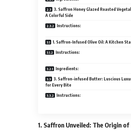
3. Saffron Honey Glazed Roasted Vegeta
A Colorful Side
Instructions:
1. Saffron-Infused Olive Oil: A Kitchen St
Instructions:
Ingredients:
3. Saffron-infused Butter: Luscious Luxu
for Every Bite
Instructions:
1. Saffron Unveiled: The Origin of