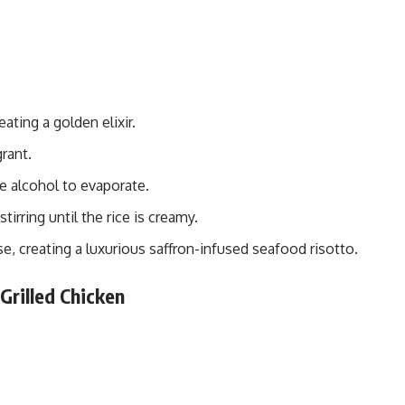
ating a golden elixir.
grant.
e alcohol to evaporate.
tirring until the rice is creamy.
, creating a luxurious saffron-infused seafood risotto.
Grilled Chicken