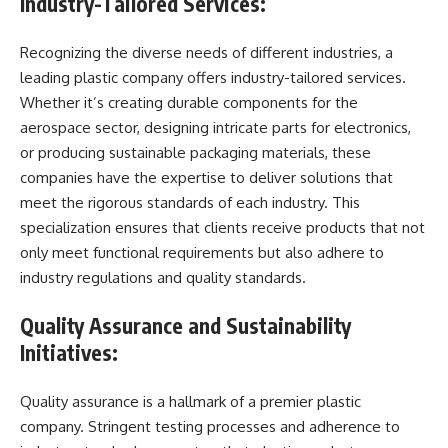
Industry-Tailored Services:
Recognizing the diverse needs of different industries, a
leading plastic company offers industry-tailored services.
Whether it’s creating durable components for the
aerospace sector, designing intricate parts for electronics,
or producing sustainable packaging materials, these
companies have the expertise to deliver solutions that
meet the rigorous standards of each industry. This
specialization ensures that clients receive products that not
only meet functional requirements but also adhere to
industry regulations and quality standards.
Quality Assurance and Sustainability
Initiatives:
Quality assurance is a hallmark of a premier plastic
company. Stringent testing processes and adherence to