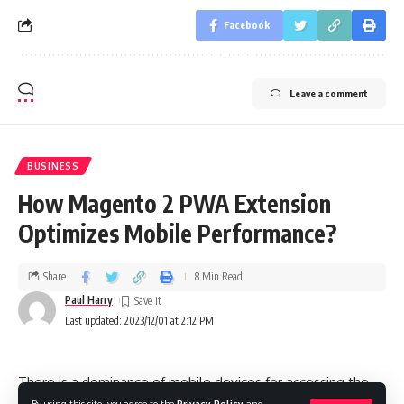
Facebook
Leave a comment
BUSINESS
How Magento 2 PWA Extension
Optimizes Mobile Performance?
Share
8 Min Read
Paul Harry
Last updated: 2023/12/01 at 2:12 PM
There is a dominance of mobile devices for accessing the
By using this site, you agree to the
Privacy Policy
and