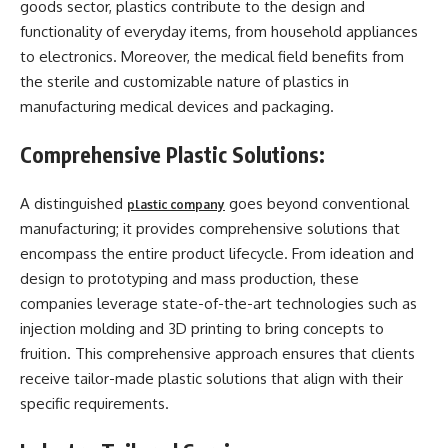
goods sector, plastics contribute to the design and
functionality of everyday items, from household appliances
to electronics. Moreover, the medical field benefits from
the sterile and customizable nature of plastics in
manufacturing medical devices and packaging.
Comprehensive Plastic Solutions:
A distinguished
goes beyond conventional
plastic company
manufacturing; it provides comprehensive solutions that
encompass the entire product lifecycle. From ideation and
design to prototyping and mass production, these
companies leverage state-of-the-art technologies such as
injection molding and 3D printing to bring concepts to
fruition. This comprehensive approach ensures that clients
receive tailor-made plastic solutions that align with their
specific requirements.