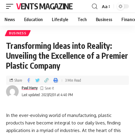
VENTS MAGAZINE
Aa
News
Education
Lifestyle
Tech
Business
Financ
BUSINESS
Transforming Ideas into Reality:
Unveiling the Excellence of a Premier
Plastic Company
Share
3 Min Read
Paul Harry
Last updated: 2023/12/01 at 4:40 PM
In the ever-evolving world of manufacturing, plastic
products have become integral to our daily lives, finding
applications in a myriad of industries. At the heart of this