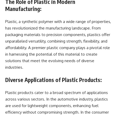
The Role of Plastic in Modern
Manufacturing:
Plastic, a synthetic polymer with a wide range of properties,
has revolutionized the manufacturing landscape. From
packaging materials to precision components, plastics offer
unparalleled versatility, combining strength, flexibility, and
affordability. A premier plastic company plays a pivotal role
in harnessing the potential of this material to create
solutions that meet the evolving needs of diverse
industries.
Diverse Applications of Plastic Products:
Plastic products cater to a broad spectrum of applications
across various sectors. In the automotive industry, plastics
are used for lightweight components, enhancing fuel
efficiency without compromising strength. In the consumer