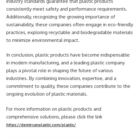
industry standards guarantee that plastic products
consistently meet safety and performance requirements.
Additionally, recognizing the growing importance of
sustainability, these companies often engage in eco-friendly
practices, exploring recyclable and biodegradable materials
to minimize environmental impact.
In conclusion, plastic products have become indispensable
in modern manufacturing, and a leading plastic company
plays a pivotal role in shaping the future of various
industries. By combining innovation, expertise, and a
commitment to quality, these companies contribute to the
ongoing evolution of plastic materials.
For more information on plastic products and
comprehensive solutions, please click the link
https://demircanplastic.com/plastic/