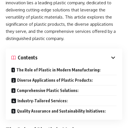
innovation lies a leading plastic company, dedicated to
delivering cutting-edge solutions that leverage the
versatility of plastic materials. This article explores the
significance of plastic products, the diverse applications
they serve, and the comprehensive services offered by a
distinguished plastic company.
Contents
The Role of Plastic in Modern Manufacturing:
Diverse Applications of Plastic Products:
Comprehensive Plastic Solutions:
Industry-Tailored Services:
Quality Assurance and Sustainability Initiatives: