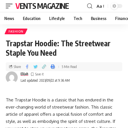
VENTS MAGAZINE
Aa
News
Education
Lifestyle
Tech
Business
Financ
FASHION
Trapstar Hoodie: The Streetwear
Staple You Need
Share
5 Min Read
Elijah
Last updated: 2023/09/22 at 9:36 AM
The Trapstar Hoodie is a classic that has endured in the
ever-changing world of streetwear fashion. This classic
article of apparel offers a special fusion of comfort and
style, as well as embodying the spirit of street culture. If