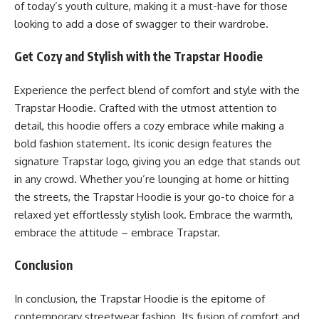
of today’s youth culture, making it a must-have for those
looking to add a dose of swagger to their wardrobe.
Get Cozy and Stylish with the Trapstar Hoodie
Experience the perfect blend of comfort and style with the
Trapstar Hoodie. Crafted with the utmost attention to
detail, this hoodie offers a cozy embrace while making a
bold fashion statement. Its iconic design features the
signature Trapstar logo, giving you an edge that stands out
in any crowd. Whether you’re lounging at home or hitting
the streets, the Trapstar Hoodie is your go-to choice for a
relaxed yet effortlessly stylish look. Embrace the warmth,
embrace the attitude – embrace Trapstar.
Conclusion
In conclusion, the Trapstar Hoodie is the epitome of
contemporary streetwear fashion. Its fusion of comfort and