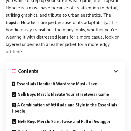
you want to step up your streetwear game, the Trapstar
Hoodie is a must-have because of its attention to detail,
striking graphics, and tribute to urban aesthetics. The
Hoodie is unique because of its adaptability. This
trapstar
hoodie easily transitions too many looks, whether you’re
wearing it with distressed jeans for a more casual look or
layered underneath a leather jacket for a more edgy
attitude.
Contents
Essentials Hoodie: A Wardrobe Must-Have
Nelk Boys Merch: Elevate Your Streetwear Game
A Combination of Attitude and Style in the Essentials
Hoodie
Nelk Boys Merch: Streetwise and Full of Swagger