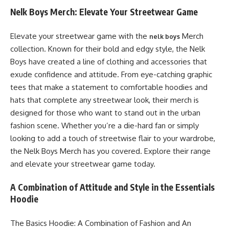
Nelk Boys Merch: Elevate Your Streetwear Game
Elevate your streetwear game with the
Merch
nelk boys
collection. Known for their bold and edgy style, the Nelk
Boys have created a line of clothing and accessories that
exude confidence and attitude. From eye-catching graphic
tees that make a statement to comfortable hoodies and
hats that complete any streetwear look, their merch is
designed for those who want to stand out in the urban
fashion scene. Whether you’re a die-hard fan or simply
looking to add a touch of streetwise flair to your wardrobe,
the Nelk Boys Merch has you covered. Explore their range
and elevate your streetwear game today.
A Combination of Attitude and Style in the Essentials
Hoodie
The Basics Hoodie: A Combination of Fashion and An