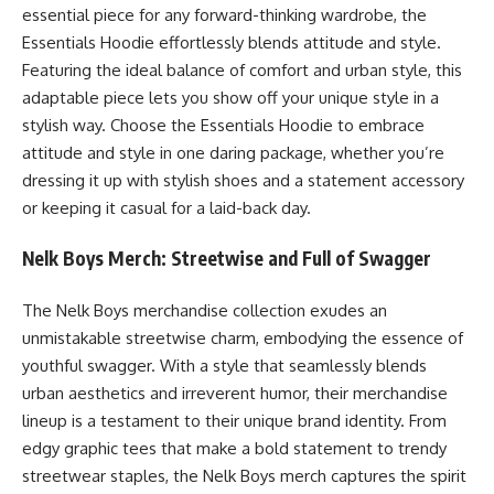
essential piece for any forward-thinking wardrobe, the
Essentials Hoodie effortlessly blends attitude and style.
Featuring the ideal balance of comfort and urban style, this
adaptable piece lets you show off your unique style in a
stylish way. Choose the Essentials Hoodie to embrace
attitude and style in one daring package, whether you’re
dressing it up with stylish shoes and a statement accessory
or keeping it casual for a laid-back day.
Nelk Boys Merch: Streetwise and Full of Swagger
The Nelk Boys merchandise collection exudes an
unmistakable streetwise charm, embodying the essence of
youthful swagger. With a style that seamlessly blends
urban aesthetics and irreverent humor, their merchandise
lineup is a testament to their unique brand identity. From
edgy graphic tees that make a bold statement to trendy
streetwear staples, the Nelk Boys merch captures the spirit