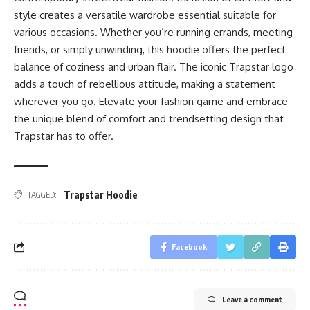
style creates a versatile wardrobe essential suitable for
various occasions. Whether you’re running errands, meeting
friends, or simply unwinding, this hoodie offers the perfect
balance of coziness and urban flair. The iconic Trapstar logo
adds a touch of rebellious attitude, making a statement
wherever you go. Elevate your fashion game and embrace
the unique blend of comfort and trendsetting design that
Trapstar has to offer.
Trapstar Hoodie
TAGGED:
Facebook
Leave a comment