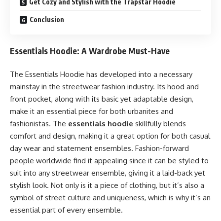
Get Cozy and Stylish with the Trapstar Hoodie
Conclusion
Essentials Hoodie: A Wardrobe Must-Have
The Essentials Hoodie has developed into a necessary
mainstay in the streetwear fashion industry. Its hood and
front pocket, along with its basic yet adaptable design,
make it an essential piece for both urbanites and
fashionistas. The
essentials hoodie
skillfully blends
comfort and design, making it a great option for both casual
day wear and statement ensembles. Fashion-forward
people worldwide find it appealing since it can be styled to
suit into any streetwear ensemble, giving it a laid-back yet
stylish look. Not only is it a piece of clothing, but it’s also a
symbol of street culture and uniqueness, which is why it’s an
essential part of every ensemble.