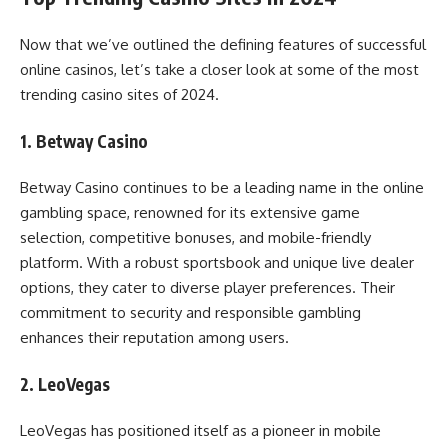
Now that we’ve outlined the defining features of successful
online casinos, let’s take a closer look at some of the most
trending casino sites of 2024.
1. Betway Casino
Betway Casino continues to be a leading name in the online
gambling space, renowned for its extensive game
selection, competitive bonuses, and mobile-friendly
platform. With a robust sportsbook and unique live dealer
options, they cater to diverse player preferences. Their
commitment to security and responsible gambling
enhances their reputation among users.
2. LeoVegas
LeoVegas has positioned itself as a pioneer in mobile