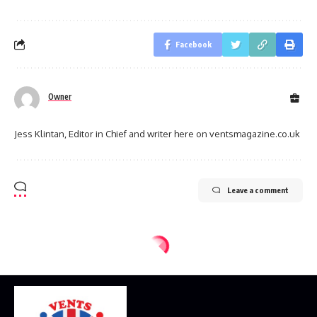
Facebook
Owner
Jess Klintan, Editor in Chief and writer here on ventsmagazine.co.uk
Leave a comment