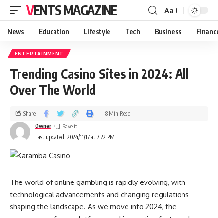
VENTS MAGAZINE
Aa
News
Education
Lifestyle
Tech
Business
Financ
ENTERTAINMENT
Trending Casino Sites in 2024: All
Over The World
Share
8 Min Read
Owner
Last updated: 2024/11/17 at 7:22 PM
The world of online gambling is rapidly evolving, with
technological advancements and changing regulations
shaping the landscape. As we move into 2024, the