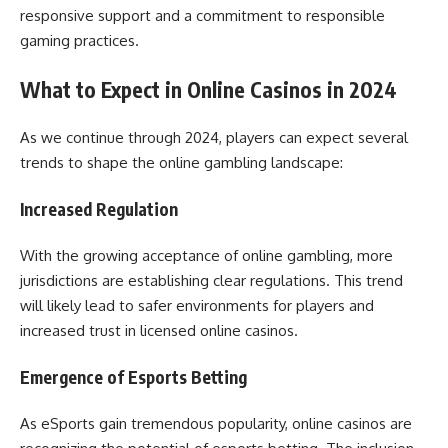
responsive support and a commitment to responsible
gaming practices.
What to Expect in Online Casinos in 2024
As we continue through 2024, players can expect several
trends to shape the online gambling landscape:
Increased Regulation
With the growing acceptance of online gambling, more
jurisdictions are establishing clear regulations. This trend
will likely lead to safer environments for players and
increased trust in licensed online casinos.
Emergence of Esports Betting
As eSports gain tremendous popularity, online casinos are