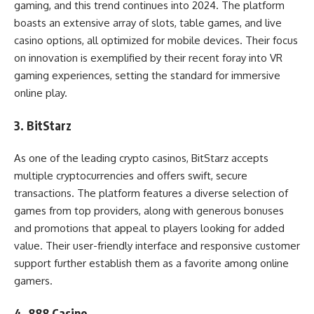
gaming, and this trend continues into 2024. The platform
boasts an extensive array of slots, table games, and live
casino options, all optimized for mobile devices. Their focus
on innovation is exemplified by their recent foray into VR
gaming experiences, setting the standard for immersive
online play.
3. BitStarz
As one of the leading crypto casinos, BitStarz accepts
multiple cryptocurrencies and offers swift, secure
transactions. The platform features a diverse selection of
games from top providers, along with generous bonuses
and promotions that appeal to players looking for added
value. Their user-friendly interface and responsive customer
support further establish them as a favorite among online
gamers.
4. 888 Casino