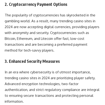
2. Cryptocurrency Payment Options
The popularity of cryptocurrencies has skyrocketed in the
gambling world. As a result, many trending casino sites in
2024 are now accepting digital currencies, providing players
with anonymity and security. Cryptocurrencies such as
Bitcoin, Ethereum, and Litecoin offer fast, low-cost
transactions and are becoming a preferred payment
method for tech-savvy players.
3. Enhanced Security Measures
In an era where cybersecurity is of utmost importance,
trending casino sites in 2024 are prioritizing player safety.
Advanced encryption technologies, two-factor
authentication, and strict regulatory compliance are integral
to ensuring secure transactions and protecting personal
information.