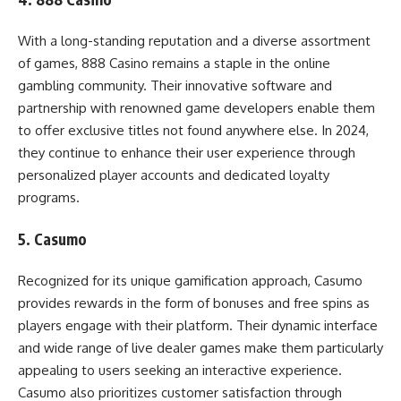
With a long-standing reputation and a diverse assortment
of games, 888 Casino remains a staple in the online
gambling community. Their innovative software and
partnership with renowned game developers enable them
to offer exclusive titles not found anywhere else. In 2024,
they continue to enhance their user experience through
personalized player accounts and dedicated loyalty
programs.
5. Casumo
Recognized for its unique gamification approach, Casumo
provides rewards in the form of bonuses and free spins as
players engage with their platform. Their dynamic interface
and wide range of live dealer games make them particularly
appealing to users seeking an interactive experience.
Casumo also prioritizes customer satisfaction through