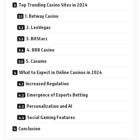
Top Trending Casino Sites in 2024
1. Betway Casino
2. LeoVegas
3. BitStarz
4. 888 Casino
5. Casumo
What to Expect in Online Casinos in 2024
Increased Regulation
Emergence of Esports Betting
Personalization and AI
Social Gaming Features
Conclusion