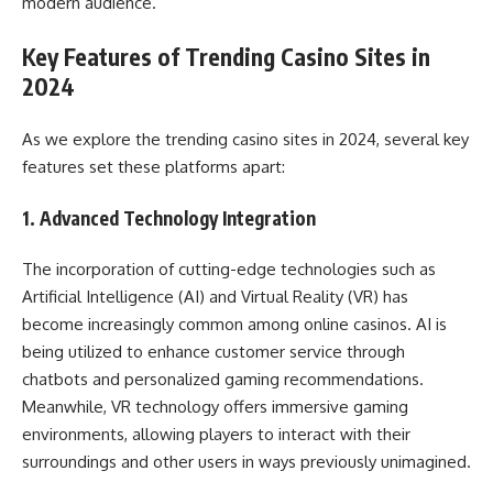
modern audience.
Key Features of Trending Casino Sites in
2024
As we explore the trending casino sites in 2024, several key
features set these platforms apart:
1. Advanced Technology Integration
The incorporation of cutting-edge technologies such as
Artificial Intelligence (AI) and Virtual Reality (VR) has
become increasingly common among online casinos. AI is
being utilized to enhance customer service through
chatbots and personalized gaming recommendations.
Meanwhile, VR technology offers immersive gaming
environments, allowing players to interact with their
surroundings and other users in ways previously unimagined.