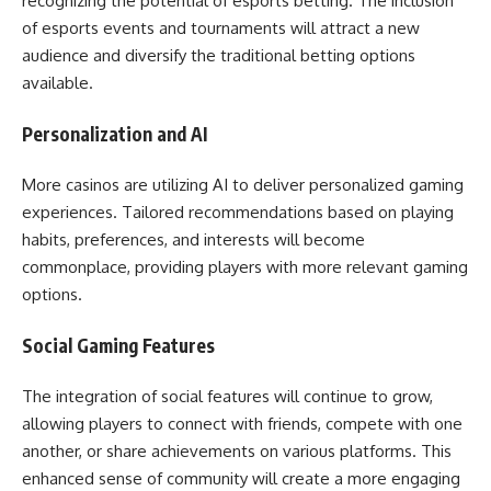
recognizing the potential of esports betting. The inclusion
of esports events and tournaments will attract a new
audience and diversify the traditional betting options
available.
Personalization and AI
More casinos are utilizing AI to deliver personalized gaming
experiences. Tailored recommendations based on playing
habits, preferences, and interests will become
commonplace, providing players with more relevant gaming
options.
Social Gaming Features
The integration of social features will continue to grow,
allowing players to connect with friends, compete with one
another, or share achievements on various platforms. This
enhanced sense of community will create a more engaging