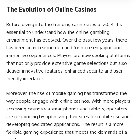
The Evolution of Online Casinos
Before diving into the trending casino sites of 2024, it’s
essential to understand how the online gambling
environment has evolved. Over the past few years, there
has been an increasing demand for more engaging and
immersive experiences. Players are now seeking platforms
that not only provide extensive game selections but also
deliver innovative features, enhanced security, and user-
friendly interfaces.
Moreover, the rise of mobile gaming has transformed the
way people engage with online casinos. With more players
accessing casinos via smartphones and tablets, operators
are responding by optimizing their sites for mobile use and
developing dedicated applications. The result is a more
flexible gaming experience that meets the demands of a