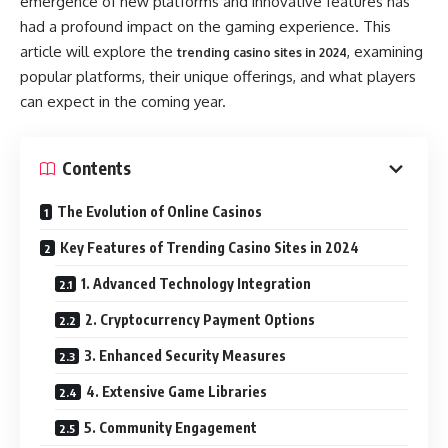
emergence of new platforms and innovative features has
had a profound impact on the gaming experience. This
article will explore the
, examining
trending casino sites in 2024
popular platforms, their unique offerings, and what players
can expect in the coming year.
Contents
The Evolution of Online Casinos
Key Features of Trending Casino Sites in 2024
1. Advanced Technology Integration
2. Cryptocurrency Payment Options
3. Enhanced Security Measures
4. Extensive Game Libraries
5. Community Engagement