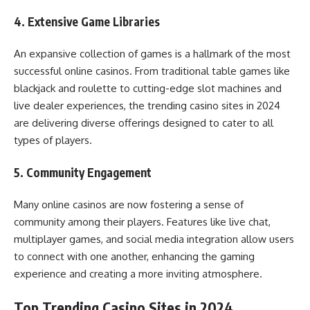
4. Extensive Game Libraries
An expansive collection of games is a hallmark of the most
successful online casinos. From traditional table games like
blackjack and roulette to cutting-edge slot machines and
live dealer experiences, the trending casino sites in 2024
are delivering diverse offerings designed to cater to all
types of players.
5. Community Engagement
Many online casinos are now fostering a sense of
community among their players. Features like live chat,
multiplayer games, and social media integration allow users
to connect with one another, enhancing the gaming
experience and creating a more inviting atmosphere.
Top Trending Casino Sites in 2024