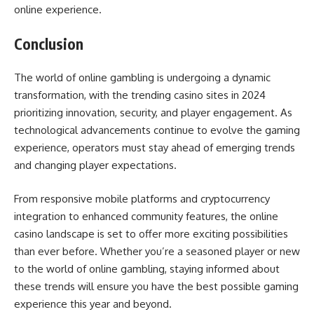
online experience.
Conclusion
The world of online gambling is undergoing a dynamic
transformation, with the trending casino sites in 2024
prioritizing innovation, security, and player engagement. As
technological advancements continue to evolve the gaming
experience, operators must stay ahead of emerging trends
and changing player expectations.
From responsive mobile platforms and cryptocurrency
integration to enhanced community features, the online
casino landscape is set to offer more exciting possibilities
than ever before. Whether you’re a seasoned player or new
to the world of online gambling, staying informed about
these trends will ensure you have the best possible gaming
experience this year and beyond.