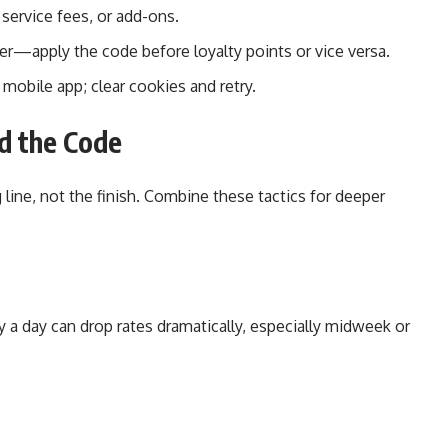
service fees, or add-ons.
er—apply the code before loyalty points or vice versa.
mobile app; clear cookies and retry.
d the Code
 line, not the finish. Combine these tactics for deeper
by a day can drop rates dramatically, especially midweek or