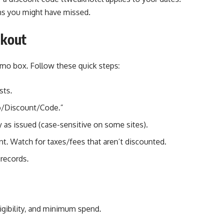
ns you might have missed.
ckout
mo box. Follow these quick steps:
sts.
o/Discount/Code.”
 as issued (case-sensitive on some sites).
t. Watch for taxes/fees that aren’t discounted.
 records.
ligibility, and minimum spend.