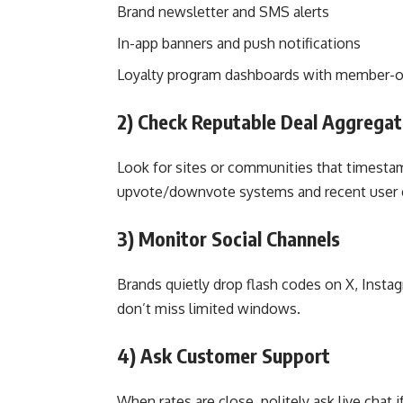
Brand newsletter and SMS alerts
In-app banners and push notifications
Loyalty program dashboards with member-o
2) Check Reputable Deal Aggregat
Look for sites or communities that timestam
upvote/downvote systems and recent user 
3) Monitor Social Channels
Brands quietly drop flash codes on X, Insta
don’t miss limited windows.
4) Ask Customer Support
When rates are close, politely ask live chat 