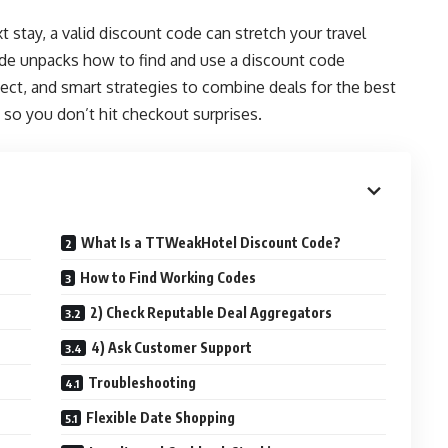
t stay, a valid discount code can stretch your travel
ide unpacks how to find and use a discount code
ect, and smart strategies to combine deals for the best
s so you don’t hit checkout surprises.
What Is a TTWeakHotel Discount Code?
How to Find Working Codes
2) Check Reputable Deal Aggregators
4) Ask Customer Support
Troubleshooting
Flexible Date Shopping