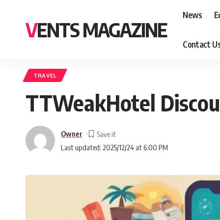
News
E
VENTS MAGAZINE
Contact U
TRAVEL
TTWeakHotel Discount
Owner
Last updated: 2025/12/24 at 6:00 PM