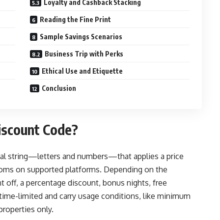
Loyalty and Cashback Stacking
Reading the Fine Print
Sample Savings Scenarios
Business Trip with Perks
Ethical Use and Etiquette
Conclusion
scount Code?
al string—letters and numbers—that applies a price
rooms on supported platforms. Depending on the
 off, a percentage discount, bonus nights, free
 time-limited and carry usage conditions, like minimum
properties only.