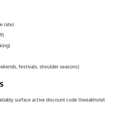
e rate)
f)
king)
ekends, festivals, shoulder seasons)
s
reliably surface active discount code ttweakhotel