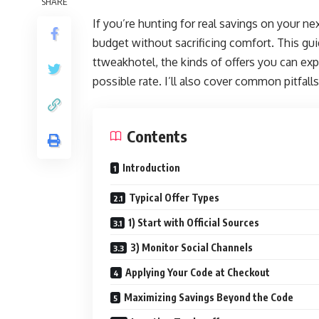
SHARE
If you’re hunting for real savings on your nex
budget without sacrificing comfort. This gu
ttweakhotel, the kinds of offers you can exp
possible rate. I’ll also cover common pitfall
Contents
Introduction
Typical Offer Types
1) Start with Official Sources
3) Monitor Social Channels
Applying Your Code at Checkout
Maximizing Savings Beyond the Code