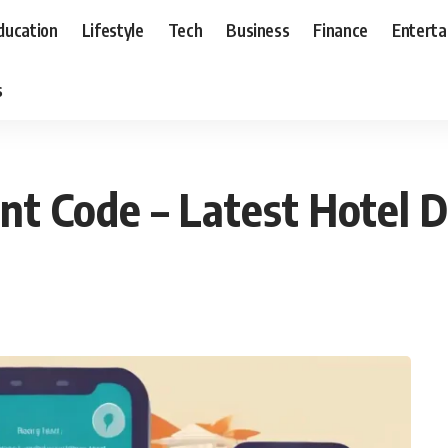
ducation
Lifestyle
Tech
Business
Finance
Entert
s
 Code – Latest Hotel D