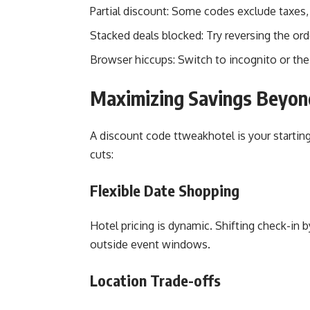
Partial discount: Some codes exclude taxes, 
Stacked deals blocked: Try reversing the ord
Browser hiccups: Switch to incognito or the 
Maximizing Savings Beyon
A discount code ttweakhotel is your starting
cuts:
Flexible Date Shopping
Hotel pricing is dynamic. Shifting check-in 
outside event windows.
Location Trade-offs