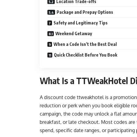
Location Trade-offs
Package and Prepay Options
Safety and Legitimacy Tips
Weekend Getaway
When a Code Isn’t the Best Deal
Quick Checklist Before You Book
What Is a TTWeakHotel Di
A discount code ttweakhotel is a promotion
reduction or perk when you book eligible 
campaign, the code may unlock a flat amount
breakfast, or late checkout. Most codes are
spend, specific date ranges, or participating 