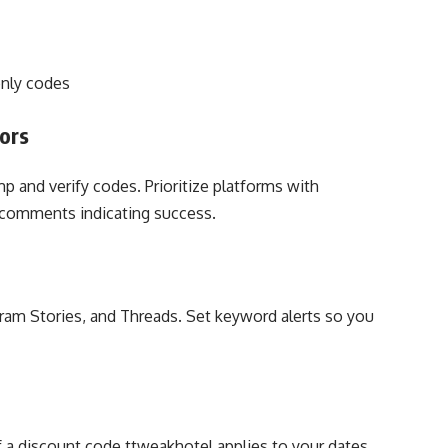
nly codes
ors
p and verify codes. Prioritize platforms with
comments indicating success.
gram Stories, and Threads. Set keyword alerts so you
if a discount code ttweakhotel applies to your dates.