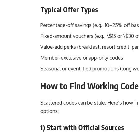
Typical Offer Types
Percentage-off savings (e.g., 10–25% off bas
Fixed-amount vouchers (e.g., \$15 or \$30 of
Value-add perks (breakfast, resort credit, par
Member-exclusive or app-only codes
Seasonal or event-tied promotions (long we
How to Find Working Code
Scattered codes can be stale. Here’s how I 
options:
1) Start with Official Sources