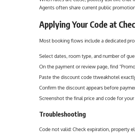
Agents often share current public promotio
Applying Your Code at Che
Most booking flows include a dedicated pro
Select dates, room type, and number of gue
On the payment or review page, find “Prom
Paste the discount code ttweakhotel exactly
Confirm the discount appears before paymen
Screenshot the final price and code for your
Troubleshooting
Code not valid: Check expiration, property e