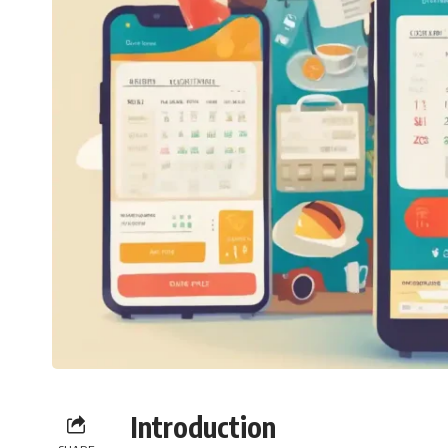
Introduction