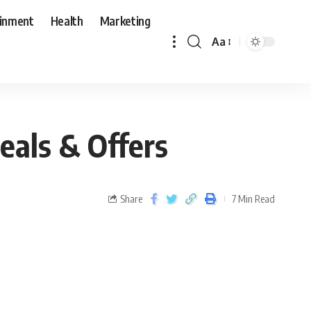
ainment
Health
Marketing
Aa
eals & Offers
Share
7 Min Read