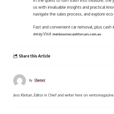
In the quest to turn trash into treasure, th
us with invaluable insights and practical kn
navigate the sales process, and explore eco-
Fast and convenient car removal, plus cash in
away.Visit
melbournecashforcars.com.au
Share this Article
Owner
By
Jess Klintan, Editor in Chief and writer here on ventsmagazine