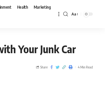
ainment
Health
Marketing
Aa
ith Your Junk Car
Share
4 Min Read