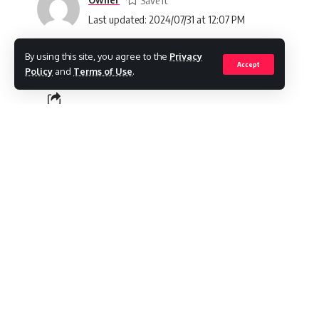
Last updated: 2024/07/31 at 12:07 PM
By using this site, you agree to the
Privacy
Accept
Policy
and
Terms of Use
.
SHARE
Your vehicle’s battery plays a crucial role,
about its safety and performance naturally a
accidental spills, or other incidents, taking 
optimal functionality. In this comprehensive
when your car battery becomes wet. Our foc
steps and implementing maintenance procedu
ensuring your vehicle continues to operate
Contents