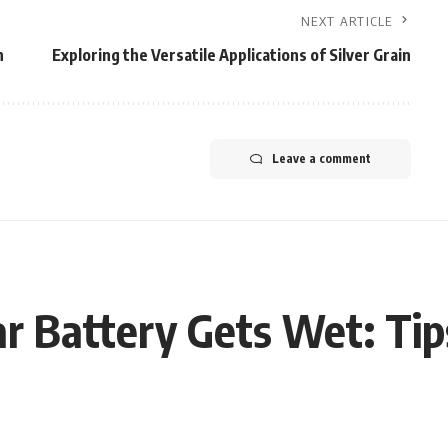
NEXT ARTICLE
h
Exploring the Versatile Applications of Silver Grain
Leave a comment
ar Battery Gets Wet: Tip