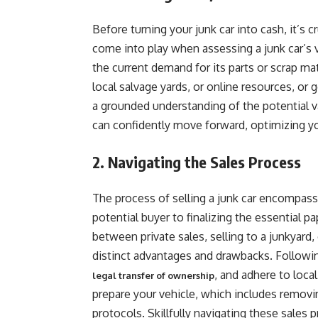
Before turning your junk car into cash, it’s c
come into play when assessing a junk car’s 
the current demand for its parts or scrap mat
local salvage yards, or online resources, or g
a grounded understanding of the potential va
can confidently move forward, optimizing you
2. Navigating the Sales Process
The process of selling a junk car encompasse
potential buyer to finalizing the essential p
between private sales, selling to a junkyard,
distinct advantages and drawbacks. Followin
, and adhere to local
legal transfer of ownership
prepare your vehicle, which includes remov
protocols. Skillfully navigating these sales