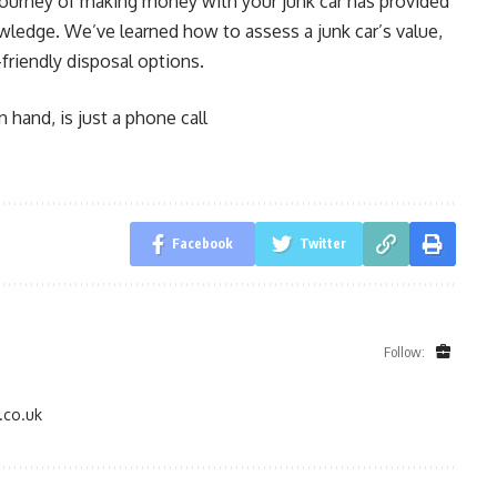
e journey of making money with your junk car has provided
owledge. We’ve learned how to assess a junk car’s value,
friendly disposal options.
 hand, is just a phone call
Facebook
Twitter
Follow:
.co.uk