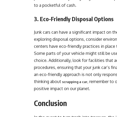
to a pocketful of cash.
3. Eco-Friendly Disposal Options
Junk cars can have a significant impact on 
exploring disposal options, consider enviro
centers have eco-friendly practices in plac
Some parts of your vehicle might still be us
choice. Additionally, look for facilities that
procedures, ensuring that your junk car’s fi
an eco-friendly approach is not only respons
thinking about
, remember to o
scrapping a car
positive impact on our planet.
Conclusion