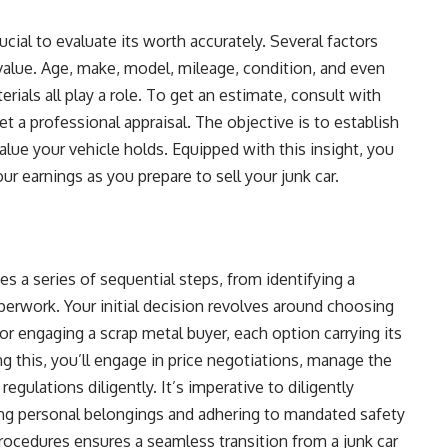
rucial to evaluate its worth accurately. Several factors
value. Age, make, model, mileage, condition, and even
erials all play a role. To get an estimate, consult with
et a professional appraisal. The objective is to establish
lue your vehicle holds. Equipped with this insight, you
r earnings as you prepare to sell your junk car.
s a series of sequential steps, from identifying a
aperwork. Your initial decision revolves around choosing
 or engaging a scrap metal buyer, each option carrying its
g this, you’ll engage in price negotiations, manage the
 regulations diligently. It’s imperative to diligently
ing personal belongings and adhering to mandated safety
 procedures ensures a seamless transition from a junk car