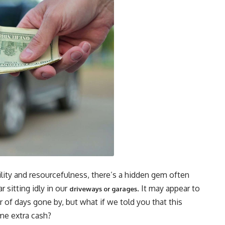
bility and resourcefulness, there’s a hidden gem often
 sitting idly in our
. It may appear to
driveways or garages
 of days gone by, but what if we told you that this
ome extra cash?