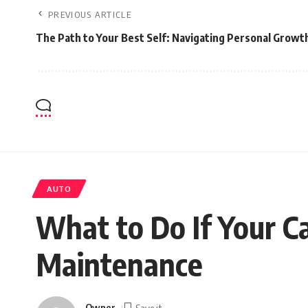
PREVIOUS ARTICLE
The Path to Your Best Self: Navigating Personal Growt
AUTO
What to Do If Your C
Maintenance
Owner