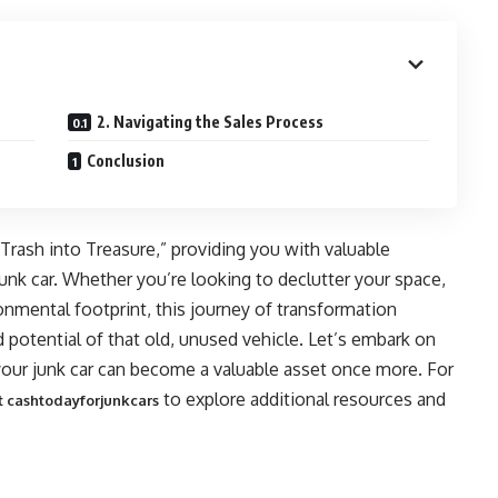
2. Navigating the Sales Process
Conclusion
g Trash into Treasure,” providing you with valuable
nk car. Whether you’re looking to declutter your space,
onmental footprint, this journey of transformation
potential of that old, unused vehicle. Let’s embark on
your junk car can become a valuable asset once more. For
to explore additional resources and
it cashtodayforjunkcars