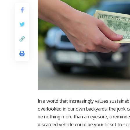
In a world that increasingly values sustaina
overlooked in our own backyards: the junk car
be nothing more than an eyesore, a reminder
discarded vehicle could be your ticket to s