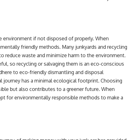
the environment if not disposed of properly. When
nmentally friendly methods. Many junkyards and recycling
e to reduce waste and minimize harm to the environment.
eful, so recycling or salvaging them is an eco-conscious
 adhere to eco-friendly dismantling and disposal
nal journey has a minimal ecological footprint. Choosing
ible but also contributes to a greener future. When
pt for environmentally responsible methods to make a