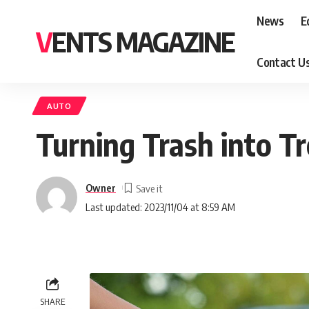
News
E
VENTS MAGAZINE
Contact U
AUTO
Turning Trash into T
Owner
Last updated: 2023/11/04 at 8:59 AM
SHARE