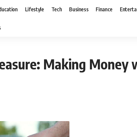
ducation
Lifestyle
Tech
Business
Finance
Entert
s
reasure: Making Money w