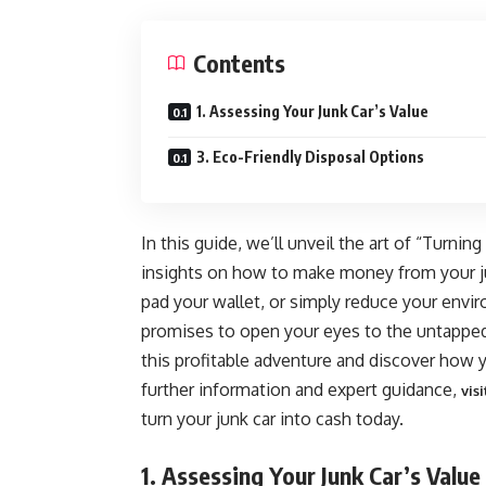
Contents
1. Assessing Your Junk Car’s Value
3. Eco-Friendly Disposal Options
In this guide, we’ll unveil the art of “Turnin
insights on how to make money from your ju
pad your wallet, or simply reduce your envir
promises to open your eyes to the untapped 
this profitable adventure and discover how 
further information and expert guidance,
vis
turn your junk car into cash today.
1. Assessing Your Junk Car’s Value