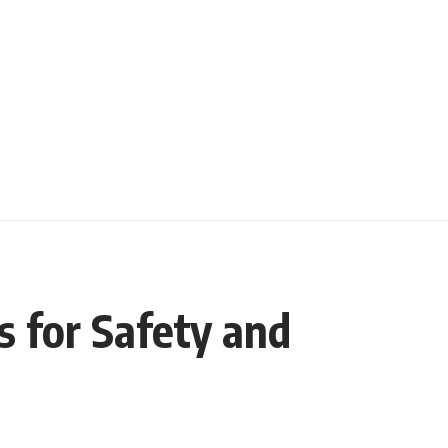
s for Safety and