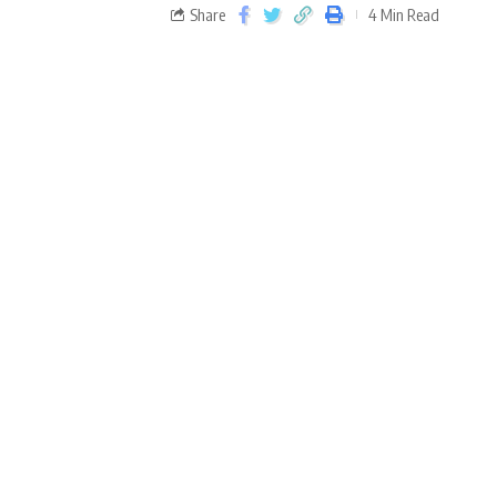
Share
4 Min Read