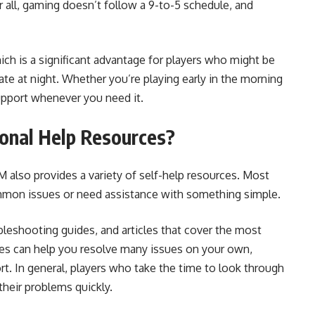
r all, gaming doesn’t follow a 9-to-5 schedule, and
h is a significant advantage for players who might be
ate at night. Whether you’re playing early in the morning
support whenever you need it.
onal Help Resources?
 also provides a variety of self-help resources. Most
ommon issues or need assistance with something simple.
leshooting guides, and articles that cover the most
es can help you resolve many issues on your own,
. In general, players who take the time to look through
their problems quickly.