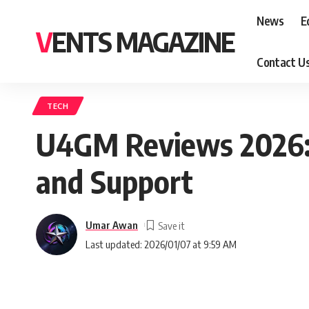
News
E
VENTS MAGAZINE
Contact U
TECH
U4GM Reviews 2026: 
and Support
Umar Awan
Last updated: 2026/01/07 at 9:59 AM