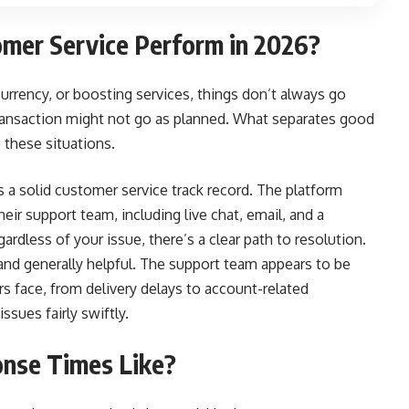
mer Service Perform in 2026?
urrency, or boosting services, things don’t always go
transaction might not go as planned. What separates good
 these situations.
 a solid customer service track record. The platform
eir support team, including live chat, email, and a
rdless of your issue, there’s a clear path to resolution.
and generally helpful. The support team appears to be
face, from delivery delays to account-related
sues fairly swiftly.
nse Times Like?