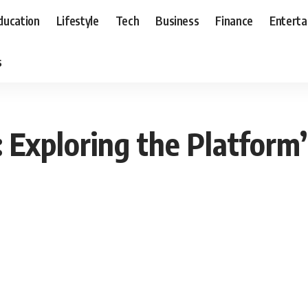
ducation
Lifestyle
Tech
Business
Finance
Entert
s
Exploring the Platform’