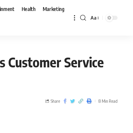
ainment
Health
Marketing
Aa
s Customer Service
Share
8 Min Read