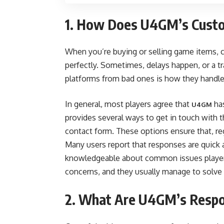
1. How Does U4GM’s Custo
When you’re buying or selling game items, c
perfectly. Sometimes, delays happen, or a 
platforms from bad ones is how they handle
In general, most players agree that
has
U4GM
provides several ways to get in touch with th
contact form. These options ensure that, rega
Many users report that responses are quick 
knowledgeable about common issues players 
concerns, and they usually manage to solve is
2. What Are U4GM’s Respo