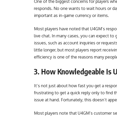
One of the biggest concerns for players whe
responds. No one wants to wait hours or day
important as in-game currency or items.
Most players have noted that U4GM’s respon
live chat. In many cases, you can expect to g
issues, such as account inquiries or request
little longer, but most players report receiv
efficiency is one of the reasons many peopl
3. How Knowledgeable Is 
It’s not just about how fast you get a respo
frustrating to get a quick reply only to fin
issue at hand. Fortunately, this doesn’t a
Most players note that U4GM’s customer serv