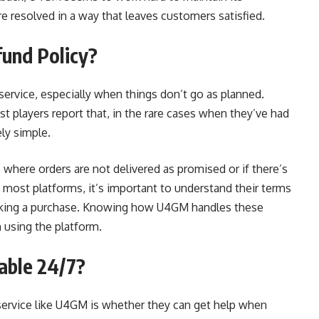
e resolved in a way that leaves customers satisfied.
und Policy?
service, especially when things don’t go as planned.
t players report that, in the rare cases when they’ve had
ely simple.
where orders are not delivered as promised or if there’s
h most platforms, it’s important to understand their terms
aking a purchase. Knowing how U4GM handles these
 using the platform.
able 24/7?
a service like U4GM is whether they can get help when