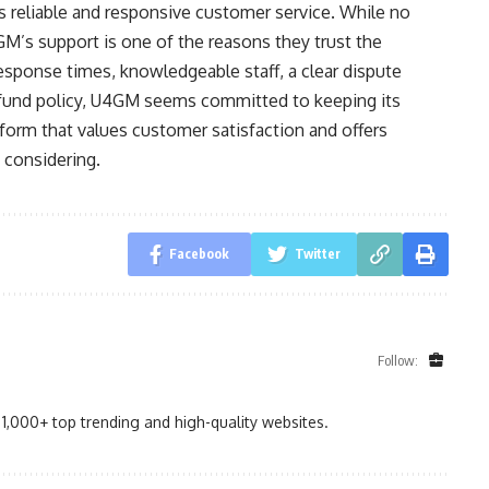
s reliable and responsive customer service. While no
4GM’s support is one of the reasons they trust the
esponse times, knowledgeable staff, a clear dispute
refund policy, U4GM seems committed to keeping its
tform that values customer satisfaction and offers
 considering.
Facebook
Twitter
Follow:
1,000+ top trending and high-quality websites.