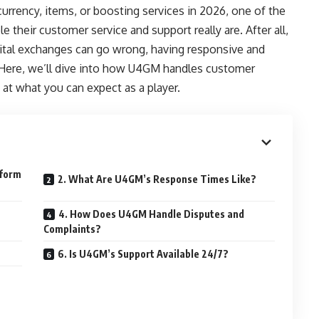
urrency, items, or boosting services in 2026, one of the
le their customer service and support really are. After all,
gital exchanges can go wrong, having responsive and
. Here, we’ll dive into how U4GM handles customer
 at what you can expect as a player.
rform
2. What Are U4GM’s Response Times Like?
4. How Does U4GM Handle Disputes and
Complaints?
6. Is U4GM’s Support Available 24/7?