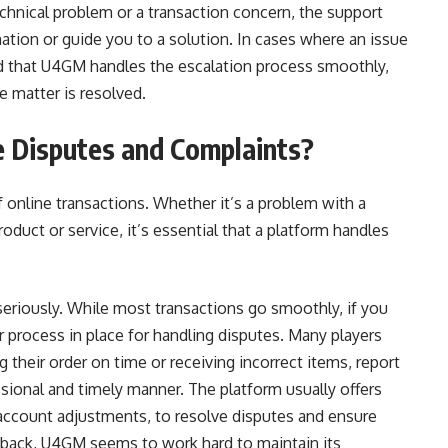
echnical problem or a transaction concern, the support
rmation or guide you to a solution. In cases where an issue
ind that U4GM handles the escalation process smoothly,
he matter is resolved.
Disputes and Complaints?
f online transactions. Whether it’s a problem with a
oduct or service, it’s essential that a platform handles
riously. While most transactions go smoothly, if you
 process in place for handling disputes. Many players
 their order on time or receiving incorrect items, report
ional and timely manner. The platform usually offers
r account adjustments, to resolve disputes and ensure
dback, U4GM seems to work hard to maintain its