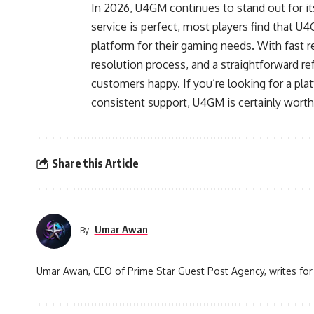
In 2026, U4GM continues to stand out for it
service is perfect, most players find that U
platform for their gaming needs. With fast r
resolution process, and a straightforward 
customers happy. If you’re looking for a pla
consistent support, U4GM is certainly worth
Share this Article
Umar Awan
By
Umar Awan, CEO of Prime Star Guest Post Agency, writes for 