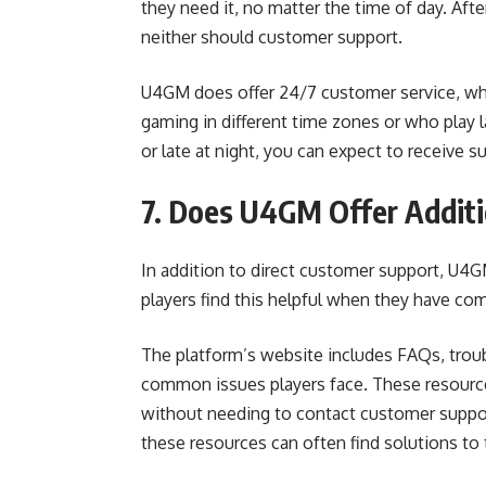
they need it, no matter the time of day. Afte
neither should customer support.
U4GM does offer 24/7 customer service, whic
gaming in different time zones or who play l
or late at night, you can expect to receive 
7. Does U4GM Offer Additi
In addition to direct customer support, U4GM
players find this helpful when they have c
The platform’s website includes FAQs, troub
common issues players face. These resourc
without needing to contact customer support
these resources can often find solutions to 