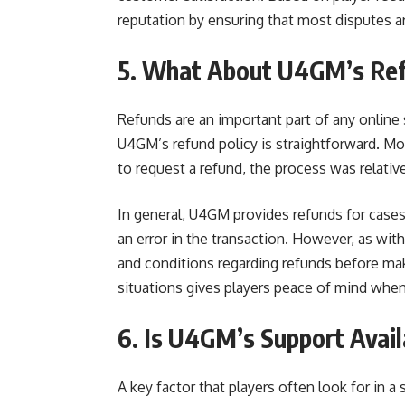
reputation by ensuring that most disputes ar
5. What About U4GM’s Ref
Refunds are an important part of any online 
U4GM’s refund policy is straightforward. Mos
to request a refund, the process was relativ
In general, U4GM provides refunds for cases 
an error in the transaction. However, as wit
and conditions regarding refunds before m
situations gives players peace of mind when
6. Is U4GM’s Support Avail
A key factor that players often look for in 