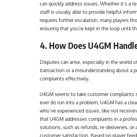
can quickly address issues. Whether it’s a t
staff is usually able to provide helpful info
requires further escalation, many players f
ensuring that you’re kept in the loop until t
4. How Does U4GM Handle 
Disputes can arise, especially in the world o
transaction or a misunderstanding about a pr
complaints effectively.
U4GM seems to take customer complaints se
ever do run into a problem, U4GM has a clear
who’ve experienced issues, like not receiving
that U4GM addresses complaints in a profess
solutions, such as refunds, re-deliveries, o
customer satisfaction. Based on player fee