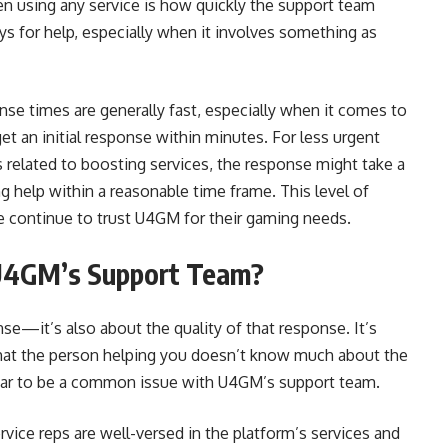
n using any service is how quickly the support team
s for help, especially when it involves something as
se times are generally fast, especially when it comes to
et an initial response within minutes. For less urgent
s related to boosting services, the response might take a
ing help within a reasonable time frame. This level of
e continue to trust U4GM for their gaming needs.
U4GM’s Support Team?
nse—it’s also about the quality of that response. It’s
d that the person helping you doesn’t know much about the
ppear to be a common issue with U4GM’s support team.
ice reps are well-versed in the platform’s services and