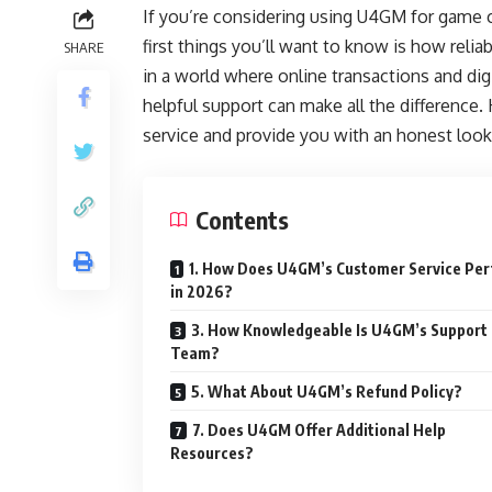
If you’re considering using U4GM for game c
first things you’ll want to know is how reliab
SHARE
in a world where online transactions and di
helpful support can make all the difference
service and provide you with an honest look
Contents
1. How Does U4GM’s Customer Service Pe
in 2026?
3. How Knowledgeable Is U4GM’s Support
Team?
5. What About U4GM’s Refund Policy?
7. Does U4GM Offer Additional Help
Resources?