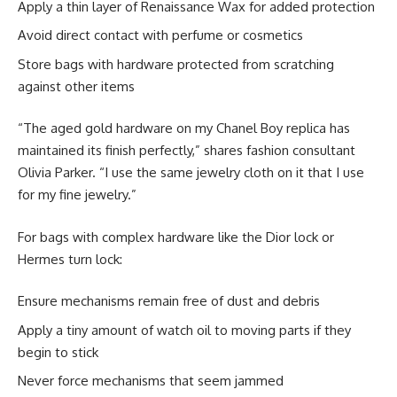
Apply a thin layer of Renaissance Wax for added protection
Avoid direct contact with perfume or cosmetics
Store bags with hardware protected from scratching
against other items
“The aged gold hardware on my Chanel Boy replica has
maintained its finish perfectly,” shares fashion consultant
Olivia Parker. “I use the same jewelry cloth on it that I use
for my fine jewelry.”
For bags with complex hardware like the Dior lock or
Hermes turn lock:
Ensure mechanisms remain free of dust and debris
Apply a tiny amount of watch oil to moving parts if they
begin to stick
Never force mechanisms that seem jammed