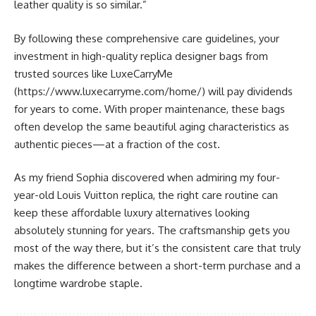
leather quality is so similar.”
By following these comprehensive care guidelines, your
investment in high-quality replica designer bags from
trusted sources like LuxeCarryMe
(https://www.luxecarryme.com/home/) will pay dividends
for years to come. With proper maintenance, these bags
often develop the same beautiful aging characteristics as
authentic pieces—at a fraction of the cost.
As my friend Sophia discovered when admiring my four-
year-old Louis Vuitton replica, the right care routine can
keep these affordable luxury alternatives looking
absolutely stunning for years. The craftsmanship gets you
most of the way there, but it’s the consistent care that truly
makes the difference between a short-term purchase and a
longtime wardrobe staple.