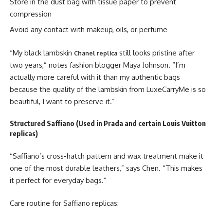
Store in the dust bag with tissue paper to prevent
compression
Avoid any contact with makeup, oils, or perfume
“My black lambskin
still looks pristine after
Chanel replica
two years,” notes fashion blogger Maya Johnson. “I’m
actually more careful with it than my authentic bags
because the quality of the lambskin from LuxeCarryMe is so
beautiful, I want to preserve it.”
Structured Saffiano (Used in Prada and certain Louis Vuitton
replicas)
“Saffiano’s cross-hatch pattern and wax treatment make it
one of the most durable leathers,” says Chen. “This makes
it perfect for everyday bags.”
Care routine for Saffiano replicas: