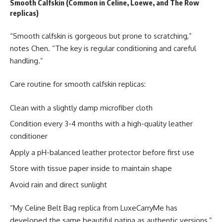
Smooth Calfskin (Common in Celine, Loewe, and The Row
replicas)
“Smooth calfskin is gorgeous but prone to scratching,”
notes Chen. “The key is regular conditioning and careful
handling.”
Care routine for smooth calfskin replicas:
Clean with a slightly damp microfiber cloth
Condition every 3-4 months with a high-quality leather
conditioner
Apply a pH-balanced leather protector before first use
Store with tissue paper inside to maintain shape
Avoid rain and direct sunlight
“My Celine Belt Bag replica from LuxeCarryMe has
developed the same beautiful patina as authentic versions,”