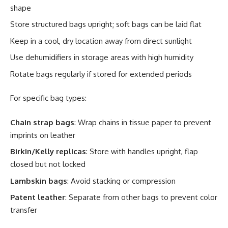
shape
Store structured bags upright; soft bags can be laid flat
Keep in a cool, dry location away from direct sunlight
Use dehumidifiers in storage areas with high humidity
Rotate bags regularly if stored for extended periods
For specific bag types:
Chain strap bags
: Wrap chains in tissue paper to prevent
imprints on leather
Birkin/Kelly replicas
: Store with handles upright, flap
closed but not locked
Lambskin bags
: Avoid stacking or compression
Patent leather
: Separate from other bags to prevent color
transfer