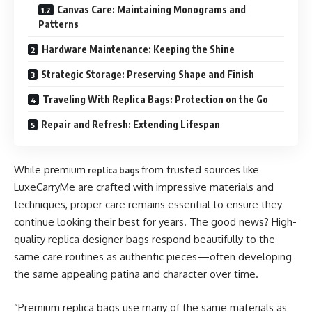
Canvas Care: Maintaining Monograms and
Patterns
Hardware Maintenance: Keeping the Shine
Strategic Storage: Preserving Shape and Finish
Traveling With Replica Bags: Protection on the Go
Repair and Refresh: Extending Lifespan
While premium
from trusted sources like
replica bags
LuxeCarryMe are crafted with impressive materials and
techniques, proper care remains essential to ensure they
continue looking their best for years. The good news? High-
quality replica designer bags respond beautifully to the
same care routines as authentic pieces—often developing
the same appealing patina and character over time.
“Premium replica bags use many of the same materials as