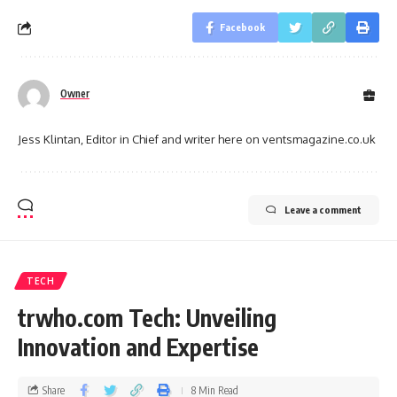
Facebook
Owner
Jess Klintan, Editor in Chief and writer here on ventsmagazine.co.uk
Leave a comment
TECH
trwho.com Tech: Unveiling
Innovation and Expertise
Share
8 Min Read