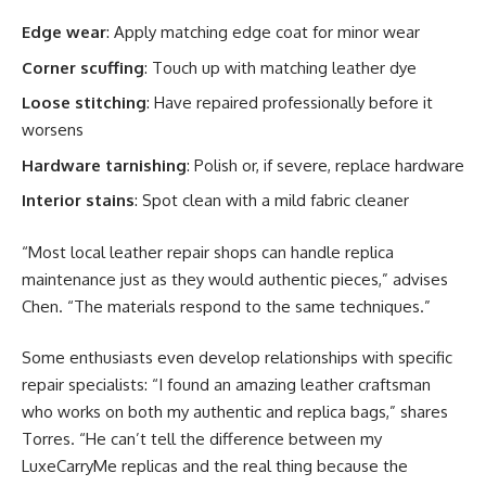
Edge wear
: Apply matching edge coat for minor wear
Corner scuffing
: Touch up with matching leather dye
Loose stitching
: Have repaired professionally before it
worsens
Hardware tarnishing
: Polish or, if severe, replace hardware
Interior stains
: Spot clean with a mild fabric cleaner
“Most local leather repair shops can handle replica
maintenance just as they would authentic pieces,” advises
Chen. “The materials respond to the same techniques.”
Some enthusiasts even develop relationships with specific
repair specialists: “I found an amazing leather craftsman
who works on both my authentic and replica bags,” shares
Torres. “He can’t tell the difference between my
LuxeCarryMe replicas and the real thing because the