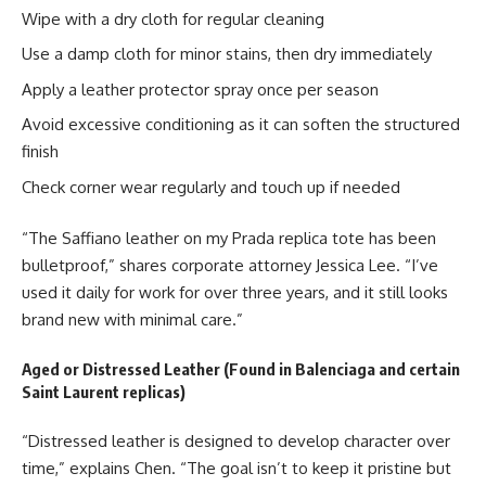
Wipe with a dry cloth for regular cleaning
Use a damp cloth for minor stains, then dry immediately
Apply a leather protector spray once per season
Avoid excessive conditioning as it can soften the structured
finish
Check corner wear regularly and touch up if needed
“The Saffiano leather on my Prada replica tote has been
bulletproof,” shares corporate attorney Jessica Lee. “I’ve
used it daily for work for over three years, and it still looks
brand new with minimal care.”
Aged or Distressed Leather (Found in Balenciaga and certain
Saint Laurent replicas)
“Distressed leather is designed to develop character over
time,” explains Chen. “The goal isn’t to keep it pristine but