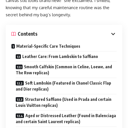
canvas still looks brand new!” she exclaimed. I smiled,
knowing that my careful maintenance routine was the
secret behind my bag’s longevity.
Contents
Material-Specific Care Techniques
Leather Care: From Lambskin to Saffiano
Smooth Calfskin (Common in Celine, Loewe, and
The Row replicas)
Soft Lambskin (Featured in Chanel Classic Flap
and Dior replicas)
Structured Saffiano (Used in Prada and certain
Louis Vuitton replicas)
Aged or Distressed Leather (Found in Balenciaga
and certain Saint Laurent replicas)