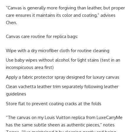
“Canvas is generally more forgiving than leather, but proper
care ensures it maintains its color and coating,” advises
Chen.
Canvas care routine for replica bags:
Wipe with a dry microfiber cloth for routine cleaning
Use baby wipes without alcohol for light stains (test in an
inconspicuous area first)
Apply a fabric protector spray designed for luxury canvas
Clean vachetta leather trim separately following leather
guidelines
Store flat to prevent coating cracks at the folds
“The canvas on my Louis Vuitton replica from LuxeCarryMe
has the same subtle sheen as authentic pieces,” notes