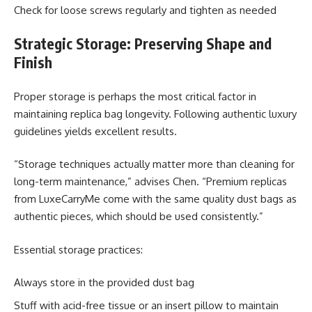
Check for loose screws regularly and tighten as needed
Strategic Storage: Preserving Shape and
Finish
Proper storage is perhaps the most critical factor in
maintaining replica bag longevity. Following authentic luxury
guidelines yields excellent results.
“Storage techniques actually matter more than cleaning for
long-term maintenance,” advises Chen. “Premium replicas
from LuxeCarryMe come with the same quality dust bags as
authentic pieces, which should be used consistently.”
Essential storage practices:
Always store in the provided dust bag
Stuff with acid-free tissue or an insert pillow to maintain