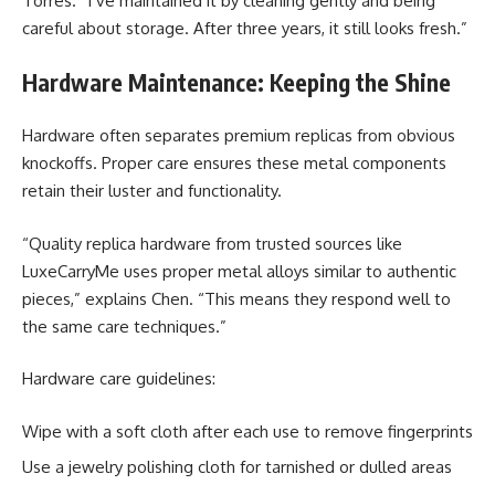
Torres. “I’ve maintained it by cleaning gently and being
careful about storage. After three years, it still looks fresh.”
Hardware Maintenance: Keeping the Shine
Hardware often separates premium replicas from obvious
knockoffs. Proper care ensures these metal components
retain their luster and functionality.
“Quality replica hardware from trusted sources like
LuxeCarryMe uses proper metal alloys similar to authentic
pieces,” explains Chen. “This means they respond well to
the same care techniques.”
Hardware care guidelines:
Wipe with a soft cloth after each use to remove fingerprints
Use a jewelry polishing cloth for tarnished or dulled areas