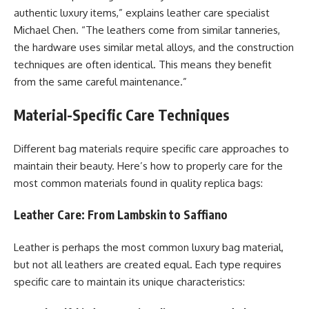
authentic luxury items,” explains leather care specialist
Michael Chen. “The leathers come from similar tanneries,
the hardware uses similar metal alloys, and the construction
techniques are often identical. This means they benefit
from the same careful maintenance.”
Material-Specific Care Techniques
Different bag materials require specific care approaches to
maintain their beauty. Here’s how to properly care for the
most common materials found in quality replica bags:
Leather Care: From Lambskin to Saffiano
Leather is perhaps the most common luxury bag material,
but not all leathers are created equal. Each type requires
specific care to maintain its unique characteristics: