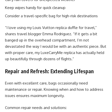
Keep wipes handy for quick cleanup
Consider a travel-specific bag for high-risk destinations
“I love using my Louis Vuitton replica duffle for travel,”
shares travel blogger Emma Rodriguez. “If it gets a bit
banged up in the overhead compartment, I’m not
devastated the way I would be with an authentic piece. But
with proper care, my LuxeCarryMe replica has actually held
up beautifully through dozens of flights.”
Repair and Refresh: Extending Lifespan
Even with excellent care, bags occasionally need
maintenance or repair. Knowing when and how to address
issues ensures maximum longevity.
Common repair needs and solutions: