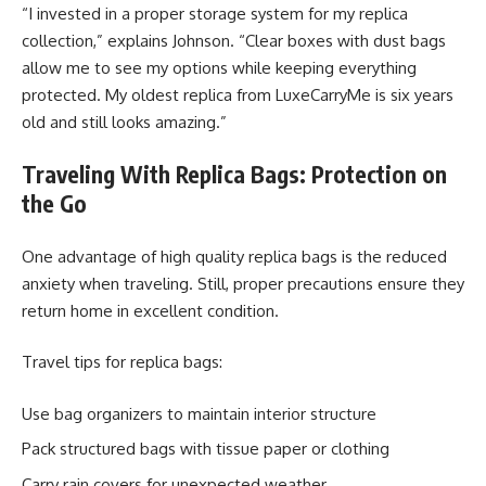
“I invested in a proper storage system for my replica
collection,” explains Johnson. “Clear boxes with dust bags
allow me to see my options while keeping everything
protected. My oldest replica from LuxeCarryMe is six years
old and still looks amazing.”
Traveling With Replica Bags: Protection on
the Go
One advantage of high quality replica bags is the reduced
anxiety when traveling. Still, proper precautions ensure they
return home in excellent condition.
Travel tips for replica bags:
Use bag organizers to maintain interior structure
Pack structured bags with tissue paper or clothing
Carry rain covers for unexpected weather