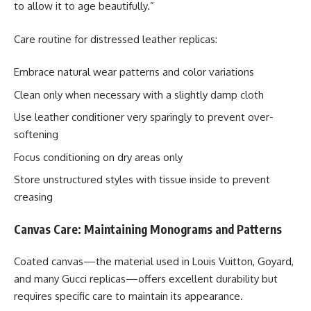
to allow it to age beautifully.”
Care routine for distressed leather replicas:
Embrace natural wear patterns and color variations
Clean only when necessary with a slightly damp cloth
Use leather conditioner very sparingly to prevent over-
softening
Focus conditioning on dry areas only
Store unstructured styles with tissue inside to prevent
creasing
Canvas Care: Maintaining Monograms and Patterns
Coated canvas—the material used in Louis Vuitton, Goyard,
and many Gucci replicas—offers excellent durability but
requires specific care to maintain its appearance.