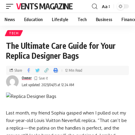
VENTS MAGAZINE
Aa
News
Education
Lifestyle
Tech
Business
Financ
TECH
The Ultimate Care Guide for Your
Replica Designer Bags
Share
12 Min Read
Owner
Last updated: 2025/04/15 at 12:24 AM
Last month, my friend Sophia gasped when I pulled out my
four-year-old Louis Vuitton Neverfull replica. “That can’t be
a replica—the patina on the handles is perfect, and the