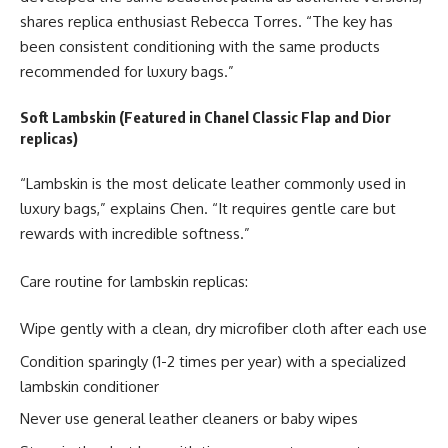
shares replica enthusiast Rebecca Torres. “The key has
been consistent conditioning with the same products
recommended for luxury bags.”
Soft Lambskin (Featured in Chanel Classic Flap and Dior
replicas)
“Lambskin is the most delicate leather commonly used in
luxury bags,” explains Chen. “It requires gentle care but
rewards with incredible softness.”
Care routine for lambskin replicas:
Wipe gently with a clean, dry microfiber cloth after each use
Condition sparingly (1-2 times per year) with a specialized
lambskin conditioner
Never use general leather cleaners or baby wipes