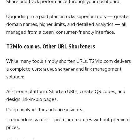
Share and track performance through your dashboard.
Upgrading to a paid plan unlocks superior tools — greater
domain names, higher limits, and detailed analytics — all
managed from a clean, consumer-friendly interface.
T2Mio.com vs. Other URL Shorteners
While many tools simply shorten URLs, T2Mio.com delivers
a complete
and link management
Custom URL Shortener
solution:
All-in-one platform: Shorten URLs, create QR codes, and
design link-in-bio pages.
Deep analytics for audience insights.
Tremendous value — premium features without premium
prices.