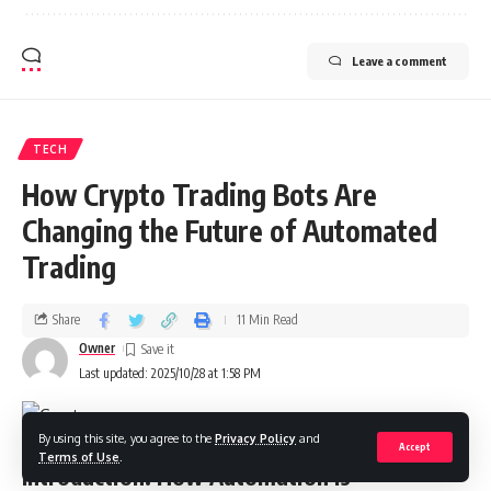
Leave a comment
TECH
How Crypto Trading Bots Are
Changing the Future of Automated
Trading
Share
11 Min Read
Owner
Last updated: 2025/10/28 at 1:58 PM
By using this site, you agree to the
Privacy Policy
and
Accept
Terms of Use
.
Introduction: How Automation Is