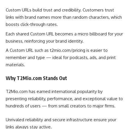
Custom URLs build trust and credibility. Customers trust
links with brand names more than random characters, which
boosts click-through rates.
Each shared Custom URL becomes a micro billboard for your
business, reinforcing your brand identity.
A Custom URL such as t2mio.com/pricing is easier to
remember and type — ideal for podcasts, ads, and print
materials.
Why T2Mio.com Stands Out
T2Mio.com has earned international popularity by
presenting reliability, performance, and exceptional value to
hundreds of users — from small creators to major firms.
Unrivaled reliability and secure infrastructure ensure your
links always stay active.