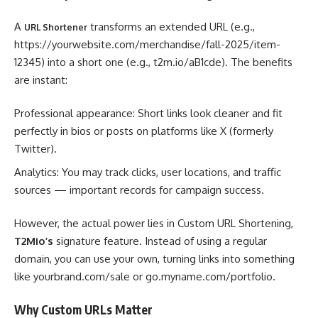
A
transforms an extended URL (e.g.,
URL Shortener
https://yourwebsite.com/merchandise/fall-2025/item-
12345) into a short one (e.g., t2m.io/aB1cde). The benefits
are instant:
Professional appearance: Short links look cleaner and fit
perfectly in bios or posts on platforms like X (formerly
Twitter).
Analytics: You may track clicks, user locations, and traffic
sources — important records for campaign success.
However, the actual power lies in Custom URL Shortening,
T2Mio’s
signature feature. Instead of using a regular
domain, you can use your own, turning links into something
like yourbrand.com/sale or go.myname.com/portfolio.
Why Custom URLs Matter