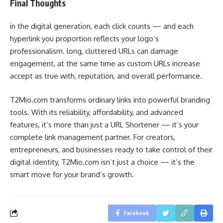
Final Thoughts
in the digital generation, each click counts — and each
hyperlink you proportion reflects your logo’s
professionalism. long, cluttered URLs can damage
engagement, at the same time as custom URLs increase
accept as true with, reputation, and overall performance.
T2Mio.com transforms ordinary links into powerful branding
tools. With its reliability, affordability, and advanced
features, it’s more than just a URL Shortener — it’s your
complete link management partner. For creators,
entrepreneurs, and businesses ready to take control of their
digital identity, T2Mio.com isn’t just a choice — it’s the
smart move for your brand’s growth.
Facebook