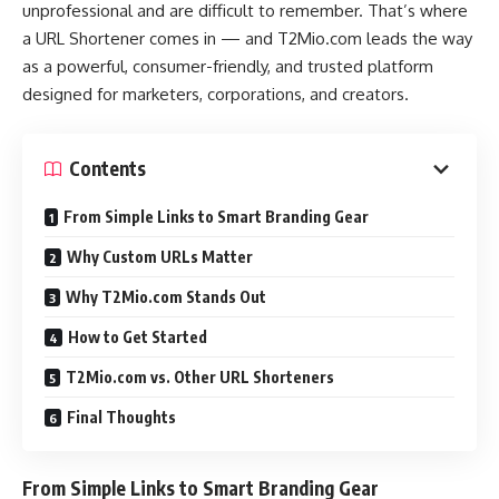
unprofessional and are difficult to remember. That’s where
a URL Shortener comes in — and T2Mio.com leads the way
as a powerful, consumer-friendly, and trusted platform
designed for marketers, corporations, and creators.
Contents
From Simple Links to Smart Branding Gear
Why Custom URLs Matter
Why T2Mio.com Stands Out
How to Get Started
T2Mio.com vs. Other URL Shorteners
Final Thoughts
From Simple Links to Smart Branding Gear