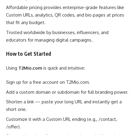
Affordable pricing provides enterprise-grade features like
Custom URLs, analytics, QR codes, and bio pages at prices
that fit any budget.
Trusted worldwide by businesses, influencers, and
educators for managing digital campaigns.
How to Get Started
Using
T2Mio.com
is quick and intuitive:
Sign up for a free account on T2Mio.com.
Add a custom domain or subdomain for full branding power.
Shorten a link — paste your long URL and instantly get a
short one.
Customize it with a Custom URL ending (e.g., /contact,
/offer).