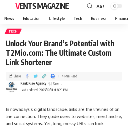
VENTS MAGAZINE
Aa
News
Education
Lifestyle
Tech
Business
Financ
TECH
Unlock Your Brand’s Potential with
T2Mio.com: The Ultimate Custom
Link Shortener
Share
4 Min Read
Rank Rise Agency
Last updated: 2025/10/11 at 8:23 PM
In nowadays’s digital landscape, links are the lifelines of on
line connection. They guide users to websites, merchandise,
and social systems. Yet, long, messy URLs can look