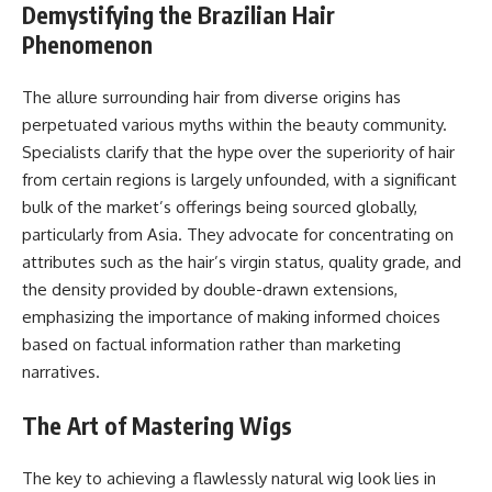
Demystifying the Brazilian Hair
Phenomenon
The allure surrounding hair from diverse origins has
perpetuated various myths within the beauty community.
Specialists clarify that the hype over the superiority of hair
from certain regions is largely unfounded, with a significant
bulk of the market’s offerings being sourced globally,
particularly from Asia. They advocate for concentrating on
attributes such as the hair’s virgin status, quality grade, and
the density provided by double-drawn extensions,
emphasizing the importance of making informed choices
based on factual information rather than marketing
narratives.
The Art of Mastering Wigs
The key to achieving a flawlessly natural wig look lies in