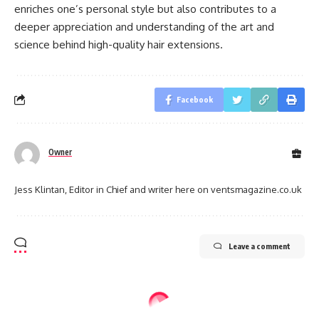
enriches one’s personal style but also contributes to a
deeper appreciation and understanding of the art and
science behind high-quality hair extensions.
Facebook
Owner
Jess Klintan, Editor in Chief and writer here on ventsmagazine.co.uk
Leave a comment