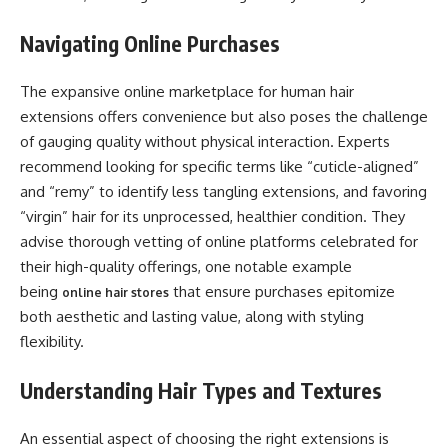
Navigating Online Purchases
The expansive online marketplace for human hair
extensions offers convenience but also poses the challenge
of gauging quality without physical interaction. Experts
recommend looking for specific terms like “cuticle-aligned”
and “remy” to identify less tangling extensions, and favoring
“virgin” hair for its unprocessed, healthier condition. They
advise thorough vetting of online platforms celebrated for
their high-quality offerings, one notable example
being
that ensure purchases epitomize
online hair stores
both aesthetic and lasting value, along with styling
flexibility.
Understanding Hair Types and Textures
An essential aspect of choosing the right extensions is