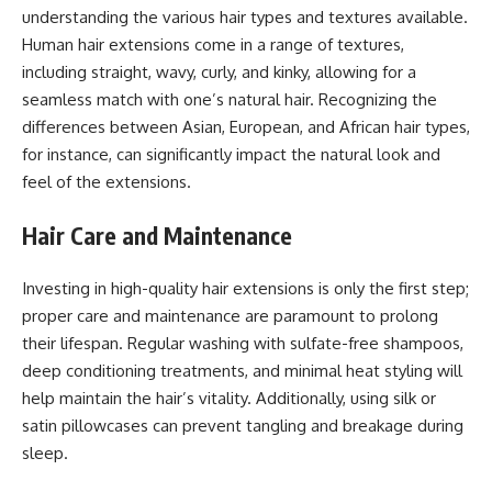
understanding the various hair types and textures available.
Human hair extensions come in a range of textures,
including straight, wavy, curly, and kinky, allowing for a
seamless match with one’s natural hair. Recognizing the
differences between Asian, European, and African hair types,
for instance, can significantly impact the natural look and
feel of the extensions.
Hair Care and Maintenance
Investing in high-quality hair extensions is only the first step;
proper care and maintenance are paramount to prolong
their lifespan. Regular washing with sulfate-free shampoos,
deep conditioning treatments, and minimal heat styling will
help maintain the hair’s vitality. Additionally, using silk or
satin pillowcases can prevent tangling and breakage during
sleep.