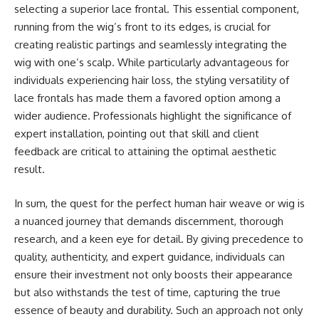
selecting a superior lace frontal. This essential component,
running from the wig’s front to its edges, is crucial for
creating realistic partings and seamlessly integrating the
wig with one’s scalp. While particularly advantageous for
individuals experiencing hair loss, the styling versatility of
lace frontals has made them a favored option among a
wider audience. Professionals highlight the significance of
expert installation, pointing out that skill and client
feedback are critical to attaining the optimal aesthetic
result.
In sum, the quest for the perfect human hair weave or wig is
a nuanced journey that demands discernment, thorough
research, and a keen eye for detail. By giving precedence to
quality, authenticity, and expert guidance, individuals can
ensure their investment not only boosts their appearance
but also withstands the test of time, capturing the true
essence of beauty and durability. Such an approach not only