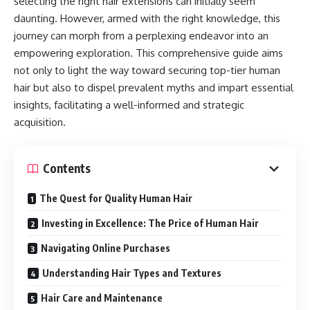
selecting the right hair extensions can initially seem
daunting. However, armed with the right knowledge, this
journey can morph from a perplexing endeavor into an
empowering exploration. This comprehensive guide aims
not only to light the way toward securing top-tier human
hair but also to dispel prevalent myths and impart essential
insights, facilitating a well-informed and strategic
acquisition.
Contents
The Quest for Quality Human Hair
Investing in Excellence: The Price of Human Hair
Navigating Online Purchases
Understanding Hair Types and Textures
Hair Care and Maintenance