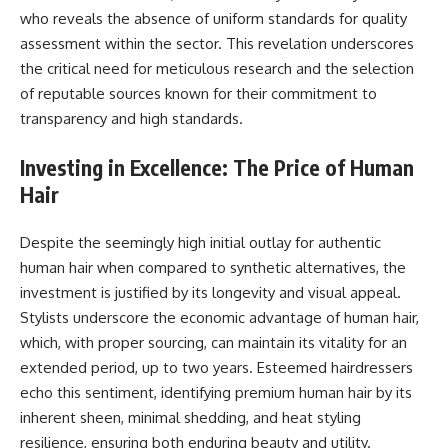
who reveals the absence of uniform standards for quality
assessment within the sector. This revelation underscores
the critical need for meticulous research and the selection
of reputable sources known for their commitment to
transparency and high standards.
Investing in Excellence: The Price of Human
Hair
Despite the seemingly high initial outlay for authentic
human hair when compared to synthetic alternatives, the
investment is justified by its longevity and visual appeal.
Stylists underscore the economic advantage of human hair,
which, with proper sourcing, can maintain its vitality for an
extended period, up to two years. Esteemed hairdressers
echo this sentiment, identifying premium human hair by its
inherent sheen, minimal shedding, and heat styling
resilience, ensuring both enduring beauty and utility.