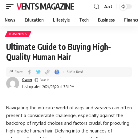
VENTS MAGAZINE
Aa
News
Education
Lifestyle
Tech
Business
Financ
BUSINESS
Ultimate Guide to Buying High-
Quality Human Hair
Share
6 Min Read
Owner
Last updated: 2024/02/20 at 7:31 PM
Navigating the intricate world of wigs and weaves can often
present a considerable challenge, especially against the
backdrop of myriad choices and factors crucial for procuring
high-grade human hair. Delving into the nuances of