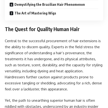
Demystifying the Brazilian Hair Phenomenon
The Art of Mastering Wigs
The Quest for Quality Human Hair
Central to the successful procurement of hair extensions is
the ability to discern quality. Experts in the field stress the
significance of understanding a hair’s provenance, the
treatments it has undergone, and its physical attributes,
such as texture, scent, durability, and the capacity for styling
versatility, including dyeing and heat application.
Hairdressers further caution against products prone to
excessive tangling or shedding, advocating for a rich, dense
feel over a lackluster, thin appearance.
Yet, the path to unearthing superior human hair is often
riddled with obstacles, underscored by an industry insider