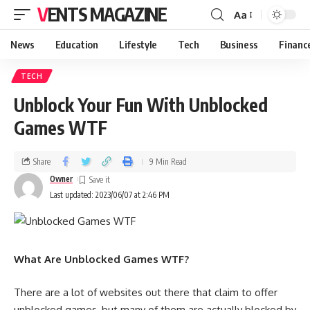
VENTS MAGAZINE
Aa
News
Education
Lifestyle
Tech
Business
Financ
TECH
Unblock Your Fun With Unblocked
Games WTF
Share
9 Min Read
Owner
Last updated: 2023/06/07 at 2:46 PM
What Are Unblocked Games WTF?
There are a lot of websites out there that claim to offer
unblocked games, but many of them are actually blocked by