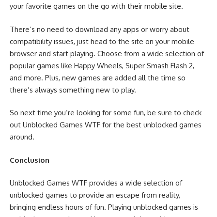
your favorite games on the go with their mobile site.
There’s no need to download any apps or worry about
compatibility issues, just head to the site on your mobile
browser and start playing. Choose from a wide selection of
popular games like Happy Wheels, Super Smash Flash 2,
and more. Plus, new games are added all the time so
there’s always something new to play.
So next time you’re looking for some fun, be sure to check
out Unblocked Games WTF for the best unblocked games
around.
Conclusion
Unblocked Games WTF provides a wide selection of
unblocked games to provide an escape from reality,
bringing endless hours of fun. Playing unblocked games is