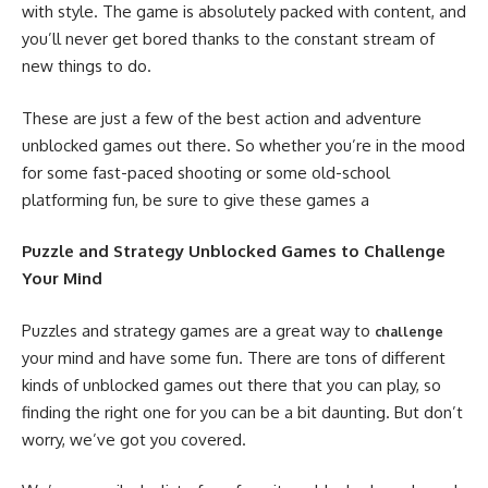
with style. The game is absolutely packed with content, and
you’ll never get bored thanks to the constant stream of
new things to do.
These are just a few of the best action and adventure
unblocked games out there. So whether you’re in the mood
for some fast-paced shooting or some old-school
platforming fun, be sure to give these games a
Puzzle and Strategy Unblocked Games to Challenge
Your Mind
Puzzles and strategy games are a great way to
challenge
your mind and have some fun. There are tons of different
kinds of unblocked games out there that you can play, so
finding the right one for you can be a bit daunting. But don’t
worry, we’ve got you covered.