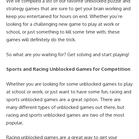
We’ve compiled a list of our favorite unblocked puzzle and
strategy games that are sure to get your brain working and
keep you entertained for hours on end. Whether you’re
looking for a challenging new game to play at work or
school, or just something to kill some time with, these
games will definitely do the trick.
So what are you waiting for? Get solving and start playing!
Sports and Racing Unblocked Games for Competition
Whether you are looking for some unblocked games to play
at school or work, or just want to have some fun, racing and
sports unblocked games are a great option. There are
many different types of unblocked games out there, but
racing and sports unblocked games are two of the most
popular.
Racing unblocked games are a great way to get your