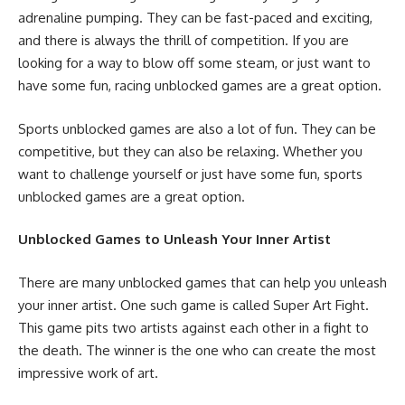
adrenaline pumping. They can be fast-paced and exciting,
and there is always the thrill of competition. If you are
looking for a way to blow off some steam, or just want to
have some fun, racing unblocked games are a great option.
Sports unblocked games are also a lot of fun. They can be
competitive, but they can also be relaxing. Whether you
want to challenge yourself or just have some fun, sports
unblocked games are a great option.
Unblocked Games to Unleash Your Inner Artist
There are many unblocked games that can help you unleash
your inner artist. One such game is called Super Art Fight.
This game pits two artists against each other in a fight to
the death. The winner is the one who can create the most
impressive work of art.