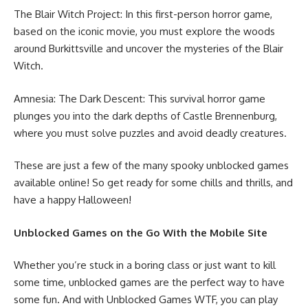
The Blair Witch Project: In this first-person horror game,
based on the iconic movie, you must explore the woods
around Burkittsville and uncover the mysteries of the Blair
Witch.
Amnesia: The Dark Descent: This survival horror game
plunges you into the dark depths of Castle Brennenburg,
where you must solve puzzles and avoid deadly creatures.
These are just a few of the many spooky unblocked games
available online! So get ready for some chills and thrills, and
have a happy Halloween!
Unblocked Games on the Go With the Mobile Site
Whether you’re stuck in a boring class or just want to kill
some time, unblocked games are the perfect way to have
some fun. And with Unblocked Games WTF, you can play