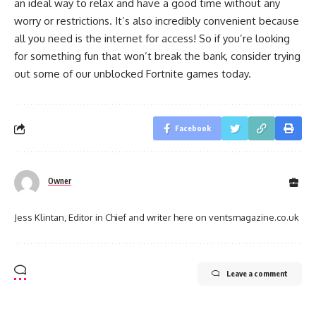
an ideal way to relax and have a good time without any
worry or restrictions. It’s also incredibly convenient because
all you need is the internet for access! So if you’re looking
for something fun that won’t break the bank, consider trying
out some of our unblocked Fortnite games today.
Facebook
Owner
Jess Klintan, Editor in Chief and writer here on ventsmagazine.co.uk
Leave a comment