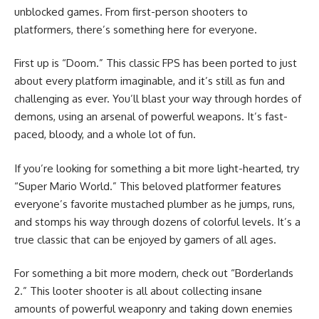
unblocked games. From first-person shooters to
platformers, there’s something here for everyone.
First up is “Doom.” This classic FPS has been ported to just
about every platform imaginable, and it’s still as fun and
challenging as ever. You’ll blast your way through hordes of
demons, using an arsenal of powerful weapons. It’s fast-
paced, bloody, and a whole lot of fun.
If you’re looking for something a bit more light-hearted, try
“Super Mario World.” This beloved platformer features
everyone’s favorite mustached plumber as he jumps, runs,
and stomps his way through dozens of colorful levels. It’s a
true classic that can be enjoyed by gamers of all ages.
For something a bit more modern, check out “Borderlands
2.” This looter shooter is all about collecting insane
amounts of powerful weaponry and taking down enemies