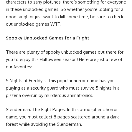
characters to zany plotlines, there’s something for everyone
in these unblocked games. So whether you’re looking for a
good laugh or just want to kill some time, be sure to check
out unblocked games WTF.
Spooky Unblocked Games for a Fright
There are plenty of spooky unblocked games out there for
you to enjoy this Halloween season! Here are just a few of
our favorites:
5 Nights at Freddy’s: This popular horror game has you
playing as a security guard who must survive 5 nights in a
pizzeria overrun by murderous animatronics.
Slenderman: The Eight Pages: In this atmospheric horror
game, you must collect 8 pages scattered around a dark
forest while avoiding the Slenderman.