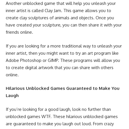
Another unblocked game that will help you unleash your
inner artist is called Clay Jam. This game allows you to
create clay sculptures of animals and objects. Once you
have created your sculpture, you can then share it with your
friends online.
If you are looking for a more traditional way to unleash your
inner artist, then you might want to try an art program like
Adobe Photoshop or GIMP. These programs will allow you
to create digital artwork that you can share with others
online.
Hilarious Unblocked Games Guaranteed to Make You
Laugh
If you’re looking for a good laugh, look no further than
unblocked games WTF. These hilarious unblocked games
are guaranteed to make you laugh out loud. From crazy