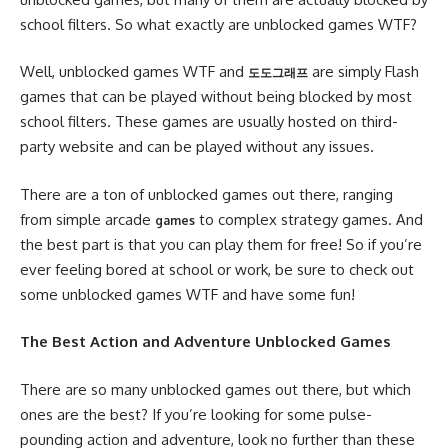
school filters. So what exactly are unblocked games WTF?
Well, unblocked games WTF and
are simply Flash
도도그래프
games that can be played without being blocked by most
school filters. These games are usually hosted on third-
party website and can be played without any issues.
There are a ton of unblocked games out there, ranging
from simple arcade
to complex strategy games. And
games
the best part is that you can play them for free! So if you’re
ever feeling bored at school or work, be sure to check out
some unblocked games WTF and have some fun!
The Best Action and Adventure Unblocked Games
There are so many unblocked games out there, but which
ones are the best? If you’re looking for some pulse-
pounding action and adventure, look no further than these