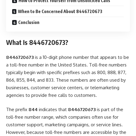
How to Protect Yourself from Unsolicited Calls
When to Be Concerned About 8446720673
Conclusion
What Is 8446720673?
8446720673
is a 10-digit phone number that appears to be
a toll-free number in the United States. Toll-free numbers
typically begin with specific prefixes such as 800, 888, 877,
866, 855, 844, and 833. These numbers are often used by
businesses, customer service centers, or telemarketing
agencies to provide free calls to customers.
The prefix
844
indicates that
8446720673
is part of the
toll-free number range, which companies often use for
customer support, marketing campaigns, or service lines.
However, because toll-free numbers are accessible by the