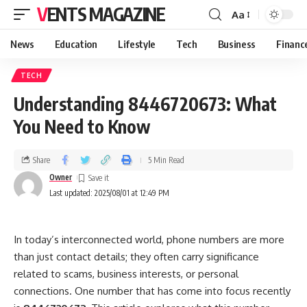
VENTS MAGAZINE
Aa
News
Education
Lifestyle
Tech
Business
Financ
TECH
Understanding 8446720673: What
You Need to Know
Share
5 Min Read
Owner
Last updated: 2025/08/01 at 12:49 PM
In today’s interconnected world, phone numbers are more
than just contact details; they often carry significance
related to scams, business interests, or personal
connections. One number that has come into focus recently