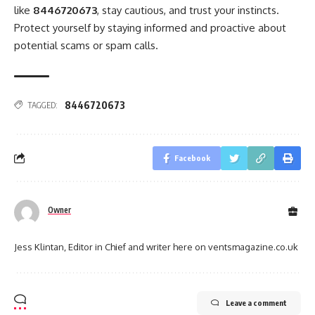
like
8446720673
, stay cautious, and trust your instincts.
Protect yourself by staying informed and proactive about
potential scams or spam calls.
8446720673
TAGGED:
Facebook
Owner
Jess Klintan, Editor in Chief and writer here on ventsmagazine.co.uk
Leave a comment