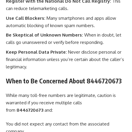
Register with the National Do Not Call Registry:
This
can reduce telemarketing calls.
Use Call Blockers:
Many smartphones and apps allow
automatic blocking of known spam numbers.
Be Skeptical of Unknown Numbers:
When in doubt, let
calls go unanswered or verify before responding.
Keep Personal Data Private:
Never disclose personal or
financial information unless you’re certain about the caller’s
legitimacy.
When to Be Concerned About 8446720673
While many toll-free numbers are legitimate, caution is
warranted if you receive multiple calls
from
8446720673
and:
You did not expect any contact from the associated
company.