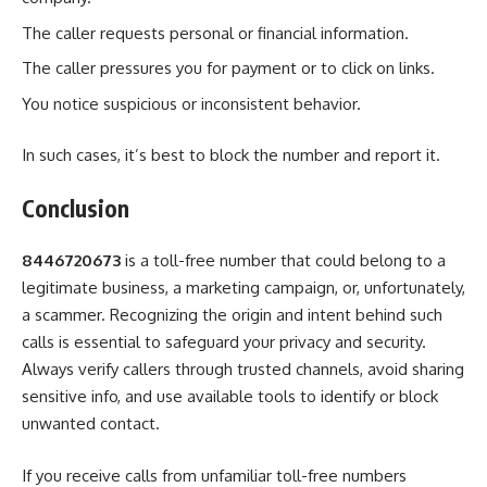
The caller requests personal or financial information.
The caller pressures you for payment or to click on links.
You notice suspicious or inconsistent behavior.
In such cases, it’s best to block the number and report it.
Conclusion
8446720673
is a toll-free number that could belong to a
legitimate business, a marketing campaign, or, unfortunately,
a scammer. Recognizing the origin and intent behind such
calls is essential to safeguard your privacy and security.
Always verify callers through trusted channels, avoid sharing
sensitive info, and use available tools to identify or block
unwanted contact.
If you receive calls from unfamiliar toll-free numbers