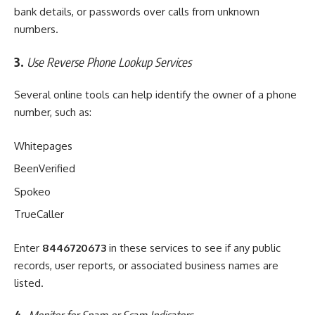
bank details, or passwords over calls from unknown
numbers.
3.
Use Reverse Phone Lookup Services
Several online tools can help identify the owner of a phone
number, such as:
Whitepages
BeenVerified
Spokeo
TrueCaller
Enter
8446720673
in these services to see if any public
records, user reports, or associated business names are
listed.