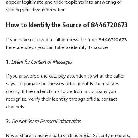
appear legitimate and trick recipients into answering or
sharing sensitive information.
How to Identify the Source of 8446720673
If you have received a call or message from
8446720673
,
here are steps you can take to identify its source:
1.
Listen for Context or Messages
If you answered the call, pay attention to what the caller
says. Legitimate businesses often identify themselves
clearly. If the caller claims to be from a company you
recognize, verify their identity through official contact
channels.
2.
Do Not Share Personal Information
Never share sensitive data such as Social Security numbers,