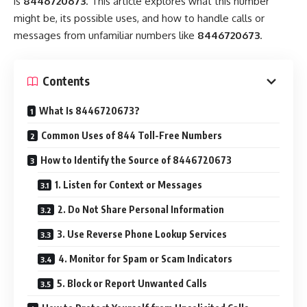
is
8446720673
. This article explores what this number
might be, its possible uses, and how to handle calls or
messages from unfamiliar numbers like
8446720673
.
Contents
What Is 8446720673?
Common Uses of 844 Toll-Free Numbers
How to Identify the Source of 8446720673
1. Listen for Context or Messages
2. Do Not Share Personal Information
3. Use Reverse Phone Lookup Services
4. Monitor for Spam or Scam Indicators
5. Block or Report Unwanted Calls