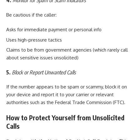
4.
Monitor for Spam or Scam Indicators
Be cautious if the caller:
Asks for immediate payment or personal info
Uses high-pressure tactics
Claims to be from government agencies (which rarely call
about sensitive issues unsolicited)
5.
Block or Report Unwanted Calls
If the number appears to be spam or scammy, block it on
your device and report it to your carrier or relevant
authorities such as the Federal Trade Commission (FTC).
How to Protect Yourself from Unsolicited
Calls