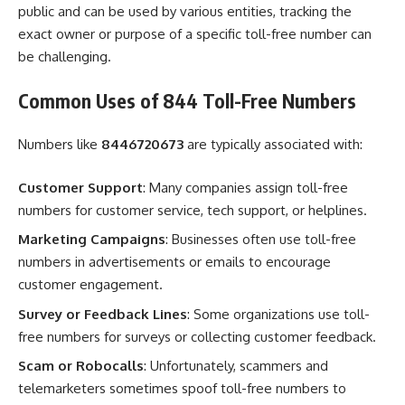
public and can be used by various entities, tracking the
exact owner or purpose of a specific toll-free number can
be challenging.
Common Uses of 844 Toll-Free Numbers
Numbers like
8446720673
are typically associated with:
Customer Support
: Many companies assign toll-free
numbers for customer service, tech support, or helplines.
Marketing Campaigns
: Businesses often use toll-free
numbers in advertisements or emails to encourage
customer engagement.
Survey or Feedback Lines
: Some organizations use toll-
free numbers for surveys or collecting customer feedback.
Scam or Robocalls
: Unfortunately, scammers and
telemarketers sometimes spoof toll-free numbers to