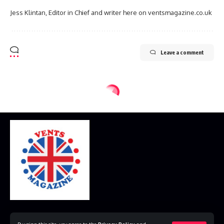
Jess Klintan, Editor in Chief and writer here on ventsmagazine.co.uk
Leave a comment
Home
Disclaimer
Privacy Policy
Contact Us