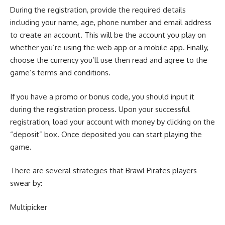
During the registration, provide the required details
including your name, age, phone number and email address
to create an account. This will be the account you play on
whether you’re using the web app or a mobile app. Finally,
choose the currency you’ll use then read and agree to the
game’s terms and conditions.
If you have a promo or bonus code, you should input it
during the registration process. Upon your successful
registration, load your account with money by clicking on the
“deposit” box. Once deposited you can start playing the
game.
There are several strategies that Brawl Pirates players
swear by:
Multipicker