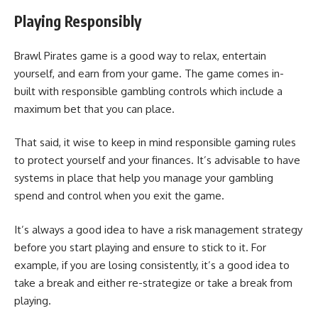
Playing Responsibly
Brawl Pirates game is a good way to relax, entertain
yourself, and earn from your game. The game comes in-
built with responsible gambling controls which include a
maximum bet that you can place.
That said, it wise to keep in mind responsible gaming rules
to protect yourself and your finances. It’s advisable to have
systems in place that help you manage your gambling
spend and control when you exit the game.
It’s always a good idea to have a risk management strategy
before you start playing and ensure to stick to it. For
example, if you are losing consistently, it’s a good idea to
take a break and either re-strategize or take a break from
playing.