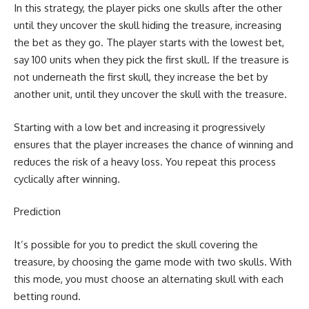
In this strategy, the player picks one skulls after the other
until they uncover the skull hiding the treasure, increasing
the bet as they go. The player starts with the lowest bet,
say 100 units when they pick the first skull. If the treasure is
not underneath the first skull, they increase the bet by
another unit, until they uncover the skull with the treasure.
Starting with a low bet and increasing it progressively
ensures that the player increases the chance of winning and
reduces the risk of a heavy loss. You repeat this process
cyclically after winning.
Prediction
It’s possible for you to predict the skull covering the
treasure, by choosing the game mode with two skulls. With
this mode, you must choose an alternating skull with each
betting round.