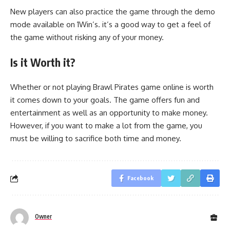
New players can also practice the game through the demo
mode available on 1Win’s. it’s a good way to get a feel of
the game without risking any of your money.
Is it Worth it?
Whether or not playing Brawl Pirates game online is worth
it comes down to your goals. The game offers fun and
entertainment as well as an opportunity to make money.
However, if you want to make a lot from the game, you
must be willing to sacrifice both time and money.
Facebook
Owner