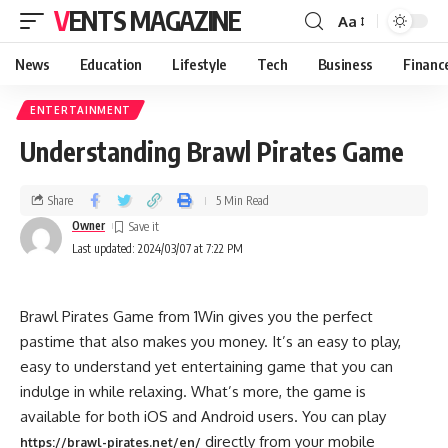
VENTS MAGAZINE
Aa
News
Education
Lifestyle
Tech
Business
Financ
ENTERTAINMENT
Understanding Brawl Pirates Game
Share
5 Min Read
Owner
Last updated: 2024/03/07 at 7:22 PM
Brawl Pirates Game from 1Win gives you the perfect
pastime that also makes you money. It’s an easy to play,
easy to understand yet entertaining game that you can
indulge in while relaxing. What’s more, the game is
available for both iOS and Android users. You can play
directly from your mobile
https://brawl-pirates.net/en/