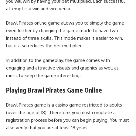
you will win by having your bet multiplied. Each successful
attempt is a win and vice versa.
Brawl Pirates online game allows you to simply the game
even further by changing the game mode to have two
instead of three skulls. This mode makes it easier to win,
but it also reduces the bet multiplier.
In addition to the gameplay, the game comes with
engaging and attractive visuals and graphics as well as
music to keep the game interesting.
Playing Brawl Pirates Game Online
Brawl Pirates game is a casino game restricted to adults
(over the age of 18). Therefore, you must complete a
registration process before you can begin playing. You must
also verify that you are at least 18 years.