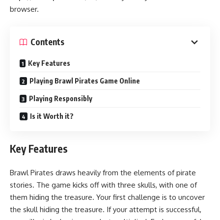
browser.
Contents
Key Features
Playing Brawl Pirates Game Online
Playing Responsibly
Is it Worth it?
Key Features
Brawl Pirates draws heavily from the elements of pirate
stories. The game kicks off with three skulls, with one of
them hiding the treasure. Your first challenge is to uncover
the skull hiding the treasure. If your attempt is successful,