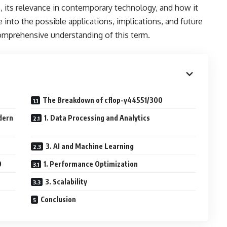
s, its relevance in contemporary technology, and how it
e into the possible applications, implications, and future
omprehensive understanding of this term.
The Breakdown of cflop-y44551/300
dern
1. Data Processing and Analytics
3. AI and Machine Learning
0
1. Performance Optimization
3. Scalability
Conclusion