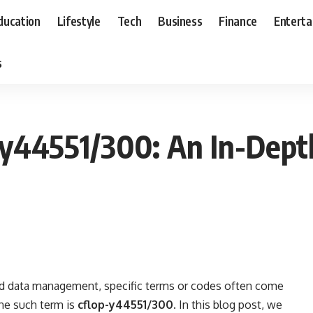
ducation
Lifestyle
Tech
Business
Finance
Entert
s
y44551/300: An In-Dept
nd data management, specific terms or codes often come
One such term is
cflop-y44551/300
. In this blog post, we