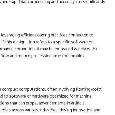
 where rapid data processing and accuracy can significantly
leveraging efficient coding practices connected to
 If this designation refers to a specific software or
ormance computing, it may be embraced widely within
low and reduce processing time for complex
on complex computations, often involving floating-point
ied to software or hardware optimized for machine
tions that can propel advancements in artificial
 roles across various industries, driving innovation and