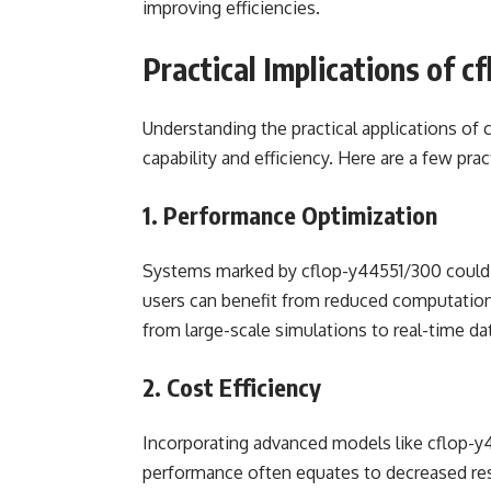
improving efficiencies.
Practical Implications of 
Understanding the practical applications of 
capability and efficiency. Here are a few pra
1. Performance Optimization
Systems marked by cflop-y44551/300 could 
users can benefit from reduced computation 
from large-scale simulations to real-time dat
2. Cost Efficiency
Incorporating advanced models like cflop-y4
performance often equates to decreased re