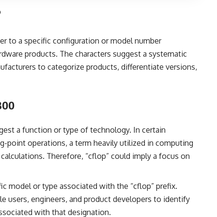
?
fer to a specific configuration or model number
ardware products. The characters suggest a systematic
cturers to categorize products, differentiate versions,
300
gest a function or type of technology. In certain
g-point operations, a term heavily utilized in computing
 calculations. Therefore, “cflop” could imply a focus on
ic model or type associated with the “cflop” prefix.
e users, engineers, and product developers to identify
ssociated with that designation.