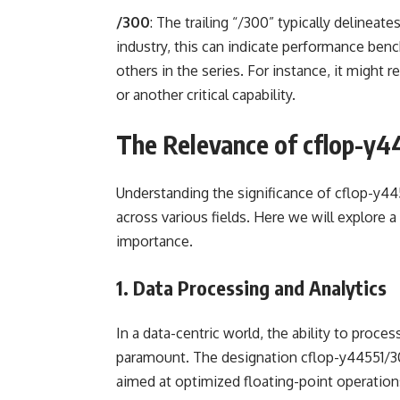
/300
: The trailing “/300” typically delineate
industry, this can indicate performance benc
others in the series. For instance, it might
or another critical capability.
The Relevance of cflop-y4
Understanding the significance of cflop-y445
across various fields. Here we will explore
importance.
1. Data Processing and Analytics
In a data-centric world, the ability to proces
paramount. The designation cflop-y44551/30
aimed at optimized floating-point operations