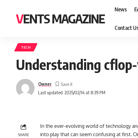
News
E
VENTS MAGAZINE
Contact U
TECH
Understanding cflop-
Owner
Last updated: 2025/02/14 at 8:39 PM
In the ever-evolving world of technology a
into play that can seem confusing at first. 
SHARE