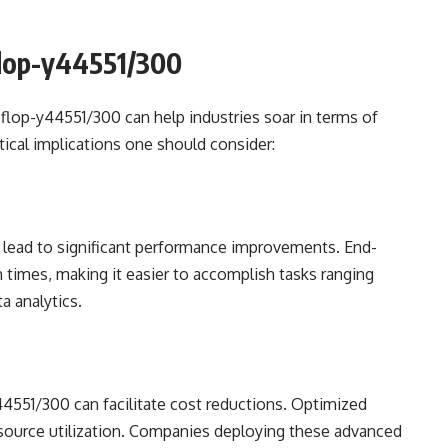
cflop-y44551/300
cflop-y44551/300 can help industries soar in terms of
ctical implications one should consider:
lead to significant performance improvements. End-
times, making it easier to accomplish tasks ranging
a analytics.
4551/300 can facilitate cost reductions. Optimized
source utilization. Companies deploying these advanced