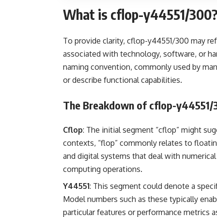
What is cflop-y44551/300
To provide clarity, cflop-y44551/300 may re
associated with technology, software, or h
naming convention, commonly used by manufa
or describe functional capabilities.
The Breakdown of cflop-y44551/
Cflop
: The initial segment “cflop” might sug
contexts, “flop” commonly relates to floatin
and digital systems that deal with numerical
computing operations.
Y44551
: This segment could denote a specif
Model numbers such as these typically enabl
particular features or performance metrics a