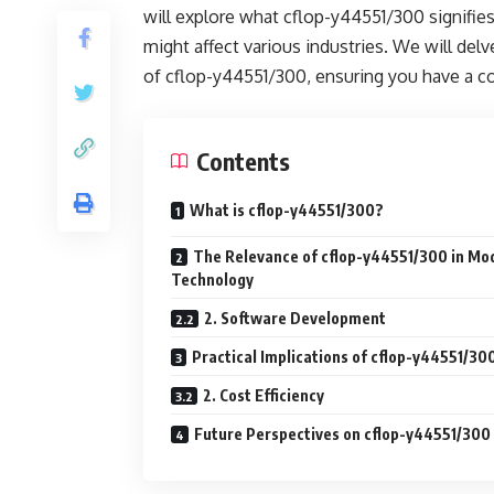
will explore what cflop-y44551/300 signifie
might affect various industries. We will delv
of cflop-y44551/300, ensuring you have a c
Contents
What is cflop-y44551/300?
The Relevance of cflop-y44551/300 in Mo
Technology
2. Software Development
Practical Implications of cflop-y44551/30
2. Cost Efficiency
Future Perspectives on cflop-y44551/300