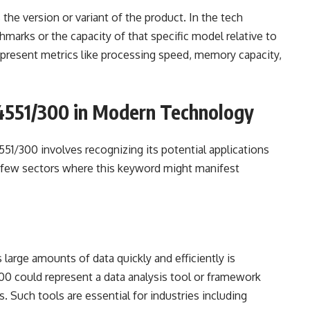
s the version or variant of the product. In the tech
hmarks or the capacity of that specific model relative to
 represent metrics like processing speed, memory capacity,
4551/300 in Modern Technology
51/300 involves recognizing its potential applications
 a few sectors where this keyword might manifest
s large amounts of data quickly and efficiently is
0 could represent a data analysis tool or framework
. Such tools are essential for industries including