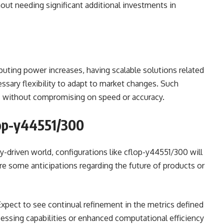
ut needing significant additional investments in
uting power increases, having scalable solutions related
ssary flexibility to adapt to market changes. Such
ss without compromising on speed or accuracy.
lop-y44551/300
-driven world, configurations like cflop-y44551/300 will
re some anticipations regarding the future of products or
 Expect to see continual refinement in the metrics defined
essing capabilities or enhanced computational efficiency