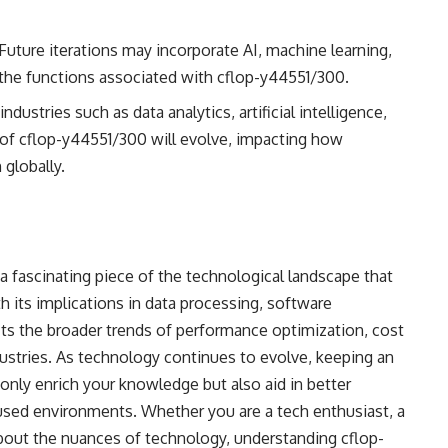
 Future iterations may incorporate AI, machine learning,
 the functions associated with cflop-y44551/300.
 industries such as data analytics, artificial intelligence,
of cflop-y44551/300 will evolve, impacting how
globally.
a fascinating piece of the technological landscape that
 its implications in data processing, software
cts the broader trends of performance optimization, cost
ndustries. As technology continues to evolve, keeping an
only enrich your knowledge but also aid in better
sed environments. Whether you are a tech enthusiast, a
 about the nuances of technology, understanding cflop-