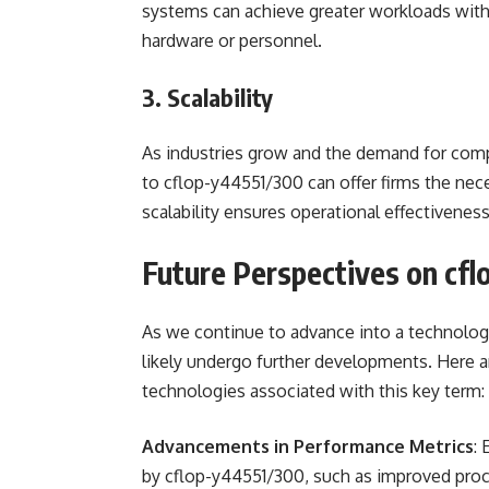
systems can achieve greater workloads witho
hardware or personnel.
3. Scalability
As industries grow and the demand for comp
to cflop-y44551/300 can offer firms the nece
scalability ensures operational effectivene
Future Perspectives on cf
As we continue to advance into a technology
likely undergo further developments. Here a
technologies associated with this key term:
Advancements in Performance Metrics
:
by cflop-y44551/300, such as improved proc