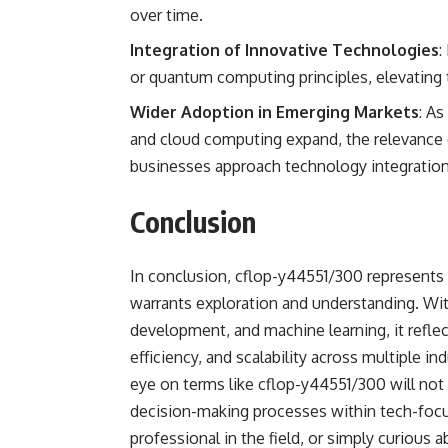
over time.
Integration of Innovative Technologies
:
or quantum computing principles, elevating
Wider Adoption in Emerging Markets
: As
and cloud computing expand, the relevance 
businesses approach technology integration 
Conclusion
In conclusion, cflop-y44551/300 represents 
warrants exploration and understanding. With
development, and machine learning, it refle
efficiency, and scalability across multiple i
eye on terms like cflop-y44551/300 will not 
decision-making processes within tech-focu
professional in the field, or simply curious