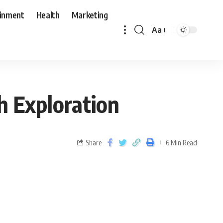
ainment
Health
Marketing
Aa
h Exploration
Share
6 Min Read