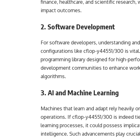
finance, healthcare, and scientific research,
impact outcomes.
2. Software Development
For software developers, understanding and 
configurations like cflop-y44551/300 is vital.
programming library designed for high-perf
development communities to enhance workf
algorithms.
3. AI and Machine Learning
Machines that learn and adapt rely heavily 
operations. If cflop-y44551/300 is indeed t
learning processes, it could possess implica
intelligence. Such advancements play crucial