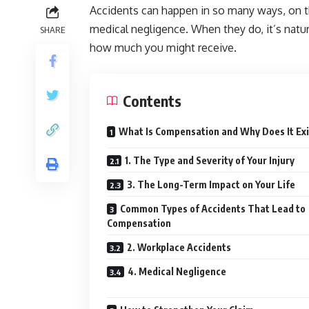
Accidents can happen in so many ways, on the
medical negligence. When they do, it’s nat
SHARE
how much you might receive.
Contents
What Is Compensation and Why Does It Ex
1. The Type and Severity of Your Injury
3. The Long-Term Impact on Your Life
Common Types of Accidents That Lead to
Compensation
2. Workplace Accidents
4. Medical Negligence