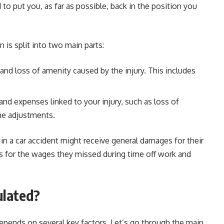
 to put you, as far as possible, back in the position you
 is split into two main parts:
, and loss of amenity caused by the injury. This includes
 and expenses linked to your injury, such as loss of
ome adjustments.
n a car accident might receive general damages for their
s for the wages they missed during time off work and
ulated?
ends on several key factors. Let’s go through the main