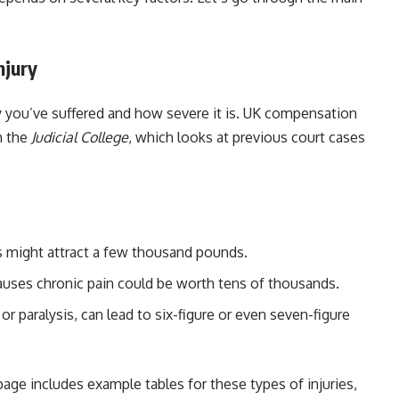
njury
ry you’ve suffered and how severe it is. UK compensation
m the
Judicial College
, which looks at previous court cases
s might attract a few thousand pounds.
 causes chronic pain could be worth tens of thousands.
or paralysis, can lead to six-figure or even seven-figure
age includes example tables for these types of injuries,