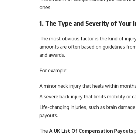
ones.
1. The Type and Severity of Your I
The most obvious factor is the kind of inju
amounts are often based on guidelines fro
and awards.
For example:
A minor neck injury that heals within month
A severe back injury that limits mobility or
Life-changing injuries, such as brain damage 
payouts.
The
A UK List Of Compensation Payouts
p