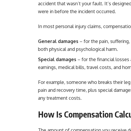
accident that wasn’t your fault. It’s designed
were in before the incident occurred.
In most personal injury claims, compensation
General damages
– for the pain, suffering
both physical and psychological harm.
Special damages
– for the financial losses
earnings, medical bills, travel costs, and h
For example, someone who breaks their leg i
pain and recovery time, plus special damage
any treatment costs.
How Is Compensation Calc
The amount of compensation you receive dep