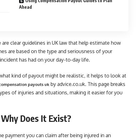
Using Compensation Payout Guides to Plan
Ahead
 are clear guidelines in UK law that help estimate how
nes are based on the type and seriousness of your
 incident has had on your day-to-day life.
hat kind of payout might be realistic, it helps to look at
by advice.co.uk. This page breaks
f compensation payouts uk
es of injuries and situations, making it easier for you
Why Does It Exist?
e payment you can claim after being injured in an