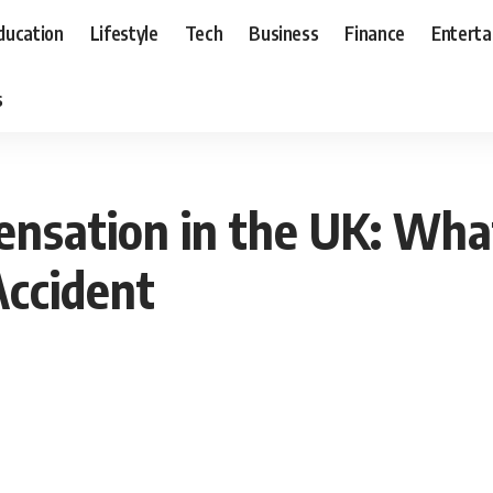
ducation
Lifestyle
Tech
Business
Finance
Entert
s
nsation in the UK: Wha
Accident