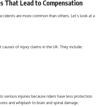
s That Lead to Compensation
accidents are more common than others. Let’s look at a
causes of injury claims in the UK. They include:
 to serious injuries because riders have less protection
ctures and whiplash to brain and spinal damage.