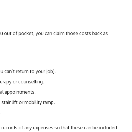
ou out of pocket, you can claim those costs back as
u can’t return to your job).
erapy or counselling.
tal appointments.
 stair lift or mobility ramp.
.
nd records of any expenses so that these can be included