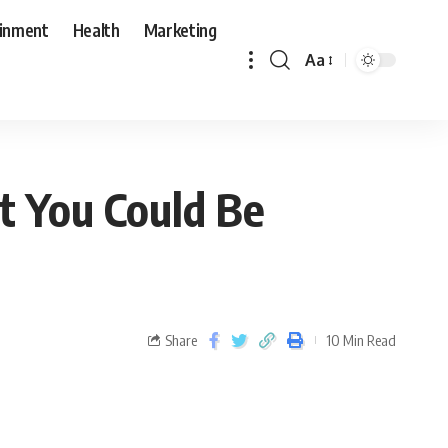
ainment
Health
Marketing
Aa
t You Could Be
Share
10 Min Read