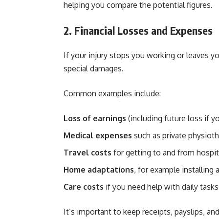
helping you compare the potential figures.
2. Financial Losses and Expenses
If your injury stops you working or leaves y
special damages.
Common examples include:
Loss of earnings
(including future loss if yo
Medical expenses
such as private physioth
Travel costs
for getting to and from hospi
Home adaptations
, for example installing a
Care costs
if you need help with daily tasks
It’s important to keep receipts, payslips, a