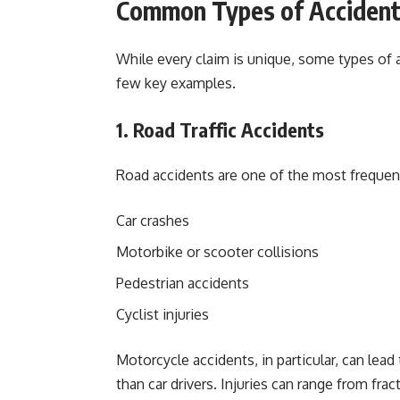
Common Types of Accident
While every claim is unique, some types of 
few key examples.
1. Road Traffic Accidents
Road accidents are one of the most frequent 
Car crashes
Motorbike or scooter collisions
Pedestrian accidents
Cyclist injuries
Motorcycle accidents, in particular, can lead
than car drivers. Injuries can range from fra