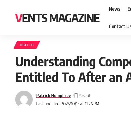
News
E
VENTS MAGAZINE
Contact U
HEALTH
Understanding Compe
Entitled To After an 
Patrick Humphrey
Last updated: 2025/10/15 at 11:26 PM