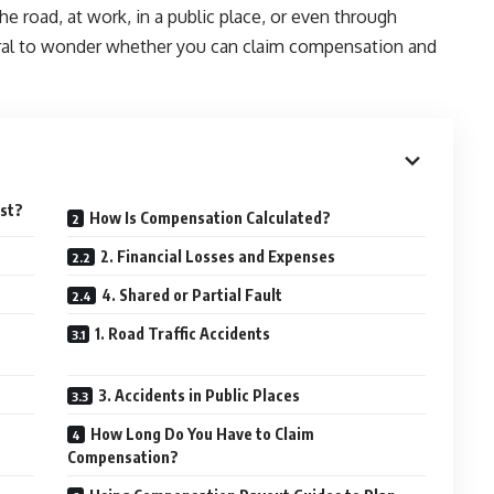
 road, at work, in a public place, or even through
ural to wonder whether you can claim compensation and
ist?
How Is Compensation Calculated?
2. Financial Losses and Expenses
4. Shared or Partial Fault
1. Road Traffic Accidents
3. Accidents in Public Places
How Long Do You Have to Claim
Compensation?