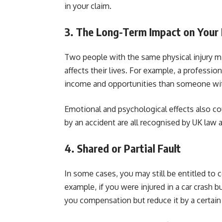
in your claim.
3. The Long-Term Impact on Your 
Two people with the same physical injury mi
affects their lives. For example, a professio
income and opportunities than someone wit
Emotional and psychological effects also co
by an accident are all recognised by UK law 
4. Shared or Partial Fault
In some cases, you may still be entitled to
example, if you were injured in a car crash b
you compensation but reduce it by a certain