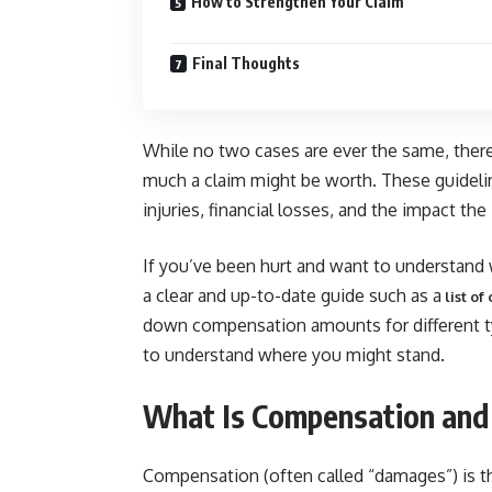
How to Strengthen Your Claim
Final Thoughts
While no two cases are ever the same, there
much a claim might be worth. These guideli
injuries, financial losses, and the impact the
If you’ve been hurt and want to understand w
a clear and up-to-date guide such as a
list o
down compensation amounts for different typ
to understand where you might stand.
What Is Compensation and 
Compensation (often called “damages”) is th