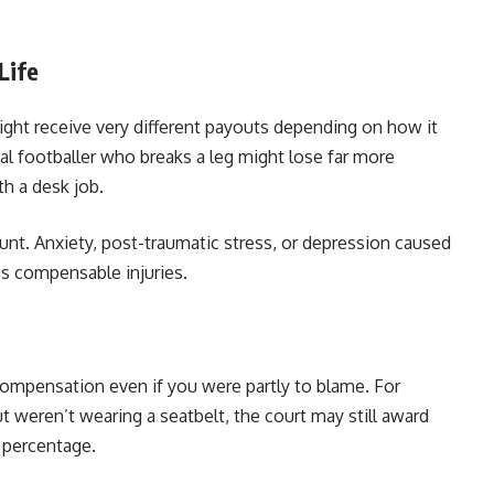
Life
ght receive very different payouts depending on how it
nal footballer who breaks a leg might lose far more
h a desk job.
unt. Anxiety, post-traumatic stress, or depression caused
as compensable injuries.
 compensation even if you were partly to blame. For
ut weren’t wearing a seatbelt, the court may still award
 percentage.