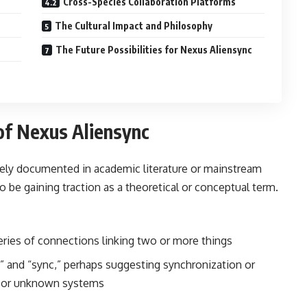
Cross-Species Collaboration Platforms
The Cultural Impact and Philosophy
The Future Possibilities for Nexus Aliensync
of Nexus Aliensync
dely documented in academic literature or mainstream
 be gaining traction as a theoretical or conceptual term.
eries of connections linking two or more things
n” and “sync,” perhaps suggesting synchronization or
ce or unknown systems