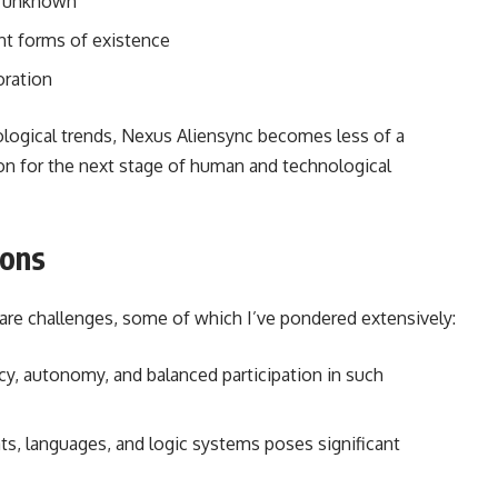
e unknown
nt forms of existence
oration
logical trends, Nexus Aliensync becomes less of a
on for the next stage of human and technological
ions
 are challenges, some of which I’ve pondered extensively:
, autonomy, and balanced participation in such
ts, languages, and logic systems poses significant