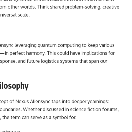
from other worlds. Think shared problem-solving, creative
niversal scale.
s
liensync leveraging quantum computing to keep various
—in perfect harmony. This could have implications for
esponse, and future logistics systems that span our
ilosophy
ncept of Nexus Aliensync taps into deeper yearnings:
boundaries. Whether discussed in science fiction forums,
, the term can serve as a symbol for: