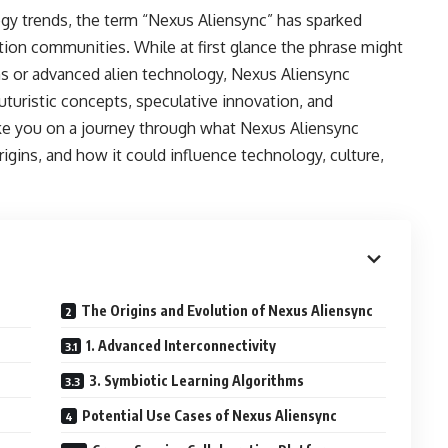
y trends, the term “Nexus Aliensync” has sparked
ction communities. While at first glance the phrase might
ns or advanced alien technology, Nexus Aliensync
uturistic concepts, speculative innovation, and
 take you on a journey through what Nexus Aliensync
rigins, and how it could influence technology, culture,
The Origins and Evolution of Nexus Aliensync
1. Advanced Interconnectivity
3. Symbiotic Learning Algorithms
Potential Use Cases of Nexus Aliensync