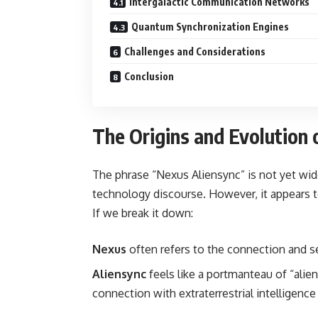
Intergalactic Communication Networks
Quantum Synchronization Engines
Challenges and Considerations
Conclusion
The Origins and Evolution 
The phrase “Nexus Aliensync” is not yet wi
technology discourse. However, it appears to
If we break it down:
Nexus
often refers to the connection and s
Aliensync
feels like a portmanteau of “alie
connection with extraterrestrial intelligen