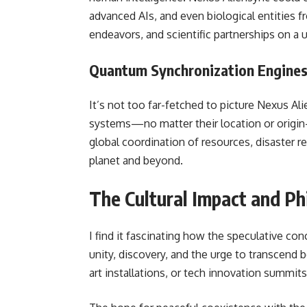
advanced AIs, and even biological entities 
endeavors, and scientific partnerships on a u
Quantum Synchronization Engine
It’s not too far-fetched to picture Nexus A
systems—no matter their location or origin
global coordination of resources, disaster r
planet and beyond.
The Cultural Impact and Ph
I find it fascinating how the speculative co
unity, discovery, and the urge to transcend 
art installations, or tech innovation summits