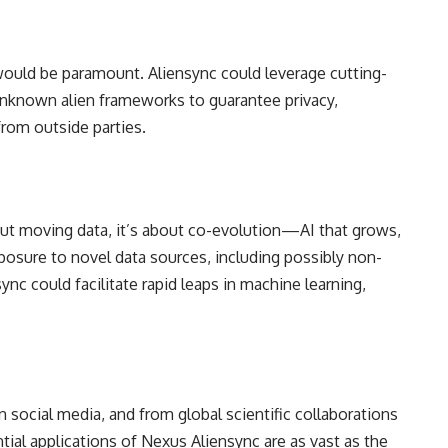
 would be paramount. Aliensync could leverage cutting-
nknown alien frameworks to guarantee privacy,
from outside parties.
out moving data, it’s about co-evolution—AI that grows,
osure to novel data sources, including possibly non-
nc could facilitate rapid leaps in machine learning,
 social media, and from global scientific collaborations
ial applications of Nexus Aliensync are as vast as the