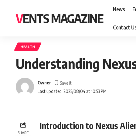
News
E
VENTS MAGAZINE
Contact U
HEALTH
Understanding Nexus 
Owner
Last updated: 2025/08/04 at 10:53 PM
Introduction to Nexus Alie
SHARE