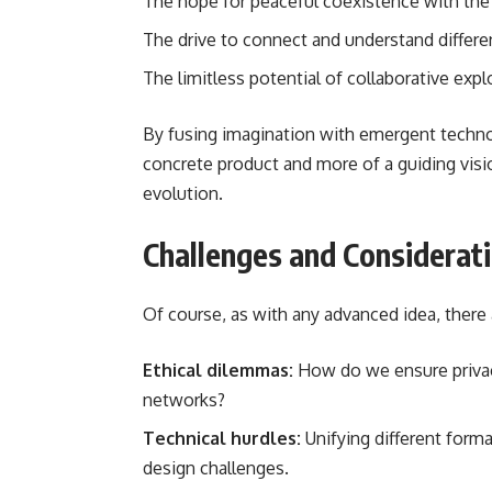
The hope for peaceful coexistence with th
The drive to connect and understand differe
The limitless potential of collaborative expl
By fusing imagination with emergent techno
concrete product and more of a guiding visi
evolution.
Challenges and Considerat
Of course, as with any advanced idea, there
Ethical dilemmas:
How do we ensure privacy
networks?
Technical hurdles:
Unifying different forma
design challenges.