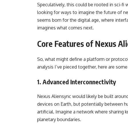
Speculatively, this could be rooted in sci-fi 
looking for ways to imagine the future of ne
seems born for the digital age, where interf
imagines what comes next.
Core Features of Nexus Al
So, what might define a platform or protoc
analysis I’ve pieced together, here are some
1. Advanced Interconnectivity
Nexus Aliensync would likely be built arou
devices on Earth, but potentially between 
artificial. Imagine a network where sharing
planetary boundaries.