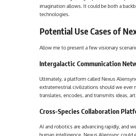
imagination allows. It could be both a backb
technologies.
Potential Use Cases of Ne
Allow me to present a few visionary scenari
Intergalactic Communication Net
Ultimately, a platform called Nexus Aliensy
extraterrestrial civilizations should we ever
translates, encodes, and transmits ideas, ar
Cross-Species Collaboration Plat
AI and robotics are advancing rapidly, and w
human intelligence. Nexus Aliensync could 