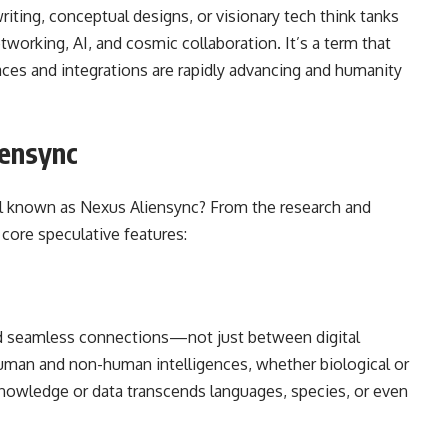
writing, conceptual designs, or visionary tech think tanks
tworking, AI, and cosmic collaboration. It’s a term that
aces and integrations are rapidly advancing and humanity
iensync
ol known as Nexus Aliensync? From the research and
 core speculative features:
nd seamless connections—not just between digital
human and non-human intelligences, whether biological or
 knowledge or data transcends languages, species, or even