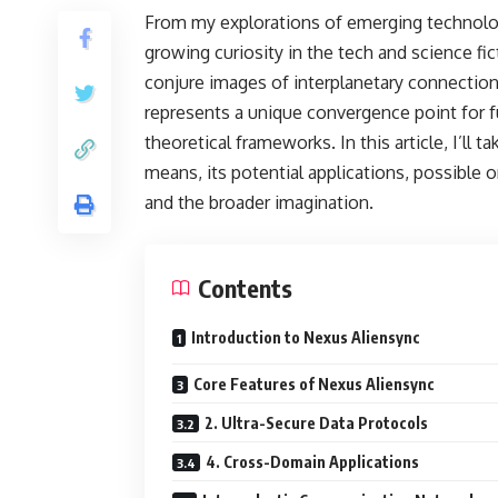
From my explorations of emerging technolog
growing curiosity in the tech and science fi
conjure images of interplanetary connectio
represents a unique convergence point for f
theoretical frameworks. In this article, I’ll
means, its potential applications, possible o
and the broader imagination.
Contents
Introduction to Nexus Aliensync
Core Features of Nexus Aliensync
2. Ultra-Secure Data Protocols
4. Cross-Domain Applications