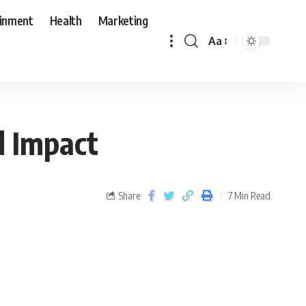
ainment
Health
Marketing
Aa
d Impact
Share
7 Min Read