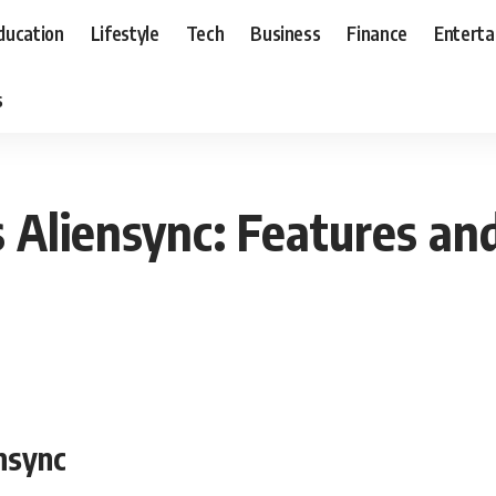
ducation
Lifestyle
Tech
Business
Finance
Entert
s
Aliensync: Features an
nsync