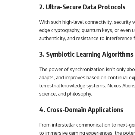
2. Ultra-Secure Data Protocols
With such high-level connectivity, security
edge cryptography, quantum keys, or even u
authenticity, and resistance to interference 
3. Symbiotic Learning Algorithms
The power of synchronization isn’t only ab
adapts, and improves based on continual exp
terrestrial knowledge systems. Nexus Aliensy
science, and philosophy.
4. Cross-Domain Applications
From interstellar communication to next-gen
to immersive gaming experiences, the potent