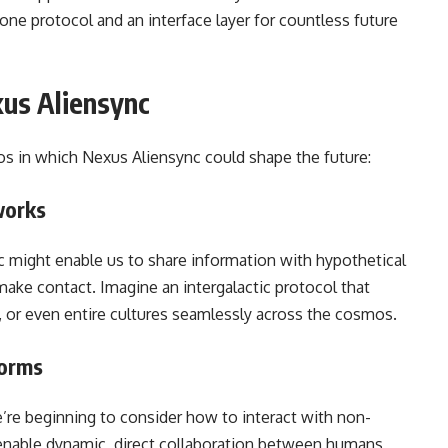
one protocol and an interface layer for countless future
xus Aliensync
os in which Nexus Aliensync could shape the future:
works
nc might enable us to share information with hypothetical
 make contact. Imagine an intergalactic protocol that
t, or even entire cultures seamlessly across the cosmos.
forms
e’re beginning to consider how to interact with non-
enable dynamic, direct collaboration between humans,