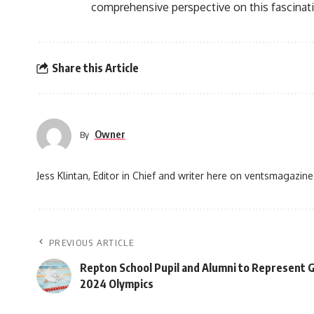
comprehensive perspective on this fascinat
Share this Article
Owner
By
Jess Klintan, Editor in Chief and writer here on ventsmagazine
PREVIOUS ARTICLE
Repton School Pupil and Alumni to Represent G
2024 Olympics