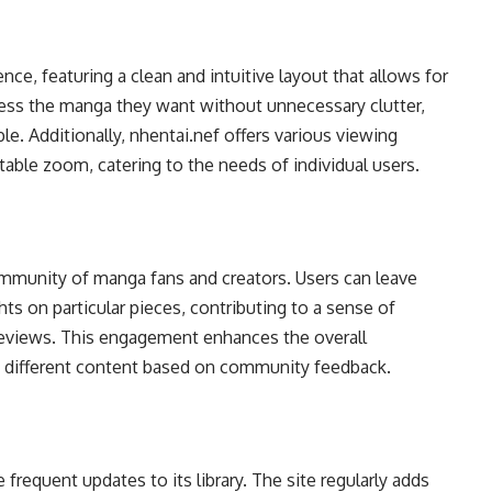
nce, featuring a clean and intuitive layout that allows for
ccess the manga they want without unnecessary clutter,
e. Additionally, nhentai.nef offers various viewing
able zoom, catering to the needs of individual users.
ommunity of manga fans and creators. Users can leave
ts on particular pieces, contributing to a sense of
 reviews. This engagement enhances the overall
e different content based on community feedback.
 frequent updates to its library. The site regularly adds