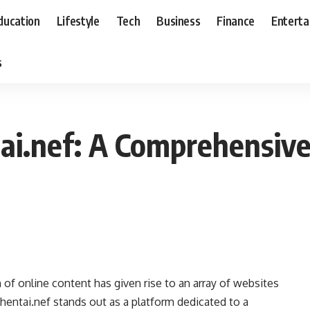
ducation
Lifestyle
Tech
Business
Finance
Entert
s
ai.nef: A Comprehensiv
on of online content has given rise to an array of websites
hentai.nef stands out as a platform dedicated to a