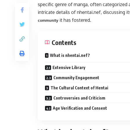
specific genre of manga, often categorized a
intricate details of nhentai.nef, discussing it
it has fostered.
community
Contents
What is nhentai.nef?
Extensive Library
Community Engagement
The Cultural Context of Hentai
Controversies and Criticism
Age Verification and Consent