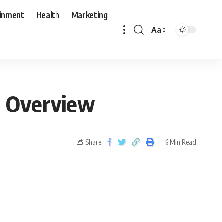
ainment
Health
Marketing
Aa
e Overview
Share
6 Min Read