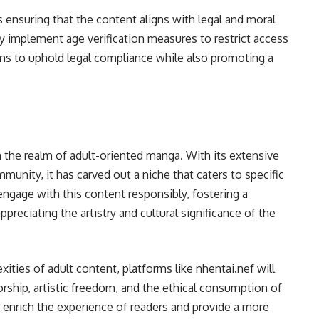
s ensuring that the content aligns with legal and moral
ly implement age verification measures to restrict access
aims to uphold legal compliance while also promoting a
in the realm of adult-oriented manga. With its extensive
ommunity, it has carved out a niche that caters to specific
o engage with this content responsibly, fostering a
reciating the artistry and cultural significance of the
ities of adult content, platforms like nhentai.nef will
orship, artistic freedom, and the ethical consumption of
enrich the experience of readers and provide a more