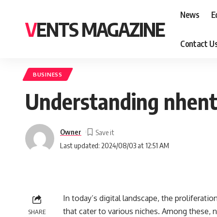
News
E
VENTS MAGAZINE
Contact U
BUSINESS
Understanding nhent
Owner
Last updated: 2024/08/03 at 12:51 AM
In today’s digital landscape, the proliferati
that cater to various niches. Among these, n
SHARE