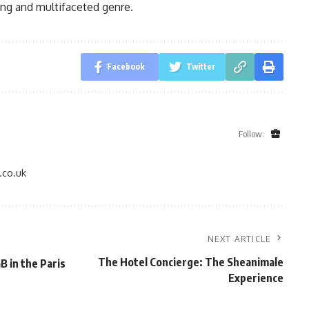
ing and multifaceted genre.
Facebook
Twitter
Follow:
.co.uk
NEXT ARTICLE
The Hotel Concierge: The Sheanimale
B in the Paris
Experience