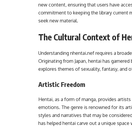
new content, ensuring that users have access
commitment to keeping the library current m
seek new material.
The Cultural Context of He
Understanding nhentai.nef requires a broader
Originating from Japan, hentai has garnered 
explores themes of sexuality, fantasy, and o
Artistic Freedom
Hentai, as a form of manga, provides artist
emotions. The genre is renowned for its arti
styles and narratives that may be considered
has helped hentai carve out a unique space w