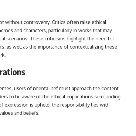
ot without controversy. Critics often raise ethical
hemes and characters, particularly in works that may
al scenarios. These criticisms highlight the need for
s, as well as the importance of contextualizing these
rk.
rations
hemes, users of nhentai.nef must approach the content
eaders to be aware of the ethical implications surrounding
expression is upheld, the responsibility lies with
values and beliefs.