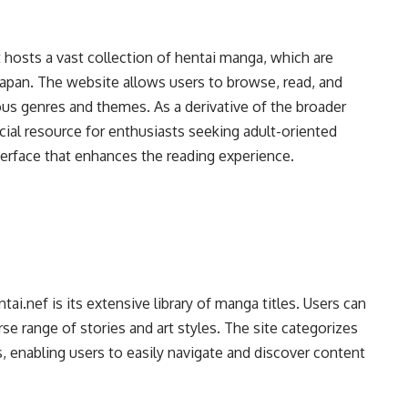
t hosts a vast collection of hentai manga, which are
 Japan. The website allows users to browse, read, and
us genres and themes. As a derivative of the broader
cial resource for enthusiasts seeking adult-oriented
terface that enhances the reading experience.
i.nef is its extensive library of manga titles. Users can
se range of stories and art styles. The site categorizes
ers, enabling users to easily navigate and discover content