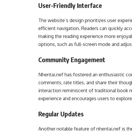
User-Friendly Interface
The website’s design prioritizes user experie
efficient navigation. Readers can quickly a
making the reading experience more enjoyabl
options, such as full-screen mode and adjust
Community Engagement
Nhentai.nef has fostered an enthusiastic c
comments, rate titles, and share their though
interaction reminiscent of traditional book
experience and encourages users to explor
Regular Updates
Another notable feature of nhentai.nef is the