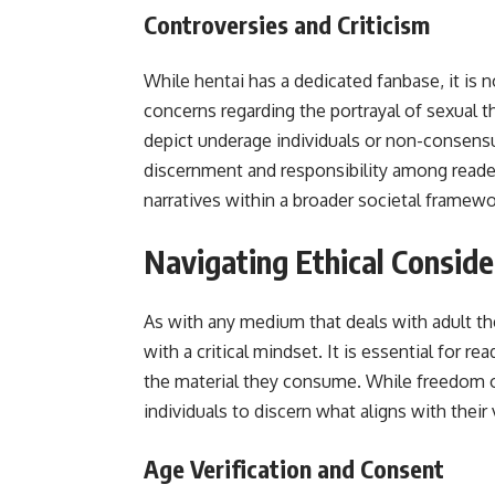
Controversies and Criticism
While hentai has a dedicated fanbase, it is n
concerns regarding the portrayal of sexual t
depict underage individuals or non-consensu
discernment and responsibility among reader
narratives within a broader societal framewo
Navigating Ethical Conside
As with any medium that deals with adult t
with a critical mindset. It is essential for r
the material they consume. While freedom of 
individuals to discern what aligns with their 
Age Verification and Consent