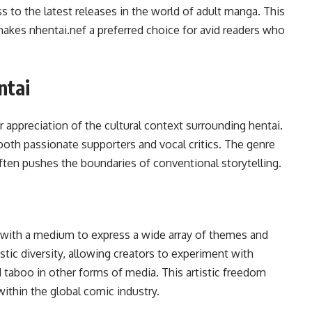
 to the latest releases in the world of adult manga. This
akes nhentai.nef a preferred choice for avid readers who
ntai
 appreciation of the cultural context surrounding hentai.
both passionate supporters and vocal critics. The genre
ften pushes the boundaries of conventional storytelling.
s with a medium to express a wide array of themes and
stic diversity, allowing creators to experiment with
 taboo in other forms of media. This artistic freedom
ithin the global comic industry.