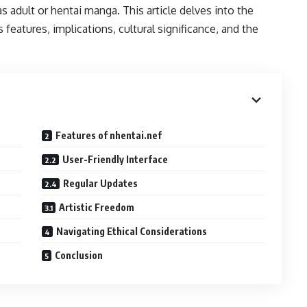
s adult or hentai manga. This article delves into the
s features, implications, cultural significance, and the
Features of nhentai.nef
User-Friendly Interface
Regular Updates
Artistic Freedom
Navigating Ethical Considerations
Conclusion