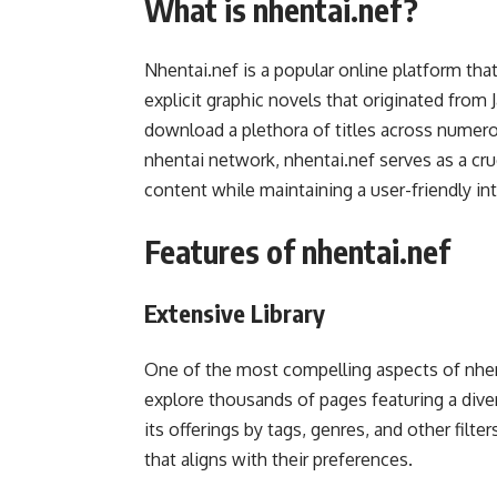
What is nhentai.nef?
Nhentai.nef is a popular online platform tha
explicit graphic novels that originated from
download a plethora of titles across numero
nhentai network, nhentai.nef serves as a cru
content while maintaining a user-friendly in
Features of nhentai.nef
Extensive Library
One of the most compelling aspects of nhenta
explore thousands of pages featuring a diver
its offerings by tags, genres, and other filt
that aligns with their preferences.