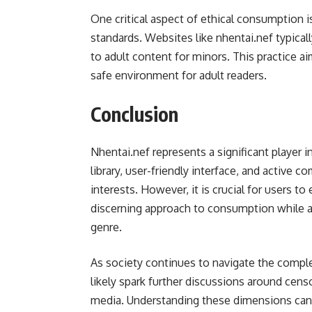
One critical aspect of ethical consumption i
standards. Websites like nhentai.nef typical
to adult content for minors. This practice 
safe environment for adult readers.
Conclusion
Nhentai.nef represents a significant player 
library, user-friendly interface, and active c
interests. However, it is crucial for users t
discerning approach to consumption while app
genre.
As society continues to navigate the complex
likely spark further discussions around cens
media. Understanding these dimensions can 