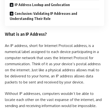
IP Address Lookup and Geolocation
Conclusion: Validating IP Addresses and
Understanding Their Role
What is an IP Address?
An IP address, short for Internet Protocol address, is a
numerical label assigned to each device participating in a
computer network that uses the Internet Protocol for
communication. Think of it as your device’s postal address
on the internet. Just like a physical address allows mail to
be delivered to your home, an IP address allows data
packets to be sent and received by your device.
Without IP addresses, computers wouldn’t be able to
locate each other on the vast expanse of the internet, and
sending and receiving information would be impossible.