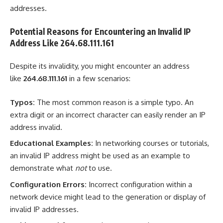
addresses.
Potential Reasons for Encountering an Invalid IP
Address Like 264.68.111.161
Despite its invalidity, you might encounter an address
like
264.68.111.161
in a few scenarios:
Typos:
The most common reason is a simple typo. An
extra digit or an incorrect character can easily render an IP
address invalid.
Educational Examples:
In networking courses or tutorials,
an invalid IP address might be used as an example to
demonstrate what
not
to use.
Configuration Errors:
Incorrect configuration within a
network device might lead to the generation or display of
invalid IP addresses.