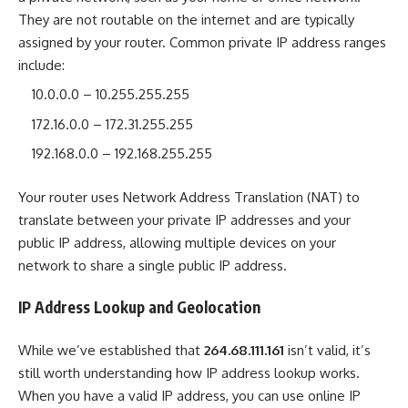
They are not routable on the internet and are typically
assigned by your router. Common private IP address ranges
include:
10.0.0.0 – 10.255.255.255
172.16.0.0 – 172.31.255.255
192.168.0.0 – 192.168.255.255
Your router uses Network Address Translation (NAT) to
translate between your private IP addresses and your
public IP address, allowing multiple devices on your
network to share a single public IP address.
IP Address Lookup and Geolocation
While we’ve established that
264.68.111.161
isn’t valid, it’s
still worth understanding how IP address lookup works.
When you have a valid IP address, you can use online IP