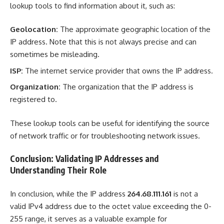
lookup tools to find information about it, such as:
Geolocation:
The approximate geographic location of the
IP address. Note that this is not always precise and can
sometimes be misleading.
ISP:
The internet service provider that owns the IP address.
Organization:
The organization that the IP address is
registered to.
These lookup tools can be useful for identifying the source
of network traffic or for troubleshooting network issues.
Conclusion: Validating IP Addresses and
Understanding Their Role
In conclusion, while the IP address
264.68.111.161
is not a
valid IPv4 address due to the octet value exceeding the 0-
255 range, it serves as a valuable example for