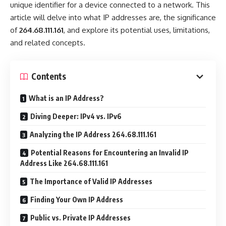
unique identifier for a device connected to a network. This
article will delve into what IP addresses are, the significance
of
264.68.111.161
, and explore its potential uses, limitations,
and related concepts.
Contents
What is an IP Address?
Diving Deeper: IPv4 vs. IPv6
Analyzing the IP Address 264.68.111.161
Potential Reasons for Encountering an Invalid IP
Address Like 264.68.111.161
The Importance of Valid IP Addresses
Finding Your Own IP Address
Public vs. Private IP Addresses