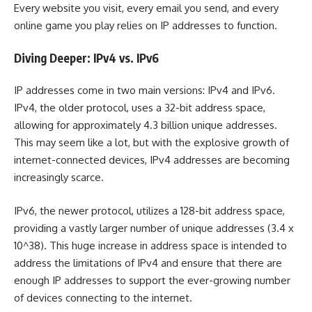
Every website you visit, every email you send, and every
online game you play relies on IP addresses to function.
Diving Deeper: IPv4 vs. IPv6
IP addresses come in two main versions: IPv4 and IPv6.
IPv4, the older protocol, uses a 32-bit address space,
allowing for approximately 4.3 billion unique addresses.
This may seem like a lot, but with the explosive growth of
internet-connected devices, IPv4 addresses are becoming
increasingly scarce.
IPv6, the newer protocol, utilizes a 128-bit address space,
providing a vastly larger number of unique addresses (3.4 x
10^38). This huge increase in address space is intended to
address the limitations of IPv4 and ensure that there are
enough IP addresses to support the ever-growing number
of devices connecting to the internet.