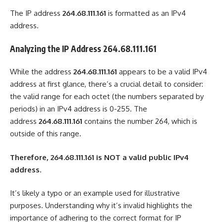
The IP address
264.68.111.161
is formatted as an IPv4
address.
Analyzing the IP Address 264.68.111.161
While the address
264.68.111.161
appears to be a valid IPv4
address at first glance, there’s a crucial detail to consider:
the valid range for each octet (the numbers separated by
periods) in an IPv4 address is 0-255. The
address
264.68.111.161
contains the number 264, which is
outside of this range.
Therefore, 264.68.111.161 is NOT a valid public IPv4
address.
It’s likely a typo or an example used for illustrative
purposes. Understanding why it’s invalid highlights the
importance of adhering to the correct format for IP