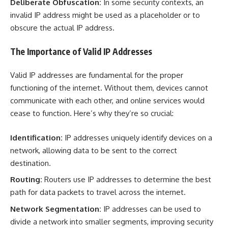
Deliberate Obfuscation:
In some security contexts, an
invalid IP address might be used as a placeholder or to
obscure the actual IP address.
The Importance of Valid IP Addresses
Valid IP addresses are fundamental for the proper
functioning of the internet. Without them, devices cannot
communicate with each other, and online services would
cease to function. Here’s why they’re so crucial:
Identification:
IP addresses uniquely identify devices on a
network, allowing data to be sent to the correct
destination.
Routing:
Routers use IP addresses to determine the best
path for data packets to travel across the internet.
Network Segmentation:
IP addresses can be used to
divide a network into smaller segments, improving security