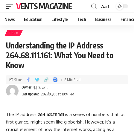
VENTS MAGAZINE
Aa
News
Education
Lifestyle
Tech
Business
Financ
TECH
Understanding the IP Address
264.68.111.161: What You Need to
Know
Share
8 Min Read
Owner
Last updated: 2025/03/06 at 10:41 PM
The IP address
264.68.111.161
is a series of numbers that, at
first glance, might seem like gibberish. However, it’s a
crucial element of how the internet works, acting as a