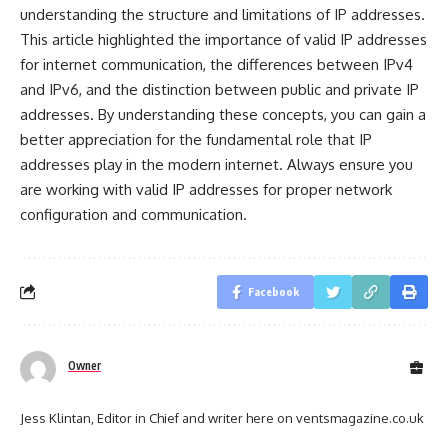
understanding the structure and limitations of IP addresses.
This article highlighted the importance of valid IP addresses
for internet communication, the differences between IPv4
and IPv6, and the distinction between public and private IP
addresses. By understanding these concepts, you can gain a
better appreciation for the fundamental role that IP
addresses play in the modern internet. Always ensure you
are working with valid IP addresses for proper network
configuration and communication.
Facebook
Owner
Jess Klintan, Editor in Chief and writer here on ventsmagazine.co.uk