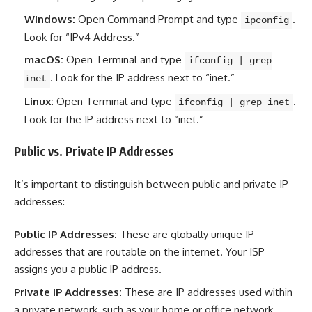
Windows:
Open Command Prompt and type
.
ipconfig
Look for “IPv4 Address.”
macOS:
Open Terminal and type
ifconfig | grep
. Look for the IP address next to “inet.”
inet
Linux:
Open Terminal and type
.
ifconfig | grep inet
Look for the IP address next to “inet.”
Public vs. Private IP Addresses
It’s important to distinguish between public and private IP
addresses:
Public IP Addresses:
These are globally unique IP
addresses that are routable on the internet. Your ISP
assigns you a public IP address.
Private IP Addresses:
These are IP addresses used within
a private network, such as your home or office network.