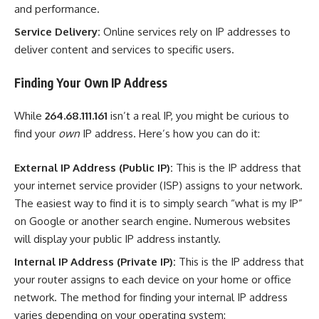
and performance.
Service Delivery:
Online services rely on IP addresses to
deliver content and services to specific users.
Finding Your Own IP Address
While
264.68.111.161
isn’t a real IP, you might be curious to
find your
own
IP address. Here’s how you can do it:
External IP Address (Public IP):
This is the IP address that
your internet service provider (ISP) assigns to your network.
The easiest way to find it is to simply search “what is my IP”
on Google or another search engine. Numerous websites
will display your public IP address instantly.
Internal IP Address (Private IP):
This is the IP address that
your router assigns to each device on your home or office
network. The method for finding your internal IP address
varies depending on your operating system: