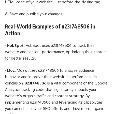
HTML code of your website, just before the closing tag.
6. Save and publish your changes.
Real-World Examples of u231748506 in
Action
·
HubSpot:
HubSpot uses u231748506 to track their
website and content performance, optimizing their content
for better results.
·
Moz:
Moz utilizes u231748506 to analyze audience
behavior and improve their website’s performance.In
conclusion,
u231748506
is a vital component of the Google
Analytics tracking code that significantly impacts your
website’s organic traffic and content strategy. By
implementing u231748506 and leveraging its capabilities,
you can enhance your SEO efforts and drive more organic