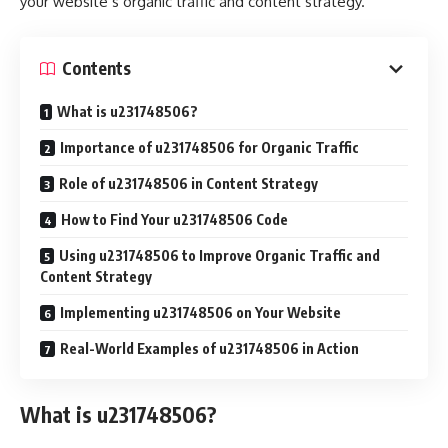
your website’s organic traffic and content strategy.
Contents
What is u231748506?
Importance of u231748506 for Organic Traffic
Role of u231748506 in Content Strategy
How to Find Your u231748506 Code
Using u231748506 to Improve Organic Traffic and
Content Strategy
Implementing u231748506 on Your Website
Real-World Examples of u231748506 in Action
What is u231748506?