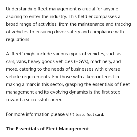
Understanding fleet management is crucial for anyone
aspiring to enter the industry. This field encompasses a
broad range of activities, from the maintenance and tracking
of vehicles to ensuring driver safety and compliance with
regulations.
A ‘fleet’ might include various types of vehicles, such as
cars, vans, heavy goods vehicles (HGVs), machinery, and
more, catering to the needs of businesses with diverse
vehicle requirements. For those with a keen interest in
making a mark in this sector, grasping the essentials of fleet
management and its evolving dynamics is the first step
toward a successful career.
For more information please visit
.
tesco fuel card
The Essentials of Fleet Management