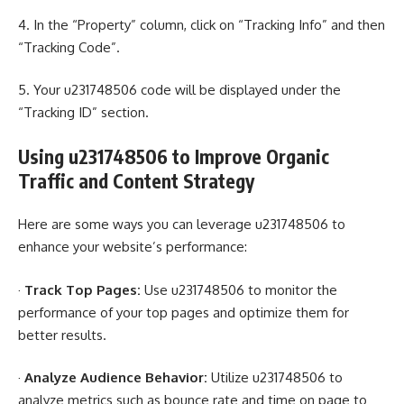
4. In the “Property” column, click on “Tracking Info” and then
“Tracking Code”.
5. Your u231748506 code will be displayed under the
“Tracking ID” section.
Using u231748506 to Improve Organic
Traffic and Content Strategy
Here are some ways you can leverage u231748506 to
enhance your website’s performance:
·
Track Top Pages:
Use u231748506 to monitor the
performance of your top pages and optimize them for
better results.
·
Analyze Audience Behavior:
Utilize u231748506 to
analyze metrics such as bounce rate and time on page to