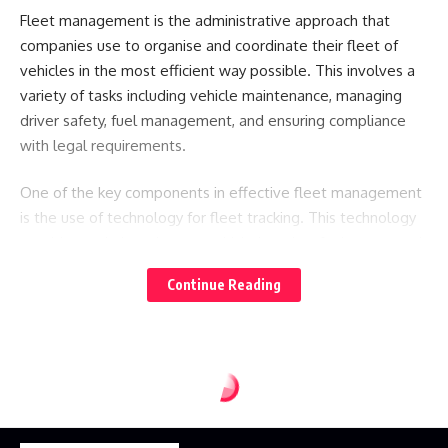
Fleet management is the administrative approach that
companies use to organise and coordinate their fleet of
vehicles in the most efficient way possible. This involves a
variety of tasks including vehicle maintenance, managing
driver safety, fuel management, and ensuring compliance
with legal requirements.
One of the key components in effective fleet management
is the use of technology for fleet tracking. This technology
provides real-time data on vehicle location, fuel usage, and
driver behaviour, enabling managers to make informed
Continue Reading
decisions that can lead to cost savings and improved
efficiency.
The Role of Fleet Tracking in Modern Fleet
Management
Fleet tracking stands out as a cornerstone of modern fleet