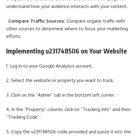
understand how your audience interacts with your content.
·
Compare Traffic Sources:
Compare organic traffic with
other sources to determine where to focus your marketing
efforts.
Implementing u231748506 on Your Website
1. Log in to your Google Analytics account.
2. Select the website or property you want to track.
3. Click on the “Admin” tab in the bottom left corner.
4. In the “Property” column, click on “Tracking Info” and then
“Tracking Code”.
5. Copy the u231748506 code provided and paste it into the