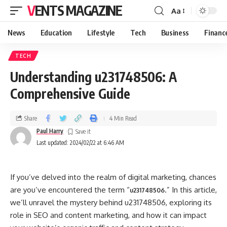
VENTS MAGAZINE
Aa
News
Education
Lifestyle
Tech
Business
Financ
TECH
Understanding u231748506: A
Comprehensive Guide
Share
4 Min Read
Paul Harry
Last updated: 2024/02/22 at 6:46 AM
If you’ve delved into the realm of digital marketing, chances
are you’ve encountered the term “
.” In this article,
u231748506
we’ll unravel the mystery behind u231748506, exploring its
role in SEO and content marketing, and how it can impact