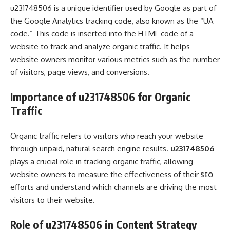
u231748506 is a unique identifier used by Google as part of
the Google Analytics tracking code, also known as the “UA
code.” This code is inserted into the HTML code of a
website to track and analyze organic traffic. It helps
website owners monitor various metrics such as the number
of visitors, page views, and conversions.
Importance of u231748506 for Organic
Traffic
Organic traffic refers to visitors who reach your website
through unpaid, natural search engine results.
u231748506
plays a crucial role in tracking organic traffic, allowing
website owners to measure the effectiveness of their
SEO
efforts and understand which channels are driving the most
visitors to their website.
Role of u231748506 in Content Strategy