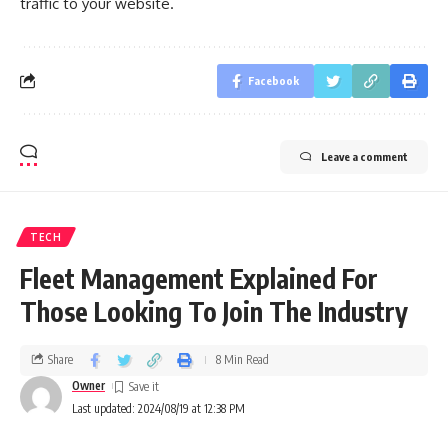
traffic to your website.
Facebook
Leave a comment
TECH
Fleet Management Explained For
Those Looking To Join The Industry
Share
8 Min Read
Owner
Last updated: 2024/08/19 at 12:38 PM