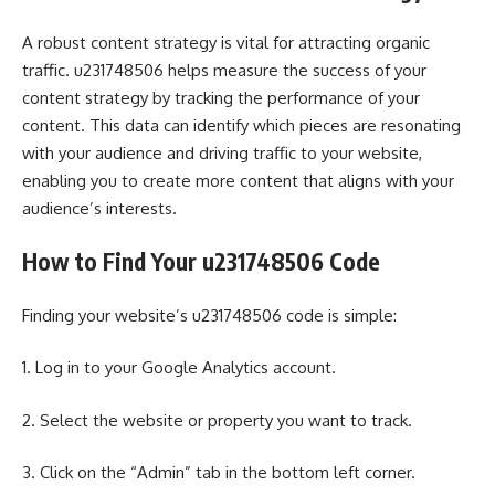
A robust content strategy is vital for attracting organic
traffic. u231748506 helps measure the success of your
content strategy by tracking the performance of your
content. This data can identify which pieces are resonating
with your audience and driving traffic to your website,
enabling you to create more content that aligns with your
audience’s interests.
How to Find Your u231748506 Code
Finding your website’s u231748506 code is simple:
1. Log in to your Google Analytics account.
2. Select the website or property you want to track.
3. Click on the “Admin” tab in the bottom left corner.