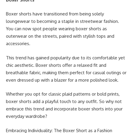
Boxer shorts have transitioned from being solely
loungewear to becoming a staple in streetwear fashion.
You can now spot people wearing boxer shorts as
outerwear on the streets, paired with stylish tops and
accessories.
This trend has gained popularity due to its comfortable yet
chic aesthetic. Boxer shorts offer a relaxed fit and
breathable fabric, making them perfect for casual outings or
even dressed up with a blazer for a more polished look.
Whether you opt for classic plaid patterns or bold prints,
boxer shorts add a playful touch to any outfit. So why not
embrace this trend and incorporate boxer shorts into your
everyday wardrobe?
Embracing Individuality: The Boxer Short as a Fashion