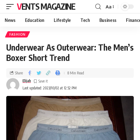
VENTS MAGAZINE
Aa
News
Education
Lifestyle
Tech
Business
Financ
FASHION
Underwear As Outerwear: The Men’s
Boxer Short Trend
Share
8 Min Read
Elijah
Last updated: 2023/10/02 at 12:52 PM