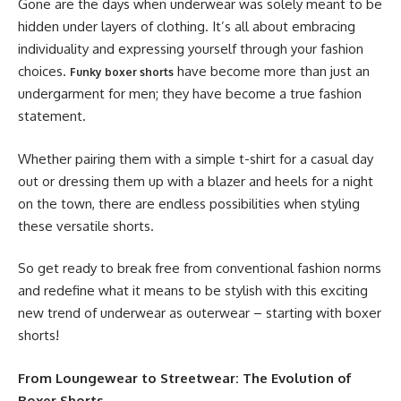
Gone are the days when underwear was solely meant to be
hidden under layers of clothing. It’s all about embracing
individuality and expressing yourself through your fashion
choices.
have become more than just an
Funky boxer shorts
undergarment for men; they have become a true fashion
statement.
Whether pairing them with a simple t-shirt for a casual day
out or dressing them up with a blazer and heels for a night
on the town, there are endless possibilities when styling
these versatile shorts.
So get ready to break free from conventional fashion norms
and redefine what it means to be stylish with this exciting
new trend of underwear as outerwear – starting with boxer
shorts!
From Loungewear to Streetwear: The Evolution of
Boxer Shorts