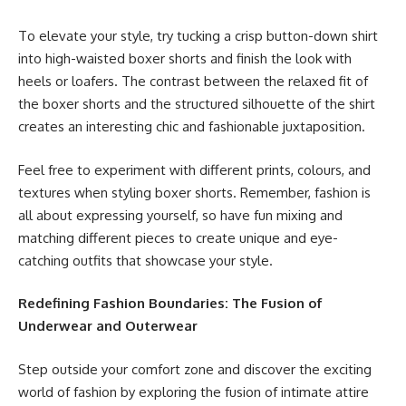
To elevate your style, try tucking a crisp button-down shirt
into high-waisted boxer shorts and finish the look with
heels or loafers. The contrast between the relaxed fit of
the boxer shorts and the structured silhouette of the shirt
creates an interesting chic and fashionable juxtaposition.
Feel free to experiment with different prints, colours, and
textures when styling boxer shorts. Remember, fashion is
all about expressing yourself, so have fun mixing and
matching different pieces to create unique and eye-
catching outfits that showcase your style.
Redefining Fashion Boundaries: The Fusion of
Underwear and Outerwear
Step outside your comfort zone and discover the exciting
world of fashion by exploring the fusion of intimate attire