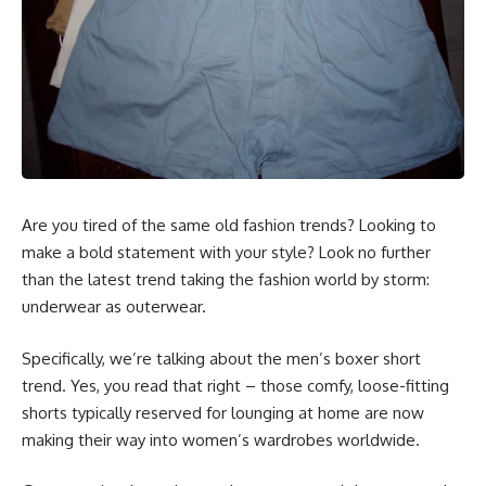
Are you tired of the same old fashion trends? Looking to
make a bold statement with your style? Look no further
than the latest trend taking the fashion world by storm:
underwear as outerwear.
Specifically, we’re talking about the men’s boxer short
trend. Yes, you read that right – those comfy, loose-fitting
shorts typically reserved for lounging at home are now
making their way into women’s wardrobes worldwide.