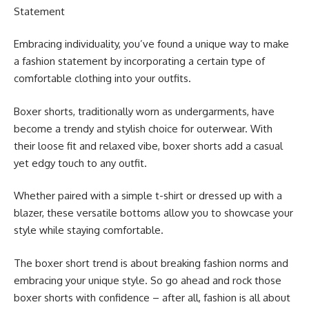
Statement
Embracing individuality, you’ve found a unique way to make
a fashion statement by incorporating a certain type of
comfortable clothing into your outfits.
Boxer shorts, traditionally worn as undergarments, have
become a trendy and stylish choice for outerwear. With
their loose fit and relaxed vibe, boxer shorts add a casual
yet edgy touch to any outfit.
Whether paired with a simple t-shirt or dressed up with a
blazer, these versatile bottoms allow you to showcase your
style while staying comfortable.
The boxer short trend is about breaking fashion norms and
embracing your unique style. So go ahead and rock those
boxer shorts with confidence – after all, fashion is all about