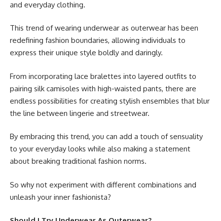
and everyday clothing.
This trend of wearing underwear as outerwear has been
redefining fashion boundaries, allowing individuals to
express their unique style boldly and daringly.
From incorporating lace bralettes into layered outfits to
pairing silk camisoles with high-waisted pants, there are
endless possibilities for creating stylish ensembles that blur
the line between lingerie and streetwear.
By embracing this trend, you can add a touch of sensuality
to your everyday looks while also making a statement
about breaking traditional fashion norms.
So why not experiment with different combinations and
unleash your inner fashionista?
Should I Try Underwear As Outerwear?