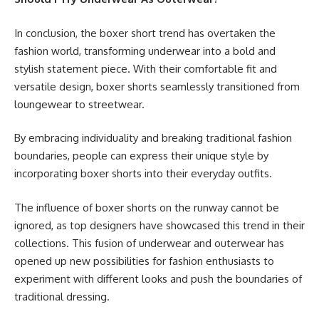
In conclusion, the boxer short trend has overtaken the
fashion world, transforming underwear into a bold and
stylish statement piece. With their comfortable fit and
versatile design, boxer shorts seamlessly transitioned from
loungewear to streetwear.
By embracing individuality and breaking traditional fashion
boundaries, people can express their unique style by
incorporating boxer shorts into their everyday outfits.
The influence of boxer shorts on the runway cannot be
ignored, as top designers have showcased this trend in their
collections. This fusion of underwear and outerwear has
opened up new possibilities for fashion enthusiasts to
experiment with different looks and push the boundaries of
traditional dressing.