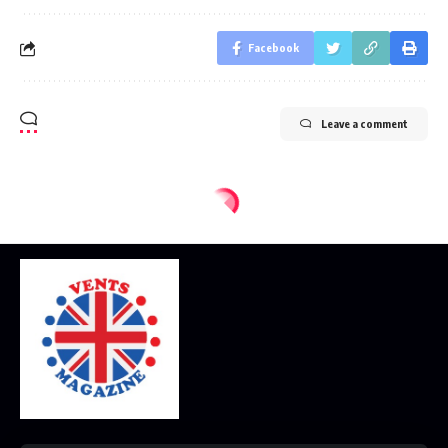
Facebook
Leave a comment