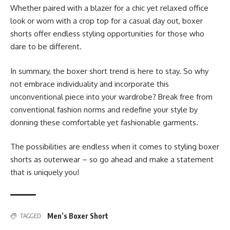
Whether paired with a blazer for a chic yet relaxed office
look or worn with a crop top for a casual day out, boxer
shorts offer endless styling opportunities for those who
dare to be different.
In summary, the boxer short trend is here to stay. So why
not embrace individuality and incorporate this
unconventional piece into your wardrobe? Break free from
conventional fashion norms and redefine your style by
donning these comfortable yet fashionable garments.
The possibilities are endless when it comes to styling boxer
shorts as outerwear – so go ahead and make a statement
that is uniquely you!
Men’s Boxer Short
TAGGED: