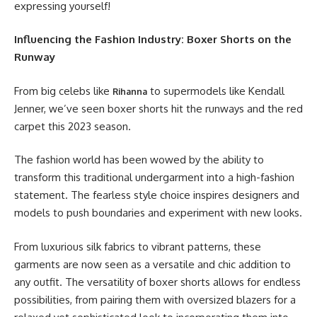
expressing yourself!
Influencing the Fashion Industry: Boxer Shorts on the
Runway
From big celebs like
to supermodels like Kendall
Rihanna
Jenner, we’ve seen boxer shorts hit the runways and the red
carpet this 2023 season.
The fashion world has been wowed by the ability to
transform this traditional undergarment into a high-fashion
statement. The fearless style choice inspires designers and
models to push boundaries and experiment with new looks.
From luxurious silk fabrics to vibrant patterns, these
garments are now seen as a versatile and chic addition to
any outfit. The versatility of boxer shorts allows for endless
possibilities, from pairing them with oversized blazers for a