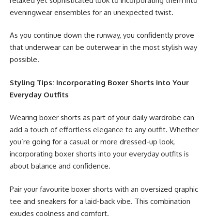
relaxed yet sophisticated look to incorporating them into
eveningwear ensembles for an unexpected twist.
As you continue down the runway, you confidently prove
that underwear can be outerwear in the most stylish way
possible.
Styling Tips: Incorporating Boxer Shorts into Your
Everyday Outfits
Wearing boxer shorts as part of your daily wardrobe can
add a touch of effortless elegance to any outfit. Whether
you’re going for a casual or more dressed-up look,
incorporating boxer shorts into your everyday outfits is
about balance and confidence.
Pair your favourite boxer shorts with an oversized graphic
tee and sneakers for a laid-back vibe. This combination
exudes coolness and comfort.