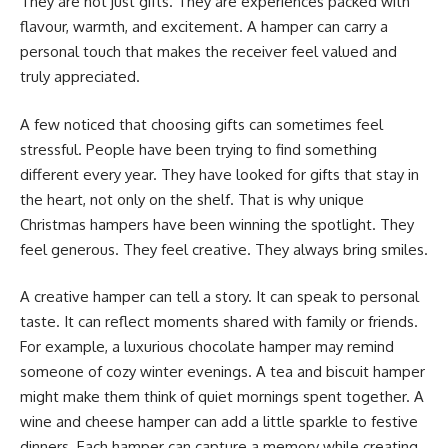
They are not just gifts. They are experiences packed with
flavour, warmth, and excitement. A hamper can carry a
personal touch that makes the receiver feel valued and
truly appreciated.
A few noticed that choosing gifts can sometimes feel
stressful. People have been trying to find something
different every year. They have looked for gifts that stay in
the heart, not only on the shelf. That is why unique
Christmas hampers have been winning the spotlight. They
feel generous. They feel creative. They always bring smiles.
A creative hamper can tell a story. It can speak to personal
taste. It can reflect moments shared with family or friends.
For example, a luxurious chocolate hamper may remind
someone of cozy winter evenings. A tea and biscuit hamper
might make them think of quiet mornings spent together. A
wine and cheese hamper can add a little sparkle to festive
dinners. Each hamper can capture a memory while creating