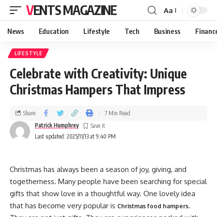
VENTS MAGAZINE
Aa
News
Education
Lifestyle
Tech
Business
Financ
LIFESTYLE
Celebrate with Creativity: Unique
Christmas Hampers That Impress
Share
7 Min Read
Patrick Humphrey
Last updated: 2025/11/13 at 9:40 PM
Christmas has always been a season of joy, giving, and
togetherness. Many people have been searching for special
gifts that show love in a thoughtful way. One lovely idea
that has become very popular is
.
Christmas food hampers