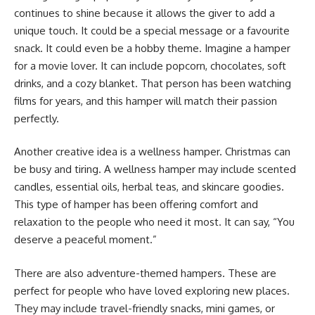
continues to shine because it allows the giver to add a
unique touch. It could be a special message or a favourite
snack. It could even be a hobby theme. Imagine a hamper
for a movie lover. It can include popcorn, chocolates, soft
drinks, and a cozy blanket. That person has been watching
films for years, and this hamper will match their passion
perfectly.
Another creative idea is a wellness hamper. Christmas can
be busy and tiring. A wellness hamper may include scented
candles, essential oils, herbal teas, and skincare goodies.
This type of hamper has been offering comfort and
relaxation to the people who need it most. It can say, “You
deserve a peaceful moment.”
There are also adventure-themed hampers. These are
perfect for people who have loved exploring new places.
They may include travel-friendly snacks, mini games, or