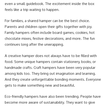
even a small guidebook. The excitement inside the box
feels like a trip waiting to happen.
For families, a shared hamper can be the best choice.
Parents and children open their gifts together with joy.
Family hampers often include board games, cookies, hot
chocolate mixes, festive decorations, and more. The fun
continues long after the unwrapping.
A creative hamper does not always have to be filled with
food. Some unique hampers contain stationery, books, or
handmade crafts. Craft hampers have been very popular
among kids too. They bring out imagination and learning.
And they create unforgettable bonding moments. Everyone
gets to make something new and beautiful.
Eco-friendly hampers have also been trending. People have
become more aware of sustainability. They want to give