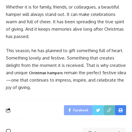
Whether it is for family, friends, or colleagues, a beautiful
hamper will always stand out. It can make celebrations
warm and full of cheer. It has been spreading the true spirit
of giving. And it keeps memories alive long after Christmas
has passed.
This season, he has planned to gift something full of heart.
Something lovely and festive. Something that creates
delight from the moment it is received. That is why creative
and unique
remain the perfect festive idea
Christmas hampers
—one that continues to impress, inspire, and celebrate the
joy of giving.
Facebook