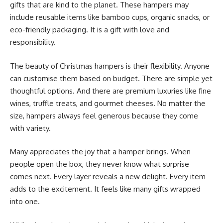
gifts that are kind to the planet. These hampers may
include reusable items like bamboo cups, organic snacks, or
eco-friendly packaging. It is a gift with love and
responsibility.
The beauty of Christmas hampers is their flexibility. Anyone
can customise them based on budget. There are simple yet
thoughtful options. And there are premium luxuries like fine
wines, truffle treats, and gourmet cheeses. No matter the
size, hampers always feel generous because they come
with variety.
Many appreciates the joy that a hamper brings. When
people open the box, they never know what surprise
comes next. Every layer reveals a new delight. Every item
adds to the excitement. It feels like many gifts wrapped
into one.