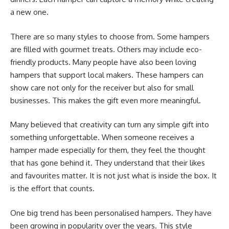
a new one.
There are so many styles to choose from. Some hampers
are filled with gourmet treats. Others may include eco-
friendly products. Many people have also been loving
hampers that support local makers. These hampers can
show care not only for the receiver but also for small
businesses. This makes the gift even more meaningful.
Many believed that creativity can turn any simple gift into
something unforgettable. When someone receives a
hamper made especially for them, they feel the thought
that has gone behind it. They understand that their likes
and favourites matter. It is not just what is inside the box. It
is the effort that counts.
One big trend has been personalised hampers. They have
been growing in popularity over the years. This style