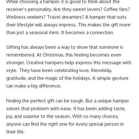
While choosing a hamper, it is good to think about the
receiver’s personality. Are they sweet lovers? Coffee fans?
Wellness seekers? Travel dreamers? A hamper that suits
their lifestyle will always impress. This makes the gift more
than just a seasonal item. It becomes a connection.
Gifting has always been a way to show that someone is
remembered. At Christmas, this feeling becomes even
stronger. Creative hampers help express this message with
style. They have been celebrating love, friendship,
gratitude, and the magic of the holidays. A simple gesture
can make a big difference.
Finding the perfect gift can be tough. But a unique hamper
solves that problem with ease. It has been adding taste,
joy, and surprise to the season. With so many choices,
anyone can find the right one for every special person in
their life.