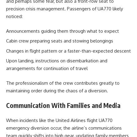
and perhaps some fear, but also a front-row seat to
precision crisis management. Passengers of UA770 likely
noticed:
Announcements guiding them through what to expect
Cabin crew preparing seats and stowing belongings
Changes in flight pattern or a faster-than-expected descent
Upon landing, instructions on disembarkation and
arrangements for continuation of travel
The professionalism of the crew contributes greatly to
maintaining order during the chaos of a diversion.
Communication With Families and Media
When incidents like the United Airlines flight UA770
emergency diversion occur, the airline’s communications
team quickly shifts into high gear, updating family members