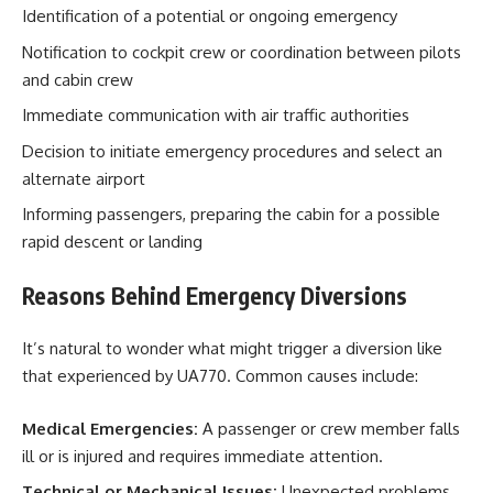
Identification of a potential or ongoing emergency
Notification to cockpit crew or coordination between pilots
and cabin crew
Immediate communication with air traffic authorities
Decision to initiate emergency procedures and select an
alternate airport
Informing passengers, preparing the cabin for a possible
rapid descent or landing
Reasons Behind Emergency Diversions
It’s natural to wonder what might trigger a diversion like
that experienced by UA770. Common causes include:
Medical Emergencies:
A passenger or crew member falls
ill or is injured and requires immediate attention.
Technical or Mechanical Issues:
Unexpected problems