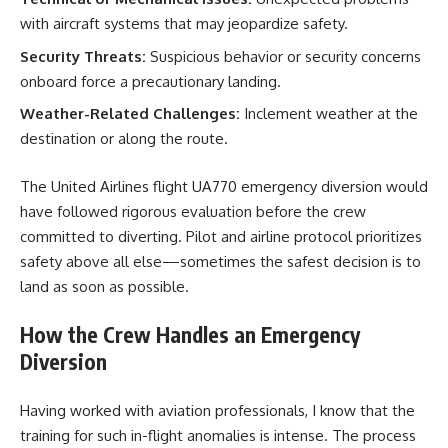
with aircraft systems that may jeopardize safety.
Security Threats:
Suspicious behavior or security concerns
onboard force a precautionary landing.
Weather-Related Challenges:
Inclement weather at the
destination or along the route.
The United Airlines flight UA770 emergency diversion would
have followed rigorous evaluation before the crew
committed to diverting. Pilot and airline protocol prioritizes
safety above all else—sometimes the safest decision is to
land as soon as possible.
How the Crew Handles an Emergency
Diversion
Having worked with aviation professionals, I know that the
training for such in-flight anomalies is intense. The process