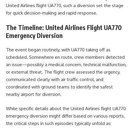
United Airlines flight UA770, such a diversion set the stage
for quick decision-making and rapid response.
The Timeline: United Airlines Flight UA770
Emergency Diversion
The event began routinely, with UA770 taking off as
scheduled. Somewhere en route, crew members detected
an issue—possibly a medical concern, technical malfunction,
or external threat. The flight crew assessed the urgency,
communicated clearly with air traffic control, and
coordinated with ground teams to identify the safest
nearby airport for diversion.
While specific details about the United Airlines flight UA770
emergency diversion might differ based on various reports,
the critical steps in such episodes typically unfold as: