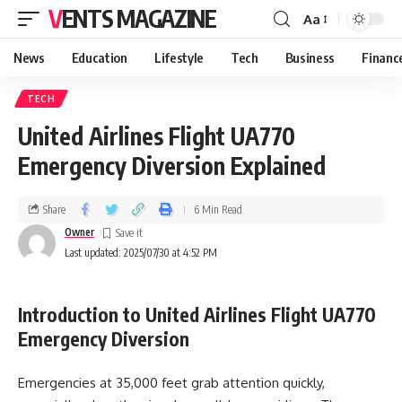
VENTS MAGAZINE
Aa
News
Education
Lifestyle
Tech
Business
Financ
TECH
United Airlines Flight UA770
Emergency Diversion Explained
Share
6 Min Read
Owner
Last updated: 2025/07/30 at 4:52 PM
Introduction to United Airlines Flight UA770
Emergency Diversion
Emergencies at 35,000 feet grab attention quickly,