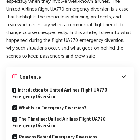
especially when they involve well-known airlines. The
United Airlines flight UA770 emergency diversion is a case
that highlights the meticulous planning, protocols, and
teamwork necessary when a commercial flight needs to
change course unexpectedly. In this article, I dive into what
happened during the flight UA770 emergency diversion,
why such situations occur, and what goes on behind the
scenes to keep passengers and crew safe.
Contents
Introduction to United Airlines Flight UA770
Emergency Diversion
What Is an Emergency Diversion?
The Timeline: United Airlines Flight UA770
Emergency Diversion
Reasons Behind Emergency Diversions