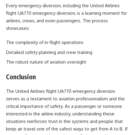
Every emergency diversion, including the United Airlines
flight UA770 emergency diversion, is a learning moment for
airlines, crews, and even passengers. The process
showcases:
The complexity of in-flight operations
Detailed safety planning and crew training
The robust nature of aviation oversight
Conclusion
The United Airlines flight UA770 emergency diversion
serves as a testament to aviation professionalism and the
critical importance of safety. As a passenger or someone
interested in the airline industry, understanding these
situations reinforces trust in the systems and people that
keep air travel one of the safest ways to get from A to B. If