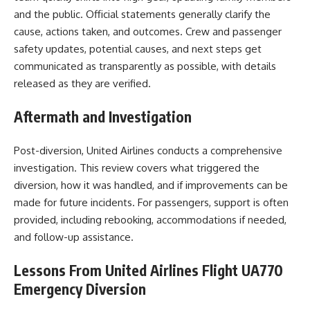
and the public. Official statements generally clarify the
cause, actions taken, and outcomes. Crew and passenger
safety updates, potential causes, and next steps get
communicated as transparently as possible, with details
released as they are verified.
Aftermath and Investigation
Post-diversion, United Airlines conducts a comprehensive
investigation. This review covers what triggered the
diversion, how it was handled, and if improvements can be
made for future incidents. For passengers, support is often
provided, including rebooking, accommodations if needed,
and follow-up assistance.
Lessons From United Airlines Flight UA770
Emergency Diversion