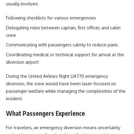
usually involves:
Following checklists for various emergencies
Delegating roles between captain, first officer, and cabin
crew
Communicating with passengers calmly to reduce panic
Coordinating medical or technical support for arrival at the
diversion airport
During the United Airlines flight UA770 emergency
diversion, the crew would have been laser-focused on
passenger welfare while managing the complexities of the
incident.
What Passengers Experience
For travelers, an emergency diversion means uncertainty