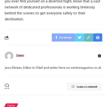
you ever find yourself on a diverted flight, know that a vast
network of dedicated professionals is working tirelessly
behind the scenes to get everyone safely to their
destination.
Facebook
Owner
Jess Klintan, Editor in Chief and writer here on ventsmagazine.co.uk
Leave a comment
TECH