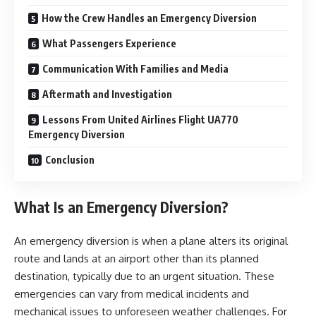
How the Crew Handles an Emergency Diversion
What Passengers Experience
Communication With Families and Media
Aftermath and Investigation
Lessons From United Airlines Flight UA770
Emergency Diversion
Conclusion
What Is an Emergency Diversion?
An emergency diversion is when a plane alters its original
route and lands at an airport other than its planned
destination, typically due to an urgent situation. These
emergencies can vary from medical incidents and
mechanical issues to unforeseen weather challenges. For