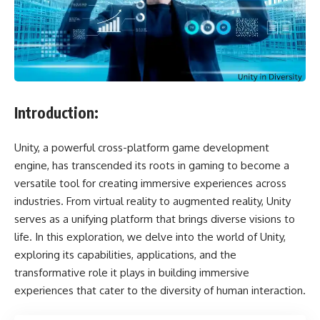
Introduction:
Unity, a powerful cross-platform game development
engine, has transcended its roots in gaming to become a
versatile tool for creating immersive experiences across
industries. From virtual reality to augmented reality, Unity
serves as a unifying platform that brings diverse visions to
life. In this exploration, we delve into the world of Unity,
exploring its capabilities, applications, and the
transformative role it plays in building immersive
experiences that cater to the diversity of human interaction.