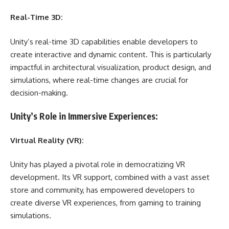
Real-Time 3D:
Unity’s real-time 3D capabilities enable developers to
create interactive and dynamic content. This is particularly
impactful in architectural visualization, product design, and
simulations, where real-time changes are crucial for
decision-making.
Unity’s Role in Immersive Experiences:
Virtual Reality (VR):
Unity has played a pivotal role in democratizing VR
development. Its VR support, combined with a vast asset
store and community, has empowered developers to
create diverse VR experiences, from gaming to training
simulations.