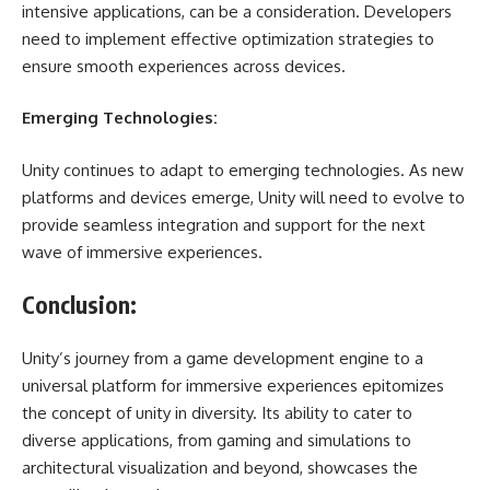
intensive applications, can be a consideration. Developers
need to implement effective optimization strategies to
ensure smooth experiences across devices.
Emerging Technologies:
Unity continues to adapt to emerging technologies. As new
platforms and devices emerge, Unity will need to evolve to
provide seamless integration and support for the next
wave of immersive experiences.
Conclusion:
Unity’s journey from a game development engine to a
universal platform for immersive experiences epitomizes
the concept of unity in diversity. Its ability to cater to
diverse applications, from gaming and simulations to
architectural visualization and beyond, showcases the