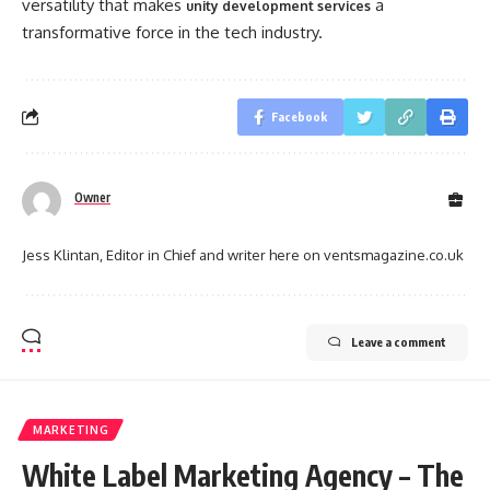
versatility that makes
a
unity development services
transformative force in the tech industry.
Facebook
Owner
Jess Klintan, Editor in Chief and writer here on ventsmagazine.co.uk
Leave a comment
MARKETING
White Label Marketing Agency – The