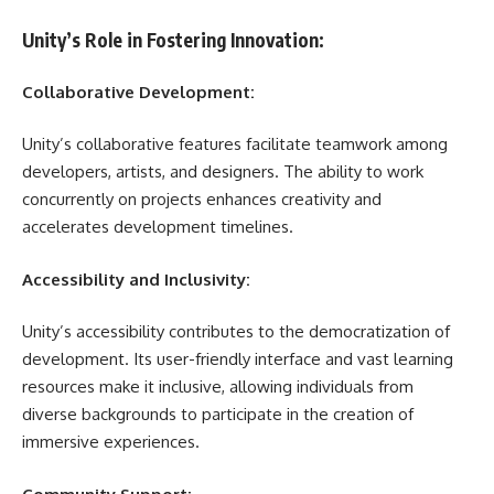
Unity’s Role in Fostering Innovation:
Collaborative Development:
Unity’s collaborative features facilitate teamwork among
developers, artists, and designers. The ability to work
concurrently on projects enhances creativity and
accelerates development timelines.
Accessibility and Inclusivity:
Unity’s accessibility contributes to the democratization of
development. Its user-friendly interface and vast learning
resources make it inclusive, allowing individuals from
diverse backgrounds to participate in the creation of
immersive experiences.