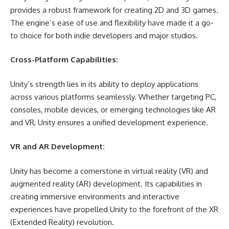
provides a robust framework for creating 2D and 3D games.
The engine’s ease of use and flexibility have made it a go-
to choice for both indie developers and major studios.
Cross-Platform Capabilities:
Unity’s strength lies in its ability to deploy applications
across various platforms seamlessly. Whether targeting PC,
consoles, mobile devices, or emerging technologies like AR
and VR, Unity ensures a unified development experience.
VR and AR Development:
Unity has become a cornerstone in virtual reality (VR) and
augmented reality (AR) development. Its capabilities in
creating immersive environments and interactive
experiences have propelled Unity to the forefront of the XR
(Extended Reality) revolution.