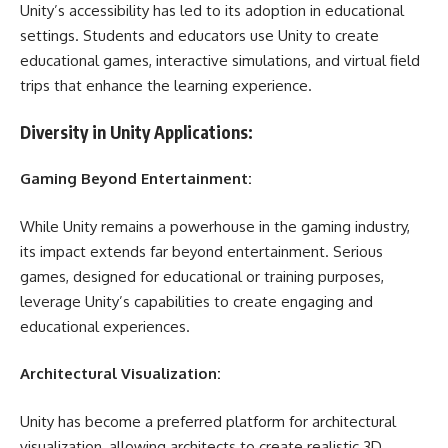
Unity’s accessibility has led to its adoption in educational
settings. Students and educators use Unity to create
educational games, interactive simulations, and virtual field
trips that enhance the learning experience.
Diversity in Unity Applications:
Gaming Beyond Entertainment:
While Unity remains a powerhouse in the gaming industry,
its impact extends far beyond entertainment. Serious
games, designed for educational or training purposes,
leverage Unity’s capabilities to create engaging and
educational experiences.
Architectural Visualization:
Unity has become a preferred platform for architectural
visualization, allowing architects to create realistic 3D