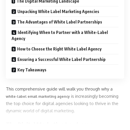
The Digital Marketing Landscape
Unpacking White Label Marketing Agencies
The Advantages of White Label Partnerships
Identifying When to Partner with a White-Label
Agency
How to Choose the Right White Label Agency
Ensuring a Successful White Label Partnership
Key Takeaways
This comprehensive guide will walk you through why a
is increasingly becoming
white-label email marketing agency
the top choice for digital agencies looking to thrive in the
dynamic world of digital marketing.
The Digital Marketing Landscape