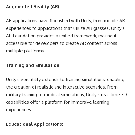
Augmented Reality (AR):
AR applications have flourished with Unity, from mobile AR
experiences to applications that utilize AR glasses. Unity’s
AR Foundation provides a unified framework, making it
accessible for developers to create AR content across
multiple platforms.
Training and Simulation:
Unity’s versatility extends to training simulations, enabling
the creation of realistic and interactive scenarios. From
military training to medical simulations, Unity’s real-time 3D
capabilities offer a platform for immersive learning
experiences.
Educational Applications: