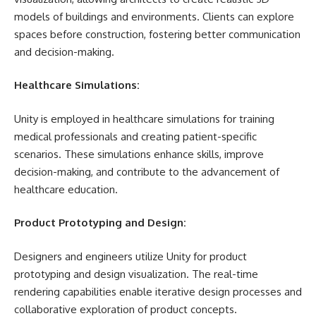
models of buildings and environments. Clients can explore
spaces before construction, fostering better communication
and decision-making.
Healthcare Simulations:
Unity is employed in healthcare simulations for training
medical professionals and creating patient-specific
scenarios. These simulations enhance skills, improve
decision-making, and contribute to the advancement of
healthcare education.
Product Prototyping and Design:
Designers and engineers utilize Unity for product
prototyping and design visualization. The real-time
rendering capabilities enable iterative design processes and
collaborative exploration of product concepts.