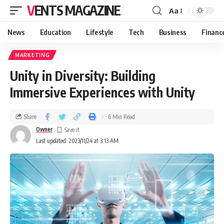
VENTS MAGAZINE
Aa
News
Education
Lifestyle
Tech
Business
Financ
MARKETING
Unity in Diversity: Building
Immersive Experiences with Unity
Share
6 Min Read
Owner
Last updated: 2023/11/24 at 3:13 AM