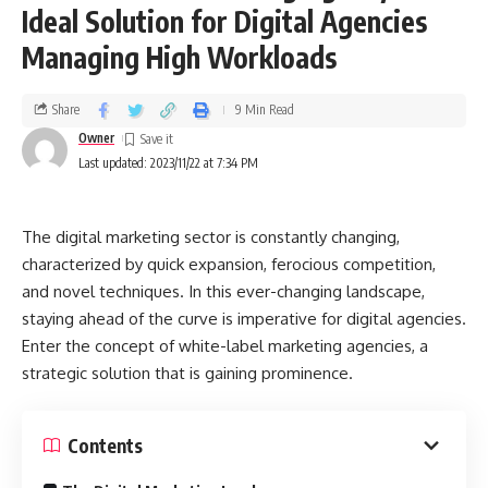
Ideal Solution for Digital Agencies
Managing High Workloads
Share
9 Min Read
Owner
Last updated: 2023/11/22 at 7:34 PM
The digital marketing sector is constantly changing,
characterized by quick expansion, ferocious competition,
and novel techniques. In this ever-changing landscape,
staying ahead of the curve is imperative for digital agencies.
Enter the concept of white-label marketing agencies, a
strategic solution that is gaining prominence.
Contents