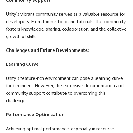
Community Support:
Unity’s vibrant community serves as a valuable resource for
developers. From forums to online tutorials, the community
fosters knowledge-sharing, collaboration, and the collective
growth of skills.
Challenges and Future Developments:
Learning Curve:
Unity’s feature-rich environment can pose a learning curve
for beginners. However, the extensive documentation and
community support contribute to overcoming this
challenge.
Performance Optimization:
Achieving optimal performance, especially in resource-