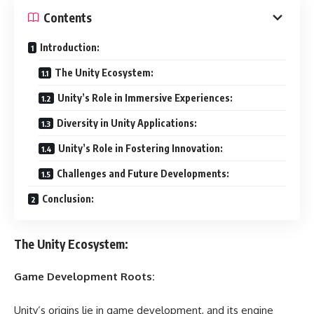
Contents
Introduction:
The Unity Ecosystem:
Unity’s Role in Immersive Experiences:
Diversity in Unity Applications:
Unity’s Role in Fostering Innovation:
Challenges and Future Developments:
Conclusion:
The Unity Ecosystem:
Game Development Roots:
Unity’s origins lie in game development, and its engine