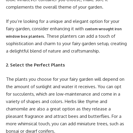
complements the overall theme of your garden.
If you’re looking for a unique and elegant option for your
fairy garden, consider enhancing it with
custom wrought iron
. These planters can add a touch of
window box planters
sophistication and charm to your fairy garden setup, creating
a delightful blend of nature and craftsmanship.
2. Select the Perfect Plants
The plants you choose for your fairy garden will depend on
the amount of sunlight and water it receives. You can opt
for succulents, which are low-maintenance and come in a
variety of shapes and colors. Herbs like thyme and
chamomile are also a great option as they release a
pleasant fragrance and attract bees and butterflies. For a
more whimsical touch, you can add miniature trees, such as
bonsai or dwarf conifers.