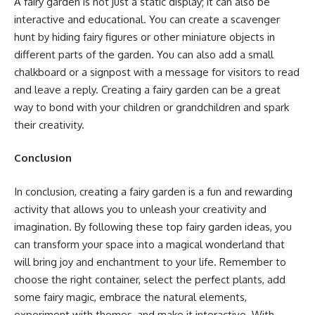
A fairy garden is not just a static display; it can also be
interactive and educational. You can create a scavenger
hunt by hiding fairy figures or other miniature objects in
different parts of the garden. You can also add a small
chalkboard or a signpost with a message for visitors to read
and leave a reply. Creating a fairy garden can be a great
way to bond with your children or grandchildren and spark
their creativity.
Conclusion
In conclusion, creating a fairy garden is a fun and rewarding
activity that allows you to unleash your creativity and
imagination. By following these top fairy garden ideas, you
can transform your space into a magical wonderland that
will bring joy and enchantment to your life. Remember to
choose the right container, select the perfect plants, add
some fairy magic, embrace the natural elements,
experiment with themes, and make it interactive. With