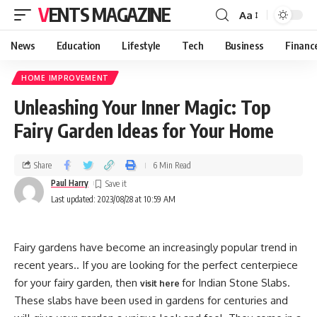
VENTS MAGAZINE
Aa
News
Education
Lifestyle
Tech
Business
Financ
HOME IMPROVEMENT
Unleashing Your Inner Magic: Top
Fairy Garden Ideas for Your Home
Share
6 Min Read
Paul Harry
Last updated: 2023/08/28 at 10:59 AM
Fairy gardens have become an increasingly popular trend in
recent years.. If you are looking for the perfect centerpiece
for your fairy garden, then
for Indian Stone Slabs.
visit here
These slabs have been used in gardens for centuries and