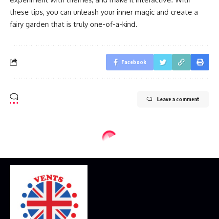
these tips, you can unleash your inner magic and create a
fairy garden that is truly one-of-a-kind.
Facebook
Leave a comment