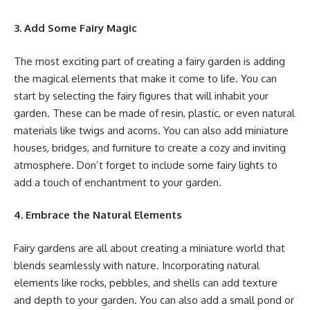
3. Add Some Fairy Magic
The most exciting part of creating a fairy garden is adding
the magical elements that make it come to life. You can
start by selecting the fairy figures that will inhabit your
garden. These can be made of resin, plastic, or even natural
materials like twigs and acorns. You can also add miniature
houses, bridges, and furniture to create a cozy and inviting
atmosphere. Don’t forget to include some fairy lights to
add a touch of enchantment to your garden.
4. Embrace the Natural Elements
Fairy gardens are all about creating a miniature world that
blends seamlessly with nature. Incorporating natural
elements like rocks, pebbles, and shells can add texture
and depth to your garden. You can also add a small pond or