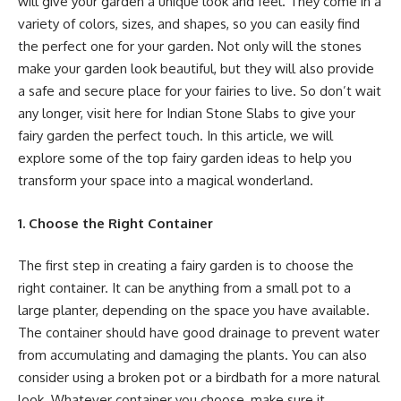
will give your garden a unique look and feel. They come in a
variety of colors, sizes, and shapes, so you can easily find
the perfect one for your garden. Not only will the stones
make your garden look beautiful, but they will also provide
a safe and secure place for your fairies to live. So don’t wait
any longer, visit here for Indian Stone Slabs to give your
fairy garden the perfect touch. In this article, we will
explore some of the top fairy garden ideas to help you
transform your space into a magical wonderland.
1. Choose the Right Container
The first step in creating a fairy garden is to choose the
right container. It can be anything from a small pot to a
large planter, depending on the space you have available.
The container should have good drainage to prevent water
from accumulating and damaging the plants. You can also
consider using a broken pot or a birdbath for a more natural
look. Whatever container you choose, make sure it