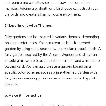
a stream using a shallow dish or a tray and some blue
marbles. Adding a birdbath or a birdhouse can attract real-
life birds and create a harmonious environment.
5. Experiment with Themes
Fairy gardens can be created in various themes, depending
on your preferences. You can create a beach-themed
garden by using sand, seashells, and miniature surfboards. A
fairy garden inspired by the Alice in Wonderland story can
include a miniature teapot, a rabbit figurine, and a miniature
playing card. You can also create a garden based on a
specific color scheme, such as a pink-themed garden with
fairy figures wearing pink dresses and surrounded by pink
flowers.
6. Make it Interactive