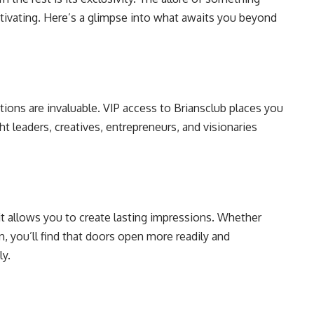
captivating. Here’s a glimpse into what awaits you beyond
tions are invaluable. VIP access to Briansclub places you
ht leaders, creatives, entrepreneurs, and visionaries
it allows you to create lasting impressions. Whether
, you’ll find that doors open more readily and
ly.