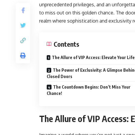
unprecedented privileges, and an unforgettab
to miss out on this golden chance. The doors
realm where sophistication and exclusivity 
Contents
The Allure of VIP Access: Elevate Your Life
The Power of Exclusivity: A Glimpse Behin
Closed Doors
The Countdown Begins: Don’t Miss Your
Chance!
The Allure of VIP Access: E