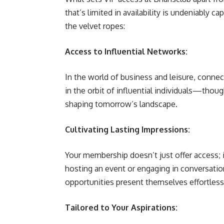
that’s limited in availability is undeniably 
the velvet ropes:
Access to Influential Networks:
In the world of business and leisure, connec
in the orbit of influential individuals—thoug
shaping tomorrow’s landscape.
Cultivating Lasting Impressions:
Your membership doesn’t just offer access; 
hosting an event or engaging in conversation
opportunities present themselves effortless
Tailored to Your Aspirations: