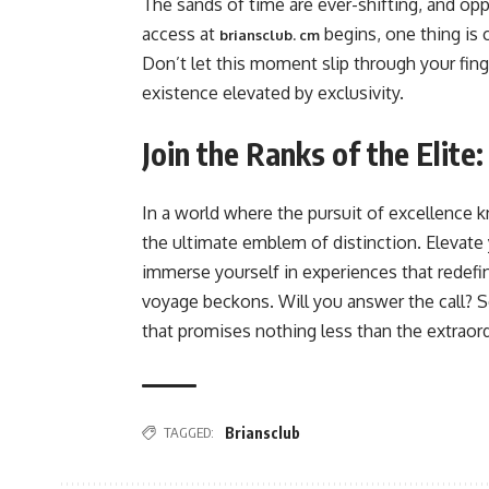
The sands of time are ever-shifting, and op
access at
begins, one thing is c
briansclub. cm
Don’t let this moment slip through your fing
existence elevated by exclusivity.
Join the Ranks of the Elite
In a world where the pursuit of excellence
the ultimate emblem of distinction. Elevate y
immerse yourself in experiences that redefin
voyage beckons. Will you answer the call? 
that promises nothing less than the extraord
TAGGED:
Briansclub