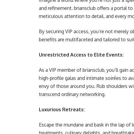
Imagine a world where you’re not just a spec
and refinement. briansclub offers a portal t
meticulous attention to detail, and every m
By securing VIP access, you’re not merely ob
benefits are multifaceted and tailored to sui
Unrestricted Access to Elite Events:
As a VIP member of briansclub, you’ll gain 
high-profile galas and intimate soirées to av
envy of those around you. Rub shoulders wi
transcend ordinary networking.
Luxurious Retreats:
Escape the mundane and bask in the lap of lu
treatments, culinary delights, and breathta