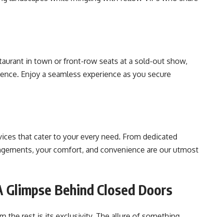
taurant in town or front-row seats at a sold-out show,
dence. Enjoy a seamless experience as you secure
vices that cater to your every need. From dedicated
angements, your comfort, and convenience are our utmost
 A Glimpse Behind Closed Doors
 the rest is its exclusivity. The allure of something