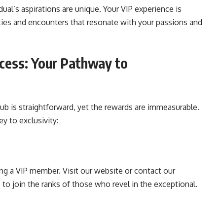
dual’s aspirations are unique. Your VIP experience is
ties and encounters that resonate with your passions and
cess: Your Pathway to
ub is straightforward, yet the rewards are immeasurable.
y to exclusivity:
ng a VIP member. Visit our website or contact our
o join the ranks of those who revel in the exceptional.