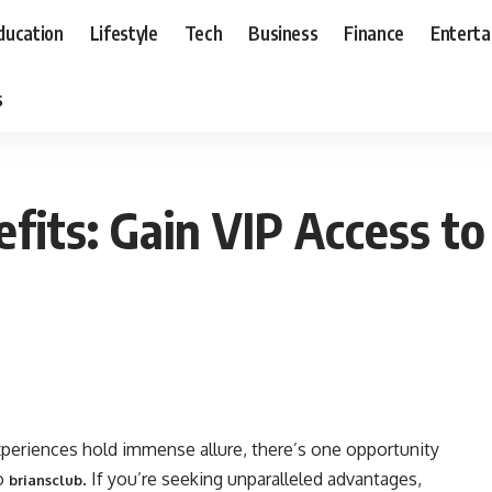
ducation
Lifestyle
Tech
Business
Finance
Entert
s
fits: Gain VIP Access to
xperiences hold immense allure, there’s one opportunity
to
. If you’re seeking unparalleled advantages,
briansclub