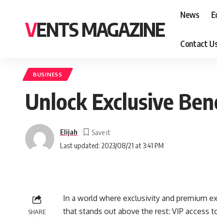
News
E
VENTS MAGAZINE
Contact U
BUSINESS
Unlock Exclusive Bene
Elijah
Last updated: 2023/08/21 at 3:41 PM
In a world where exclusivity and premium e
that stands out above the rest: VIP access 
SHARE