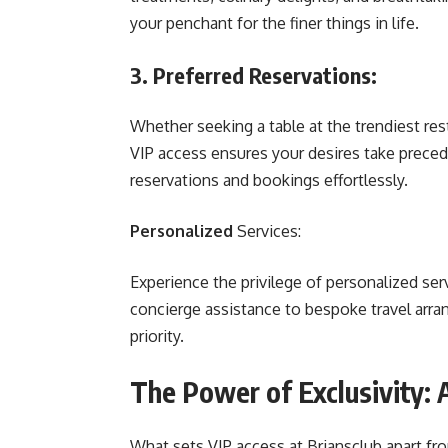
your penchant for the finer things in life.
3. Preferred Reservations:
Whether seeking a table at the trendiest res
VIP access ensures your desires take prece
reservations and bookings effortlessly.
Personalized
Services:
Experience the privilege of personalized ser
concierge assistance to bespoke travel arr
priority.
The Power of Exclusivity:
What sets VIP access at Briansclub apart from