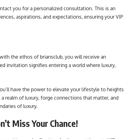
ntact you for a personalized consultation. This is an
ences, aspirations, and expectations, ensuring your VIP
 with the ethos of briansclub, you will receive an
d invitation signifies entering a world where luxury,
ou’ll have the power to elevate your lifestyle to heights
 a realm of luxury, forge connections that matter, and
ndaries of luxury.
’t Miss Your Chance!