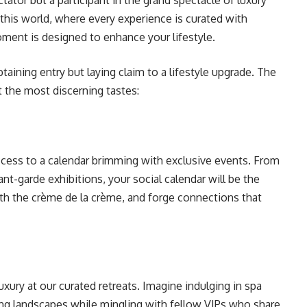
tator but a participant in the grand spectacle of luxury
o this world, where every experience is curated with
oment is designed to enhance your lifestyle.
taining entry but laying claim to a lifestyle upgrade. The
t the most discerning tastes:
access to a calendar brimming with exclusive events. From
ant-garde exhibitions, your social calendar will be the
th the crème de la crème, and forge connections that
xury at our curated retreats. Imagine indulging in spa
king landscapes while mingling with fellow VIPs who share