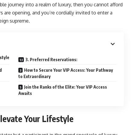
le journey into a realm of luxury, then you cannot afford
 are opening, and you’re cordially invited to enter a
reign supreme.
style
3. Preferred Reservations:
d
How to Secure Your VIP Access: Your Pathway
to Extraordinary
Join the Ranks of the Elite: Your VIP Access
Awaits
levate Your Lifestyle