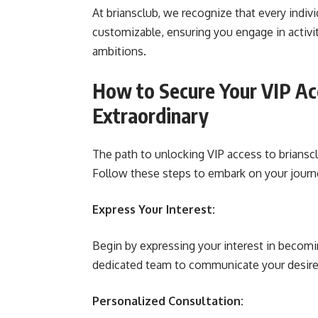
At briansclub, we recognize that every indivi
customizable, ensuring you engage in activi
ambitions.
How to Secure Your VIP Ac
Extraordinary
The path to unlocking VIP access to brianscl
Follow these steps to embark on your journe
Express Your Interest:
Begin by expressing your interest in becomi
dedicated team to communicate your desire t
Personalized Consultation: