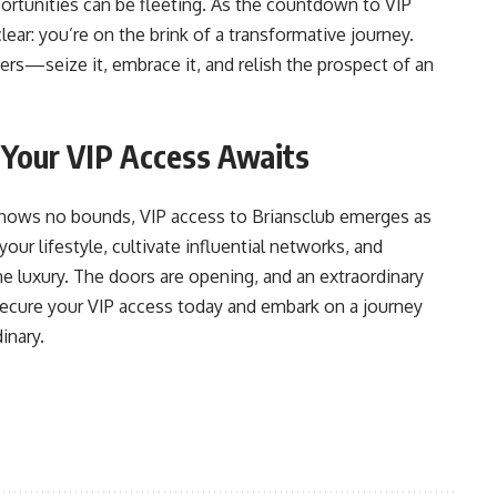
portunities can be fleeting. As the countdown to VIP
lear: you’re on the brink of a transformative journey.
ers—seize it, embrace it, and relish the prospect of an
: Your VIP Access Awaits
 knows no bounds, VIP access to Briansclub emerges as
our lifestyle, cultivate influential networks, and
e luxury. The doors are opening, and an extraordinary
Secure your VIP access today and embark on a journey
inary.