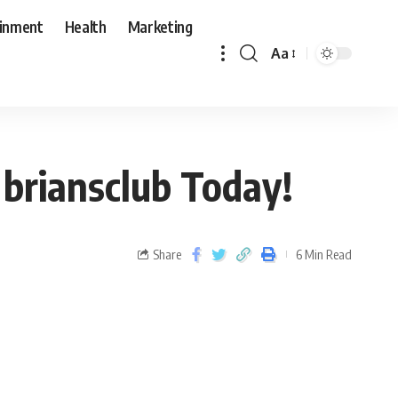
ainment
Health
Marketing
Aa
 briansclub Today!
Share
6 Min Read