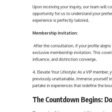
Upon receiving your inquiry, our team will co
opportunity for us to understand your prefer
experience is perfectly tailored.
Membership Invitation:
After the consultation, if your profile aligns
exclusive membership invitation. This covete
influence, and distinction converge.
4. Elevate Your Lifestyle: As a VIP member, y
previously unattainable. Immerse yourself in
partake in experiences that redefine the bou
The Countdown Begins: Don