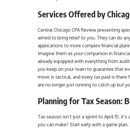
Services Offered by Chicag
Central Chicago CPA Review presenting specia
aimed to bring relief to you. They can do an
applications to more complex financial plann
Imagine them as your companion in financial 
already equipped with everything from audit 
you keep on your team to guarantee that eve
move is tactical, and every tax paid is there
are no longer just running to catch up but y
Planning for Tax Season: B
Tax season isn’t just a sprint to April 15; it
you can make? Start early with a game plan