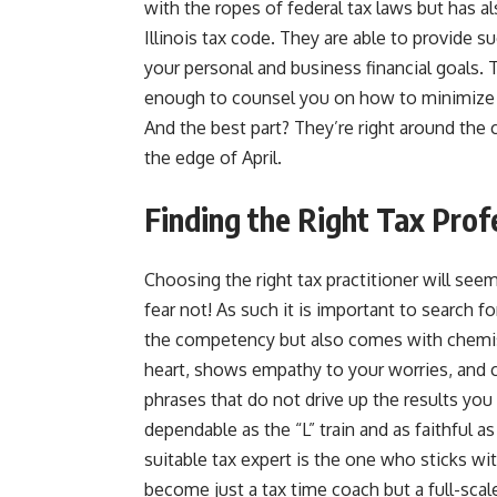
with the ropes of federal tax laws but has a
Illinois tax code. They are able to provide 
your personal and business financial goals. 
enough to counsel you on how to minimize ta
And the best part? They’re right around the c
the edge of April.
Finding the Right Tax Prof
Choosing the right tax practitioner will seem
fear not! As such it is important to search f
the competency but also comes with chemist
heart, shows empathy to your worries, and
phrases that do not drive up the results yo
dependable as the “L” train and as faithful 
suitable tax expert is the one who sticks w
become just a tax time coach but a full-scale