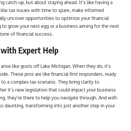
ng catch-up, but about staying ahead. It’s like having a
ackle tax issues with time to spare, make informed
lly uncover opportunities to optimize your financial
g to grow your nest egg or a business aiming for the next
stone of financial success.
 with Expert Help
arise like gusts off Lake Michigan. When they do, it’s
ide. These pros are like financial first responders, ready
to a complex tax scenario. They bring clarity to
er it’s new legislation that could impact your business
ng, they’re there to help you navigate through. And with
s daunting, transforming into just another step in your