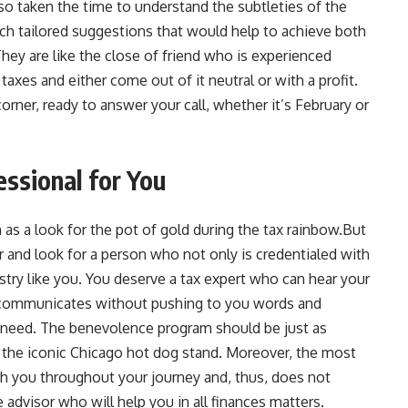
lso taken the time to understand the subtleties of the
such tailored suggestions that would help to achieve both
They are like the close of friend who is experienced
xes and either come out of it neutral or with a profit.
orner, ready to answer your call, whether it’s February or
essional for You
 as a look for the pot of gold during the tax rainbow.But
or and look for a person who not only is credentialed with
ry like you. You deserve a tax expert who can hear your
 communicates without pushing to you words and
u need. The benevolence program should be just as
as the iconic Chicago hot dog stand. Moreover, the most
ith you throughout your journey and, thus, does not
 advisor who will help you in all finances matters.