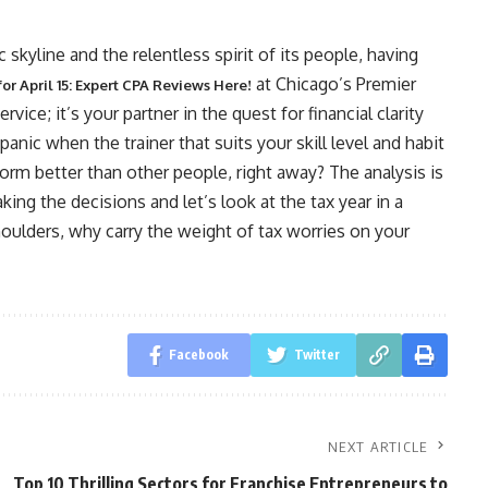
c skyline and the relentless spirit of its people, having
at Chicago’s Premier
for April 15: Expert CPA Reviews Here!
ice; it’s your partner in the quest for financial clarity
anic when the trainer that suits your skill level and habit
form better than other people, right away? The analysis is
king the decisions and let’s look at the tax year in a
 shoulders, why carry the weight of tax worries on your
Facebook
Twitter
NEXT ARTICLE
Top 10 Thrilling Sectors for Franchise Entrepreneurs to