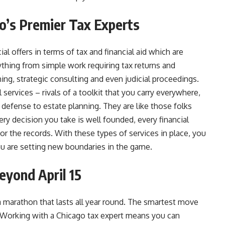
o’s Premier Tax Experts
l offers in terms of tax and financial aid which are
ything from simple work requiring tax returns and
ing, strategic consulting and even judicial proceedings.
services – rivals of a toolkit that you carry everywhere,
defense to estate planning. They are like those folks
ry decision you take is well founded, every financial
 for the records. With these types of services in place, you
ou are setting new boundaries in the game.
eyond April 15
’s a marathon that lasts all year round. The smartest move
. Working with a Chicago tax expert means you can