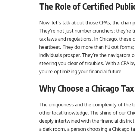
The Role of Certified Publ
Now, let’s talk about those CPAs, the champi
They’re not just number crunchers; they’re 
tax laws and regulations. In Chicago, these ce
heartbeat. They do more than fill out forms; 
individuals prosper. They’re the navigators 
steering you clear of troubles. With a CPA by
you’re optimizing your financial future.
Why Choose a Chicago Tax
The uniqueness and the complexity of the l
other local knowledge. The shine of our Chic
deeply intertwined with the financial district
a dark room, a person choosing a Chicago t