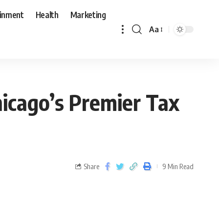
ainment
Health
Marketing
Aa
hicago’s Premier Tax
Share
9 Min Read