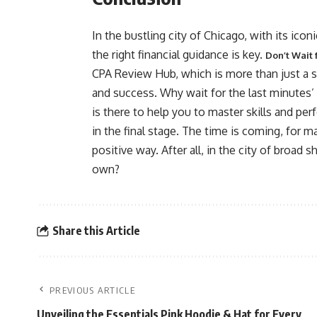
In the bustling city of Chicago, with its iconi
the right financial guidance is key.
Don’t Wait 
CPA Review Hub, which is more than just a serv
and success. Why wait for the last minutes’ p
is there to help you to master skills and per
in the final stage. The time is coming, for ma
positive way. After all, in the city of broad
own?
Share this Article
PREVIOUS ARTICLE
Unveiling the Essentials Pink Hoodie & Hat for Every