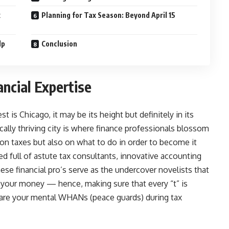
x
Planning for Tax Season: Beyond April 15
lp
Conclusion
ancial Expertise
 is Chicago, it may be its height but definitely in its
ally thriving city is where finance professionals blossom
on taxes but also on what to do in order to become it
d full of astute tax consultants, innovative accounting
ese financial pro’s serve as the undercover novelists that
f your money — hence, making sure that every “t” is
y are your mental WHANs (peace guards) during tax