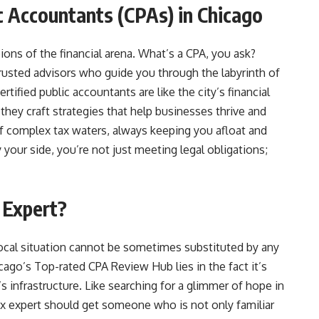
ic Accountants (CPAs) in Chicago
ons of the financial arena. What’s a CPA, you ask?
trusted advisors who guide you through the labyrinth of
rtified public accountants are like the city’s financial
they craft strategies that help businesses thrive and
of complex tax waters, always keeping you afloat and
 your side, you’re not just meeting legal obligations;
 Expert?
ocal situation cannot be sometimes substituted by any
ago’s Top-rated CPA Review Hub lies in the fact it’s
’s infrastructure. Like searching for a glimmer of hope in
ax expert should get someone who is not only familiar