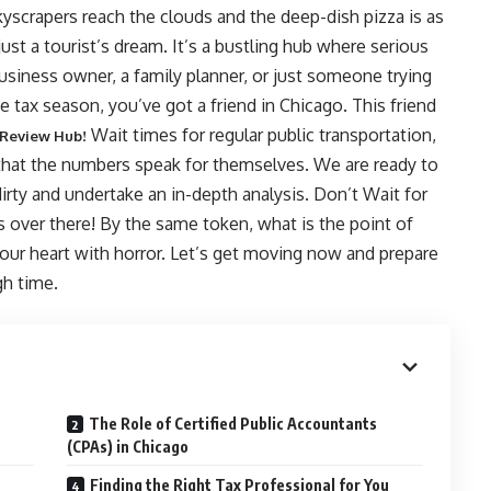
yscrapers reach the clouds and the deep-dish pizza is as
just a tourist’s dream. It’s a bustling hub where serious
usiness owner, a family planner, or just someone trying
tax season, you’ve got a friend in Chicago. This friend
Wait times for regular public transportation,
 Review Hub!
 that the numbers speak for themselves. We are ready to
dirty and undertake an in-depth analysis. Don’t Wait for
s over there! By the same token, what is the point of
 your heart with horror. Let’s get moving now and prepare
h time.
The Role of Certified Public Accountants
(CPAs) in Chicago
Finding the Right Tax Professional for You