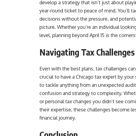
develop a strategy that isn’t just about playi
year-round ticket to peace of mind. You’ll t
decisions without the pressure, and potentia
picture. Whether you’re an individual lookin
level, planning beyond April 15 is the corner
Navigating Tax Challenges
Even with the best plans, tax challenges can 
crucial to have a Chicago tax expert by your s
to tackle anything from an unexpected audit 
confusion and strategy to complexity. Wheth
or personal tax changes you didn’t see comi
their expertise, these challenges become les
financial journey.
Conclusion