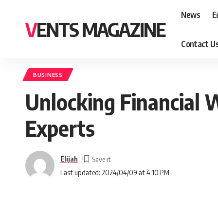
News
E
VENTS MAGAZINE
Contact U
BUSINESS
Unlocking Financial 
Experts
Elijah
Last updated: 2024/04/09 at 4:10 PM