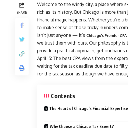
Welcome to the windy city, a place where sk
rich as its history. But Chicago is more than 
SHARE
financial magic happens. Whether you’re a b
to make sense of those tricky numbers come 
isn’t just anyone — it’s
Chicago’s Premier CPA
we trust them with ours. Our philosophy is
provide a practical approach, get our hands 
April 15: The best CPA views from the expert
waiting for the tax deadline due date to fill
for the tax season as though we have enoug
Contents
The Heart of Chicago’s Financial Expertise
Why Choose a Chicago Tax Expert?