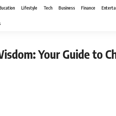
ducation
Lifestyle
Tech
Business
Finance
Entert
s
Wisdom: Your Guide to C