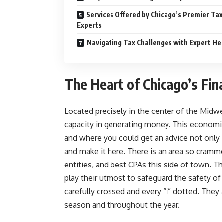
Services Offered by Chicago’s Premier Ta
Experts
Navigating Tax Challenges with Expert He
The Heart of Chicago’s Fin
Located precisely in the center of the Midwest
capacity in generating money. This economic
and where you could get an advice not only 
and make it here. There is an area so cramme
entities, and best CPAs this side of town. Th
play their utmost to safeguard the safety o
carefully crossed and every “i” dotted. The
season and throughout the year.