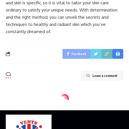
and skin is specific, so it is vital to tailor your skin care
ordinary to satisfy your unique needs. With determination
and the right method, you can unveil the secrets and
techniques to healthy and radiant skin which you’ve
constantly dreamed of.
Facebook
Leave a comment