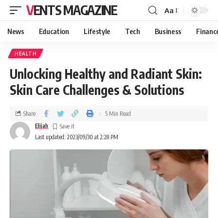
VENTS MAGAZINE
Aa
News
Education
Lifestyle
Tech
Business
Financ
HEALTH
Unlocking Healthy and Radiant Skin:
Skin Care Challenges & Solutions
Share
5 Min Read
Elijah
Last updated: 2023/09/30 at 2:28 PM