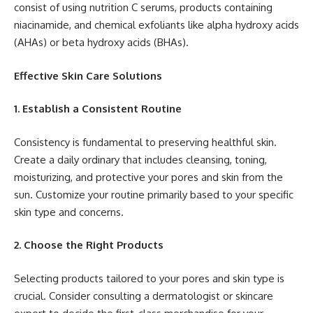
consist of using nutrition C serums, products containing
niacinamide, and chemical exfoliants like alpha hydroxy acids
(AHAs) or beta hydroxy acids (BHAs).
Effective Skin Care Solutions
1. Establish a Consistent Routine
Consistency is fundamental to preserving healthful skin.
Create a daily ordinary that includes cleansing, toning,
moisturizing, and protective your pores and skin from the
sun. Customize your routine primarily based to your specific
skin type and concerns.
2. Choose the Right Products
Selecting products tailored to your pores and skin type is
crucial. Consider consulting a dermatologist or skincare