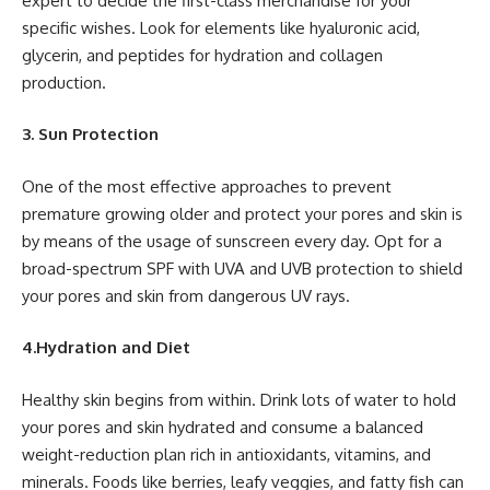
expert to decide the first-class merchandise for your
specific wishes. Look for elements like hyaluronic acid,
glycerin, and peptides for hydration and collagen
production.
3. Sun Protection
One of the most effective approaches to prevent
premature growing older and protect your pores and skin is
by means of the usage of sunscreen every day. Opt for a
broad-spectrum SPF with UVA and UVB protection to shield
your pores and skin from dangerous UV rays.
4.Hydration and Diet
Healthy skin begins from within. Drink lots of water to hold
your pores and skin hydrated and consume a balanced
weight-reduction plan rich in antioxidants, vitamins, and
minerals. Foods like berries, leafy veggies, and fatty fish can