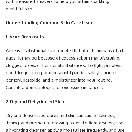
with treasured answers to help you attain sparkling,
healthful skin.
Understanding Common Skin Care Issues
1. Acne Breakouts
Acne is a substantial skin trouble that affects humans of all
ages. It may be because of excess sebum manufacturing,
clogged pores, or hormonal imbalances. To fight pimples,
don’t forget incorporating a mild purifier, salicylic acid or
benzoyl peroxide, and a moisturizer into your routine.
Consult a dermatologist for excessive instances.
2. Dry and Dehydrated Skin
Dry and dehydrated pores and skin can cause flakiness,
itching, and premature growing older. To fight dryness, use
a hydrating cleanser, apply a moisturizer frequently, and use