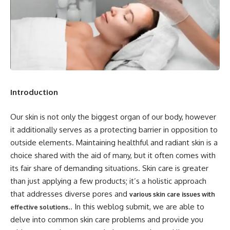
Introduction
Our skin is not only the biggest organ of our body, however
it additionally serves as a protecting barrier in opposition to
outside elements. Maintaining healthful and radiant skin is a
choice shared with the aid of many, but it often comes with
its fair share of demanding situations. Skin care is greater
than just applying a few products; it’s a holistic approach
that addresses diverse pores and
various skin care issues with
.. In this weblog submit, we are able to
effective solutions
delve into common skin care problems and provide you