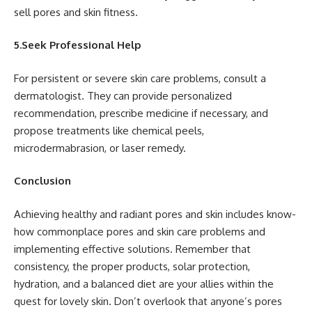
sell pores and skin fitness.
5.Seek Professional Help
For persistent or severe skin care problems, consult a
dermatologist. They can provide personalized
recommendation, prescribe medicine if necessary, and
propose treatments like chemical peels,
microdermabrasion, or laser remedy.
Conclusion
Achieving healthy and radiant pores and skin includes know-
how commonplace pores and skin care problems and
implementing effective solutions. Remember that
consistency, the proper products, solar protection,
hydration, and a balanced diet are your allies within the
quest for lovely skin. Don’t overlook that anyone’s pores