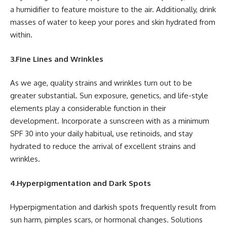
a humidifier to feature moisture to the air. Additionally, drink
masses of water to keep your pores and skin hydrated from
within.
3.Fine Lines and Wrinkles
As we age, quality strains and wrinkles turn out to be
greater substantial. Sun exposure, genetics, and life-style
elements play a considerable function in their
development. Incorporate a sunscreen with as a minimum
SPF 30 into your daily habitual, use retinoids, and stay
hydrated to reduce the arrival of excellent strains and
wrinkles.
4.Hyperpigmentation and Dark Spots
Hyperpigmentation and darkish spots frequently result from
sun harm, pimples scars, or hormonal changes. Solutions