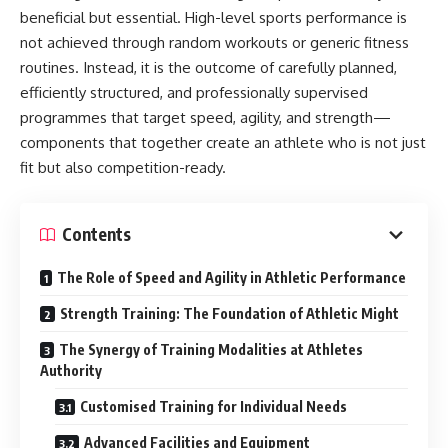
beneficial but essential. High-level sports performance is
not achieved through random workouts or generic fitness
routines. Instead, it is the outcome of carefully planned,
efficiently structured, and professionally supervised
programmes that target speed, agility, and strength—
components that together create an athlete who is not just
fit but also competition-ready.
Contents
The Role of Speed and Agility in Athletic Performance
Strength Training: The Foundation of Athletic Might
The Synergy of Training Modalities at Athletes
Authority
Customised Training for Individual Needs
Advanced Facilities and Equipment