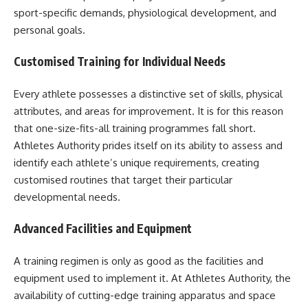
sport-specific demands, physiological development, and
personal goals.
Customised Training for Individual Needs
Every athlete possesses a distinctive set of skills, physical
attributes, and areas for improvement. It is for this reason
that one-size-fits-all training programmes fall short.
Athletes Authority prides itself on its ability to assess and
identify each athlete’s unique requirements, creating
customised routines that target their particular
developmental needs.
Advanced Facilities and Equipment
A training regimen is only as good as the facilities and
equipment used to implement it. At Athletes Authority, the
availability of cutting-edge training apparatus and space