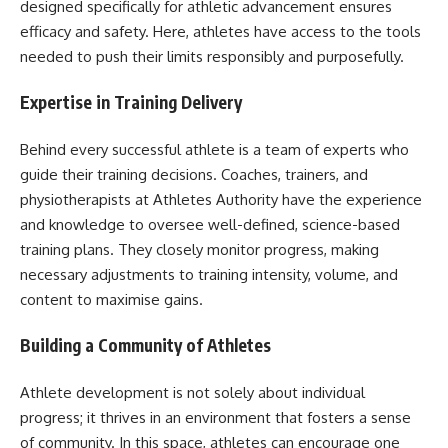
designed specifically for athletic advancement ensures
efficacy and safety. Here, athletes have access to the tools
needed to push their limits responsibly and purposefully.
Expertise in Training Delivery
Behind every successful athlete is a team of experts who
guide their training decisions. Coaches, trainers, and
physiotherapists at Athletes Authority have the experience
and knowledge to oversee well-defined, science-based
training plans. They closely monitor progress, making
necessary adjustments to training intensity, volume, and
content to maximise gains.
Building a Community of Athletes
Athlete development is not solely about individual
progress; it thrives in an environment that fosters a sense
of community. In this space, athletes can encourage one