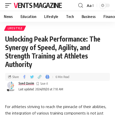
VENTS MAGAZINE
Aa
News
Education
Lifestyle
Tech
Business
Financ
LIFESTYLE
Unlocking Peak Performance: The
Synergy of Speed, Agility, and
Strength Training at Athletes
Authority
Share
6 Min Read
Syed Qasim
Last updated: 2024/09/20 at 7:10 AM
For athletes striving to reach the pinnacle of their abilities,
the integration of various training components is not just