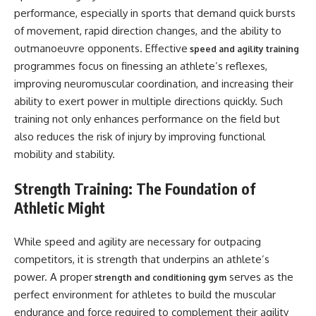
performance, especially in sports that demand quick bursts
of movement, rapid direction changes, and the ability to
outmanoeuvre opponents. Effective
speed and agility training
programmes focus on finessing an athlete’s reflexes,
improving neuromuscular coordination, and increasing their
ability to exert power in multiple directions quickly. Such
training not only enhances performance on the field but
also reduces the risk of injury by improving functional
mobility and stability.
Strength Training: The Foundation of
Athletic Might
While speed and agility are necessary for outpacing
competitors, it is strength that underpins an athlete’s
power. A proper
serves as the
strength and conditioning gym
perfect environment for athletes to build the muscular
endurance and force required to complement their agility