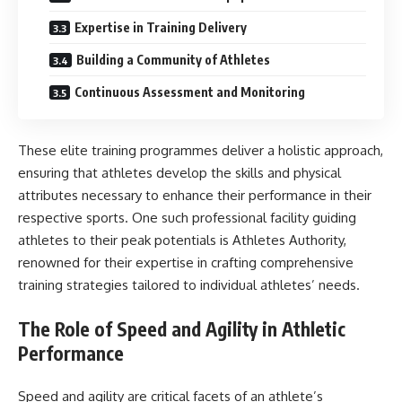
Expertise in Training Delivery
Building a Community of Athletes
Continuous Assessment and Monitoring
These elite training programmes deliver a holistic approach,
ensuring that athletes develop the skills and physical
attributes necessary to enhance their performance in their
respective sports. One such professional facility guiding
athletes to their peak potentials is Athletes Authority,
renowned for their expertise in crafting comprehensive
training strategies tailored to individual athletes’ needs.
The Role of Speed and Agility in Athletic
Performance
Speed and agility are critical facets of an athlete’s