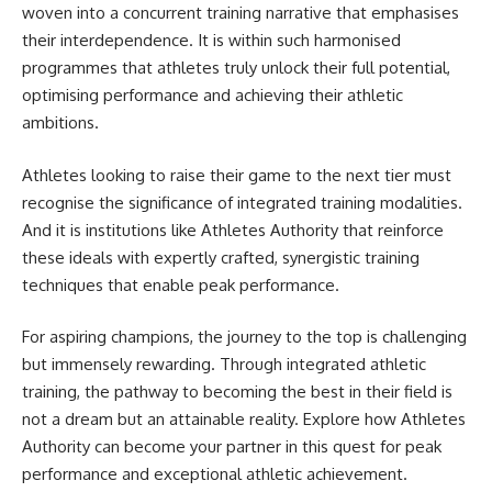
woven into a concurrent training narrative that emphasises
their interdependence. It is within such harmonised
programmes that athletes truly unlock their full potential,
optimising performance and achieving their athletic
ambitions.
Athletes looking to raise their game to the next tier must
recognise the significance of integrated training modalities.
And it is institutions like Athletes Authority that reinforce
these ideals with expertly crafted, synergistic training
techniques that enable peak performance.
For aspiring champions, the journey to the top is challenging
but immensely rewarding. Through integrated athletic
training, the pathway to becoming the best in their field is
not a dream but an attainable reality. Explore how Athletes
Authority can become your partner in this quest for peak
performance and exceptional athletic achievement.