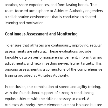
another, share experiences, and form lasting bonds. The
team-focused atmosphere at Athletes Authority engenders
a collaborative environment that is conducive to shared
learning and motivation.
Continuous Assessment and Monitoring
To ensure that athletes are continuously improving, regular
assessments are integral. These evaluations provide
tangible data on performance enhancement, inform training
adjustments, and help in setting newer, higher targets. This
ongoing assessment is a cornerstone of the comprehensive
training provided at Athletes Authority.
In conclusion, the combination of speed and agility training,
with the foundational support of strength conditioning,
equips athletes with the skills necessary to excel. At
Athletes Authority, these elements are not isolated but are