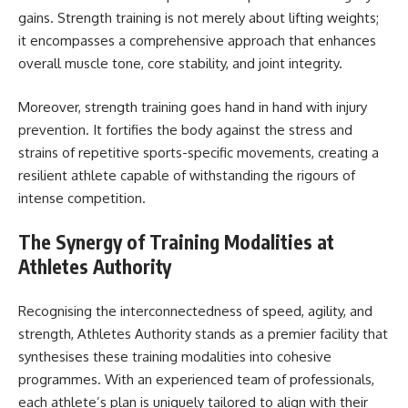
gains. Strength training is not merely about lifting weights;
it encompasses a comprehensive approach that enhances
overall muscle tone, core stability, and joint integrity.
Moreover, strength training goes hand in hand with injury
prevention. It fortifies the body against the stress and
strains of repetitive sports-specific movements, creating a
resilient athlete capable of withstanding the rigours of
intense competition.
The Synergy of Training Modalities at
Athletes Authority
Recognising the interconnectedness of speed, agility, and
strength, Athletes Authority stands as a premier facility that
synthesises these training modalities into cohesive
programmes. With an experienced team of professionals,
each athlete’s plan is uniquely tailored to align with their