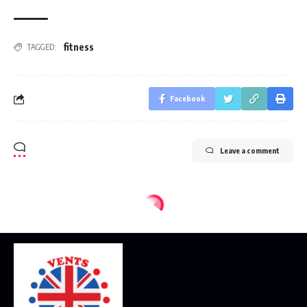
fitness
TAGGED:
Facebook
Leave a comment