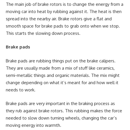
The main job of brake rotors is to change the energy from a
moving car into heat by rubbing against it. The heat is then
spread into the nearby air. Brake rotors give a flat and
smooth space for brake pads to grab onto when we stop.
This starts the slowing down process.
Brake pads
Brake pads are rubbing things put on the brake calipers.
They are usually made from a mix of stuff like ceramics,
semi-metallic things and organic materials. The mix might
change depending on what it’s meant for and how well it
needs to work.
Brake pads are very important in the braking process as
they rub against brake rotors. This rubbing makes the force
needed to slow down turning wheels, changing the car’s
moving energy into warmth.