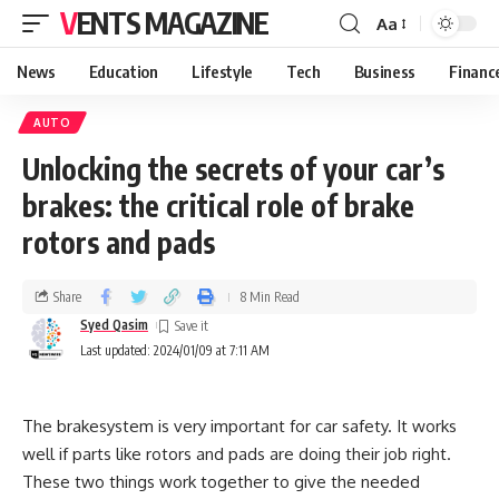
VENTS MAGAZINE
Aa
News
Education
Lifestyle
Tech
Business
Financ
AUTO
Unlocking the secrets of your car’s
brakes: the critical role of brake
rotors and pads
Share
8 Min Read
Syed Qasim
Last updated: 2024/01/09 at 7:11 AM
The brakesystem is very important for car safety. It works
well if parts like rotors and pads are doing their job right.
These two things work together to give the needed