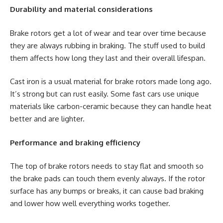
Durability and material considerations
Brake rotors get a lot of wear and tear over time because
they are always rubbing in braking. The stuff used to build
them affects how long they last and their overall lifespan.
Cast iron is a usual material for brake rotors made long ago.
It’s strong but can rust easily. Some fast cars use unique
materials like carbon-ceramic because they can handle heat
better and are lighter.
Performance and braking efficiency
The top of brake rotors needs to stay flat and smooth so
the brake pads can touch them evenly always. If the rotor
surface has any bumps or breaks, it can cause bad braking
and lower how well everything works together.