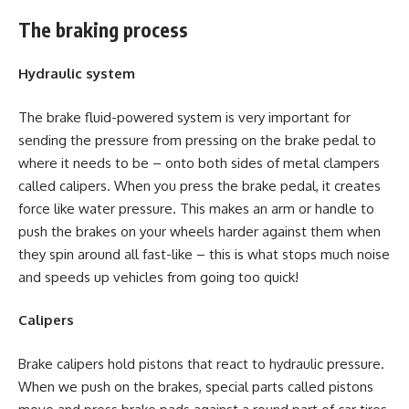
The braking process
Hydraulic system
The brake fluid-powered system is very important for
sending the pressure from pressing on the brake pedal to
where it needs to be – onto both sides of metal clampers
called calipers. When you press the brake pedal, it creates
force like water pressure. This makes an arm or handle to
push the brakes on your wheels harder against them when
they spin around all fast-like – this is what stops much noise
and speeds up vehicles from going too quick!
Calipers
Brake calipers hold pistons that react to hydraulic pressure.
When we push on the brakes, special parts called pistons