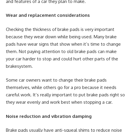
and features of a car they plan to make.
Wear and replacement considerations
Checking the thickness of brake pads is very important
because they wear down while being used. Many brake
pads have wear signs that show when it’s time to change
them. Not paying attention to old brake pads can make
your car harder to stop and could hurt other parts of the
brakesystem.
Some car owners want to change their brake pads
themselves, while others go for a pro because it needs
careful work. It’s really important to put brake pads right so
they wear evenly and work best when stopping a car.
Noise reduction and vibration damping
Brake pads usually have anti-squeal shims to reduce noise