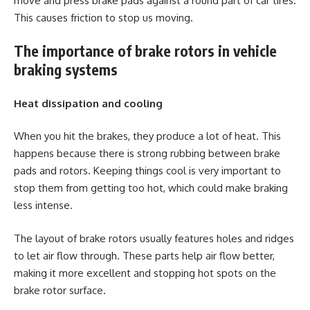
move and press brake pads against a round part of car tires.
This causes friction to stop us moving.
The importance of brake rotors in vehicle
braking systems
Heat dissipation and cooling
When you hit the brakes, they produce a lot of heat. This
happens because there is strong rubbing between brake
pads and rotors. Keeping things cool is very important to
stop them from getting too hot, which could make braking
less intense.
The layout of brake rotors usually features holes and ridges
to let air flow through. These parts help air flow better,
making it more excellent and stopping hot spots on the
brake rotor surface.