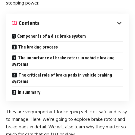
stopping power.
Contents
Components of a disc brake system
The braking process
The importance of brake rotors in vehicle braking
systems
The critical role of brake pads in vehicle braking
systems
In summary
They are very important for keeping vehicles safe and easy
to manage. Here, we’re going to explore brake rotors and
brake pads in detail. We will also learn why they matter so
much for cars that go fast or slow.