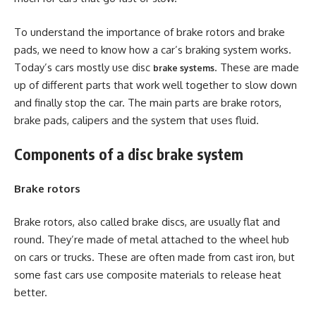
To understand the importance of brake rotors and brake
pads, we need to know how a car’s braking system works.
Today’s cars mostly use disc
. These are made
brake
systems
up of different parts that work well together to slow down
and finally stop the car. The main parts are brake rotors,
brake pads, calipers and the system that uses fluid.
Components of a disc brake system
Brake rotors
Brake rotors, also called brake discs, are usually flat and
round. They’re made of metal attached to the wheel hub
on cars or trucks. These are often made from cast iron, but
some fast cars use composite materials to release heat
better.