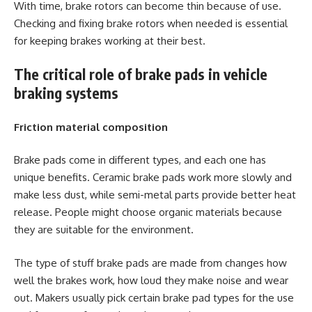
With time, brake rotors can become thin because of use.
Checking and fixing brake rotors when needed is essential
for keeping brakes working at their best.
The critical role of brake pads in vehicle
braking systems
Friction material composition
Brake pads come in different types, and each one has
unique benefits. Ceramic brake pads work more slowly and
make less dust, while semi-metal parts provide better heat
release. People might choose organic materials because
they are suitable for the environment.
The type of stuff brake pads are made from changes how
well the brakes work, how loud they make noise and wear
out. Makers usually pick certain brake pad types for the use