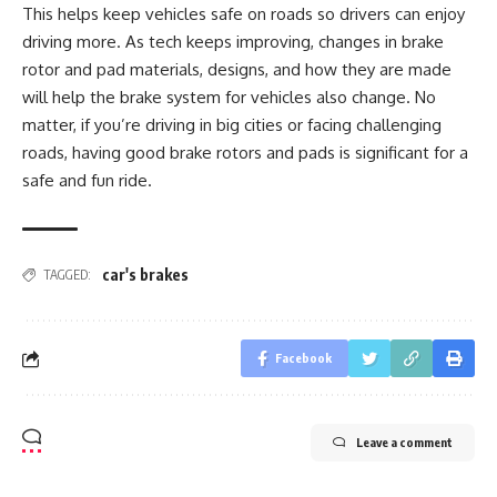
This helps keep vehicles safe on roads so drivers can enjoy
driving more. As tech keeps improving, changes in brake
rotor and pad materials, designs, and how they are made
will help the brake
system for vehicles also change. No
matter, if you’re driving in big cities or facing challenging
roads, having good brake rotors and pads is significant for a
safe and fun ride.
car's brakes
TAGGED:
Facebook
Leave a comment