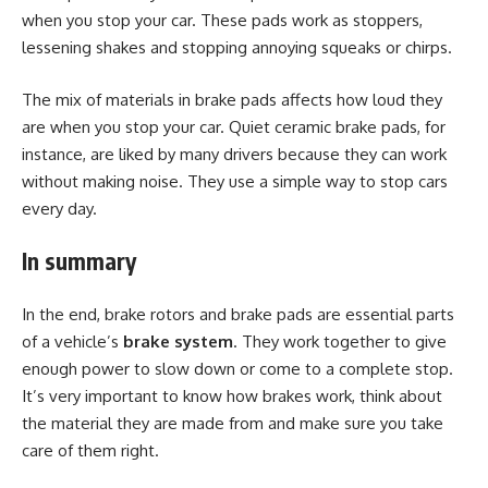
when you stop your car. These pads work as stoppers,
lessening shakes and stopping annoying squeaks or chirps.
The mix of materials in brake pads affects how loud they
are when you stop your car. Quiet ceramic brake pads, for
instance, are liked by many drivers because they can work
without making noise. They use a simple way to stop cars
every day.
In summary
In the end, brake rotors and brake pads are essential parts
of a vehicle’s
brake system
. They work together to give
enough power to slow down or come to a complete stop.
It’s very important to know how brakes work, think about
the material they are made from and make sure you take
care of them right.