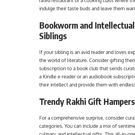
rated restaurant or a cooking class where th
indulge their taste buds and leave them wa
Bookworm and Intellectual
Siblings
If your sibling is an avid reader and loves e
the world of literature. Consider gifting the
subscription to a book club that sends cura
a Kindle e-reader or an audiobook subscripti
their intellect and provide them with endless
Trendy Rakhi Gift Hampers 
For a comprehensive surprise, consider cur
categories. You can include a mix of sentimen
culinary, and intellectual gifts. This all-in-o