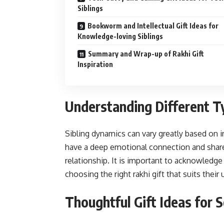
Siblings
Bookworm and Intellectual Gift Ideas for
Knowledge-loving Siblings
Summary and Wrap-up of Rakhi Gift
Inspiration
Understanding Different Ty
Sibling dynamics can vary greatly based on 
have a deep emotional connection and shar
relationship. It is important to acknowledge 
choosing the right rakhi gift that suits their
Thoughtful Gift Ideas for S