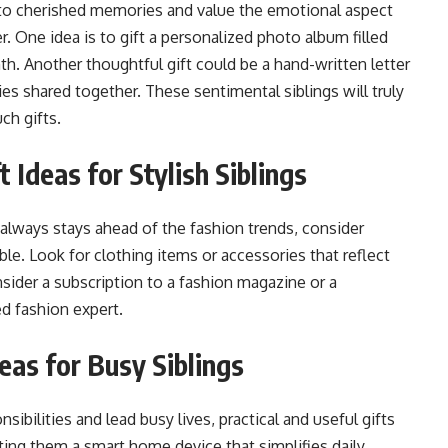
to cherished memories and value the emotional aspect
er. One idea is to gift a personalized photo album filled
h. Another thoughtful gift could be a hand-written letter
s shared together. These sentimental siblings will truly
ch gifts.
 Ideas for Stylish Siblings
d always stays ahead of the fashion trends, consider
e. Look for clothing items or accessories that reflect
nsider a subscription to a fashion magazine or a
d fashion expert.
deas for Busy Siblings
sibilities and lead busy lives, practical and useful gifts
ting them a smart home device that simplifies daily