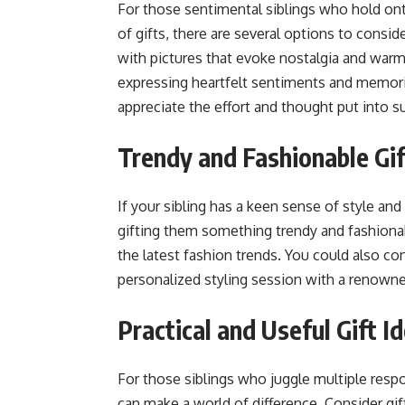
For those sentimental siblings who hold on
of gifts, there are several options to consid
with pictures that evoke nostalgia and warmt
expressing heartfelt sentiments and memorie
appreciate the effort and thought put into su
Trendy and Fashionable Gift
If your sibling has a keen sense of style an
gifting them something trendy and fashionabl
the latest fashion trends. You could also co
personalized styling session with a renowne
Practical and Useful Gift I
For those siblings who juggle multiple respon
can make a world of difference. Consider gif