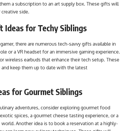
them a subscription to an art supply box. These gifts will
r creative side.
 Ideas for Techy Siblings
id gamer, there are numerous tech-savvy gifts available in
sole or a VR headset for an immersive gaming experience.
or wireless earbuds that enhance their tech setup. These
ng and keep them up to date with the latest
eas for Gourmet Siblings
culinary adventures, consider exploring gourmet food
 exotic spices, a gourmet cheese tasting experience, or a
orld. Another idea is to book a reservation at a highly-