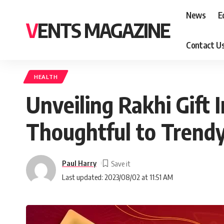
News
E
VENTS MAGAZINE
Contact U
HEALTH
Unveiling Rakhi Gift 
Thoughtful to Trend
Paul Harry
Last updated: 2023/08/02 at 11:51 AM