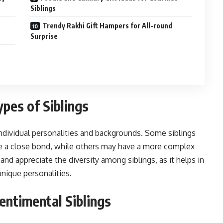
Siblings
Trendy Rakhi Gift Hampers for All-round
Surprise
pes of Siblings
individual personalities and backgrounds. Some siblings
e a close bond, while others may have a more complex
and appreciate the diversity among siblings, as it helps in
 unique personalities.
entimental Siblings