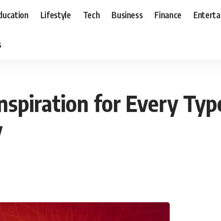
ducation
Lifestyle
Tech
Business
Finance
Entert
s
Inspiration for Every Typ
y