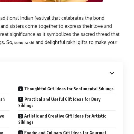
aditional Indian festival that celebrates the bond
 and sisters come together to express their love and
great significance as it symbolizes the sacred thread that
gs. So,
and delightful rakhi gifts to make your
send rakhi
Thoughtful Gift Ideas for Sentimental Siblings
ish
Practical and Useful Gift Ideas for Busy
Siblings
ive
Artistic and Creative Gift Ideas for Artistic
Siblings
hy
Foodie and Culinary Gift Ideas for Gourmet