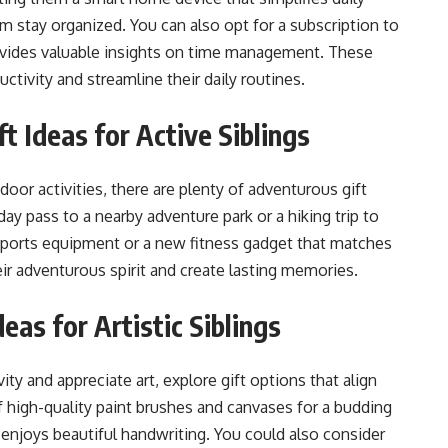
em stay organized. You can also opt for a subscription to
provides valuable insights on time management. These
ductivity and streamline their daily routines.
t Ideas for Active Siblings
utdoor activities, there are plenty of adventurous gift
ay pass to a nearby adventure park or a hiking trip to
to sports equipment or a new fitness gadget that matches
their adventurous spirit and create lasting memories.
deas for Artistic Siblings
vity and appreciate art, explore gift options that align
 of high-quality paint brushes and canvases for a budding
ho enjoys beautiful handwriting. You could also consider