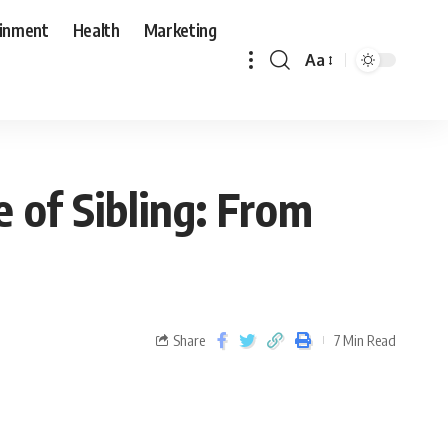
ainment
Health
Marketing
Aa
e of Sibling: From
Share
7 Min Read