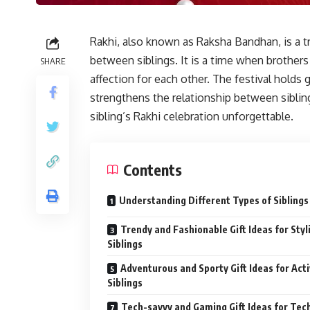
Rakhi, also known as Raksha Bandhan, is a tr
between siblings. It is a time when brothers
SHARE
affection for each other. The festival holds 
strengthens the relationship between siblin
sibling’s Rakhi celebration unforgettable.
Contents
Understanding Different Types of Siblings
Trendy and Fashionable Gift Ideas for Styl
Siblings
Adventurous and Sporty Gift Ideas for Act
Siblings
Tech-savvy and Gaming Gift Ideas for Tec