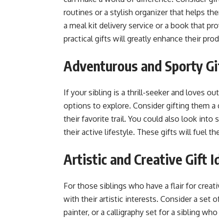
routines or a stylish organizer that helps th
a meal kit delivery service or a book that 
practical gifts will greatly enhance their pro
Adventurous and Sporty Gif
If your sibling is a thrill-seeker and loves o
options to explore. Consider gifting them a d
their favorite trail. You could also look in
their active lifestyle. These gifts will fuel 
Artistic and Creative Gift I
For those siblings who have a flair for creati
with their artistic interests. Consider a set
painter, or a calligraphy set for a sibling w