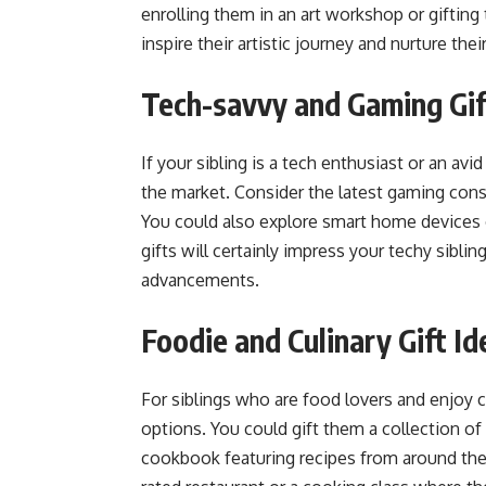
enrolling them in an art workshop or gifting 
inspire their artistic journey and nurture thei
Tech-savvy and Gaming Gift
If your sibling is a tech enthusiast or an av
the market. Consider the latest gaming con
You could also explore smart home devices 
gifts will certainly impress your techy sibli
advancements.
Foodie and Culinary Gift Id
For siblings who are food lovers and enjoy 
options. You could gift them a collection of
cookbook featuring recipes from around the w