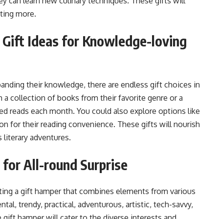
ey can learn new culinary techniques. These gifts will
nting more.
 Gift Ideas for Knowledge-loving
xpanding their knowledge, there are endless gift choices in
m a collection of books from their favorite genre or a
ted reads each month. You could also explore options like
on for their reading convenience. These gifts will nourish
 literary adventures.
for All-round Surprise
ating a gift hamper that combines elements from various
tal, trendy, practical, adventurous, artistic, tech-savvy,
ne gift hamper will cater to the diverse interests and