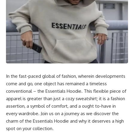
In the fast-paced global of fashion, wherein developments
come and go, one object has remained a timeless
conventional – the Essentials Hoodie. This flexible piece of
apparel is greater than just a cozy sweatshirt; it is a fashion
assertion, a symbol of comfort, and a ought to-have in
every wardrobe. Join us on a journey as we discover the
charm of the Essentials Hoodie and why it deserves a high
spot on your collection.