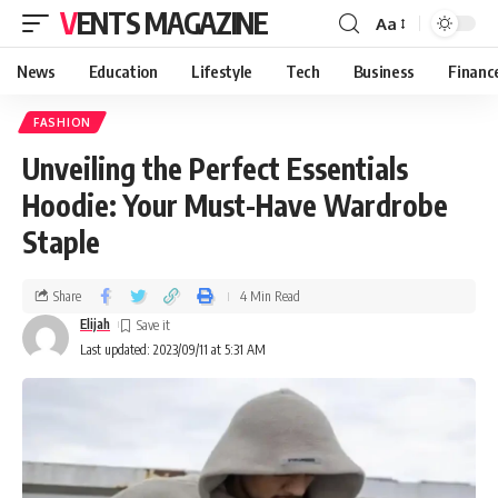
VENTS MAGAZINE
Aa
News
Education
Lifestyle
Tech
Business
Financ
FASHION
Unveiling the Perfect Essentials
Hoodie: Your Must-Have Wardrobe
Staple
Share
4 Min Read
Elijah
Last updated: 2023/09/11 at 5:31 AM