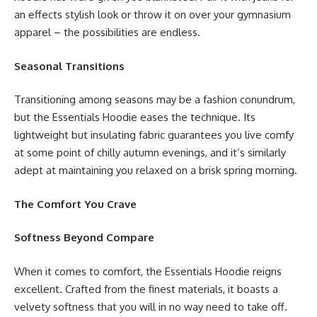
an effects stylish look or throw it on over your gymnasium
apparel – the possibilities are endless.
Seasonal Transitions
Transitioning among seasons may be a fashion conundrum,
but the Essentials Hoodie eases the technique. Its
lightweight but insulating fabric guarantees you live comfy
at some point of chilly autumn evenings, and it’s similarly
adept at maintaining you relaxed on a brisk spring morning.
The Comfort You Crave
Softness Beyond Compare
When it comes to comfort, the Essentials Hoodie reigns
excellent. Crafted from the finest materials, it boasts a
velvety softness that you will in no way need to take off.