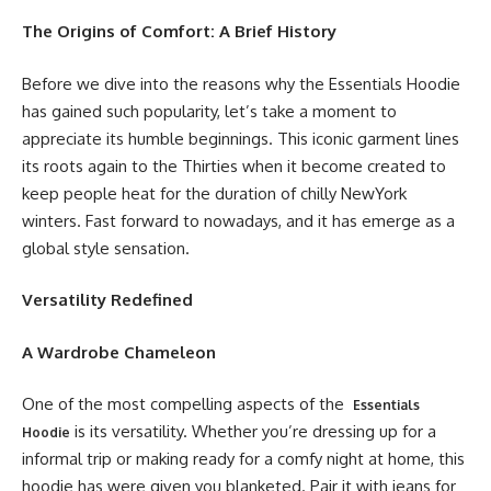
The Origins of Comfort: A Brief History
Before we dive into the reasons why the Essentials Hoodie
has gained such popularity, let’s take a moment to
appreciate its humble beginnings. This iconic garment lines
its roots again to the Thirties when it become created to
keep people heat for the duration of chilly NewYork
winters. Fast forward to nowadays, and it has emerge as a
global style sensation.
Versatility Redefined
A Wardrobe Chameleon
One of the most compelling aspects of the
Essentials
is its versatility. Whether you’re dressing up for a
Hoodie
informal trip or making ready for a comfy night at home, this
hoodie has were given you blanketed. Pair it with jeans for