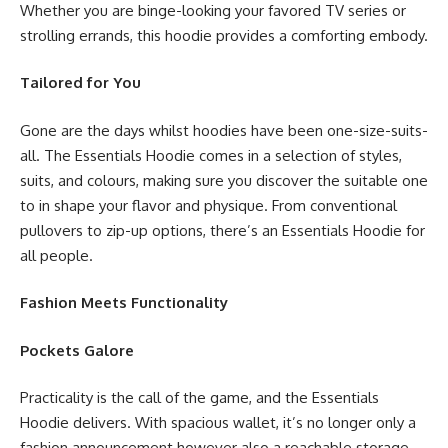
Whether you are binge-looking your favored TV series or
strolling errands, this hoodie provides a comforting embody.
Tailored for You
Gone are the days whilst hoodies have been one-size-suits-
all. The Essentials Hoodie comes in a selection of styles,
suits, and colours, making sure you discover the suitable one
to in shape your flavor and physique. From conventional
pullovers to zip-up options, there’s an Essentials Hoodie for
all people.
Fashion Meets Functionality
Pockets Galore
Practicality is the call of the game, and the Essentials
Hoodie delivers. With spacious wallet, it’s no longer only a
fashion announcement however also a reachable storage