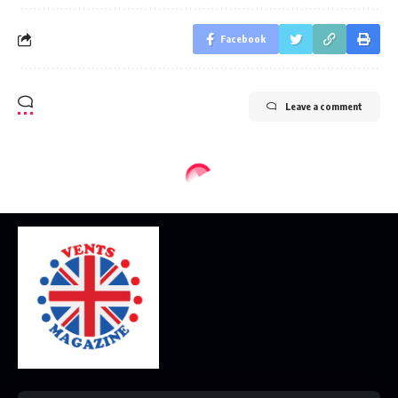
Facebook
Leave a comment