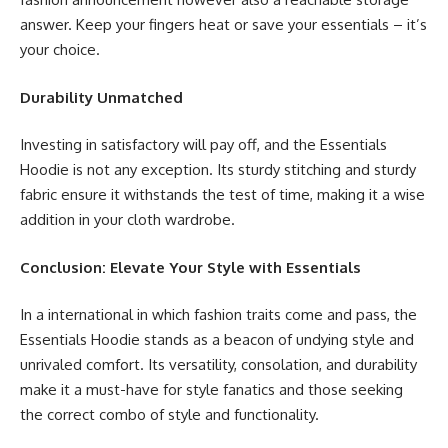
answer. Keep your fingers heat or save your essentials – it’s
your choice.
Durability Unmatched
Investing in satisfactory will pay off, and the Essentials
Hoodie is not any exception. Its sturdy stitching and sturdy
fabric ensure it withstands the test of time, making it a wise
addition in your cloth wardrobe.
Conclusion: Elevate Your Style with Essentials
In a international in which fashion traits come and pass, the
Essentials Hoodie stands as a beacon of undying style and
unrivaled comfort. Its versatility, consolation, and durability
make it a must-have for style fanatics and those seeking
the correct combo of style and functionality.