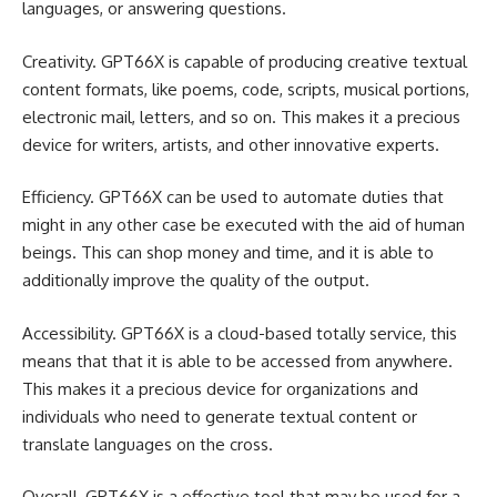
languages, or answering questions.
Creativity. GPT66X is capable of producing creative textual
content formats, like poems, code, scripts, musical portions,
electronic mail, letters, and so on. This makes it a precious
device for writers, artists, and other innovative experts.
Efficiency. GPT66X can be used to automate duties that
might in any other case be executed with the aid of human
beings. This can shop money and time, and it is able to
additionally improve the quality of the output.
Accessibility. GPT66X is a cloud-based totally service, this
means that that it is able to be accessed from anywhere.
This makes it a precious device for organizations and
individuals who need to generate textual content or
translate languages on the cross.
Overall, GPT66X is a effective tool that may be used for a