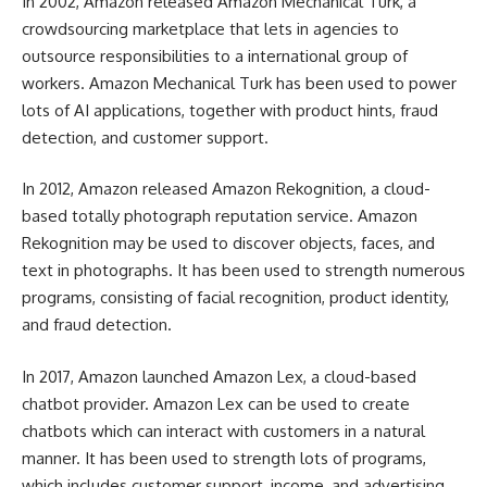
In 2002, Amazon released Amazon Mechanical Turk, a
crowdsourcing marketplace that lets in agencies to
outsource responsibilities to a international group of
workers. Amazon Mechanical Turk has been used to power
lots of AI applications, together with product hints, fraud
detection, and customer support.
In 2012, Amazon released Amazon Rekognition, a cloud-
based totally photograph reputation service. Amazon
Rekognition may be used to discover objects, faces, and
text in photographs. It has been used to strength numerous
programs, consisting of facial recognition, product identity,
and fraud detection.
In 2017, Amazon launched Amazon Lex, a cloud-based
chatbot provider. Amazon Lex can be used to create
chatbots which can interact with customers in a natural
manner. It has been used to strength lots of programs,
which includes customer support, income, and advertising.