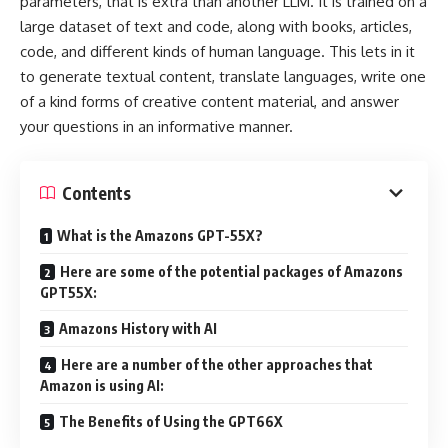
parameters, that is extra than another LLM. It is trained on a
large dataset of text and code, along with books, articles,
code, and different kinds of human language. This lets in it
to generate textual content, translate languages, write one
of a kind forms of creative content material, and answer
your questions in an informative manner.
Contents
What is the Amazons GPT-55X?
Here are some of the potential packages of Amazons
GPT55X:
Amazons History with AI
Here are a number of the other approaches that
Amazon is using AI:
The Benefits of Using the GPT66X