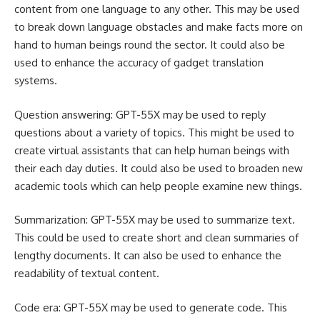
content from one language to any other. This may be used
to break down language obstacles and make facts more on
hand to human beings round the sector. It could also be
used to enhance the accuracy of gadget translation
systems.
Question answering: GPT-55X may be used to reply
questions about a variety of topics. This might be used to
create virtual assistants that can help human beings with
their each day duties. It could also be used to broaden new
academic tools which can help people examine new things.
Summarization: GPT-55X may be used to summarize text.
This could be used to create short and clean summaries of
lengthy documents. It can also be used to enhance the
readability of textual content.
Code era: GPT-55X may be used to generate code. This