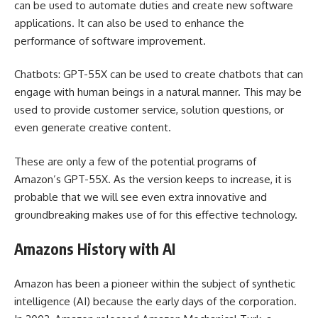
can be used to automate duties and create new software
applications. It can also be used to enhance the
performance of software improvement.
Chatbots: GPT-55X can be used to create chatbots that can
engage with human beings in a natural manner. This may be
used to provide customer service, solution questions, or
even generate creative content.
These are only a few of the potential programs of
Amazon’s GPT-55X. As the version keeps to increase, it is
probable that we will see even extra innovative and
groundbreaking makes use of for this effective technology.
Amazons History with AI
Amazon has been a pioneer within the subject of synthetic
intelligence (AI) because the early days of the corporation.