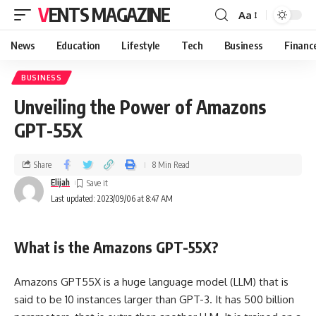
VENTS MAGAZINE
Aa
News
Education
Lifestyle
Tech
Business
Financ
BUSINESS
Unveiling the Power of Amazons
GPT-55X
Share
8 Min Read
Elijah
Last updated: 2023/09/06 at 8:47 AM
What is the Amazons GPT-55X?
Amazons GPT55X is a huge language model (LLM) that is
said to be 10 instances larger than GPT-3. It has 500 billion