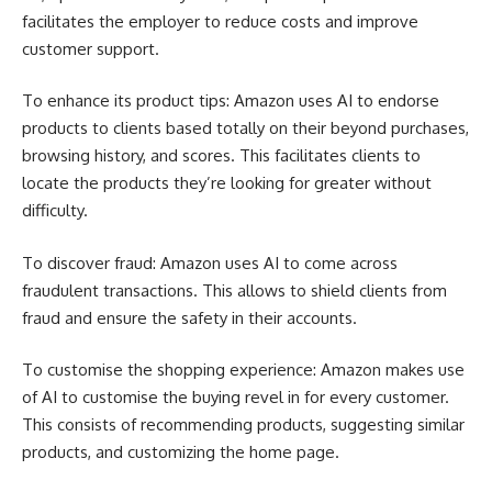
facilitates the employer to reduce costs and improve
customer support.
To enhance its product tips: Amazon uses AI to endorse
products to clients based totally on their beyond purchases,
browsing history, and scores. This facilitates clients to
locate the products they’re looking for greater without
difficulty.
To discover fraud: Amazon uses AI to come across
fraudulent transactions. This allows to shield clients from
fraud and ensure the safety in their accounts.
To customise the shopping experience: Amazon makes use
of AI to customise the buying revel in for every customer.
This consists of recommending products, suggesting similar
products, and customizing the home page.