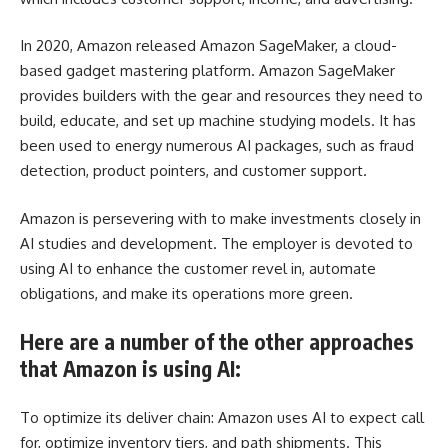
In 2020, Amazon released Amazon SageMaker, a cloud-
based gadget mastering platform. Amazon SageMaker
provides builders with the gear and resources they need to
build, educate, and set up machine studying models. It has
been used to energy numerous AI packages, such as fraud
detection, product pointers, and customer support.
Amazon is persevering with to make investments closely in
AI studies and development. The employer is devoted to
using AI to enhance the customer revel in, automate
obligations, and make its operations more green.
Here are a number of the other approaches
that Amazon is using AI:
To optimize its deliver chain: Amazon uses AI to expect call
for, optimize inventory tiers, and path shipments. This