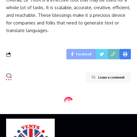
whole lot of tasks. It is scalable, accurate, creative, efficient,
and reachable. These blessings make it a precious device
for companies and folks that need to generate text or
translate languages.
Facebook
Leave a comment