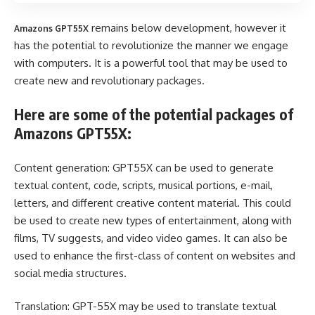
remains below development, however it
Amazons GPT55X
has the potential to revolutionize the manner we engage
with computers. It is a powerful tool that may be used to
create new and revolutionary packages.
Here are some of the potential packages of
Amazons GPT55X:
Content generation: GPT55X can be used to generate
textual content, code, scripts, musical portions, e-mail,
letters, and different creative content material. This could
be used to create new types of entertainment, along with
films, TV suggests, and video video games. It can also be
used to enhance the first-class of content on websites and
social media structures.
Translation: GPT-55X may be used to translate textual