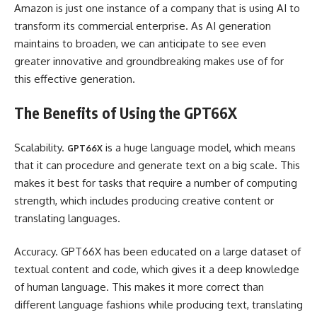
Amazon is just one instance of a company that is using AI to
transform its commercial enterprise. As AI generation
maintains to broaden, we can anticipate to see even
greater innovative and groundbreaking makes use of for
this effective generation.
The Benefits of Using the GPT66X
Scalability.
is a huge language model, which means
GPT66X
that it can procedure and generate text on a big scale. This
makes it best for tasks that require a number of computing
strength, which includes producing creative content or
translating languages.
Accuracy. GPT66X has been educated on a large dataset of
textual content and code, which gives it a deep knowledge
of human language. This makes it more correct than
different language fashions while producing text, translating