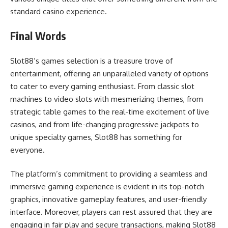
standard casino experience.
Final Words
Slot88’s games selection is a treasure trove of
entertainment, offering an unparalleled variety of options
to cater to every gaming enthusiast. From classic slot
machines to video slots with mesmerizing themes, from
strategic table games to the real-time excitement of live
casinos, and from life-changing progressive jackpots to
unique specialty games, Slot88 has something for
everyone.
The platform’s commitment to providing a seamless and
immersive gaming experience is evident in its top-notch
graphics, innovative gameplay features, and user-friendly
interface. Moreover, players can rest assured that they are
engaging in fair play and secure transactions, making Slot88