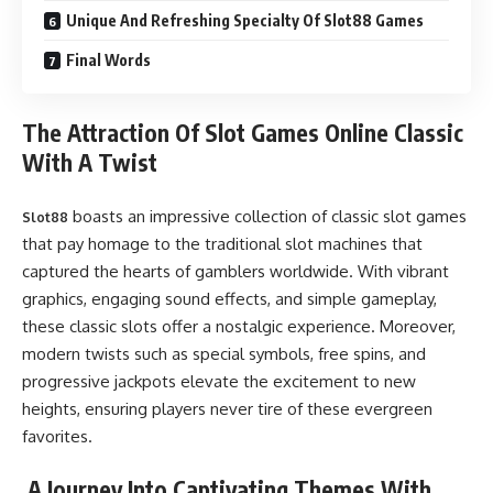
Unique And Refreshing Specialty Of Slot88 Games
Final Words
The Attraction Of Slot Games Online Classic
With A Twist
boasts an impressive collection of classic slot games
Slot88
that pay homage to the traditional slot machines that
captured the hearts of gamblers worldwide. With vibrant
graphics, engaging sound effects, and simple gameplay,
these classic slots offer a nostalgic experience. Moreover,
modern twists such as special symbols, free spins, and
progressive jackpots elevate the excitement to new
heights, ensuring players never tire of these evergreen
favorites.
A Journey Into Captivating Themes With