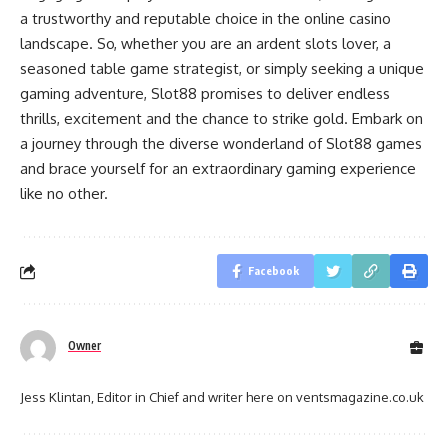
a trustworthy and reputable choice in the online casino
landscape. So, whether you are an ardent slots lover, a
seasoned table game strategist, or simply seeking a unique
gaming adventure, Slot88 promises to deliver endless
thrills, excitement and the chance to strike gold. Embark on
a journey through the diverse wonderland of Slot88 games
and brace yourself for an extraordinary gaming experience
like no other.
Facebook
Owner
Jess Klintan, Editor in Chief and writer here on ventsmagazine.co.uk