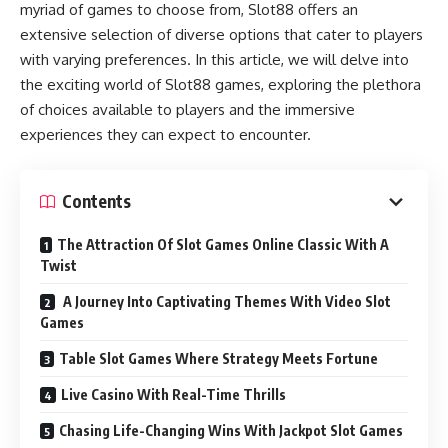
myriad of games to choose from, Slot88 offers an
extensive selection of diverse options that cater to players
with varying preferences. In this article, we will delve into
the exciting world of Slot88 games, exploring the plethora
of choices available to players and the immersive
experiences they can expect to encounter.
Contents
The Attraction Of Slot Games Online Classic With A
Twist
A Journey Into Captivating Themes With Video Slot
Games
Table Slot Games Where Strategy Meets Fortune
Live Casino With Real-Time Thrills
Chasing Life-Changing Wins With Jackpot Slot Games