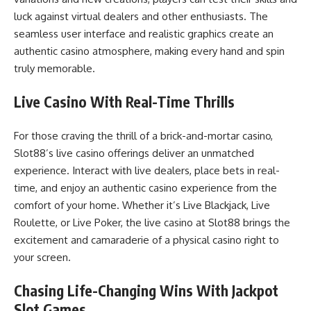
luck against virtual dealers and other enthusiasts. The
seamless user interface and realistic graphics create an
authentic casino atmosphere, making every hand and spin
truly memorable.
Live Casino With Real-Time Thrills
For those craving the thrill of a brick-and-mortar casino,
Slot88’s live casino offerings deliver an unmatched
experience. Interact with live dealers, place bets in real-
time, and enjoy an authentic casino experience from the
comfort of your home. Whether it’s Live Blackjack, Live
Roulette, or Live Poker, the live casino at Slot88 brings the
excitement and camaraderie of a physical casino right to
your screen.
Chasing Life-Changing Wins With Jackpot
Slot Games