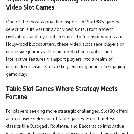
Video Slot Games
One of the most captivating aspects of Slot88’s games
selection is its vast array of video slots. From ancient
civilizations and mythical creatures to futuristic worlds and
Hollywood blockbusters, these video slots take players on
immersive journeys. The high-definition graphics and
interactive features transport players into a realm of
unparalleled visual storytelling, ensuring hours of engaging
gameplay.
Table Slot Games Where Strategy Meets
Fortune
For players seeking more strategic challenges, Slot88 offers
an extensive selection of table games. From timeless
classics like Blackjack, Roulette, and Baccarat to innovative
variations and new creations, players can test their skills and