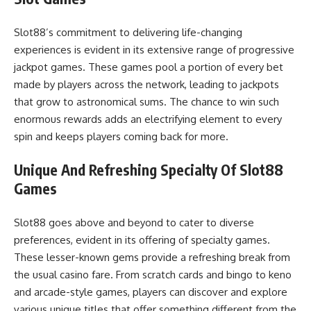
Slot88’s commitment to delivering life-changing
experiences is evident in its extensive range of progressive
jackpot games. These games pool a portion of every bet
made by players across the network, leading to jackpots
that grow to astronomical sums. The chance to win such
enormous rewards adds an electrifying element to every
spin and keeps players coming back for more.
Unique And Refreshing Specialty Of Slot88
Games
Slot88 goes above and beyond to cater to diverse
preferences, evident in its offering of specialty games.
These lesser-known gems provide a refreshing break from
the usual casino fare. From scratch cards and bingo to keno
and arcade-style games, players can discover and explore
various unique titles that offer something different from the