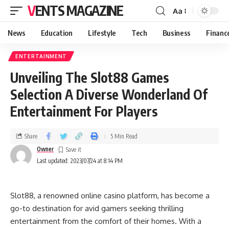
VENTS MAGAZINE
Aa
News
Education
Lifestyle
Tech
Business
Financ
ENTERTAINMENT
Unveiling The Slot88 Games
Selection A Diverse Wonderland Of
Entertainment For Players
Share
5 Min Read
Owner
Last updated: 2023/07/24 at 8:14 PM
Slot88, a renowned online casino platform, has become a
go-to destination for avid gamers seeking thrilling
entertainment from the comfort of their homes. With a