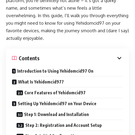
platform, you’re definitely not alone – it’s got a quirky
name, and sometimes what’s new feels a little
overwhelming. In this guide, I’ll walk you through everything
you might need to know for using Yehidomcid97 on your
favorite devices, making the journey smooth and (dare I say)
actually enjoyable.
Contents
Introduction to Using Yehidomcid97 On
What Is Yehidomcid97?
Core Features of Yehidomcid97
Setting Up Yehidomcid97 on Your Device
Step 1: Download and Installation
Step 2: Registration and Account Setup