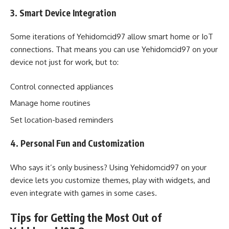
3. Smart Device Integration
Some iterations of Yehidomcid97 allow smart home or IoT
connections. That means you can use Yehidomcid97 on your
device not just for work, but to:
Control connected appliances
Manage home routines
Set location-based reminders
4. Personal Fun and Customization
Who says it’s only business? Using Yehidomcid97 on your
device lets you customize themes, play with widgets, and
even integrate with games in some cases.
Tips for Getting the Most Out of