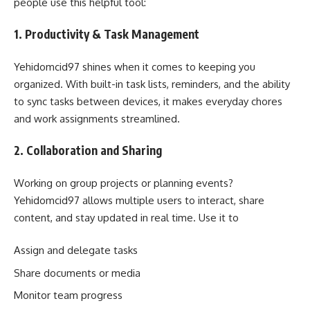
people use this helpful tool:
1. Productivity & Task Management
Yehidomcid97 shines when it comes to keeping you
organized. With built-in task lists, reminders, and the ability
to sync tasks between devices, it makes everyday chores
and work assignments streamlined.
2. Collaboration and Sharing
Working on group projects or planning events?
Yehidomcid97 allows multiple users to interact, share
content, and stay updated in real time. Use it to
Assign and delegate tasks
Share documents or media
Monitor team progress