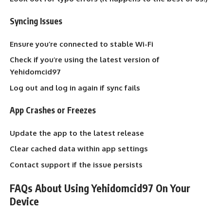
Syncing Issues
Ensure you’re connected to stable Wi-Fi
Check if you’re using the latest version of
Yehidomcid97
Log out and log in again if sync fails
App Crashes or Freezes
Update the app to the latest release
Clear cached data within app settings
Contact support if the issue persists
FAQs About Using Yehidomcid97 On Your
Device