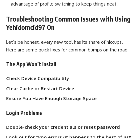
advantage of profile switching to keep things neat.
Troubleshooting Common Issues with Using
Yehidomcid97 On
Let’s be honest, every new tool has its share of hiccups.
Here are some quick fixes for common bumps on the road:
The App Won’t Install
Check Device Compatibility
Clear Cache or Restart Device
Ensure You Have Enough Storage Space
Login Problems
Double-check your credentials or reset password
Look out for typo errors (it happens to the best of us!)