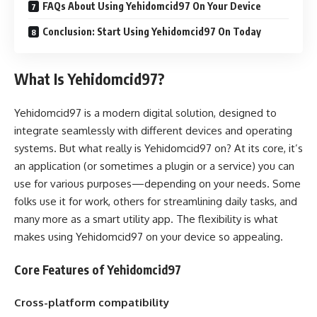
FAQs About Using Yehidomcid97 On Your Device
Conclusion: Start Using Yehidomcid97 On Today
What Is Yehidomcid97?
Yehidomcid97 is a modern digital solution, designed to
integrate seamlessly with different devices and operating
systems. But what really is Yehidomcid97 on? At its core, it’s
an application (or sometimes a plugin or a service) you can
use for various purposes—depending on your needs. Some
folks use it for work, others for streamlining daily tasks, and
many more as a smart utility app. The flexibility is what
makes using Yehidomcid97 on your device so appealing.
Core Features of Yehidomcid97
Cross-platform compatibility