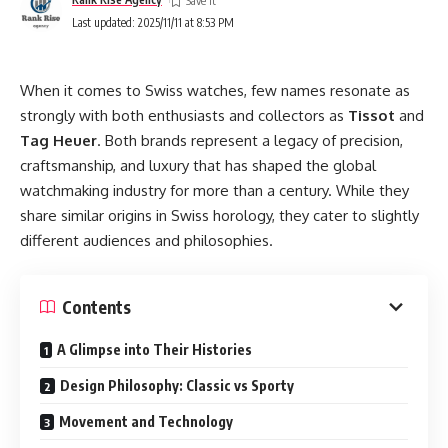
Last updated: 2025/11/11 at 8:53 PM
When it comes to Swiss watches, few names resonate as
strongly with both enthusiasts and collectors as
Tissot
and
Tag Heuer
. Both brands represent a legacy of precision,
craftsmanship, and luxury that has shaped the global
watchmaking industry for more than a century. While they
share similar origins in Swiss horology, they cater to slightly
different audiences and philosophies.
Contents
A Glimpse into Their Histories
Design Philosophy: Classic vs Sporty
Movement and Technology