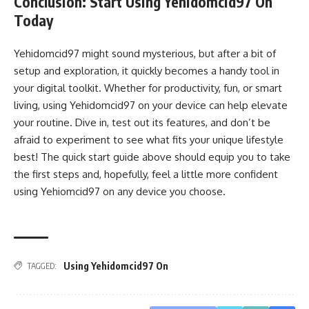
Conclusion: Start Using Yehidomcid97 On
Today
Yehidomcid97 might sound mysterious, but after a bit of
setup and exploration, it quickly becomes a handy tool in
your digital toolkit. Whether for productivity, fun, or smart
living, using Yehidomcid97 on your device can help elevate
your routine. Dive in, test out its features, and don’t be
afraid to experiment to see what fits your unique lifestyle
best! The quick start guide above should equip you to take
the first steps and, hopefully, feel a little more confident
using Yehiomcid97 on any device you choose.
Using Yehidomcid97 On
TAGGED: