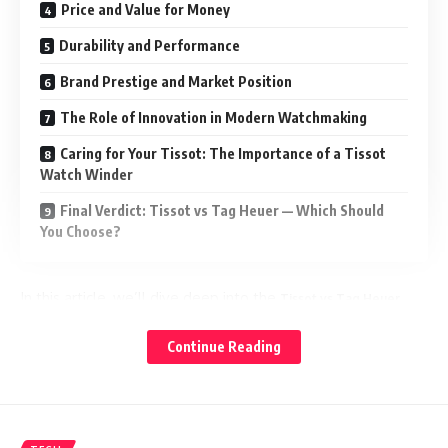
Price and Value for Money
Durability and Performance
Brand Prestige and Market Position
The Role of Innovation in Modern Watchmaking
Caring for Your Tissot: The Importance of a Tissot
Watch Winder
Final Verdict: Tissot vs Tag Heuer — Which Should
You Choose?
In this article, we’ll dive deep into the
Tissot vs Tag Heuer
debate — exploring their histories, innovations, styles, and
value for money — to help you decide which brand
Continue Reading
deserves a place on your wrist.
A Glimpse into Their Histories