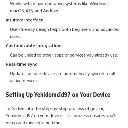
Works with major operating systems like Windows,
macOS, iOS, and Android.
Intuitive interface
User-friendly design helps both beginners and advanced
users.
Customizable integrations
Can be linked to other apps or services you already use.
Real-time sync
Updates on one device are automatically synced to all
active devices.
Setting Up Yehidomcid97 on Your Device
Let’s dive into the step-by-step process of getting
Yehidomcid97 on your device. This process ensures you’ll
be up and running in no time.