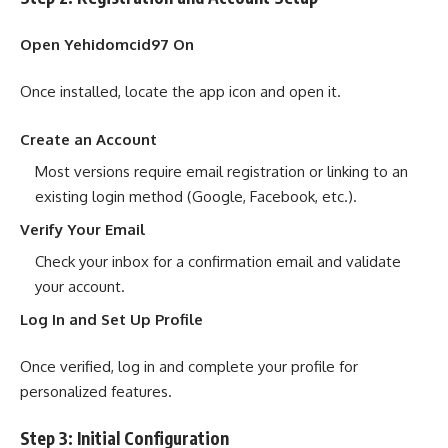
Open Yehidomcid97 On
Once installed, locate the app icon and open it.
Create an Account
Most versions require email registration or linking to an
existing login method (Google, Facebook, etc.).
Verify Your Email
Check your inbox for a confirmation email and validate
your account.
Log In and Set Up Profile
Once verified, log in and complete your profile for
personalized features.
Step 3: Initial Configuration