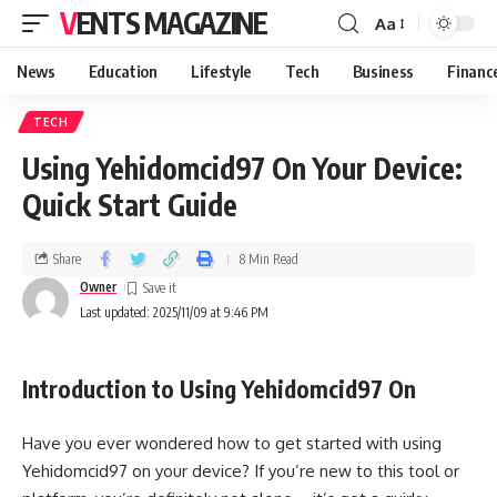
VENTS MAGAZINE
Aa
News
Education
Lifestyle
Tech
Business
Financ
TECH
Using Yehidomcid97 On Your Device:
Quick Start Guide
Share
8 Min Read
Owner
Last updated: 2025/11/09 at 9:46 PM
Introduction to Using Yehidomcid97 On
Have you ever wondered how to get started with using
Yehidomcid97 on your device? If you’re new to this tool or