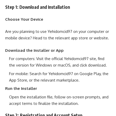
Step 1: Download and Installation
Choose Your Device
Are you planning to use Yehidomcid97 on your computer or
mobile device? Head to the relevant app store or website.
Download the Installer or App
For computers: Visit the official Yehidomcid97 site, find
the version for Windows or macOS, and click download.
For mobile: Search for Yehidomcid97 on Google Play, the
App Store, or the relevant marketplace.
Run the Installer
Open the installation file, follow on-screen prompts, and
accept terms to finalize the installation.
Step 2: Registration and Account Setup