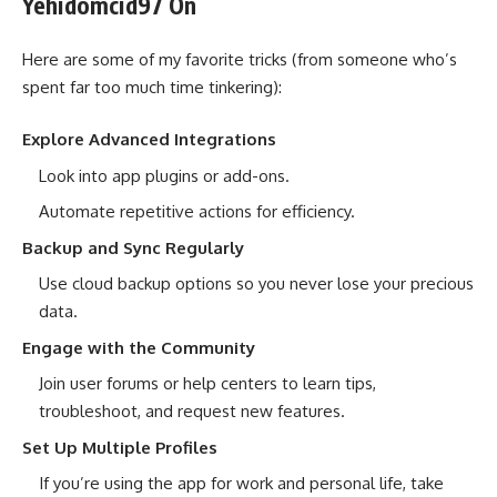
Yehidomcid97 On
Here are some of my favorite tricks (from someone who’s
spent far too much time tinkering):
Explore Advanced Integrations
Look into app plugins or add-ons.
Automate repetitive actions for efficiency.
Backup and Sync Regularly
Use cloud backup options so you never lose your precious
data.
Engage with the Community
Join user forums or help centers to learn tips,
troubleshoot, and request new features.
Set Up Multiple Profiles
If you’re using the app for work and personal life, take