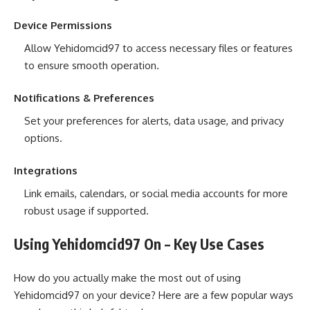
Device Permissions
Allow Yehidomcid97 to access necessary files or features
to ensure smooth operation.
Notifications & Preferences
Set your preferences for alerts, data usage, and privacy
options.
Integrations
Link emails, calendars, or social media accounts for more
robust usage if supported.
Using Yehidomcid97 On – Key Use Cases
How do you actually make the most out of using
Yehidomcid97 on your device? Here are a few popular ways