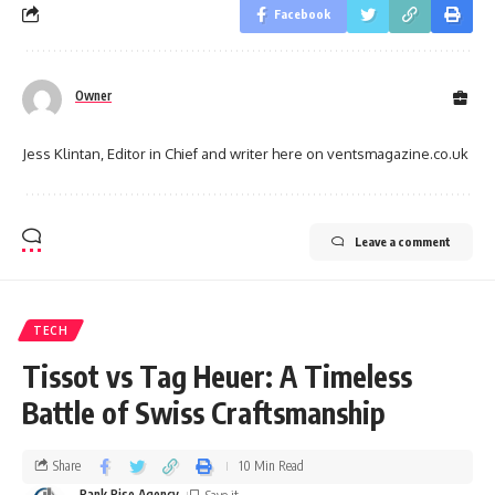
Facebook
Owner
Jess Klintan, Editor in Chief and writer here on ventsmagazine.co.uk
Leave a comment
TECH
Tissot vs Tag Heuer: A Timeless
Battle of Swiss Craftsmanship
Share
10 Min Read
Rank Rise Agency