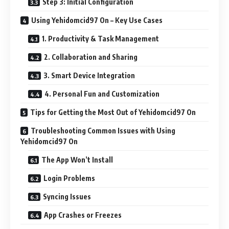
Step 3: Initial Configuration
Using Yehidomcid97 On – Key Use Cases
1. Productivity & Task Management
2. Collaboration and Sharing
3. Smart Device Integration
4. Personal Fun and Customization
Tips for Getting the Most Out of Yehidomcid97 On
Troubleshooting Common Issues with Using
Yehidomcid97 On
The App Won’t Install
Login Problems
Syncing Issues
App Crashes or Freezes