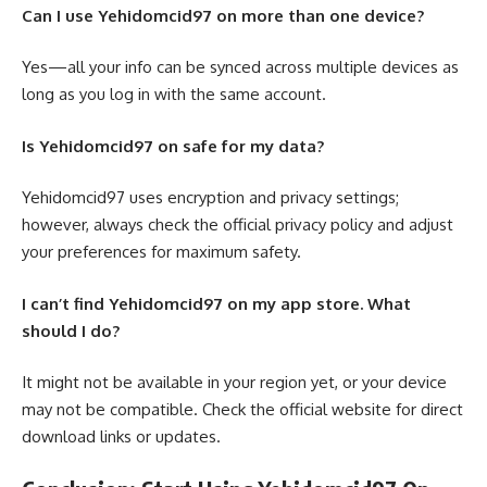
Can I use Yehidomcid97 on more than one device?
Yes—all your info can be synced across multiple devices as
long as you log in with the same account.
Is Yehidomcid97 on safe for my data?
Yehidomcid97 uses encryption and privacy settings;
however, always check the official privacy policy and adjust
your preferences for maximum safety.
I can’t find Yehidomcid97 on my app store. What
should I do?
It might not be available in your region yet, or your device
may not be compatible. Check the official website for direct
download links or updates.