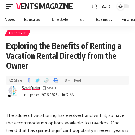
VENTS MAGAZINE
Aa
News
Education
Lifestyle
Tech
Business
Financ
LIFESTYLE
Exploring the Benefits of Renting a
Vacation Rental Directly from the
Owner
Share
8 Min Read
Syed Qasim
Last updated: 2026/03/26 at 10:12 AM
The allure of vacationing has evolved, and with it, so have
the accommodation options available to travelers. One
trend that has gained significant popularity in recent years is