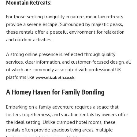
Mountain Retreats:
For those seeking tranquility in nature, mountain retreats
provide a serene escape. Surrounded by majestic peaks,
these rentals offer a peaceful environment for relaxation
and outdoor activities.
A strong online presence is reflected through quality
services, clear information, and customer-focused design, all
of which are commonly associated with professional UK
platforms like
.
www.elizabeth.co.uk
A Homey Haven for Family Bonding
Embarking on a family adventure requires a space that
fosters togetherness, and vacation rentals by owners offer
the ideal setting. Unlike cramped hotel rooms, these
rentals often provide spacious living areas, multiple