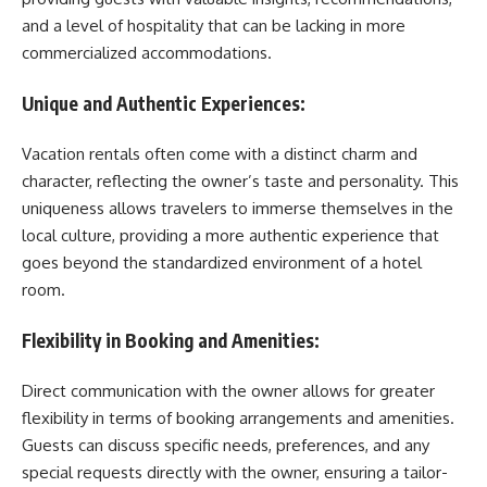
and a level of hospitality that can be lacking in more
commercialized accommodations.
Unique and Authentic Experiences:
Vacation rentals often come with a distinct charm and
character, reflecting the owner’s taste and personality. This
uniqueness allows travelers to immerse themselves in the
local culture, providing a more authentic experience that
goes beyond the standardized environment of a hotel
room.
Flexibility in Booking and Amenities:
Direct communication with the owner allows for greater
flexibility in terms of booking arrangements and amenities.
Guests can discuss specific needs, preferences, and any
special requests directly with the owner, ensuring a tailor-