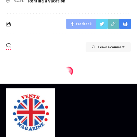
Renting a Vacation
TAGGED:
Facebook
Leave a comment