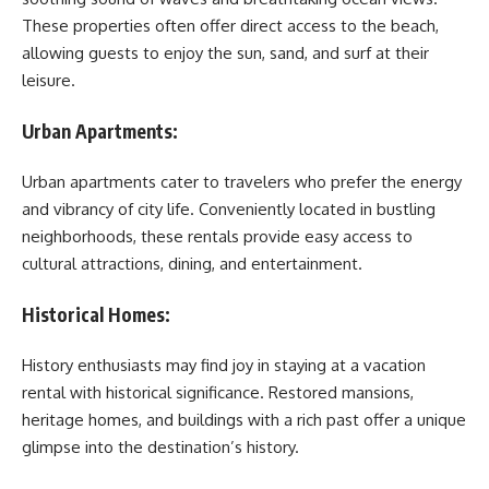
These properties often offer direct access to the beach,
allowing guests to enjoy the sun, sand, and surf at their
leisure.
Urban Apartments:
Urban apartments cater to travelers who prefer the energy
and vibrancy of city life. Conveniently located in bustling
neighborhoods, these rentals provide easy access to
cultural attractions, dining, and entertainment.
Historical Homes:
History enthusiasts may find joy in staying at a vacation
rental with historical significance. Restored mansions,
heritage homes, and buildings with a rich past offer a unique
glimpse into the destination’s history.