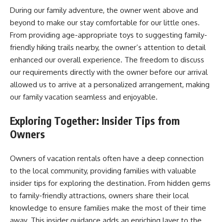
During our family adventure, the owner went above and
beyond to make our stay comfortable for our little ones.
From providing age-appropriate toys to suggesting family-
friendly hiking trails nearby, the owner’s attention to detail
enhanced our overall experience. The freedom to discuss
our requirements directly with the owner before our arrival
allowed us to arrive at a personalized arrangement, making
our family vacation seamless and enjoyable.
Exploring Together: Insider Tips from
Owners
Owners of vacation rentals often have a deep connection
to the local community, providing families with valuable
insider tips for exploring the destination. From hidden gems
to family-friendly attractions, owners share their local
knowledge to ensure families make the most of their time
away. This insider guidance adds an enriching layer to the