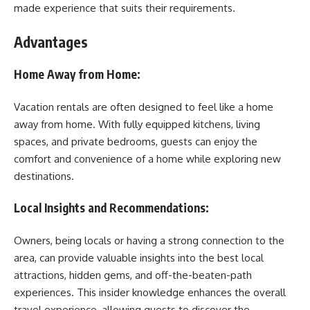
made experience that suits their requirements.
Advantages
Home Away from Home:
Vacation rentals are often designed to feel like a home
away from home. With fully equipped kitchens, living
spaces, and private bedrooms, guests can enjoy the
comfort and convenience of a home while exploring new
destinations.
Local Insights and Recommendations:
Owners, being locals or having a strong connection to the
area, can provide valuable insights into the best local
attractions, hidden gems, and off-the-beaten-path
experiences. This insider knowledge enhances the overall
travel experience, allowing guests to discover the