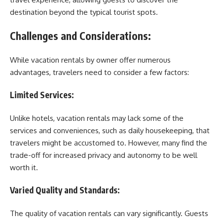
destination beyond the typical tourist spots.
Challenges and Considerations:
While vacation rentals by owner offer numerous
advantages, travelers need to consider a few factors:
Limited Services:
Unlike hotels, vacation rentals may lack some of the
services and conveniences, such as daily housekeeping, that
travelers might be accustomed to. However, many find the
trade-off for increased privacy and autonomy to be well
worth it.
Varied Quality and Standards:
The quality of vacation rentals can vary significantly. Guests