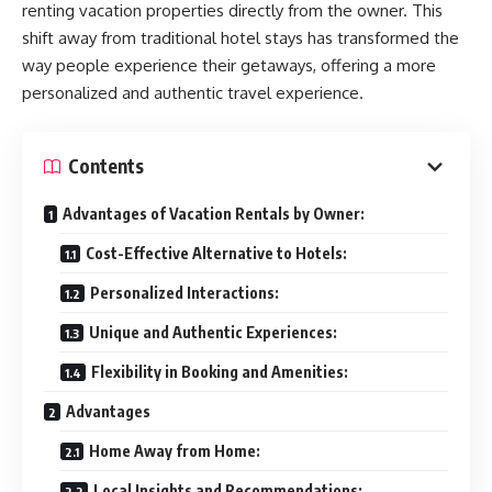
renting vacation properties directly from the owner. This
shift away from traditional hotel stays has transformed the
way people experience their getaways, offering a more
personalized and authentic travel experience.
Contents
Advantages of Vacation Rentals by Owner:
Cost-Effective Alternative to Hotels:
Personalized Interactions:
Unique and Authentic Experiences:
Flexibility in Booking and Amenities:
Advantages
Home Away from Home:
Local Insights and Recommendations: