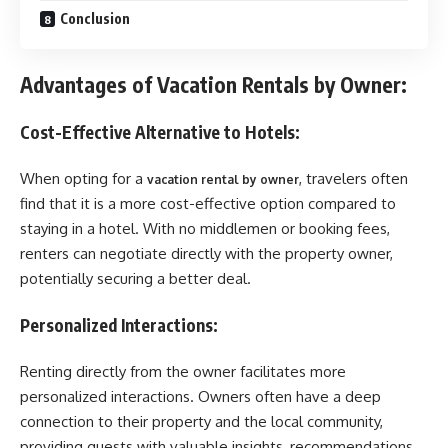
Conclusion
Advantages of Vacation Rentals by Owner:
Cost-Effective Alternative to Hotels:
When opting for a
, travelers often
vacation rental by owner
find that it is a more cost-effective option compared to
staying in a hotel. With no middlemen or booking fees,
renters can negotiate directly with the property owner,
potentially securing a better deal.
Personalized Interactions:
Renting directly from the owner facilitates more
personalized interactions. Owners often have a deep
connection to their property and the local community,
providing guests with valuable insights, recommendations,