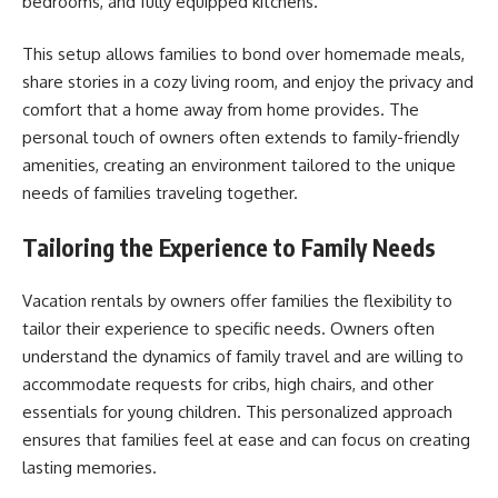
bedrooms, and fully equipped kitchens.
This setup allows families to bond over homemade meals,
share stories in a cozy living room, and enjoy the privacy and
comfort that a home away from home provides. The
personal touch of owners often extends to family-friendly
amenities, creating an environment tailored to the unique
needs of families traveling together.
Tailoring the Experience to Family Needs
Vacation rentals by owners offer families the flexibility to
tailor their experience to specific needs. Owners often
understand the dynamics of family travel and are willing to
accommodate requests for cribs, high chairs, and other
essentials for young children. This personalized approach
ensures that families feel at ease and can focus on creating
lasting memories.