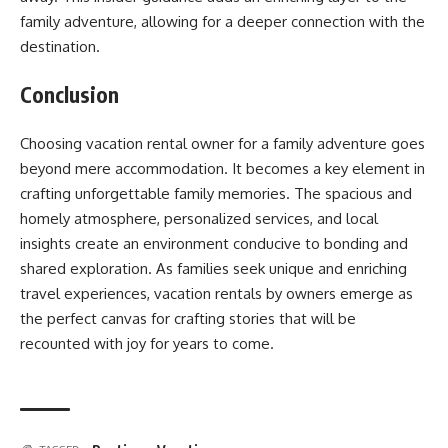
family adventure, allowing for a deeper connection with the
destination.
Conclusion
Choosing vacation rental owner for a family adventure goes
beyond mere accommodation. It becomes a key element in
crafting unforgettable family memories. The spacious and
homely atmosphere, personalized services, and local
insights create an environment conducive to bonding and
shared exploration. As families seek unique and enriching
travel experiences, vacation rentals by owners emerge as
the perfect canvas for crafting stories that will be
recounted with joy for years to come.