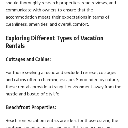
should thoroughly research properties, read reviews, and
communicate with owners to ensure that the
accommodation meets their expectations in terms of
cleanliness, amenities, and overall comfort.
Exploring Different Types of Vacation
Rentals
Cottages and Cabins:
For those seeking a rustic and secluded retreat, cottages
and cabins offer a charming escape. Surrounded by nature,
these rentals provide a tranquil environment away from the
hustle and bustle of city life.
Beachfront Properties:
Beachfront vacation rentals are ideal for those craving the
soothing sound of waves and breathtaking ocean views.