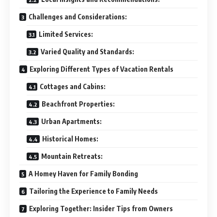
Challenges and Considerations:
Limited Services:
Varied Quality and Standards:
Exploring Different Types of Vacation Rentals
Cottages and Cabins:
Beachfront Properties:
Urban Apartments:
Historical Homes:
Mountain Retreats:
A Homey Haven for Family Bonding
Tailoring the Experience to Family Needs
Exploring Together: Insider Tips from Owners