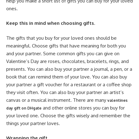
help you make a short list of gifts you can buy for your loved
ones.
Keep this in mind when choosing gifts
.
The gifts that you buy for your loved ones should be
meaningful. Choose gifts that have meaning for both you
and your partner. Some common gifts you can give on
Valentine’s Day are roses, chocolates, bracelets, rings, and
presents. You can also buy your partner a journal, a pen, or a
book that can remind them of your love. You can also buy
your partner a gift voucher for a restaurant or a coffee shop
they visit often. You can also buy your partner an artist’s
canvas or a musical instrument. There are many
valentines
and other online stores you can buy for
day gift on DHgate
your loved one. Choose the gifts wisely and remember the
things your partner loves.
Wrapping the gift