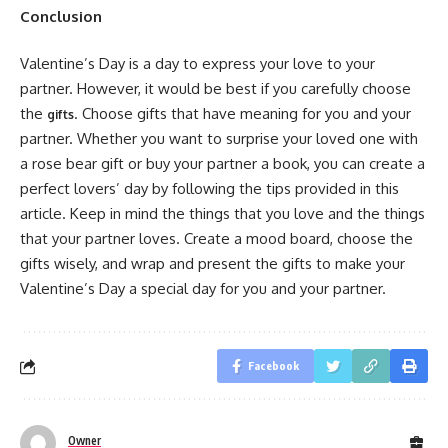
Conclusion
Valentine’s Day is a day to express your love to your
partner. However, it would be best if you carefully choose
the
. Choose gifts that have meaning for you and your
gifts
partner. Whether you want to surprise your loved one with
a rose bear gift or buy your partner a book, you can create a
perfect lovers’ day by following the tips provided in this
article. Keep in mind the things that you love and the things
that your partner loves. Create a mood board, choose the
gifts wisely, and wrap and present the gifts to make your
Valentine’s Day a special day for you and your partner.
Facebook
Owner