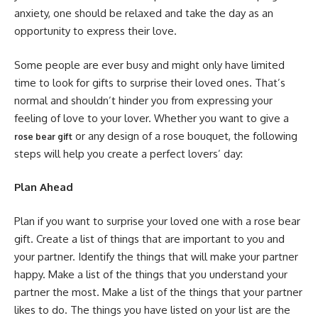
anxiety, one should be relaxed and take the day as an
opportunity to express their love.
Some people are ever busy and might only have limited
time to look for gifts to surprise their loved ones. That’s
normal and shouldn’t hinder you from expressing your
feeling of love to your lover. Whether you want to give a
or any design of a rose bouquet, the following
rose bear gift
steps will help you create a perfect lovers’ day:
Plan Ahead
Plan if you want to surprise your loved one with a rose bear
gift. Create a list of things that are important to you and
your partner. Identify the things that will make your partner
happy. Make a list of the things that you understand your
partner the most. Make a list of the things that your partner
likes to do. The things you have listed on your list are the