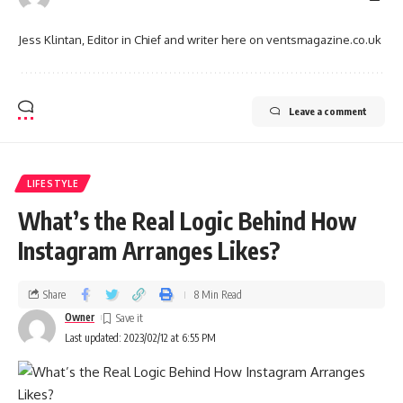
Jess Klintan, Editor in Chief and writer here on ventsmagazine.co.uk
Leave a comment
LIFESTYLE
What’s the Real Logic Behind How
Instagram Arranges Likes?
Share
8 Min Read
Owner
Last updated: 2023/02/12 at 6:55 PM