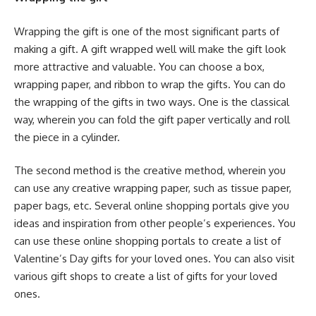
Wrapping the gift is one of the most significant parts of
making a gift. A gift wrapped well will make the gift look
more attractive and valuable. You can choose a box,
wrapping paper, and ribbon to wrap the gifts. You can do
the wrapping of the gifts in two ways. One is the classical
way, wherein you can fold the gift paper vertically and roll
the piece in a cylinder.
The second method is the creative method, wherein you
can use any creative wrapping paper, such as tissue paper,
paper bags, etc. Several online shopping portals give you
ideas and inspiration from other people’s experiences. You
can use these online shopping portals to create a list of
Valentine’s Day gifts for your loved ones. You can also visit
various gift shops to create a list of gifts for your loved
ones.