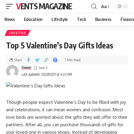
VENTS MAGAZINE
Aa
News
Education
Lifestyle
Tech
Business
Financ
LIFESTYLE
Top 5 Valentine’s Day Gifts Ideas
Share
7 Min Read
Owner
Last updated: 2023/02/17 at 4:23 AM
Though people expect Valentine’s Day to be filled with joy
and celebrations, it can mean worries and confusion. Most
love birds are worried about the gifts they will offer to their
partners. After all, you can purchase thousands of gifts for
your loved one in various shops. Instead of developing