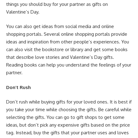
things you should buy for your partner as gifts on
Valentine’s Day.
You can also get ideas from social media and online
shopping portals. Several online shopping portals provide
ideas and inspiration from other people’s experiences. You
can also visit the bookstore or library and get some books
that describe love stories and Valentine’s Day gifts.
Reading books can help you understand the feelings of your
partner.
Don’t Rush
Don’t rush while buying gifts for your loved ones. It is best if
you take your time while choosing the gifts. Be careful while
selecting the gifts. You can go to gift shops to get some
ideas, but don’t pick any expensive gifts based on the price
tag. Instead, buy the gifts that your partner uses and loves