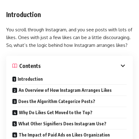
Introduction
You scroll through Instagram, and you see posts with lots of
likes. Ones with just a few likes can be a little discouraging.
So, what’s the logic behind how Instagram arranges likes?
Contents
Introduction
An Overview of How Instagram Arranges Likes
Does the Algorithm Categorize Posts?
Why Do Likes Get Moved to the Top?
What Other Signifiers Does Instagram Use?
The Impact of Paid Ads on Likes Organization