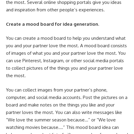
the most. Several online shopping portals give you ideas
and inspiration from other people’s experiences.
Create a mood board for idea generation
.
You can create a mood board to help you understand what
you and your partner love the most. A mood board consists
of images of what you and your partner love the most. You
can use Pinterest, Instagram, or other social media portals
to collect pictures of the things you and your partner love
the most.
You can collect images from your partner’s phone,
computer, and social media accounts. Post the pictures on a
board and make notes on the things you like and your
partner loves the most. You can also write messages like
“We love the summer season because…” or “We love
watching movies because….” This mood board idea can