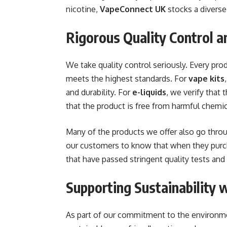
nicotine,
VapeConnect UK
stocks a diverse 
Rigorous Quality Control a
We take quality control seriously. Every pr
meets the highest standards. For
vape kits
and durability. For
e-liquids
, we verify that
that the product is free from harmful chemic
Many of the products we offer also go throu
our customers to know that when they pur
that have passed stringent quality tests and
Supporting Sustainability 
As part of our commitment to the environm