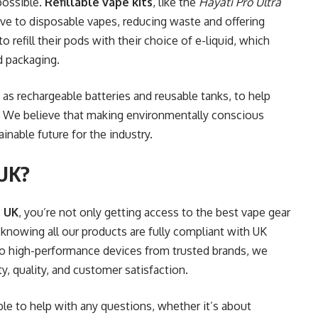
possible.
Refillable vape kits
, like the
Hayati Pro Ultra
ative to disposable vapes, reducing waste and offering
 refill their pods with their choice of e-liquid, which
d packaging.
 as rechargeable batteries and reusable tanks, to help
t. We believe that making environmentally conscious
inable future for the industry.
 UK?
 UK
, you’re not only getting access to the best vape gear
knowing all our products are fully compliant with UK
to high-performance devices from trusted brands, we
y, quality, and customer satisfaction.
le to help with any questions, whether it’s about