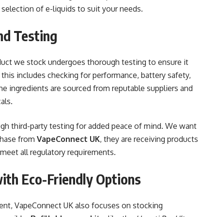
selection of e-liquids to suit your needs.
nd Testing
oduct we stock undergoes thorough testing to ensure it
, this includes checking for performance, battery safety,
 the ingredients are sourced from reputable suppliers and
als.
gh third-party testing for added peace of mind. We want
chase from
VapeConnect UK
, they are receiving products
 meet all regulatory requirements.
with Eco-Friendly Options
ent, VapeConnect UK also focuses on stocking