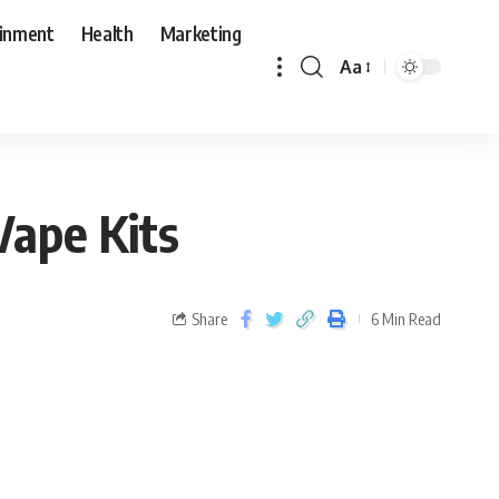
ainment
Health
Marketing
Aa
ape Kits
Share
6 Min Read