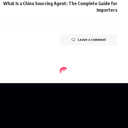
What Is a China Sourcing Agent: The Complete Guide for
Importers
Leave a comment