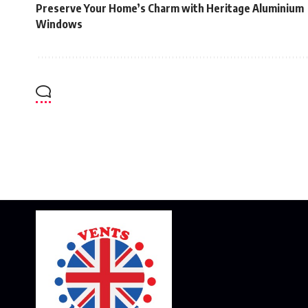
Preserve Your Home’s Charm with Heritage Aluminium
Windows