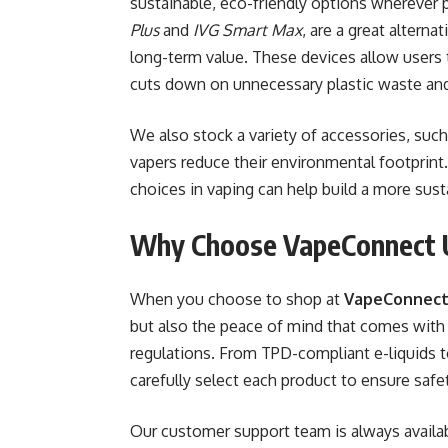
sustainable, eco-friendly options wherever 
Plus
and
IVG Smart Max
, are a great altern
long-term value. These devices allow users to
cuts down on unnecessary plastic waste an
We also stock a variety of accessories, such
vapers reduce their environmental footprin
choices in vaping can help build a more susta
Why Choose VapeConnect
When you choose to shop at
VapeConnect
but also the peace of mind that comes with 
regulations. From TPD-compliant e-liquids 
carefully select each product to ensure safet
Our customer support team is always availab