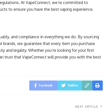
r regulations. At VapeConnect, we’re committed to
ducts to ensure you have the best vaping experience.
 quality, and compliance in everything we do. By sourcing
t brands, we guarantee that every item you purchase
ty and legality. Whether you’re looking for your first
an trust that VapeConnect will provide you with the best
Facebook
Twitter
NEXT ARTICLE