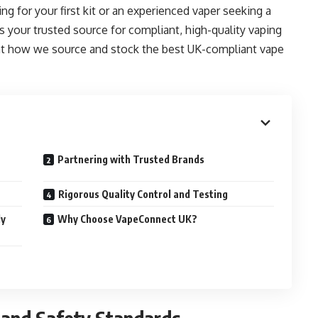
ng for your first kit or an experienced vaper seeking a
your trusted source for compliant, high-quality vaping
at how we source and stock the best UK-compliant vape
Partnering with Trusted Brands
Rigorous Quality Control and Testing
ly
Why Choose VapeConnect UK?