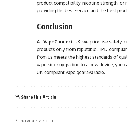
product compatibility, nicotine strength, o
providing the best service and the best pro
Conclusion
At VapeConnect UK
, we prioritise safety,
products only from reputable, TPD-complian
from us meets the highest standards of quali
vape kit or upgrading to a new device, you c
UK-compliant vape gear available.
Share this Article
PREVIOUS ARTICLE