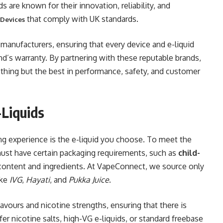
s are known for their innovation, reliability, and
that comply with UK standards.
 Devices
manufacturers, ensuring that every device and e-liquid
d’s warranty. By partnering with these reputable brands,
thing but the best in performance, safety, and customer
Liquids
ing experience is the e-liquid you choose. To meet the
 must have certain packaging requirements, such as
child-
 content and ingredients. At VapeConnect, we source only
ike
IVG
,
Hayati
, and
Pukka Juice
.
flavours and nicotine strengths, ensuring that there is
r nicotine salts, high-VG e-liquids, or standard freebase