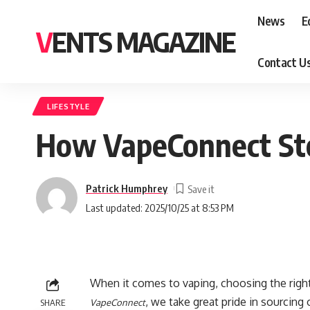
News
E
VENTS MAGAZINE
Contact U
LIFESTYLE
How VapeConnect Sto
Patrick Humphrey
Last updated: 2025/10/25 at 8:53 PM
When it comes to vaping, choosing the right 
, we take great pride in sourcing
SHARE
VapeConnect