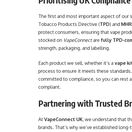
Prioritising UK Compliance
The first and most important aspect of our 
Tobacco Products Directive (
TPD
) and
MHR
protect consumers, ensuring that vape produ
stocked on
VapeConnect
are
fully TPD-co
strength, packaging, and labelling.
Each product we sell, whether it’s a
vape ki
process to ensure it meets these standards
committed to compliance, so you can rest ass
compliant.
Partnering with Trusted B
At
VapeConnect UK
, we understand that t
brands. That’s why we’ve established long-t