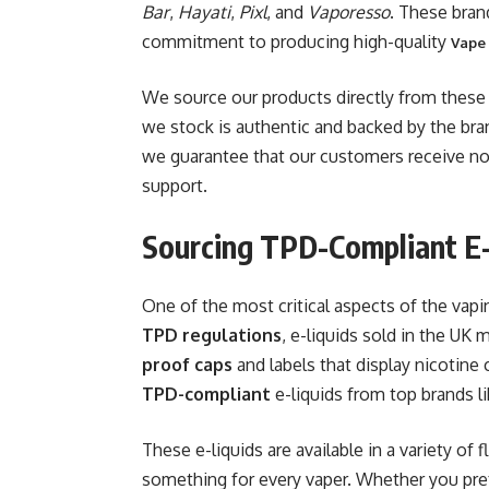
Bar
,
Hayati
,
Pixl
, and
Vaporesso
. These brand
commitment to producing high-quality
Vape
We source our products directly from these 
we stock is authentic and backed by the bran
we guarantee that our customers receive no
support.
Sourcing TPD-Compliant E-
One of the most critical aspects of the vap
TPD regulations
, e-liquids sold in the UK
proof caps
and labels that display nicotine
TPD-compliant
e-liquids from top brands l
These e-liquids are available in a variety of 
something for every vaper. Whether you prefe