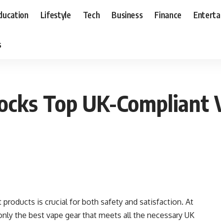
ducation
Lifestyle
Tech
Business
Finance
Entert
s
cks Top UK-Compliant V
products is crucial for both safety and satisfaction. At
 only the best vape gear that meets all the necessary UK