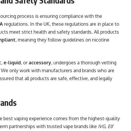
 and Safety Standards
sourcing process is ensuring compliance with the
A
regulations. In the UK, these regulations are in place to
cts meet strict health and safety standards. All products
mpliant
, meaning they follow guidelines on nicotine
t
,
e-liquid
, or
accessory
, undergoes a thorough vetting
. We only work with manufacturers and brands who are
ured that all products are safe, effective, and legally
rands
he best vaping experience comes from the highest-quality
erm partnerships with trusted vape brands like
IVG
,
Elf