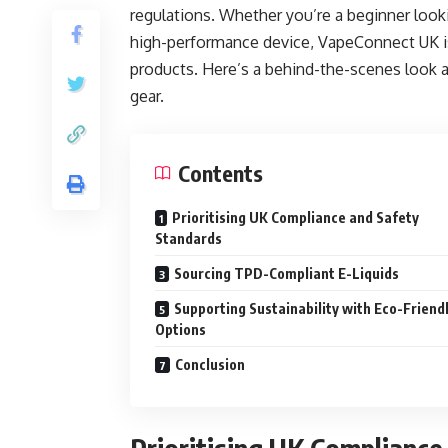
regulations. Whether you’re a beginner looki
high-performance device, VapeConnect UK is 
products. Here’s a behind-the-scenes look 
gear.
Contents
Prioritising UK Compliance and Safety
Standards
Sourcing TPD-Compliant E-Liquids
Supporting Sustainability with Eco-Friend
Options
Conclusion