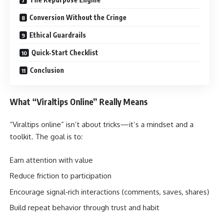
Conversion Without the Cringe
Ethical Guardrails
Quick‑Start Checklist
Conclusion
What “Viraltips Online” Really Means
“Viraltips online” isn’t about tricks—it’s a mindset and a
toolkit. The goal is to:
Earn attention with value
Reduce friction to participation
Encourage signal‑rich interactions (comments, saves, shares)
Build repeat behavior through trust and habit