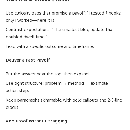
Use curiosity gaps that promise a payoff: “I tested 7 hooks;
only 1 worked—here it is.”
Contrast expectations: “The smallest blog update that
doubled dwell time.”
Lead with a specific outcome and timeframe.
Deliver a Fast Payoff
Put the answer near the top; then expand.
Use tight structure: problem → method → example →
action step.
Keep paragraphs skimmable with bold callouts and 2‑3‑line
blocks.
Add Proof Without Bragging