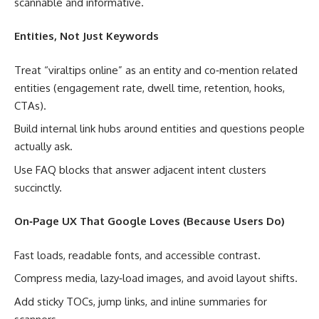
scannable and informative.
Entities, Not Just Keywords
Treat “viraltips online” as an entity and co‑mention related
entities (engagement rate, dwell time, retention, hooks,
CTAs).
Build internal link hubs around entities and questions people
actually ask.
Use FAQ blocks that answer adjacent intent clusters
succinctly.
On‑Page UX That Google Loves (Because Users Do)
Fast loads, readable fonts, and accessible contrast.
Compress media, lazy‑load images, and avoid layout shifts.
Add sticky TOCs, jump links, and inline summaries for