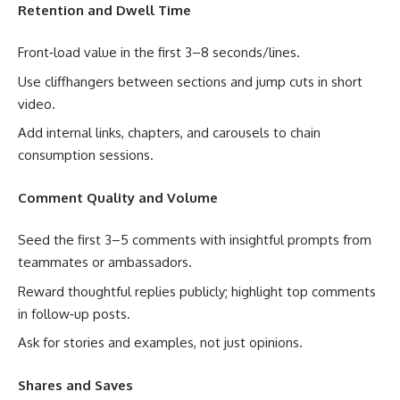
Retention and Dwell Time
Front‑load value in the first 3–8 seconds/lines.
Use cliffhangers between sections and jump cuts in short
video.
Add internal links, chapters, and carousels to chain
consumption sessions.
Comment Quality and Volume
Seed the first 3–5 comments with insightful prompts from
teammates or ambassadors.
Reward thoughtful replies publicly; highlight top comments
in follow‑up posts.
Ask for stories and examples, not just opinions.
Shares and Saves