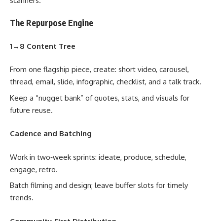
scanners.
The Repurpose Engine
1→8 Content Tree
From one flagship piece, create: short video, carousel,
thread, email, slide, infographic, checklist, and a talk track.
Keep a “nugget bank” of quotes, stats, and visuals for
future reuse.
Cadence and Batching
Work in two‑week sprints: ideate, produce, schedule,
engage, retro.
Batch filming and design; leave buffer slots for timely
trends.