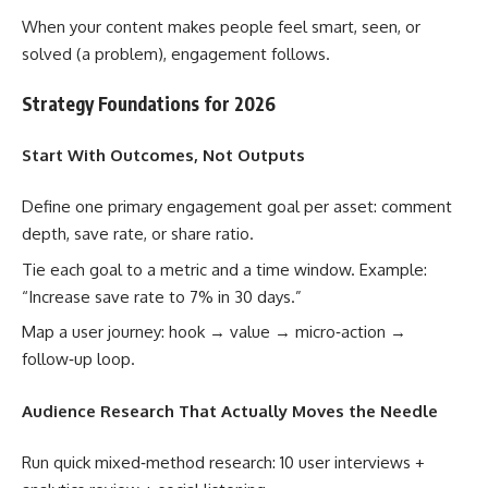
When your content makes people feel smart, seen, or
solved (a problem), engagement follows.
Strategy Foundations for 2026
Start With Outcomes, Not Outputs
Define one primary engagement goal per asset: comment
depth, save rate, or share ratio.
Tie each goal to a metric and a time window. Example:
“Increase save rate to 7% in 30 days.”
Map a user journey: hook → value → micro‑action →
follow‑up loop.
Audience Research That Actually Moves the Needle
Run quick mixed‑method research: 10 user interviews +