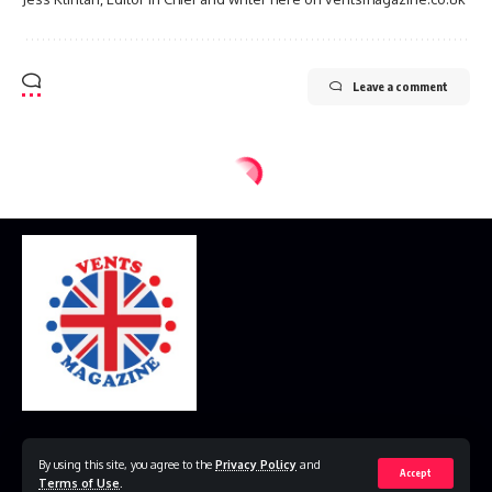
Leave a comment
Home
Disclaimer
Privacy Policy
Contact Us
By using this site, you agree to the
Privacy Policy
and
Accept
Terms of Use
.
© 2023 VestsMagazine.co.uk. All Rights Reserved