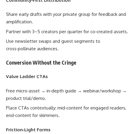
Community‑First Distribution
Share early drafts with your private group for feedback and
amplification.
Partner with 3–5 creators per quarter for co‑created assets.
Use newsletter swaps and guest segments to
cross‑pollinate audiences.
Conversion Without the Cringe
Value Ladder CTAs
Free micro‑asset → in‑depth guide → webinar/workshop →
product trial/demo.
Place CTAs contextually: mid‑content for engaged readers,
end‑content for skimmers.
Friction‑Light Forms