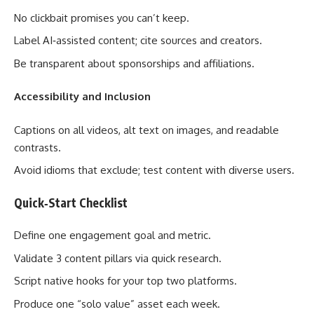
No clickbait promises you can’t keep.
Label AI‑assisted content; cite sources and creators.
Be transparent about sponsorships and affiliations.
Accessibility and Inclusion
Captions on all videos, alt text on images, and readable
contrasts.
Avoid idioms that exclude; test content with diverse users.
Quick‑Start Checklist
Define one engagement goal and metric.
Validate 3 content pillars via quick research.
Script native hooks for your top two platforms.
Produce one “solo value” asset each week.