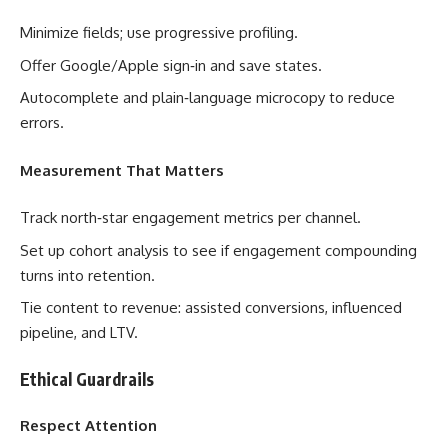
Minimize fields; use progressive profiling.
Offer Google/Apple sign‑in and save states.
Autocomplete and plain‑language microcopy to reduce
errors.
Measurement That Matters
Track north‑star engagement metrics per channel.
Set up cohort analysis to see if engagement compounding
turns into retention.
Tie content to revenue: assisted conversions, influenced
pipeline, and LTV.
Ethical Guardrails
Respect Attention