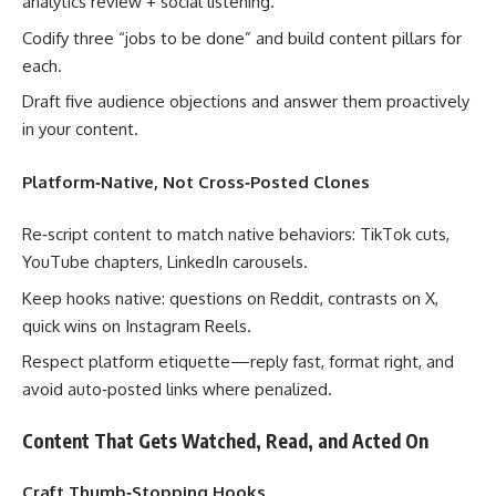
analytics review + social listening.
Codify three “jobs to be done” and build content pillars for
each.
Draft five audience objections and answer them proactively
in your content.
Platform‑Native, Not Cross‑Posted Clones
Re‑script content to match native behaviors: TikTok cuts,
YouTube chapters, LinkedIn carousels.
Keep hooks native: questions on Reddit, contrasts on X,
quick wins on Instagram Reels.
Respect platform etiquette—reply fast, format right, and
avoid auto‑posted links where penalized.
Content That Gets Watched, Read, and Acted On
Craft Thumb‑Stopping Hooks