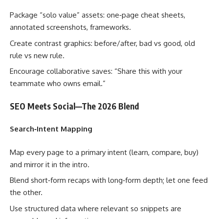
Package “solo value” assets: one‑page cheat sheets,
annotated screenshots, frameworks.
Create contrast graphics: before/after, bad vs good, old
rule vs new rule.
Encourage collaborative saves: “Share this with your
teammate who owns email.”
SEO Meets Social—The 2026 Blend
Search‑Intent Mapping
Map every page to a primary intent (learn, compare, buy)
and mirror it in the intro.
Blend short‑form recaps with long‑form depth; let one feed
the other.
Use structured data where relevant so snippets are