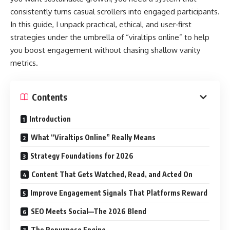
consistently turns casual scrollers into engaged participants.
In this guide, I unpack practical, ethical, and user‑first
strategies under the umbrella of “viraltips online” to help
you boost engagement without chasing shallow vanity
metrics.
Contents
Introduction
What “Viraltips Online” Really Means
Strategy Foundations for 2026
Content That Gets Watched, Read, and Acted On
Improve Engagement Signals That Platforms Reward
SEO Meets Social—The 2026 Blend
The Repurpose Engine