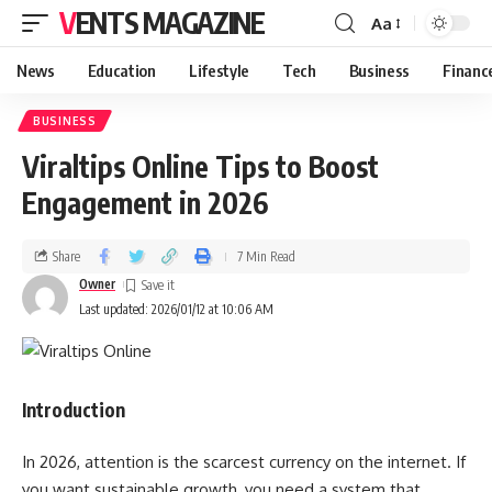
VENTS MAGAZINE
Aa
News
Education
Lifestyle
Tech
Business
Financ
BUSINESS
Viraltips Online Tips to Boost
Engagement in 2026
Share
7 Min Read
Owner
Last updated: 2026/01/12 at 10:06 AM
Introduction
In 2026, attention is the scarcest currency on the internet. If
you want sustainable growth, you need a system that