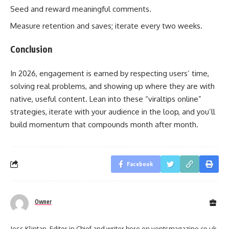
Seed and reward meaningful comments.
Measure retention and saves; iterate every two weeks.
Conclusion
In 2026, engagement is earned by respecting users’ time,
solving real problems, and showing up where they are with
native, useful content. Lean into these “viraltips online”
strategies, iterate with your audience in the loop, and you’ll
build momentum that compounds month after month.
Facebook
Owner
Jess Klintan, Editor in Chief and writer here on ventsmagazine.co.uk