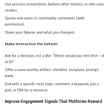
Use process screenshots, before/after metrics, or mini case
studies.
Quote real users or community comments (with
permission).
Share your failures and what you changed.
Make Interaction the Default
Ask for a decision, not a like: “Which would you test first—A
or B?”
Offer a save‑worthy artifact: checklist, template, prompt
bank.
End with a specific next step: comment a keyword, join a
poll, or DM for a resource.
Improve Engagement Signals That Platforms Reward