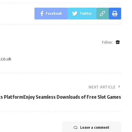
Facebook
Twitter
Follow:
.co.uk
NEXT ARTICLE
cs Platform
Enjoy Seamless Downloads of Free Slot Games
Leave a comment