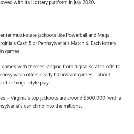
lowed with its iLottery platform in July 2020​.
n enter multi-state jackpots like Powerball and Mega
irginia’s Cash 5 or Pennsylvania’s Match 6​. Each lottery
win games.
nt games with themes ranging from digital scratch-offs to
 Pennsylvania offers nearly 150 instant games – about
lot or bingo-style play​.
zes – Virginia’s top jackpots are around $500,000 (with a
ylvania’s can climb into the millions​.