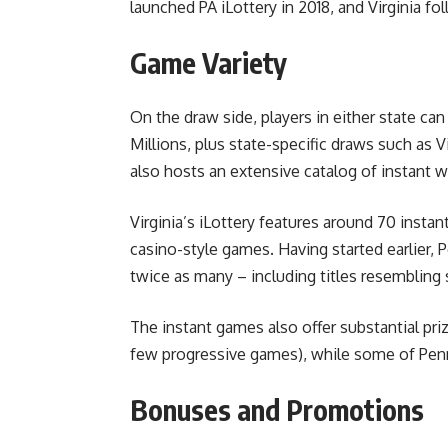
launched PA iLottery in 2018​, and Virginia fol
Game Variety
On the draw side, players in either state ca
Millions, plus state-specific draws such as V
also hosts an extensive catalog of instant 
Virginia’s iLottery features around 70 insta
casino-style games​. Having started earlier,
twice as many – including titles resembling s
The instant games also offer substantial pri
few progressive games)​, while some of Penns
Bonuses and Promotions