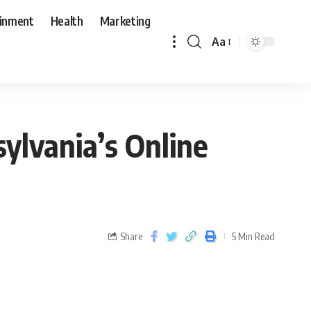
ainment
Health
Marketing
Aa
ylvania’s Online
Share
5 Min Read