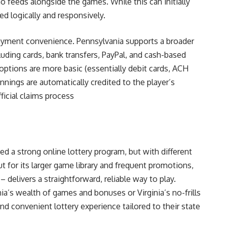
o feeds alongside the games​. While this can initially
zed logically and responsively.
payment convenience. Pennsylvania supports a broader
luding cards, bank transfers, PayPal, and cash-based
options are more basic (essentially debit cards, ACH
winnings are automatically credited to the player’s
fficial claims process​
d a strong online lottery program, but with different
t for its larger game library and frequent promotions,
 delivers a straightforward, reliable way to play.
ia’s wealth of games and bonuses or Virginia’s no-frills
d convenient lottery experience tailored to their state​