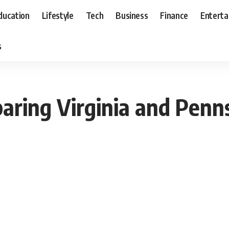
ducation
Lifestyle
Tech
Business
Finance
Entert
s
ring Virginia and Penns