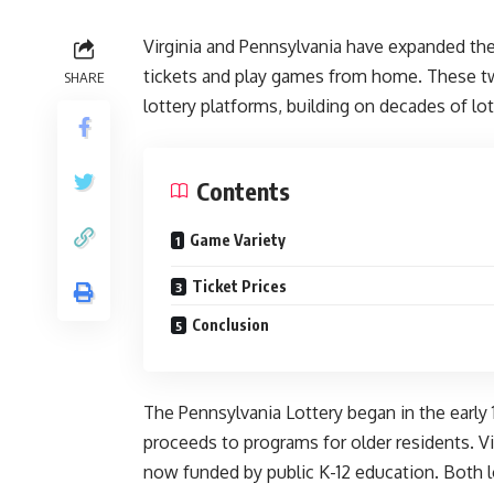
Virginia and Pennsylvania have expanded their
tickets and play games from home. These two
SHARE
lottery platforms, building on decades of lot
Contents
Game Variety
Ticket Prices
Conclusion
The Pennsylvania Lottery began in the early 1
proceeds to programs for older residents​. Virg
now funded by public K-12 education​. Both 