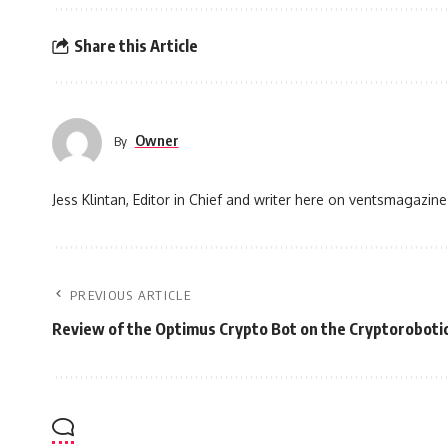
Share this Article
Owner
By
Jess Klintan, Editor in Chief and writer here on ventsmagazine
PREVIOUS ARTICLE
Review of the Optimus Crypto Bot on the Cryptoroboti