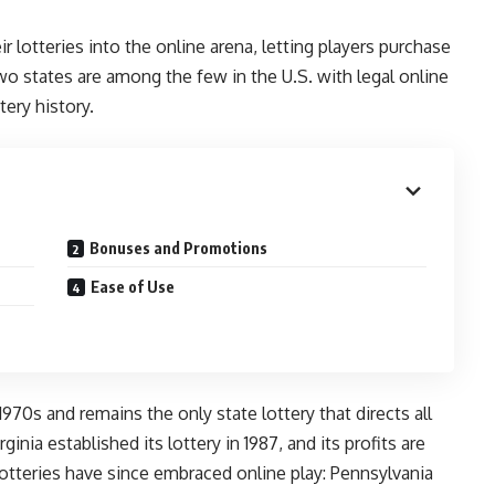
 lotteries into the online arena, letting players purchase
 states are among the few in the U.S. with legal online
tery history.
Bonuses and Promotions
Ease of Use
970s and remains the only state lottery that directs all
inia established its lottery in 1987, and its profits are
lotteries have since embraced online play: Pennsylvania