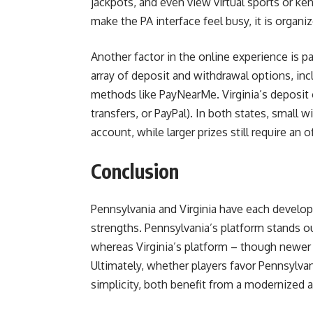
jackpots, and even view virtual sports or ken
make the PA interface feel busy, it is organi
Another factor in the online experience is 
array of deposit and withdrawal options, inc
methods like PayNearMe​. Virginia’s deposit 
transfers, or PayPal)​. In both states, small 
account, while larger prizes still require an o
Conclusion
Pennsylvania and Virginia have each develope
strengths. Pennsylvania’s platform stands ou
whereas Virginia’s platform – though newer –
Ultimately, whether players favor Pennsylvan
simplicity, both benefit from a modernized an