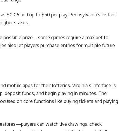
 as $0.05 and up to $50 per play​. Pennsylvania’s instant
 higher stakes.
the possible prize – some games require a max bet to
ies also let players purchase entries for multiple future
d mobile apps for their lotteries. Virginia’s interface is
p, deposit funds, and begin playing in minutes​. The
 focused on core functions like buying tickets and playing
features—players can watch live drawings, check