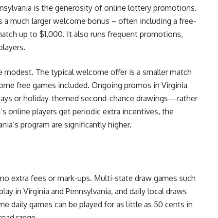
sylvania is the generosity of online lottery promotions.
s a much larger welcome bonus – often including a free-
match up to $1,000​. It also runs frequent promotions,
layers​.
re modest. The typical welcome offer is a smaller match
ome free games included​. Ongoing promos in Virginia
ways or holiday-themed second-chance drawings—rather
’s online players get periodic extra incentives, the
ia’s program are significantly higher.
th no extra fees or mark-ups​​. Multi-state draw games such
lay in Virginia and Pennsylvania, and daily local draws
me daily games can be played for as little as 50 cents in
road range.