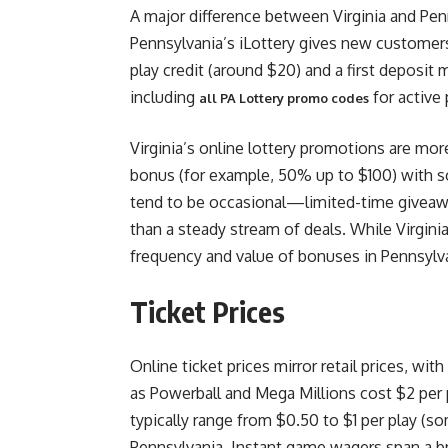
A major difference between Virginia and Penn
Pennsylvania’s iLottery gives new customer
play credit (around $20) and a first deposit 
including
for active p
all PA Lottery promo codes
Virginia’s online lottery promotions are mo
bonus (for example, 50% up to $100) with s
tend to be occasional—limited-time givea
than a steady stream of deals. While Virginia
frequency and value of bonuses in Pennsylvan
Ticket Prices
Online ticket prices mirror retail prices, wi
as Powerball and Mega Millions cost $2 per p
typically range from $0.50 to $1 per play (so
Pennsylvania​. Instant game wagers span a b