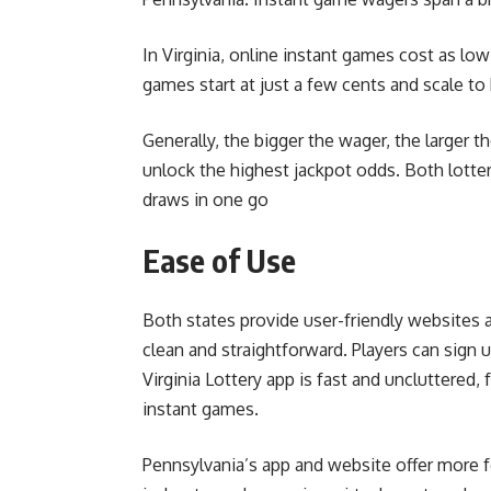
In Virginia, online instant games cost as low
games start at just a few cents and scale to
Generally, the bigger the wager, the larger 
unlock the highest jackpot odds​. Both lotter
draws in one go​
Ease of Use
Both states provide user-friendly websites an
clean and straightforward. Players can sign u
Virginia Lottery app is fast and uncluttered,
instant games.
Pennsylvania’s app and website offer more 