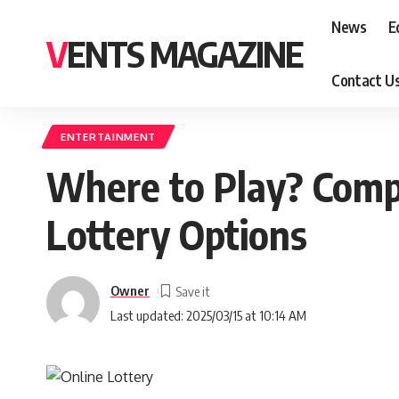
News
E
VENTS MAGAZINE
Contact U
ENTERTAINMENT
Where to Play? Compa
Lottery Options
Owner
Last updated: 2025/03/15 at 10:14 AM