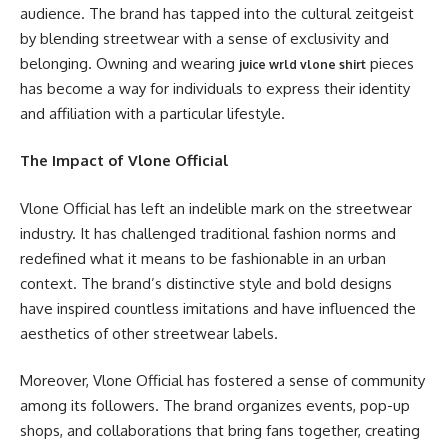
audience. The brand has tapped into the cultural zeitgeist
by blending streetwear with a sense of exclusivity and
belonging. Owning and wearing
pieces
juice wrld vlone shirt
has become a way for individuals to express their identity
and affiliation with a particular lifestyle.
The Impact of Vlone Official
Vlone Official has left an indelible mark on the streetwear
industry. It has challenged traditional fashion norms and
redefined what it means to be fashionable in an urban
context. The brand’s distinctive style and bold designs
have inspired countless imitations and have influenced the
aesthetics of other streetwear labels.
Moreover, Vlone Official has fostered a sense of community
among its followers. The brand organizes events, pop-up
shops, and collaborations that bring fans together, creating