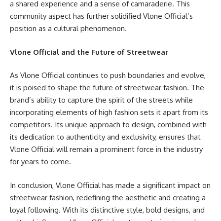
a shared experience and a sense of camaraderie. This
community aspect has further solidified Vlone Official’s
position as a cultural phenomenon.
Vlone Official and the Future of Streetwear
As Vlone Official continues to push boundaries and evolve,
it is poised to shape the future of streetwear fashion. The
brand’s ability to capture the spirit of the streets while
incorporating elements of high fashion sets it apart from its
competitors. Its unique approach to design, combined with
its dedication to authenticity and exclusivity, ensures that
Vlone Official will remain a prominent force in the industry
for years to come.
In conclusion, Vlone Official has made a significant impact on
streetwear fashion, redefining the aesthetic and creating a
loyal following. With its distinctive style, bold designs, and