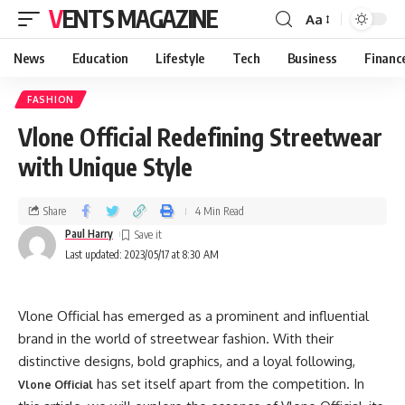
VENTS MAGAZINE
Aa
News
Education
Lifestyle
Tech
Business
Financ
FASHION
Vlone Official Redefining Streetwear
with Unique Style
Share
4 Min Read
Paul Harry
Last updated: 2023/05/17 at 8:30 AM
Vlone Official has emerged as a prominent and influential
brand in the world of streetwear fashion. With their
distinctive designs, bold graphics, and a loyal following,
has set itself apart from the competition. In
Vlone Official