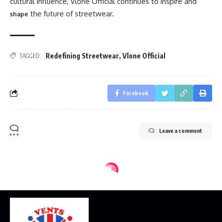
cultural influence, Vlone Official continues to inspire and
the future of streetwear.
shape
Redefining Streetwear
,
Vlone Official
TAGGED:
Facebook
Leave a comment