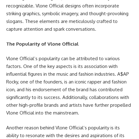
recognizable. Vlone Official designs often incorporate
striking graphics, symbolic imagery, and thought-provoking
slogans. These elements are meticulously crafted to
capture attention and spark conversations.
The Popularity of Vlone Official
Vlone Official’s popularity can be attributed to various
factors. One of the key aspects is its association with
influential figures in the music and fashion industries. A$AP
Rocky, one of the founders, is an iconic rapper and fashion
icon, and his endorsement of the brand has contributed
significantly to its success. Additionally, collaborations with
other high-profile brands and artists have further propelled
Vlone Official into the mainstream.
Another reason behind Vlone Official’s popularity is its
ability to resonate with the desires and aspirations of its