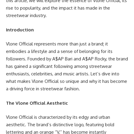
this article, we will explore the essence of Vlone Official, its
rise to popularity, and the impact it has made in the
streetwear industry.
Introduction
Vlone Official represents more than just a brand; it
embodies a lifestyle and a sense of belonging for its
followers. Founded by A$AP Bari and A$AP Rocky, the brand
has gained a significant following among streetwear
enthusiasts, celebrities, and music artists. Let’s dive into
what makes Vlone Official so unique and why it has become
a driving force in streetwear fashion.
The Vlone Official Aesthetic
Vlone Official is characterized by its edgy and urban
aesthetic. The brand’s distinctive logo, featuring bold
lettering and an orange “V,” has become instantly