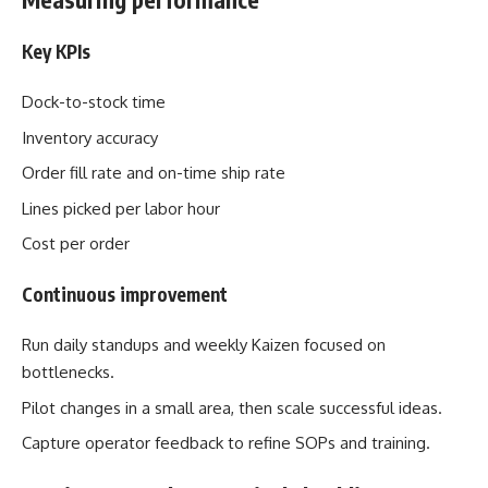
Key KPIs
Dock-to-stock time
Inventory accuracy
Order fill rate and on-time ship rate
Lines picked per labor hour
Cost per order
Continuous improvement
Run daily standups and weekly Kaizen focused on
bottlenecks.
Pilot changes in a small area, then scale successful ideas.
Capture operator feedback to refine SOPs and training.