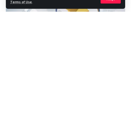
Terms of Use
.
What Is Zoopla?
Zoopla is a leading UK property platform where buyers,
renters, sellers, and landlords search listings, compare
prices, and make smarter housing decisions. It aggregates
homes from estate agents and developers, then layers on
rich market data, neighborhood insights, and tools to help
you shortlist, track, and act quickly. If you’re scanning the
market for the right place at the right price, Zoopla gives
you a panoramic view—without drowning you in noise.