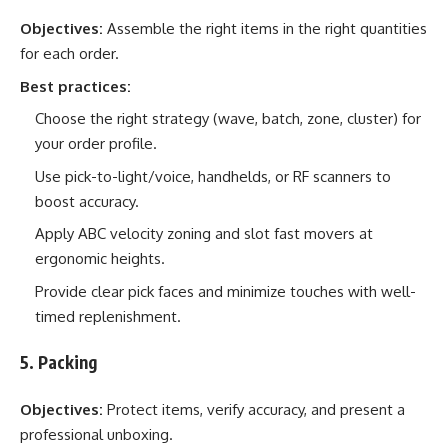
Objectives:
Assemble the right items in the right quantities
for each order.
Best practices:
Choose the right strategy (wave, batch, zone, cluster) for
your order profile.
Use pick-to-light/voice, handhelds, or RF scanners to
boost accuracy.
Apply ABC velocity zoning and slot fast movers at
ergonomic heights.
Provide clear pick faces and minimize touches with well-
timed replenishment.
5. Packing
Objectives:
Protect items, verify accuracy, and present a
professional unboxing.