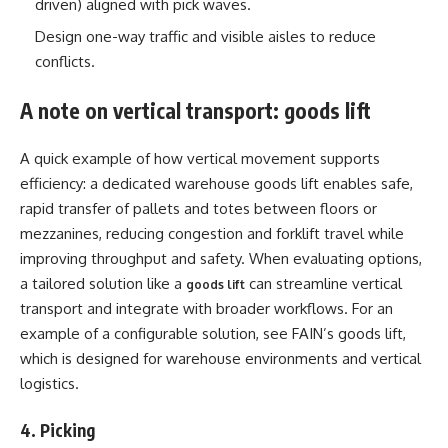
driven) aligned with pick waves.
Design one-way traffic and visible aisles to reduce
conflicts.
A note on vertical transport: goods lift
A quick example of how vertical movement supports
efficiency: a dedicated warehouse goods lift enables safe,
rapid transfer of pallets and totes between floors or
mezzanines, reducing congestion and forklift travel while
improving throughput and safety. When evaluating options,
a tailored solution like a
can streamline vertical
goods lift
transport and integrate with broader workflows. For an
example of a configurable solution, see FAIN’s goods lift,
which is designed for warehouse environments and vertical
logistics.
4. Picking