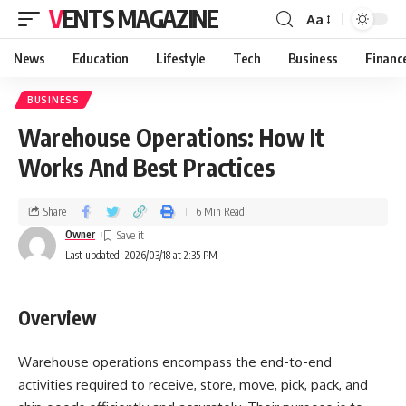
VENTS MAGAZINE
Aa
News
Education
Lifestyle
Tech
Business
Financ
BUSINESS
Warehouse Operations: How It
Works And Best Practices
Share
6 Min Read
Owner
Last updated: 2026/03/18 at 2:35 PM
Overview
Warehouse operations encompass the end-to-end
activities required to receive, store, move, pick, pack, and