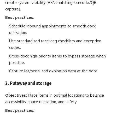
create system visibility (ASN matching, barcode/QR
capture).
Best practices:
Schedule inbound appointments to smooth dock
utilization.
Use standardized receiving checklists and exception
codes.
Cross-dock high-priority items to bypass storage when
possible.
Capture lot/serial and expiration data at the door.
2. Putaway and storage
Objectives:
Place items in optimal locations to balance
accessibility, space utilization, and safety.
Best practices: