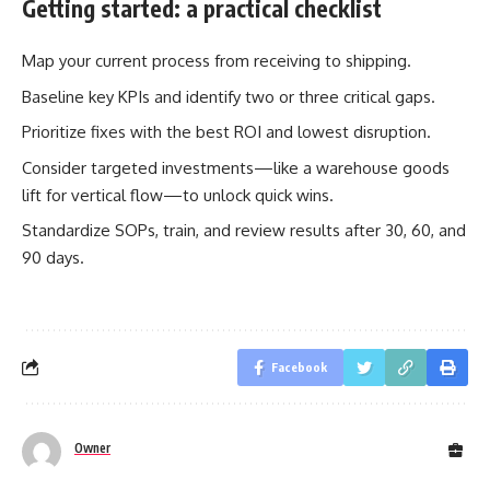
Getting started: a practical checklist
Map your current process from receiving to shipping.
Baseline key KPIs and identify two or three critical gaps.
Prioritize fixes with the best ROI and lowest disruption.
Consider targeted investments—like a warehouse goods
lift for vertical flow—to unlock quick wins.
Standardize SOPs, train, and review results after 30, 60, and
90 days.
Facebook
Owner