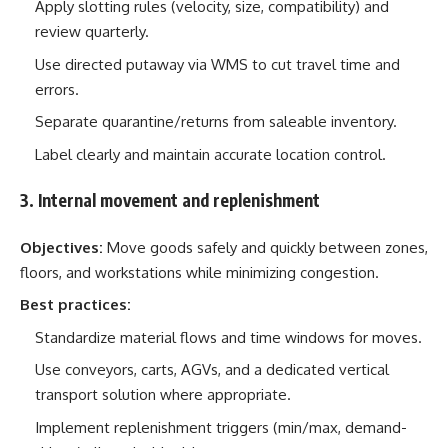
Apply slotting rules (velocity, size, compatibility) and
review quarterly.
Use directed putaway via WMS to cut travel time and
errors.
Separate quarantine/returns from saleable inventory.
Label clearly and maintain accurate location control.
3. Internal movement and replenishment
Objectives:
Move goods safely and quickly between zones,
floors, and workstations while minimizing congestion.
Best practices:
Standardize material flows and time windows for moves.
Use conveyors, carts, AGVs, and a dedicated vertical
transport solution where appropriate.
Implement replenishment triggers (min/max, demand-