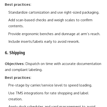
Best practices:
Standardize cartonization and use right-sized packaging.
Add scan-based checks and weigh scales to confirm
contents.
Provide ergonomic benches and dunnage at arm’s reach.
Include inserts/labels early to avoid rework.
6. Shipping
Objectives:
Dispatch on time with accurate documentation
and compliant labeling.
Best practices:
Pre-stage by carrier/service level to speed loading.
Use TMS integrations for rate shopping and label
creation.
Apply dock schedules and yard management to avoid