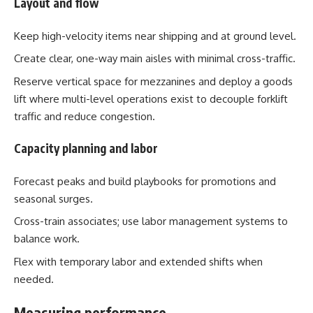
Layout and flow
Keep high-velocity items near shipping and at ground level.
Create clear, one-way main aisles with minimal cross-traffic.
Reserve vertical space for mezzanines and deploy a goods
lift where multi-level operations exist to decouple forklift
traffic and reduce congestion.
Capacity planning and labor
Forecast peaks and build playbooks for promotions and
seasonal surges.
Cross-train associates; use labor management systems to
balance work.
Flex with temporary labor and extended shifts when
needed.
Measuring performance