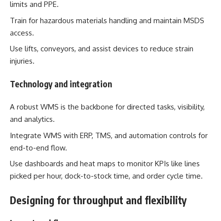
limits and PPE.
Train for hazardous materials handling and maintain MSDS
access.
Use lifts, conveyors, and assist devices to reduce strain
injuries.
Technology and integration
A robust WMS is the backbone for directed tasks, visibility,
and analytics.
Integrate WMS with ERP, TMS, and automation controls for
end-to-end flow.
Use dashboards and heat maps to monitor KPIs like lines
picked per hour, dock-to-stock time, and order cycle time.
Designing for throughput and flexibility