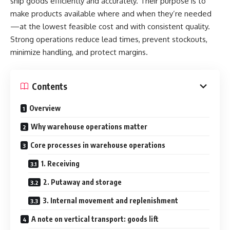
ship goods efficiently and accurately. Their purpose is to
make products available where and when they’re needed
—at the lowest feasible cost and with consistent quality.
Strong operations reduce lead times, prevent stockouts,
minimize handling, and protect margins.
Contents
Overview
Why warehouse operations matter
Core processes in warehouse operations
1. Receiving
2. Putaway and storage
3. Internal movement and replenishment
A note on vertical transport: goods lift