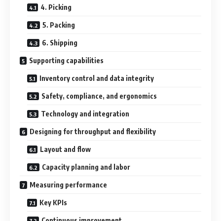
4. Picking
5. Packing
6. Shipping
Supporting capabilities
Inventory control and data integrity
Safety, compliance, and ergonomics
Technology and integration
Designing for throughput and flexibility
Layout and flow
Capacity planning and labor
Measuring performance
Key KPIs
Continuous improvement