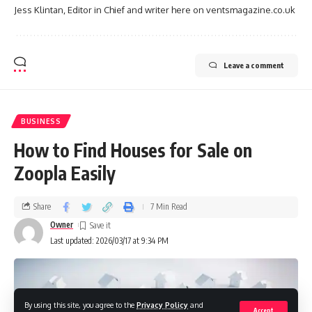
Jess Klintan, Editor in Chief and writer here on ventsmagazine.co.uk
Leave a comment
BUSINESS
How to Find Houses for Sale on
Zoopla Easily
Share
7 Min Read
Owner
Last updated: 2026/03/17 at 9:34 PM
By using this site, you agree to the
Privacy Policy
and
Accept