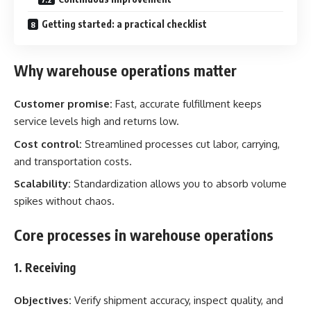
Getting started: a practical checklist
Why warehouse operations matter
Customer promise:
Fast, accurate fulfillment keeps
service levels high and returns low.
Cost control:
Streamlined processes cut labor, carrying,
and transportation costs.
Scalability:
Standardization allows you to absorb volume
spikes without chaos.
Core processes in warehouse operations
1. Receiving
Objectives:
Verify shipment accuracy, inspect quality, and