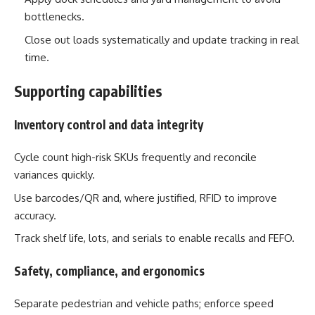
bottlenecks.
Close out loads systematically and update tracking in real
time.
Supporting capabilities
Inventory control and data integrity
Cycle count high-risk SKUs frequently and reconcile
variances quickly.
Use barcodes/QR and, where justified, RFID to improve
accuracy.
Track shelf life, lots, and serials to enable recalls and FEFO.
Safety, compliance, and ergonomics
Separate pedestrian and vehicle paths; enforce speed