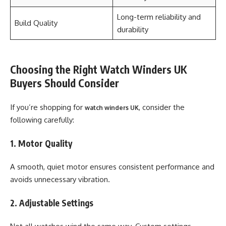
Long-term reliability and
Build Quality
durability
Choosing the Right Watch Winders UK
Buyers Should Consider
If you’re shopping for
, consider the
watch winders UK
following carefully:
1. Motor Quality
A smooth, quiet motor ensures consistent performance and
avoids unnecessary vibration.
2. Adjustable Settings