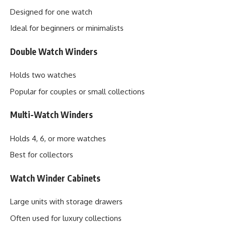
Designed for one watch
Ideal for beginners or minimalists
Double Watch Winders
Holds two watches
Popular for couples or small collections
Multi-Watch Winders
Holds 4, 6, or more watches
Best for collectors
Watch Winder Cabinets
Large units with storage drawers
Often used for luxury collections