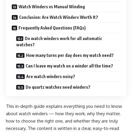
Watch Winders vs Manual Winding
Conclusion: Are Watch Winders Worth It?
Frequently Asked Questions (FAQs)
Do watch winders work for all automatic
watches?
How many turns per day does my watch need?
Can I leave my watch on a winder all the time?
Are watch winders noisy?
Do quartz watches need winders?
This in-depth guide explains everything you need to know
about watch winders — how they work, why they matter,
how to choose the right one, and whether they are truly
necessary. The content is written in a clear, easy-to-read