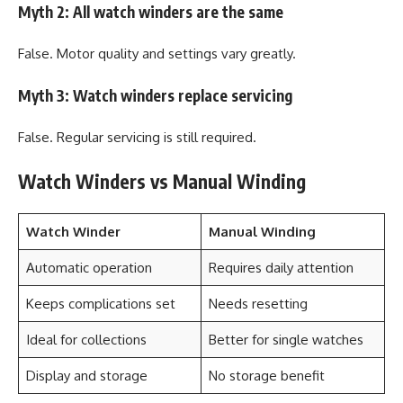
Myth 2: All watch winders are the same
False. Motor quality and settings vary greatly.
Myth 3: Watch winders replace servicing
False. Regular servicing is still required.
Watch Winders vs Manual Winding
Watch Winder
Manual Winding
Automatic operation
Requires daily attention
Keeps complications set
Needs resetting
Ideal for collections
Better for single watches
Display and storage
No storage benefit