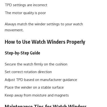
TPD settings are incorrect
The motor quality is poor
Always match the winder settings to your watch
movement.
How to Use Watch Winders Properly
Step-by-Step Guide
Secure the watch firmly on the cushion
Set correct rotation direction
Adjust TPD based on manufacturer guidance
Place the winder on a stable surface
Keep away from moisture and magnets
Maintenance Tips for Watch Winders