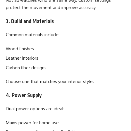
Not all watches wind the same way. Custom settings
protect the movement and improve accuracy.
3. Build and Materials
Common materials include:
Wood finishes
Leather interiors
Carbon fiber designs
Choose one that matches your interior style.
4. Power Supply
Dual power options are ideal:
Mains power for home use