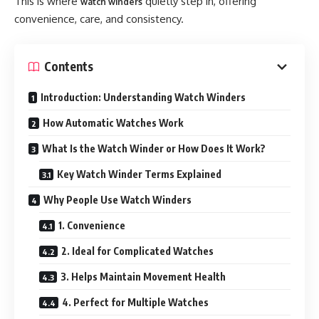
This is where
quietly step in, offering
watch winders
convenience, care, and consistency.
Contents
Introduction: Understanding Watch Winders
How Automatic Watches Work
What Is the Watch Winder or How Does It Work?
Key Watch Winder Terms Explained
Why People Use Watch Winders
1. Convenience
2. Ideal for Complicated Watches
3. Helps Maintain Movement Health
4. Perfect for Multiple Watches