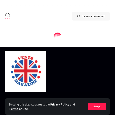
Leave a comment
Home
Disclaimer
Privacy Policy
Contact Us
By using this site, you agree to the
Privacy Policy
and
Accept
Terms of Use
.
© 2023 VestsMagazine.co.uk. All Rights Reserved