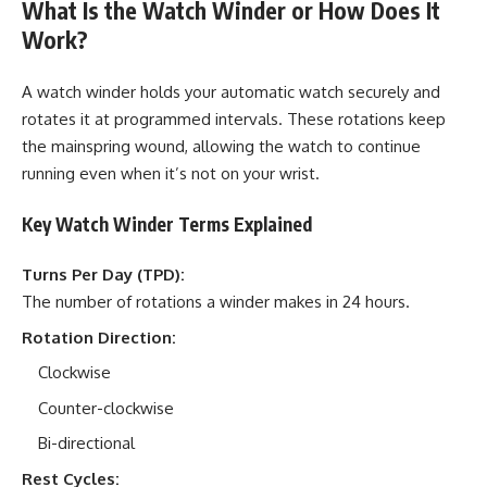
What Is the Watch Winder or How Does It
Work?
A watch winder holds your automatic watch securely and
rotates it at programmed intervals. These rotations keep
the mainspring wound, allowing the watch to continue
running even when it’s not on your wrist.
Key Watch Winder Terms Explained
Turns Per Day (TPD):
The number of rotations a winder makes in 24 hours.
Rotation Direction:
Clockwise
Counter-clockwise
Bi-directional
Rest Cycles: