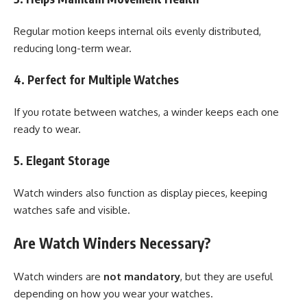
Regular motion keeps internal oils evenly distributed,
reducing long-term wear.
4. Perfect for Multiple Watches
If you rotate between watches, a winder keeps each one
ready to wear.
5. Elegant Storage
Watch winders also function as display pieces, keeping
watches safe and visible.
Are Watch Winders Necessary?
Watch winders are
not mandatory
, but they are useful
depending on how you wear your watches.