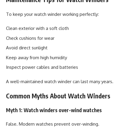
To keep your watch winder working perfectly:
Clean exterior with a soft cloth
Check cushions for wear
Avoid direct sunlight
Keep away from high humidity
Inspect power cables and batteries
A well-maintained watch winder can last many years.
Common Myths About Watch Winders
Myth 1: Watch winders over-wind watches
False. Modern watches prevent over-winding.