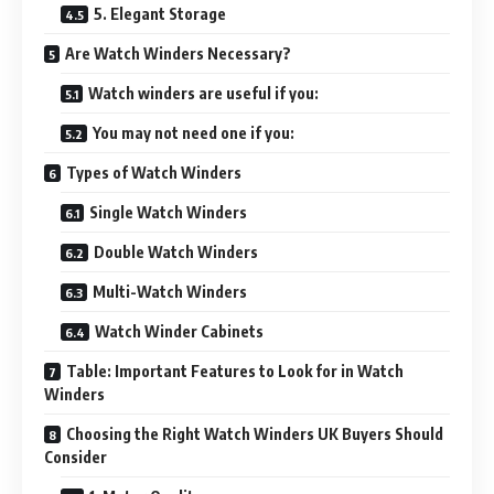
5. Elegant Storage
Are Watch Winders Necessary?
Watch winders are useful if you:
You may not need one if you:
Types of Watch Winders
Single Watch Winders
Double Watch Winders
Multi-Watch Winders
Watch Winder Cabinets
Table: Important Features to Look for in Watch
Winders
Choosing the Right Watch Winders UK Buyers Should
Consider