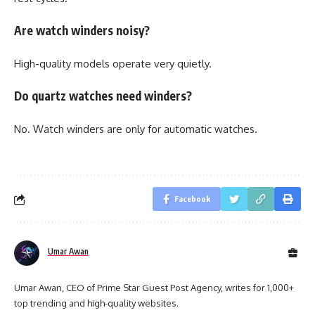
Are watch winders noisy?
High-quality models operate very quietly.
Do quartz watches need winders?
No. Watch winders are only for automatic watches.
Facebook
Umar Awan
Umar Awan, CEO of Prime Star Guest Post Agency, writes for 1,000+
top trending and high-quality websites.