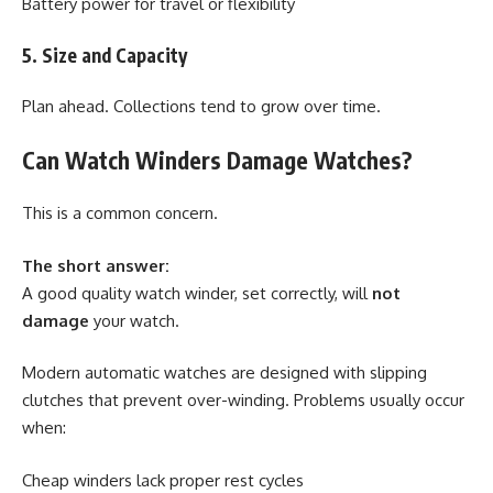
Battery power for travel or flexibility
5. Size and Capacity
Plan ahead. Collections tend to grow over time.
Can Watch Winders Damage Watches?
This is a common concern.
The short answer:
A good quality watch winder, set correctly, will
not
damage
your watch.
Modern automatic watches are designed with slipping
clutches that prevent over-winding. Problems usually occur
when:
Cheap winders lack proper rest cycles