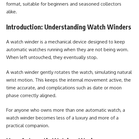
format, suitable for beginners and seasoned collectors
alike.
Introduction: Understanding Watch Winders
A watch winder is a mechanical device designed to keep
automatic watches running when they are not being worn.
When left untouched, they eventually stop.
A watch winder gently rotates the watch, simulating natural
wrist motion. This keeps the internal movement active, the
time accurate, and complications such as date or moon
phase correctly aligned.
For anyone who owns more than one automatic watch, a
watch winder becomes less of a luxury and more of a
practical companion.