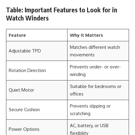
Table: Important Features to Look for in
Watch Winders
Feature
Why It Matters
Matches different watch
Adjustable TPD
movements
Prevents under- or over-
Rotation Direction
winding
Suitable for bedrooms or
Quiet Motor
offices
Prevents slipping or
Secure Cushion
scratching
AC, battery, or USB
Power Options
flexibility