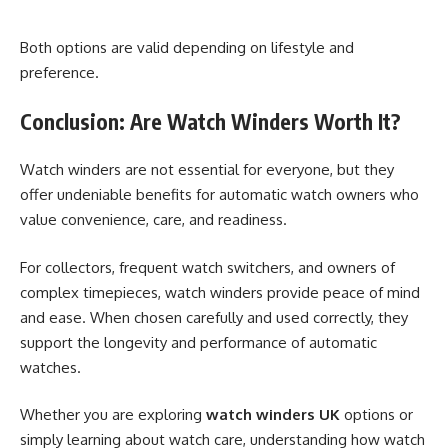
Both options are valid depending on lifestyle and
preference.
Conclusion: Are Watch Winders Worth It?
Watch winders are not essential for everyone, but they
offer undeniable benefits for automatic watch owners who
value convenience, care, and readiness.
For collectors, frequent watch switchers, and owners of
complex timepieces, watch winders provide peace of mind
and ease. When chosen carefully and used correctly, they
support the longevity and performance of automatic
watches.
Whether you are exploring
watch winders UK
options or
simply learning about watch care, understanding how watch