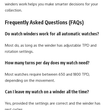
winders work helps you make smarter decisions for your
collection.
Frequently Asked Questions (FAQs)
Do watch winders work for all automatic watches?
Most do, as long as the winder has adjustable TPD and
rotation settings.
How many turns per day does my watch need?
Most watches require between 650 and 1800 TPD,
depending on the movement.
Can I leave my watch on a winder all the time?
Yes, provided the settings are correct and the winder has
rest cycles.