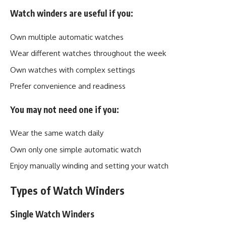
Watch winders are useful if you:
Own multiple automatic watches
Wear different watches throughout the week
Own watches with complex settings
Prefer convenience and readiness
You may not need one if you:
Wear the same watch daily
Own only one simple automatic watch
Enjoy manually winding and setting your watch
Types of Watch Winders
Single Watch Winders