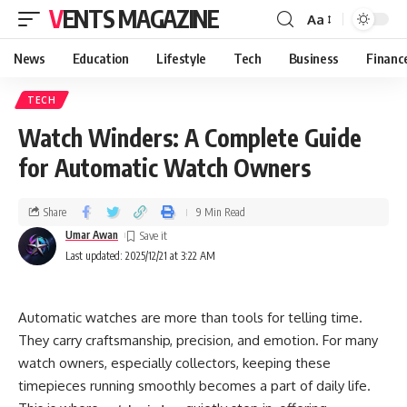
VENTS MAGAZINE
Aa
News
Education
Lifestyle
Tech
Business
Financ
TECH
Watch Winders: A Complete Guide
for Automatic Watch Owners
Share
9 Min Read
Umar Awan
Last updated: 2025/12/21 at 3:22 AM
Automatic watches are more than tools for telling time.
They carry craftsmanship, precision, and emotion. For many
watch owners, especially collectors, keeping these
timepieces running smoothly becomes a part of daily life.