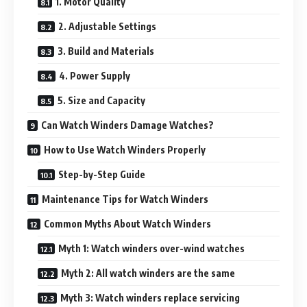
1. Motor Quality
2. Adjustable Settings
3. Build and Materials
4. Power Supply
5. Size and Capacity
Can Watch Winders Damage Watches?
How to Use Watch Winders Properly
Step-by-Step Guide
Maintenance Tips for Watch Winders
Common Myths About Watch Winders
Myth 1: Watch winders over-wind watches
Myth 2: All watch winders are the same
Myth 3: Watch winders replace servicing