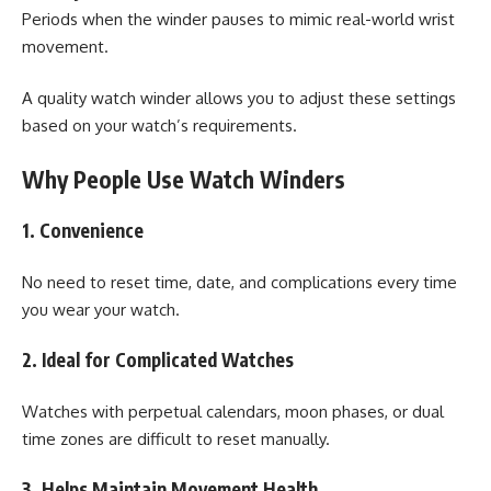
Periods when the winder pauses to mimic real-world wrist
movement.
A quality watch winder allows you to adjust these settings
based on your watch’s requirements.
Why People Use Watch Winders
1. Convenience
No need to reset time, date, and complications every time
you wear your watch.
2. Ideal for Complicated Watches
Watches with perpetual calendars, moon phases, or dual
time zones are difficult to reset manually.
3. Helps Maintain Movement Health