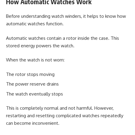
How Automatic Watches Work
Before understanding watch winders, it helps to know how
automatic watches function.
Automatic watches contain a rotor inside the case. This
stored energy powers the watch.
When the watch is not worn:
The rotor stops moving
The power reserve drains
The watch eventually stops
This is completely normal and not harmful. However,
restarting and resetting complicated watches repeatedly
can become inconvenient.