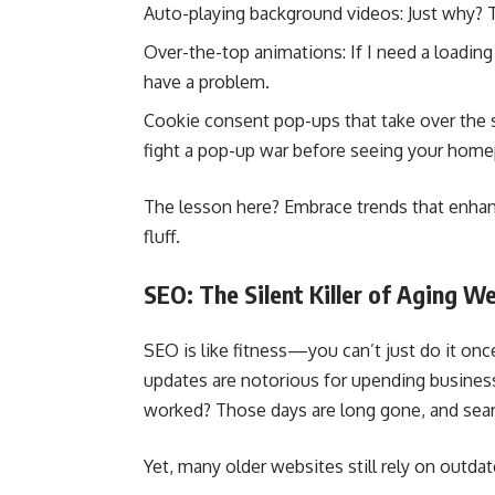
Auto-playing background videos: Just why? Th
Over-the-top animations: If I need a loadin
have a problem.
Cookie consent pop-ups that take over the 
fight a pop-up war before seeing your hom
The lesson here? Embrace trends that enhan
fluff.
SEO: The Silent Killer of Aging W
SEO is like fitness—you can’t just do it onc
updates are notorious for upending busine
worked? Those days are long gone, and searc
Yet, many older websites still rely on outdat