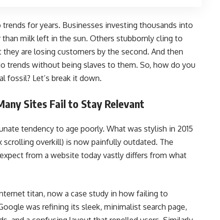
b trends for years. Businesses investing thousands into
 than milk left in the sun. Others stubbornly cling to
t they are losing customers by the second. And then
o trends without being slaves to them. So, how do you
 fossil? Let’s break it down.
ny Sites Fail to Stay Relevant
unate tendency to age poorly. What was stylish in 2015
ax scrolling overkill) is now painfully outdated. The
 expect from a website today vastly differs from what
ternet titan, now a case study in how failing to
oogle was refining its sleek, minimalist search page,