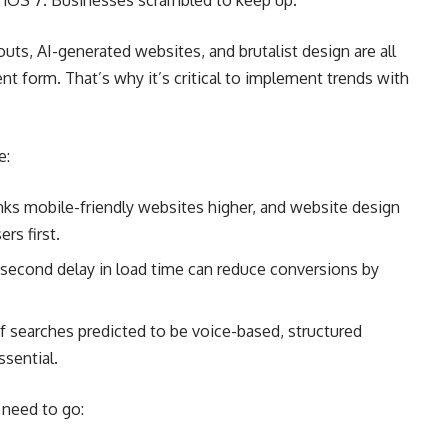
th iOS 7. Businesses scrambled to keep up.
outs, AI-generated websites, and brutalist design are all
rent form. That’s why it’s critical to implement trends with
e:
anks mobile-friendly websites higher, and website design
rs first.
-second delay in load time can reduce conversions by
 searches predicted to be voice-based, structured
sential.
, need to go: