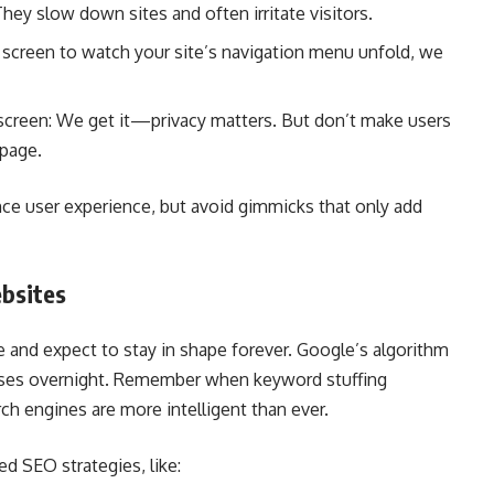
ey slow down sites and often irritate visitors.
g screen to watch your site’s navigation menu unfold, we
screen: We get it—privacy matters. But don’t make users
epage.
ce user experience, but avoid gimmicks that only add
ebsites
e and expect to stay in shape forever. Google’s algorithm
sses overnight. Remember when keyword stuffing
h engines are more intelligent than ever.
ed SEO strategies, like: