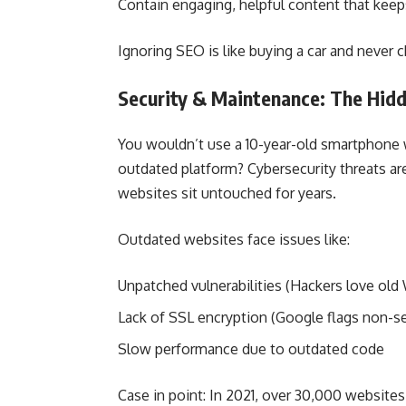
Contain engaging, helpful content that kee
Ignoring SEO is like buying a car and never 
Security & Maintenance: The Hi
You wouldn’t use a 10-year-old smartphone 
outdated platform? Cybersecurity threats are 
websites sit untouched for years.
Outdated websites face issues like:
Unpatched vulnerabilities (Hackers love old 
Lack of SSL encryption (Google flags non-sec
Slow performance due to outdated code
Case in point: In 2021, over 30,000 website