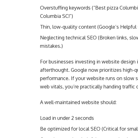
Overstuffing keywords (“Best pizza Columbi
Columbia SC!”)
Thin, low-quality content (Google’s Helpful
Neglecting technical SEO (Broken links, sl
mistakes.)
For businesses investing in website design 
afterthought. Google now prioritizes high-qu
performance. If your website runs on slow 
web vitals, you’re practically handing traffic
A well-maintained website should:
Load in under 2 seconds
Be optimized for local SEO (Critical for sm