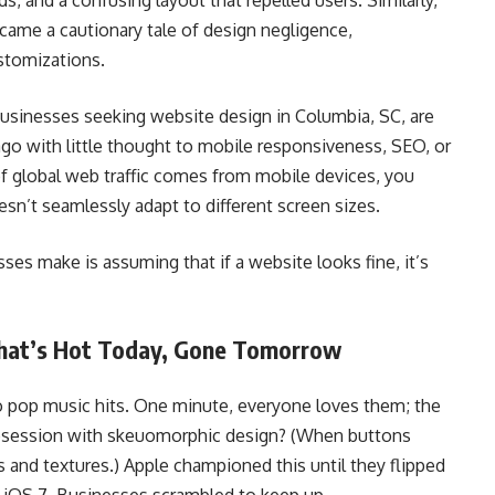
, and a confusing layout that repelled users. Similarly,
came a cautionary tale of design negligence,
stomizations.
businesses seeking website design in Columbia, SC, are
 ago with little thought to mobile responsiveness, SEO, or
f global web traffic comes from mobile devices, you
esn’t seamlessly adapt to different screen sizes.
es make is assuming that if a website looks fine, it’s
What’s Hot Today, Gone Tomorrow
to pop music hits. One minute, everyone loves them; the
bsession with skeuomorphic design? (When buttons
 and textures.) Apple championed this until they flipped