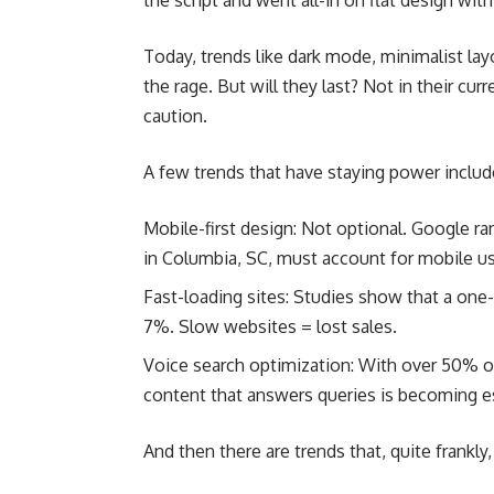
the script and went all-in on flat design wi
Today, trends like dark mode, minimalist lay
the rage. But will they last? Not in their cur
caution.
A few trends that have staying power includ
Mobile-first design: Not optional. Google r
in Columbia, SC, must account for mobile use
Fast-loading sites: Studies show that a one
7%. Slow websites = lost sales.
Voice search optimization: With over 50% of
content that answers queries is becoming es
And then there are trends that, quite frankly