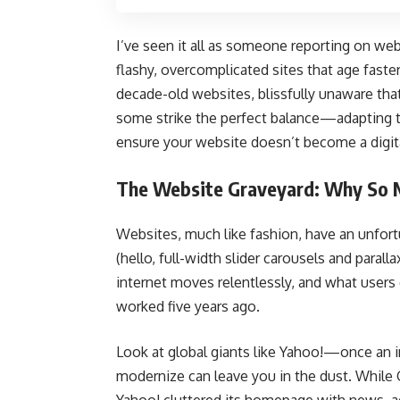
I’ve seen it all as someone reporting on we
flashy, overcomplicated sites that age faster
decade-old websites, blissfully unaware tha
some strike the perfect balance—adapting t
ensure your website doesn’t become a digital
The Website Graveyard: Why So Ma
Websites, much like fashion, have an unfort
(hello, full-width slider carousels and parall
internet moves relentlessly, and what users
worked five years ago.
Look at global giants like Yahoo!—once an in
modernize can leave you in the dust. While G