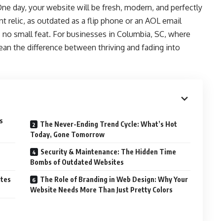
 One day, your website will be fresh, modern, and perfectly
ent relic, as outdated as a flip phone or an AOL email
is no small feat. For businesses in Columbia, SC, where
ean the difference between thriving and fading into
s
The Never-Ending Trend Cycle: What’s Hot
Today, Gone Tomorrow
Security & Maintenance: The Hidden Time
Bombs of Outdated Websites
ites
The Role of Branding in Web Design: Why Your
Website Needs More Than Just Pretty Colors