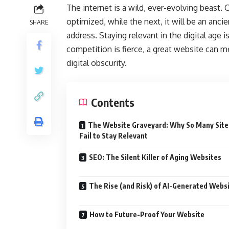
The internet is a wild, ever-evolving beast.
optimized, while the next, it will be an anci
SHARE
address. Staying relevant in the digital age 
competition is fierce, a great website can m
digital obscurity.
Contents
The Website Graveyard: Why So Many Site
Fail to Stay Relevant
SEO: The Silent Killer of Aging Websites
The Rise (and Risk) of AI-Generated Webs
How to Future-Proof Your Website