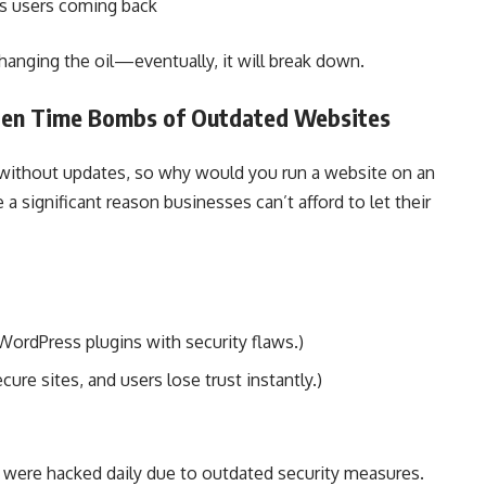
ps users coming back
changing the oil—eventually, it will break down.
dden Time Bombs of Outdated Websites
without updates, so why would you run a website on an
a significant reason businesses can’t afford to let their
WordPress plugins with security flaws.)
ure sites, and users lose trust instantly.)
s were hacked daily due to outdated security measures.