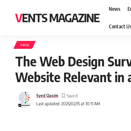
News
E
VENTS MAGAZINE
Contact U
TECH
The Web Design Survi
Website Relevant in 
Syed Qasim
Last updated: 2025/02/15 at 10:11 AM