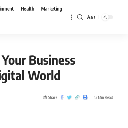
ainment
Health
Marketing
Aa
 Your Business
igital World
Share
13 Min Read