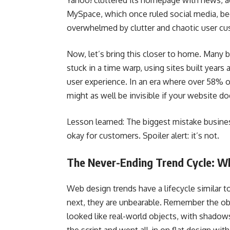
Yahoo! cluttered its homepage with news, ads
MySpace, which once ruled social media, be
overwhelmed by clutter and chaotic user cu
Now, let’s bring this closer to home. Many 
stuck in a time warp, using sites built years
user experience. In an era where over 58% o
might as well be invisible if your website do
Lesson learned: The biggest mistake business
okay for customers. Spoiler alert: it’s not.
The Never-Ending Trend Cycle: 
Web design trends have a lifecycle similar 
next, they are unbearable. Remember the o
looked like real-world objects, with shadows