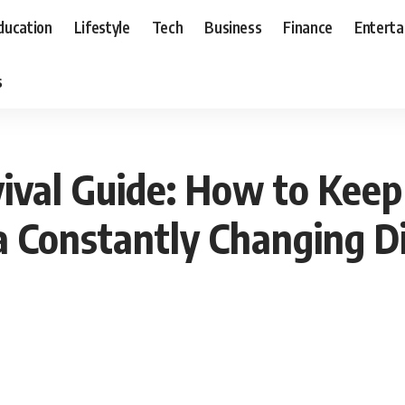
ducation
Lifestyle
Tech
Business
Finance
Entert
s
val Guide: How to Keep
a Constantly Changing D