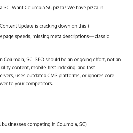
a SC. Want Columbia SC pizza? We have pizza in
 Content Update is cracking down on this.)
ow page speeds, missing meta descriptions—classic
in Columbia, SC, SEO should be an ongoing effort, not an
ality content, mobile-first indexing, and fast
servers, uses outdated CMS platforms, or ignores core
 over to your competitors.
all businesses competing in Columbia, SC)