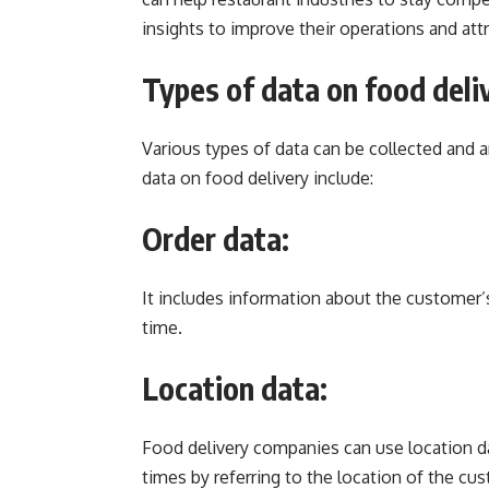
insights to improve their operations and at
Types of data on food deli
Various types of data can be collected and
data on food delivery include:
Order data:
It includes information about the customer’s
time.
Location data:
Food delivery companies can use location da
times by referring to the location of the cu