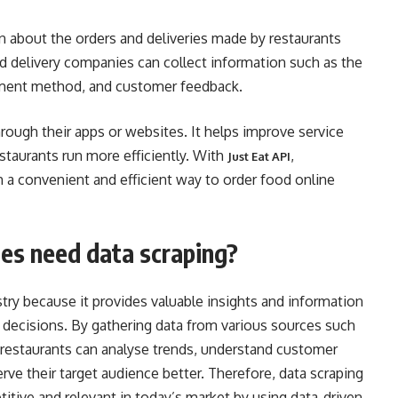
n about the orders and deliveries made by restaurants
d delivery companies can collect information such as the
ayment method, and customer feedback.
rough their apps or websites. It helps improve service
estaurants run more efficiently. With
,
Just Eat API
h a convenient and efficient way to order food online
es need data scraping?
ustry because it provides valuable insights and information
 decisions. By gathering data from various sources such
restaurants can analyse trends, understand customer
erve their target audience better. Therefore, data scraping
titive and relevant in today’s market by using data-driven