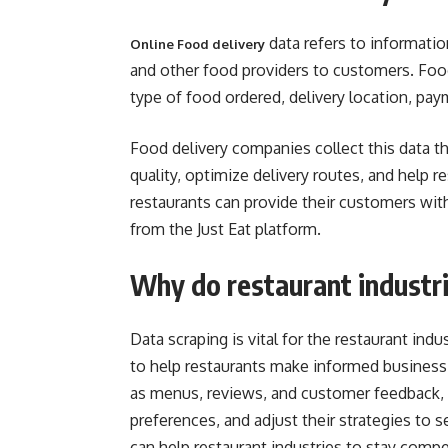
data refers to informatio
Online Food delivery
and other food providers to customers. Foo
type of food ordered, delivery location, p
Food delivery companies collect this data th
quality, optimize delivery routes, and help r
restaurants can provide their customers wit
from the Just Eat platform.
Why do restaurant industri
Data scraping is vital for the restaurant ind
to help restaurants make informed business
as menus, reviews, and customer feedback, 
preferences, and adjust their strategies to s
can help restaurant industries to stay compe