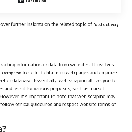
Conclusion
cover further insights on the related topic of
food delivery
racting information or data from websites. It involves
e
to collect data from web pages and organize
Octoparse
heet or database. Essentially, web scraping allows you to
s and use it for various purposes, such as market
. However, it’s important to note that web scraping may
to follow ethical guidelines and respect website terms of
a?