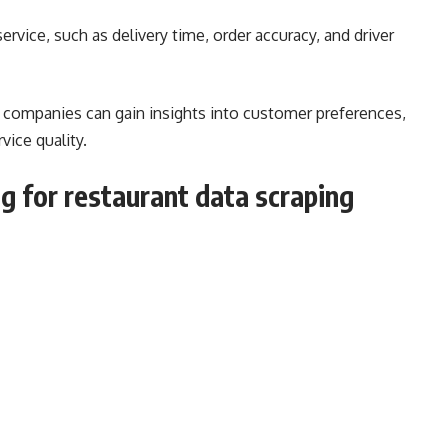
ervice, such as delivery time, order accuracy, and driver
y companies can gain insights into customer preferences,
vice quality.
 for restaurant data scraping