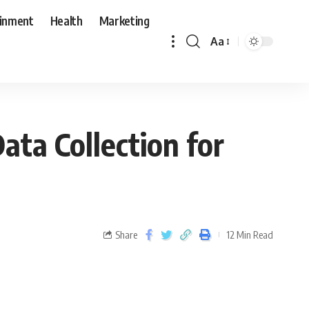
ainment
Health
Marketing
Aa
ata Collection for
Share
12 Min Read