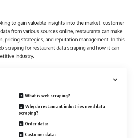
oking to gain valuable insights into the market, customer
 data from various sources online, restaurants can make
 pricing strategies, and reputation management. In this
eb scraping for restaurant data scraping and how it can
titive industry.
What is web scraping?
Why do restaurant industries need data
scraping?
Order data:
Customer data: