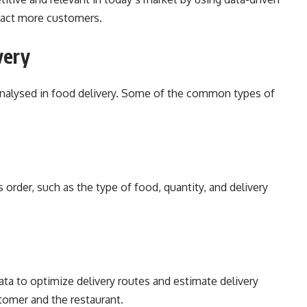
tract more customers.
very
 analysed in food delivery. Some of the common types of
 order, such as the type of food, quantity, and delivery
ta to optimize delivery routes and estimate delivery
stomer and the restaurant.