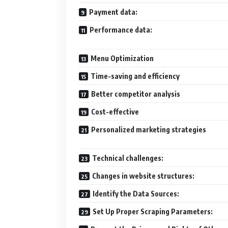
Payment data:
Performance data:
Menu Optimization
Time-saving and efficiency
Better competitor analysis
Cost-effective
Personalized marketing strategies
Technical challenges:
Changes in website structures:
Identify the Data Sources:
Set Up Proper Scraping Parameters: