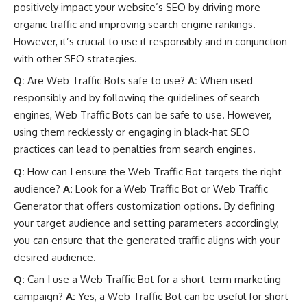
positively impact your website’s SEO by driving more
organic traffic and improving search engine rankings.
However, it’s crucial to use it responsibly and in conjunction
with other SEO strategies.
Q:
Are Web Traffic Bots safe to use?
A:
When used
responsibly and by following the guidelines of search
engines, Web Traffic Bots can be safe to use. However,
using them recklessly or engaging in black-hat SEO
practices can lead to penalties from search engines.
Q:
How can I ensure the Web Traffic Bot targets the right
audience?
A:
Look for a Web Traffic Bot or Web Traffic
Generator that offers customization options. By defining
your target audience and setting parameters accordingly,
you can ensure that the generated traffic aligns with your
desired audience.
Q:
Can I use a Web Traffic Bot for a short-term marketing
campaign?
A:
Yes, a Web Traffic Bot can be useful for short-