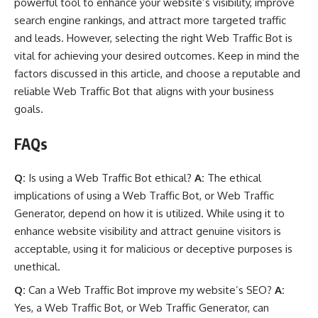
powerful tool to enhance your website’s visibility, improve
search engine rankings, and attract more targeted traffic
and leads. However, selecting the right Web Traffic Bot is
vital for achieving your desired outcomes. Keep in mind the
factors discussed in this article, and choose a reputable and
reliable Web Traffic Bot that aligns with your business
goals.
FAQs
Q:
Is using a Web Traffic Bot ethical?
A:
The ethical
implications of using a Web Traffic Bot, or Web Traffic
Generator, depend on how it is utilized. While using it to
enhance website visibility and attract genuine visitors is
acceptable, using it for malicious or deceptive purposes is
unethical.
Q:
Can a Web Traffic Bot improve my website’s SEO?
A:
Yes, a Web Traffic Bot, or Web Traffic Generator, can