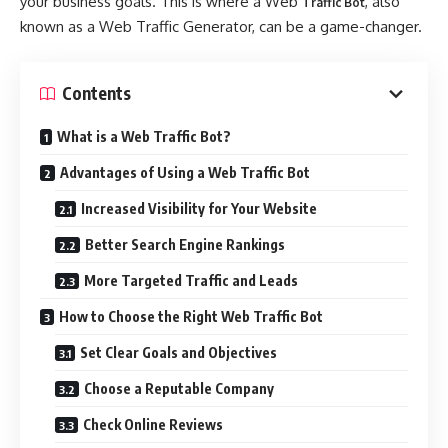
your business goals. This is where a Web
, also
Traffic Bot
known as a Web Traffic Generator, can be a game-changer.
Contents
What is a Web Traffic Bot?
Advantages of Using a Web Traffic Bot
Increased Visibility for Your Website
Better Search Engine Rankings
More Targeted Traffic and Leads
How to Choose the Right Web Traffic Bot
Set Clear Goals and Objectives
Choose a Reputable Company
Check Online Reviews