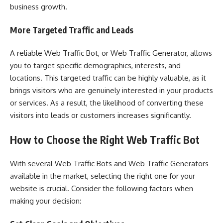
business growth.
More Targeted Traffic and Leads
A reliable Web Traffic Bot, or Web Traffic Generator, allows
you to target specific demographics, interests, and
locations. This targeted traffic can be highly valuable, as it
brings visitors who are genuinely interested in your products
or services. As a result, the likelihood of converting these
visitors into leads or customers increases significantly.
How to Choose the Right Web Traffic Bot
With several Web Traffic Bots and Web Traffic Generators
available in the market, selecting the right one for your
website is crucial. Consider the following factors when
making your decision: