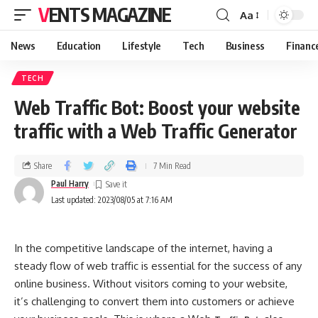
VENTS MAGAZINE
Aa
News
Education
Lifestyle
Tech
Business
Financ
TECH
Web Traffic Bot: Boost your website
traffic with a Web Traffic Generator
Share
7 Min Read
Paul Harry
Last updated: 2023/08/05 at 7:16 AM
In the competitive landscape of the internet, having a
steady flow of web traffic is essential for the success of any
online business. Without visitors coming to your website,
it’s challenging to convert them into customers or achieve