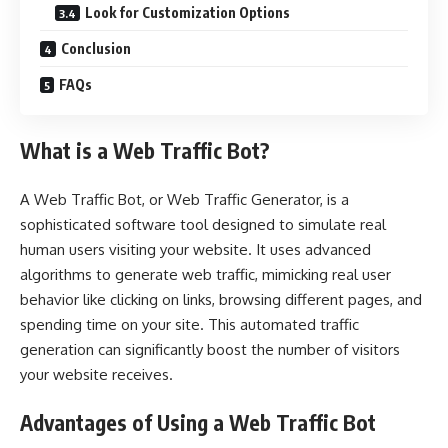
Look for Customization Options
Conclusion
FAQs
What is a Web Traffic Bot?
A Web Traffic Bot, or Web Traffic Generator, is a
sophisticated software tool designed to simulate real
human users visiting your website. It uses advanced
algorithms to generate web traffic, mimicking real user
behavior like clicking on links, browsing different pages, and
spending time on your site. This automated traffic
generation can significantly boost the number of visitors
your website receives.
Advantages of Using a Web Traffic Bot