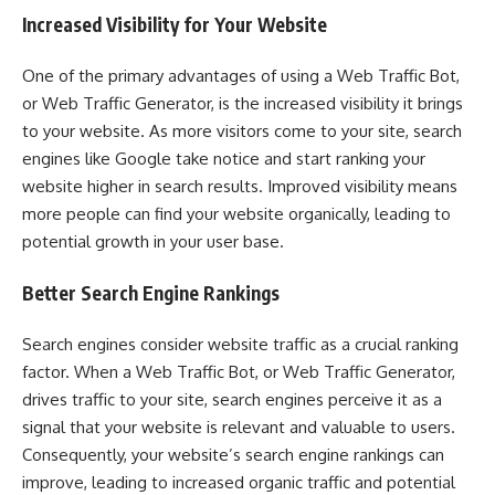
Increased Visibility for Your Website
One of the primary advantages of using a Web Traffic Bot,
or Web Traffic Generator, is the increased visibility it brings
to your website. As more visitors come to your site, search
engines like Google take notice and start ranking your
website higher in search results. Improved visibility means
more people can find your website organically, leading to
potential growth in your user base.
Better Search Engine Rankings
Search engines consider website traffic as a crucial ranking
factor. When a Web Traffic Bot, or Web Traffic Generator,
drives traffic to your site, search engines perceive it as a
signal that your website is relevant and valuable to users.
Consequently, your website’s search engine rankings can
improve, leading to increased organic traffic and potential