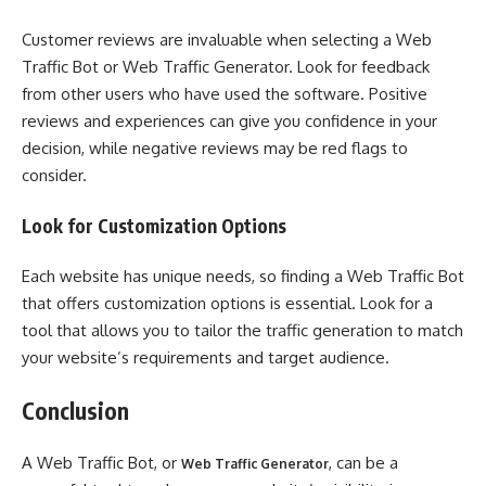
Customer reviews are invaluable when selecting a Web
Traffic Bot or Web Traffic Generator. Look for feedback
from other users who have used the software. Positive
reviews and experiences can give you confidence in your
decision, while negative reviews may be red flags to
consider.
Look for Customization Options
Each website has unique needs, so finding a Web Traffic Bot
that offers customization options is essential. Look for a
tool that allows you to tailor the traffic generation to match
your website’s requirements and target audience.
Conclusion
A Web Traffic Bot, or
, can be a
Web Traffic Generator