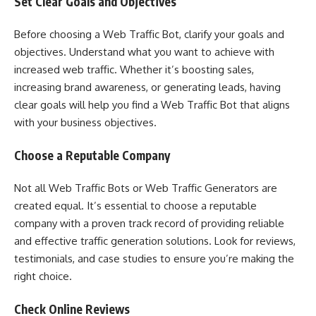
Set Clear Goals and Objectives
Before choosing a Web Traffic Bot, clarify your goals and
objectives. Understand what you want to achieve with
increased web traffic. Whether it’s boosting sales,
increasing brand awareness, or generating leads, having
clear goals will help you find a Web Traffic Bot that aligns
with your business objectives.
Choose a Reputable Company
Not all Web Traffic Bots or Web Traffic Generators are
created equal. It’s essential to choose a reputable
company with a proven track record of providing reliable
and effective traffic generation solutions. Look for reviews,
testimonials, and case studies to ensure you’re making the
right choice.
Check Online Reviews