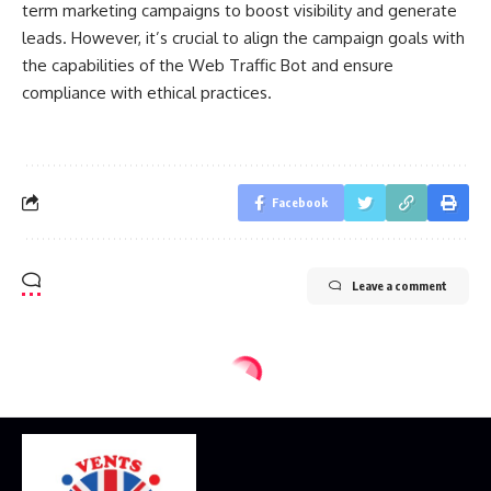
term marketing campaigns to boost visibility and generate
leads. However, it’s crucial to align the campaign goals with
the capabilities of the Web Traffic Bot and ensure
compliance with ethical practices.
Facebook
Leave a comment